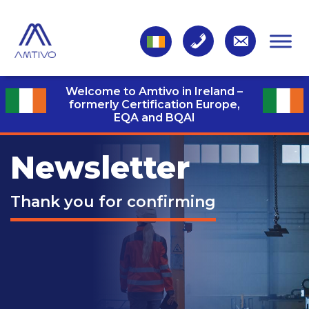
Welcome to Amtivo in Ireland –
formerly Certification Europe,
EQA and BQAI
Newsletter
Thank you for confirming