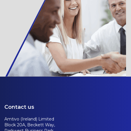
Contact us
Amtivo (Ireland) Limited
Block 20A, Beckett Way,
Parkwest Business Park,