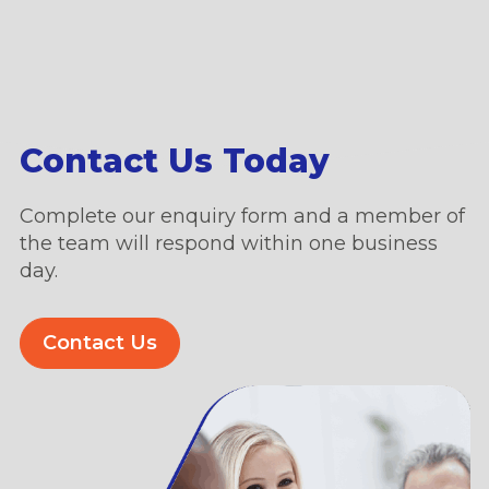
Contact Us Today
Complete our enquiry form and a member of
the team will respond within one business
day.
Contact Us