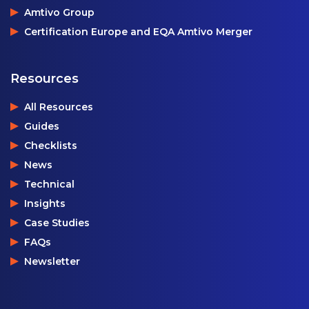
Amtivo Group
Certification Europe and EQA Amtivo Merger
Resources
All Resources
Guides
Checklists
News
Technical
Insights
Case Studies
FAQs
Newsletter