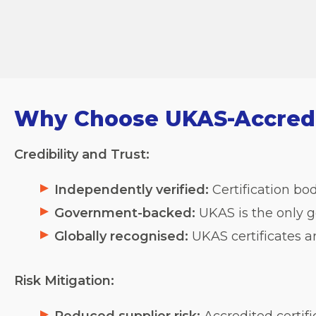
Why Choose UKAS-Accredit
Credibility and Trust:
Independently verified:
Certification bod
Government-backed:
UKAS is the only g
Globally recognised:
UKAS certificates a
Risk Mitigation: