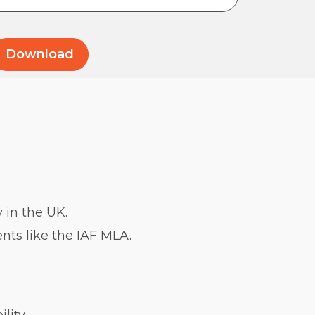
 in the UK.
nts like the IAF MLA.