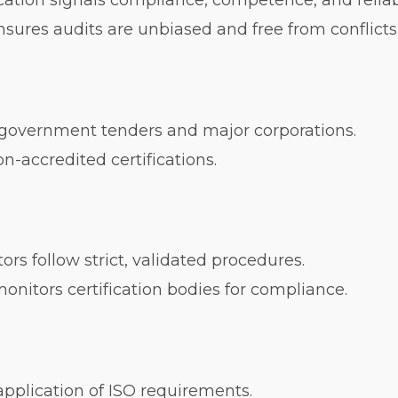
cation signals compliance, competence, and reliabi
ures audits are unbiased and free from conflicts o
overnment tenders and major corporations.
n-accredited certifications.
rs follow strict, validated procedures.
nitors certification bodies for compliance.
pplication of ISO requirements.