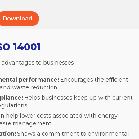
ISO 14001
s advantages to businesses.
mental performance:
Encourages the efficient
 and waste reduction.
pliance:
Helps businesses keep up with current
gulations.
n help lower costs associated with energy,
waste management.
ation:
Shows a commitment to environmental