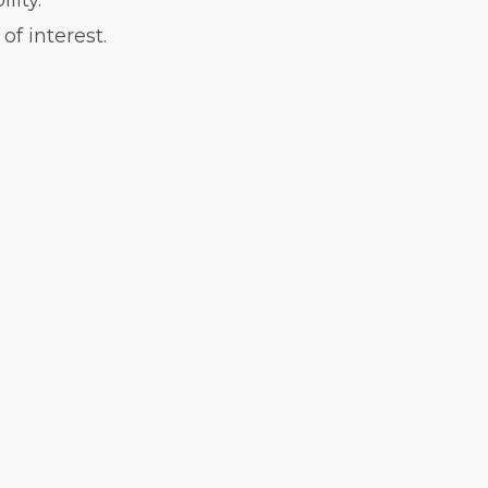
lity.
f interest.