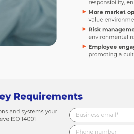
responsibility, en
More market op
value environment
Risk manageme
environmental ris
Employee enga
promoting a cult
Key Requirements
tions and systems your
eve ISO 14001