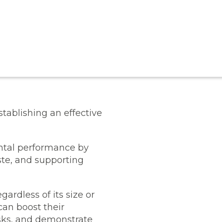
stablishing an effective
ental performance by
ste, and supporting
gardless of its size or
can boost their
isks, and demonstrate