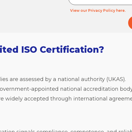
View our Privacy Policy here.
ed ISO Certification?
ies are assessed by a national authority (UKAS).
overnment-appointed national accreditation body
re widely accepted through international agreeme