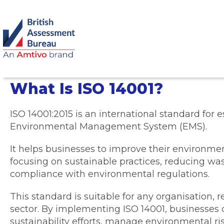
What Is ISO 14001?
ISO 14001:2015 is an international standard for e
Environmental Management System (EMS).
It helps businesses to improve their environm
focusing on sustainable practices, reducing wa
compliance with environmental regulations.
This standard is suitable for any organisation, re
sector. By implementing ISO 14001, businesses 
sustainability efforts, manage environmental r