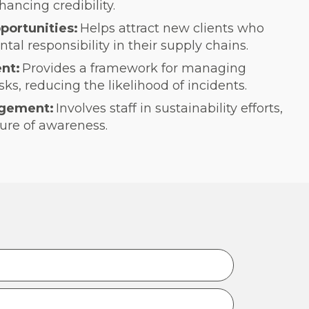
hancing credibility.
portunities:
Helps attract new clients who
al responsibility in their supply chains.
nt:
Provides a framework for managing
ks, reducing the likelihood of incidents.
gement:
Involves staff in sustainability efforts,
ure of awareness.