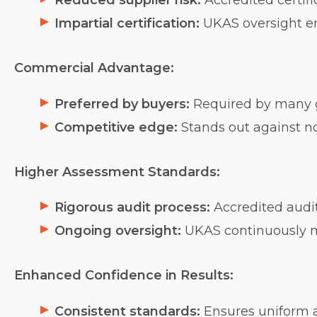
Reduced supplier risk:
Accredited certifi
Impartial certification:
UKAS oversight ens
Commercial Advantage:
Preferred by buyers:
Required by many g
Competitive edge:
Stands out against no
Higher Assessment Standards:
Rigorous audit process:
Accredited audito
Ongoing oversight:
UKAS continuously mo
Enhanced Confidence in Results:
Consistent standards:
Ensures uniform a