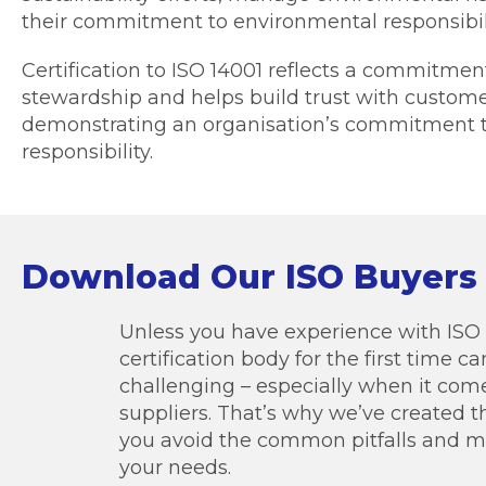
their commitment to environmental responsibili
Certification to ISO 14001 reflects a commitme
stewardship and helps build trust with custom
demonstrating an organisation’s commitment 
responsibility.
Download Our ISO Buyers
Unless you have experience with ISO c
certification body for the first time 
challenging – especially when it co
suppliers. That’s why we’ve created t
you avoid the common pitfalls and ma
your needs.