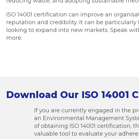
reducing waste, and adopting sustainable met
ISO 14001 certification can improve an organis
reputation and credibility. It can be particularly
looking to expand into new markets. Speak with
more.
Download Our ISO 14001 C
If you are currently engaged in the 
an Environmental Management Syste
of obtaining ISO 14001 certification, th
valuable tool to evaluate your adher