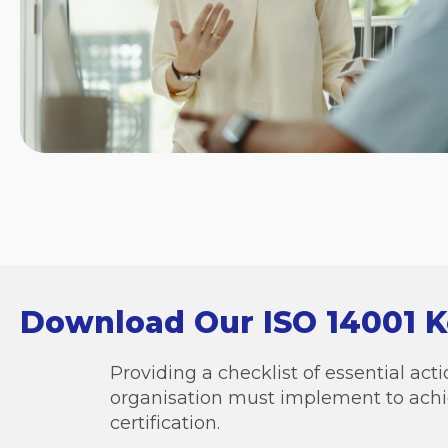
Download Our ISO 14001 
Providing a checklist of essential ac
organisation must implement to achi
certification.