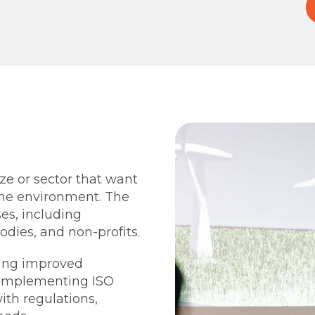
ize or sector that want
he environment. The
es, including
odies, and non-profits.
ting improved
y implementing ISO
ith regulations,