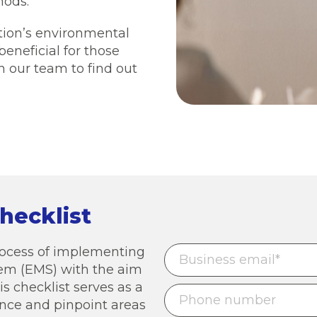
hods.
ation’s environmental
 beneficial for those
 our team to find out
hecklist
process of implementing
m (EMS) with the aim
is checklist serves as a
ence and pinpoint areas