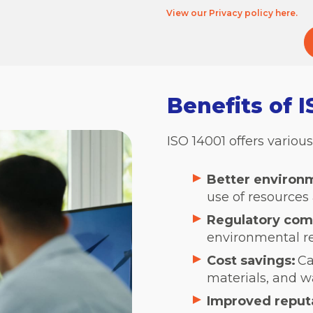
View our Privacy policy here.
Benefits of 
ISO 14001 offers variou
Better environ
use of resources
Regulatory com
environmental re
Cost savings:
Ca
materials, and 
Improved reput