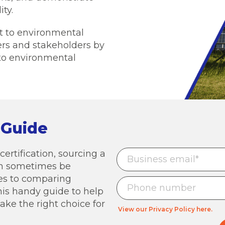
ty.
nt to environmental
ers and stakeholders by
to environmental
 Guide
ertification, sourcing a
can sometimes be
mes to comparing
his handy guide to help
ke the right choice for
View our Privacy Policy here.