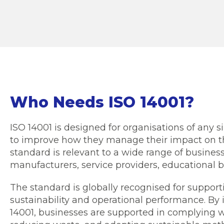
Who Needs ISO 14001?
ISO 14001 is designed for organisations of any s
to improve how they manage their impact on t
standard is relevant to a wide range of business
manufacturers, service providers, educational b
The standard is globally recognised for suppor
sustainability and operational performance. B
14001, businesses are supported in complying w