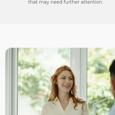
that may need further attention.