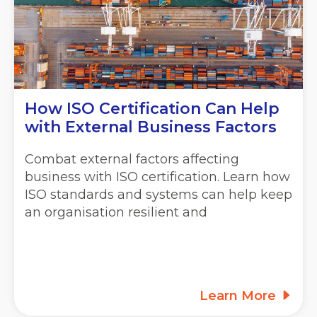
How ISO Certification Can Help
with External Business Factors
Combat external factors affecting
business with ISO certification. Learn how
ISO standards and systems can help keep
an organisation resilient and
Learn More