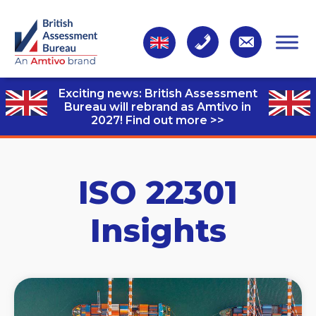
Exciting news: British Assessment
Bureau will rebrand as Amtivo in
2027!
Find out more >>
ISO 22301
Insights