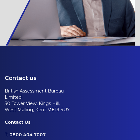
Contact us
British Assessment Bureau
Limited
30 Tower View, Kings Hill,
West Malling, Kent ME19 4UY
Contact Us
T:
0800 404 7007