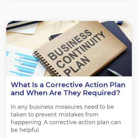
What Is a Corrective Action Plan
and When Are They Required?
In any business measures need to be
taken to prevent mistakes from
happening. A corrective action plan can
be helpful.