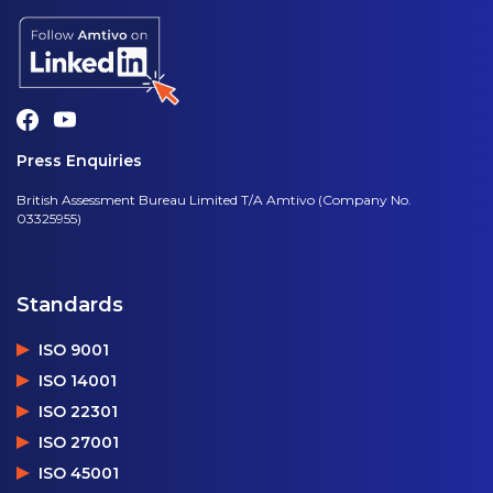
Press Enquiries
British Assessment Bureau Limited T/A Amtivo (Company No.
03325955)
Standards
ISO 9001
ISO 14001
ISO 22301
ISO 27001
ISO 45001