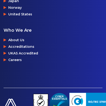
Japan
Norway
United States
Who We Are
About Us
Accreditations
UKAS Accredited
Careers