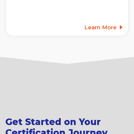
Learn More
Get Started on Your
Certification Journey