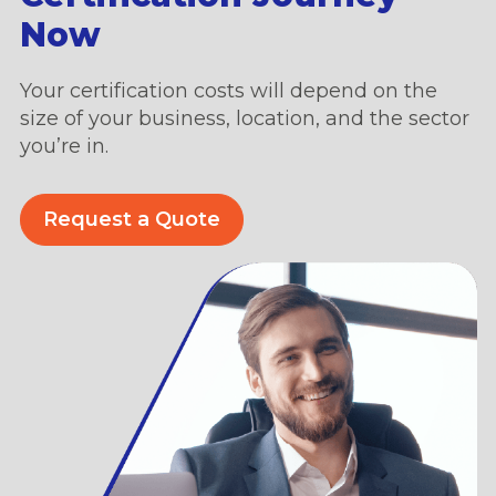
Now
Your certification costs will depend on the
size of your business, location, and the sector
you’re in.
Request a Quote