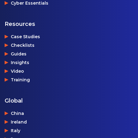
Cyber Essentials
Resources
Case Studies
Checklists
Guides
Insights
Video
Training
Global
China
Ireland
Italy