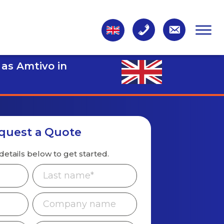
 as Amtivo in
quest a Quote
details below to get started.