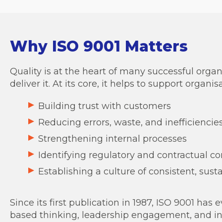
Why ISO 9001 Matters
Quality is at the heart of many successful orga
deliver it. At its core, it helps to support organisa
Building trust with customers
Reducing errors, waste, and inefficiencie
Strengthening internal processes
Identifying regulatory and contractual c
Establishing a culture of consistent, sust
Since its first publication in 1987, ISO 9001 h
based thinking, leadership engagement, and in