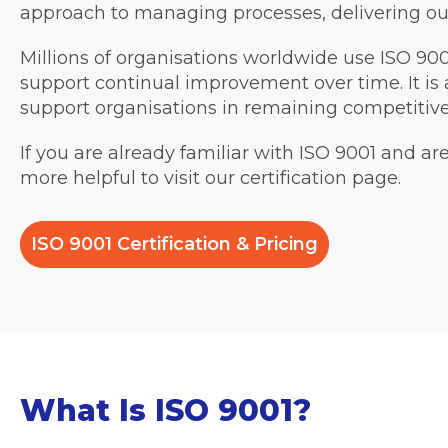
approach to managing processes, delivering ou
Millions of organisations worldwide use ISO 9
support continual improvement over time. It is 
support organisations in remaining competitiv
If you are already familiar with ISO 9001 and ar
more helpful to visit our certification page.
ISO 9001 Certification & Pricing
What Is ISO 9001?