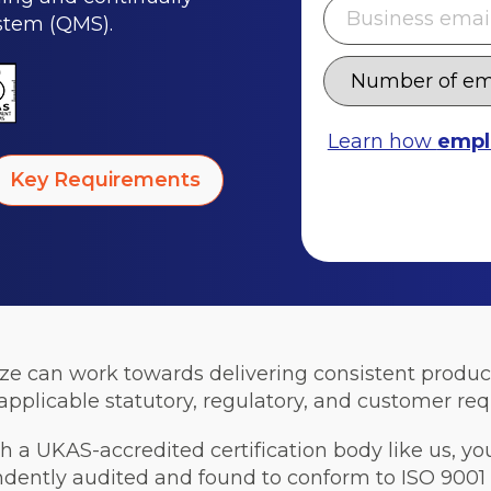
stem (QMS).
Learn how
empl
Key Requirements
ize can work towards delivering consistent produ
pplicable statutory, regulatory, and customer re
 a UKAS-accredited certification body like us, yo
tly audited and found to conform to ISO 9001 re