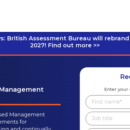
s: British Assessment Bureau will rebrand
2027!
Find out more >>
Re
y Management
Enter your 
gnised Management
ements for
ing and continually