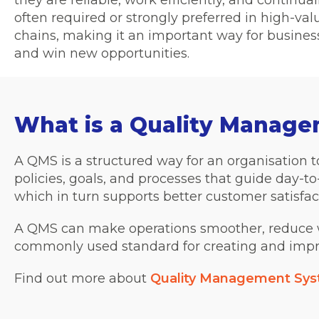
they are reliable, work efficiently, and continuall
often required or strongly preferred in high-va
chains, making it an important way for busines
and win new opportunities.
What is a Quality Manag
A QMS is a structured way for an organisation to
policies, goals, and processes that guide day-to-
which in turn supports better customer satisfac
A QMS can make operations smoother, reduce w
commonly used standard for creating and imp
Find out more about
Quality Management Sy