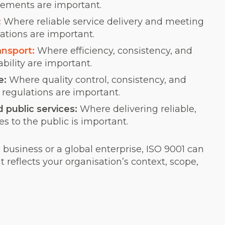
rements are important.
:
Where reliable service delivery and meeting
tions are important.
ansport:
Where efficiency, consistency, and
ability are important.
e:
Where quality control, consistency, and
regulations are important.
public services:
Where delivering reliable,
es to the public is important.
business or a global enterprise, ISO 9001 can
t reflects your organisation’s context, scope,