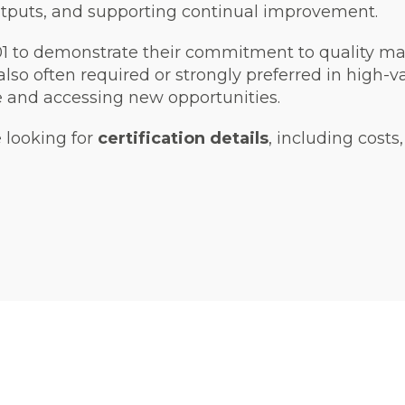
tputs, and supporting continual improvement.
001 to demonstrate their commitment to quality 
also often required or strongly preferred in high-
e and accessing new opportunities.
e looking for
certification details
, including costs