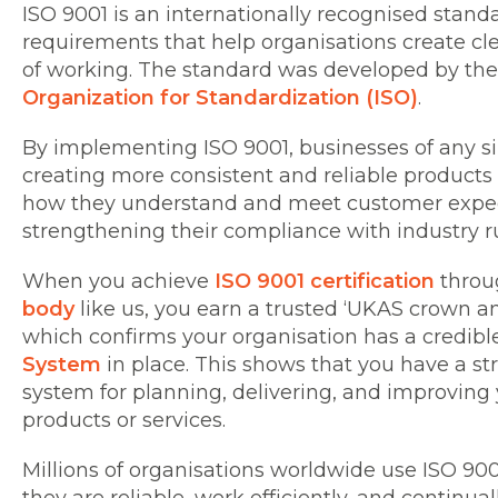
ISO 9001 is an internationally recognised stan
requirements that help organisations create cl
of working. The standard was developed by th
Organization for Standardization (ISO)
.
By implementing ISO 9001, businesses of any s
creating more consistent and reliable products
how they understand and meet customer expec
strengthening their compliance with industry r
When you achieve
ISO 9001 certification
throu
body
like us, you earn a trusted ‘UKAS crown and
which confirms your organisation has a credib
System
in place. This shows that you have a s
system for planning, delivering, and improving 
products or services.
Millions of organisations worldwide use ISO 90