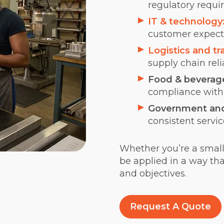
regulatory requi
IT & technology
customer expecta
Logistics and tr
supply chain reli
Food & beverag
compliance with 
Government and 
consistent servic
Whether you’re a small 
be applied in a way tha
and objectives.
Request A Quote