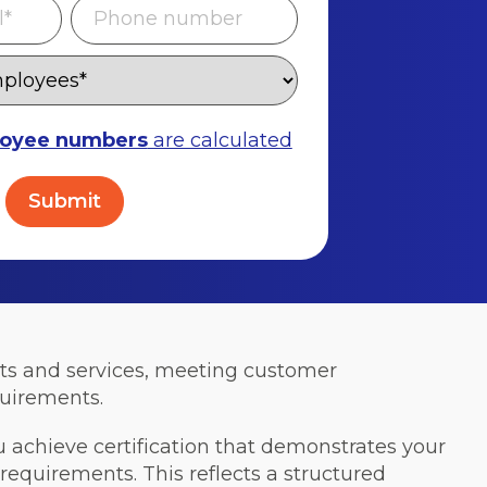
oyee numbers
are calculated
cts and services, meeting customer
quirements.
u achieve certification that demonstrates your
quirements. This reflects a structured