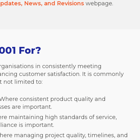
pdates, News, and Revisions
webpage.
001 For?
rganisations in consistently meeting
cing customer satisfaction. It is commonly
 not limited to:
Where consistent product quality and
sses are important.
e maintaining high standards of service,
liance is important.
ere managing project quality, timelines, and