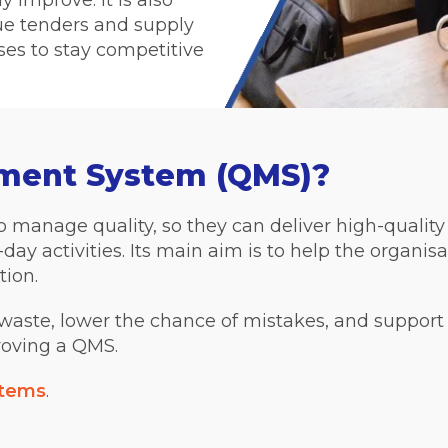
y improve. It is also
lue tenders and supply
ses to stay competitive
ement System (QMS)?
 manage quality, so they can deliver high-quality p
day activities. Its main aim is to help the organisa
tion.
aste, lower the chance of mistakes, and support
roving a QMS.
stems
.