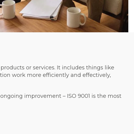
roducts or services. It includes things like
tion work more efficiently and effectively,
 ongoing improvement – ISO 9001 is the most