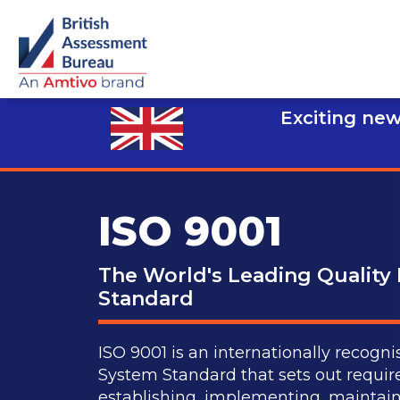
Exciting new
ISO 9001
The World's Leading Qualit
Standard
ISO 9001 is an internationally reco
System Standard that sets out requir
establishing, implementing, maintain