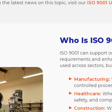
the latest news on this topic, visit our
ISO 9001 U
Who Is ISO 9
ISO 9001 can support o
requirements and enhan
used across sectors, but
Manufacturing:
controlled proce
Healthcare:
Wher
safety, and comp
Construction:
Wh