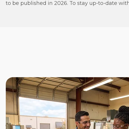
to be published in 2026. To stay up-to-date with 