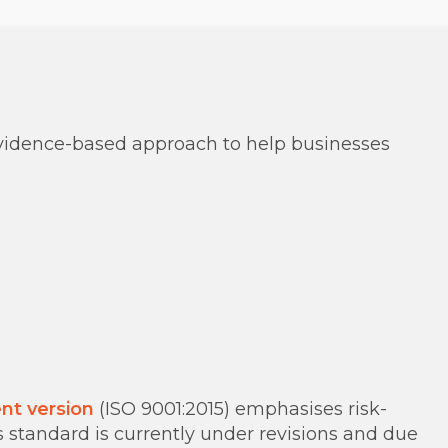
 evidence-based approach to help businesses
nt version
(ISO 9001:2015) emphasises risk-
standard is currently under revisions and due