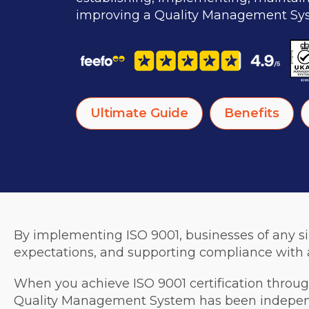
improving a Quality Management Sy
Ultimate Guide
Benefits
By implementing ISO 9001, businesses of any s
expectations, and supporting compliance with a
When you achieve ISO 9001 certification through
Quality Management System has been independen