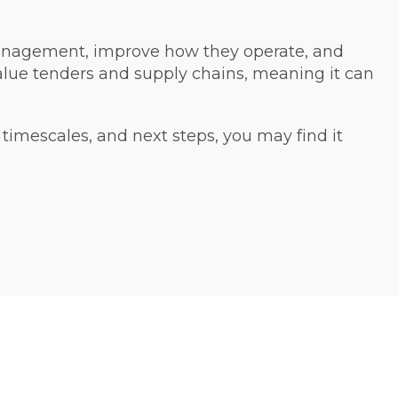
management, improve how they operate, and
value tenders and supply chains, meaning it can
, timescales, and next steps, you may find it