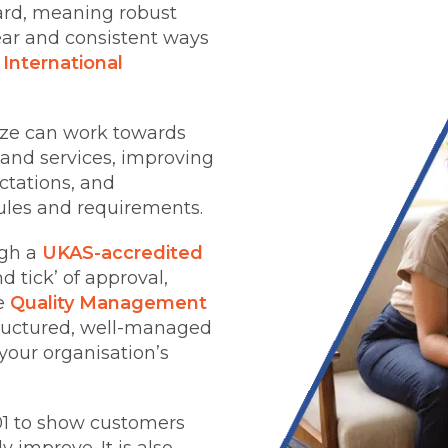
dard, meaning robust
ear and consistent ways
e
International
ize can work towards
 and services, improving
tations, and
ules and requirements.
gh a
UKAS-accredited
 tick’ of approval,
le
Quality Management
tructured, well-managed
your organisation’s
01 to show customers