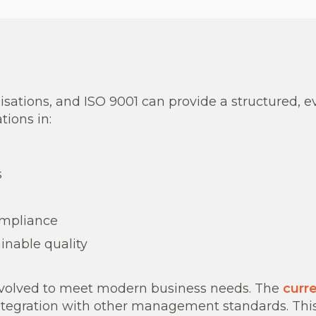
nisations, and ISO 9001 can provide a structured,
tions in:
s
ompliance
ainable quality
as evolved to meet modern business needs. The
curre
tegration with other management standards. This 