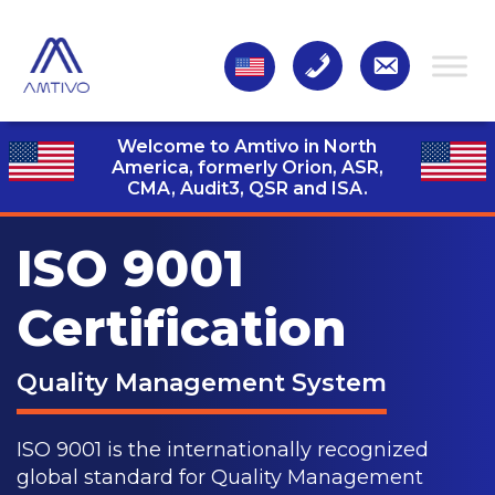
Welcome to Amtivo in North
America, formerly Orion, ASR,
CMA, Audit3,
QSR and ISA.
ISO 9001
Certification
Quality Management System
ISO 9001 is the internationally recognized
global standard for Quality Management