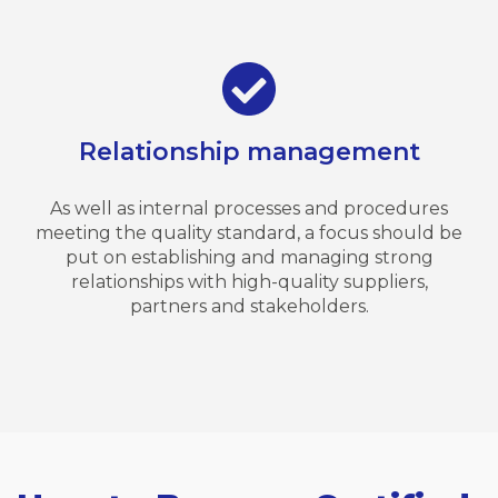
Relationship management
As well as internal processes and procedures
meeting the quality standard, a focus should be
put on establishing and managing strong
relationships with high-quality suppliers,
partners and stakeholders.