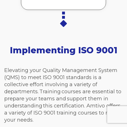
Implementing ISO 9001
Elevating your Quality Management System
(QMS) to meet ISO 9001 standards is a
collective effort involving a variety of
departments. Training courses are essential to
prepare your teams and support them in
understanding this certification. Amtivo offers
a variety of ISO 9001 training courses to meet
your needs.