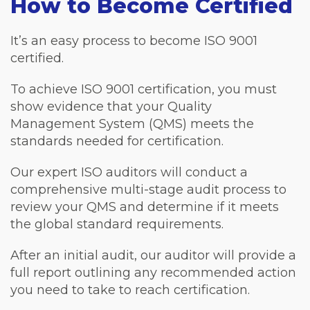
How to Become Certified
It’s an easy process to become ISO 9001
certified.
To achieve ISO 9001 certification, you must
show evidence that your Quality
Management System (QMS) meets the
standards needed for certification.
Our expert ISO auditors will conduct a
comprehensive multi-stage audit process to
review your QMS and determine if it meets
the global standard requirements.
After an initial audit, our auditor will provide a
full report outlining any recommended action
you need to take to reach certification.