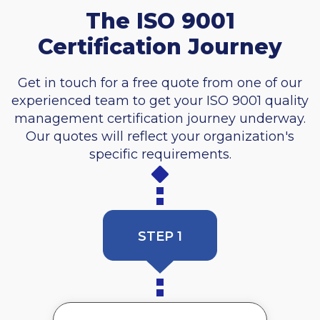
The ISO 9001
Certification Journey
Get in touch for a free quote from one of our
experienced team to get your ISO 9001 quality
management certification journey underway.
Our quotes will reflect your organization's
specific requirements.
STEP 1