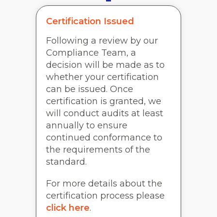
Certification Issued
Following a review by our
Compliance Team, a
decision will be made as to
whether your certification
can be issued. Once
certification is granted, we
will conduct audits at least
annually to ensure
continued conformance to
the requirements of the
standard.
For more details about the
certification process please
click here
.