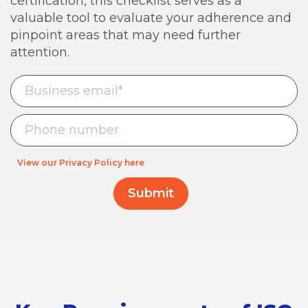
certification, this checklist serves as a
valuable tool to evaluate your adherence and
pinpoint areas that may need further
attention.
View our Privacy Policy here