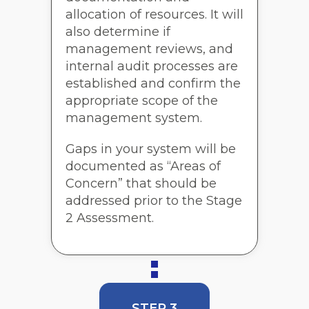
allocation of resources. It will
also determine if
management reviews, and
internal audit processes are
established and confirm the
appropriate scope of the
management system.
Gaps in your system will be
documented as “Areas of
Concern” that should be
addressed prior to the Stage
2 Assessment.
STEP 3