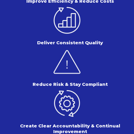
Improve Efficiency & Reduce Costs
Deliver Consistent Quality
Reduce Risk & Stay Compliant
Create Clear Accountability & Continual
Improvement