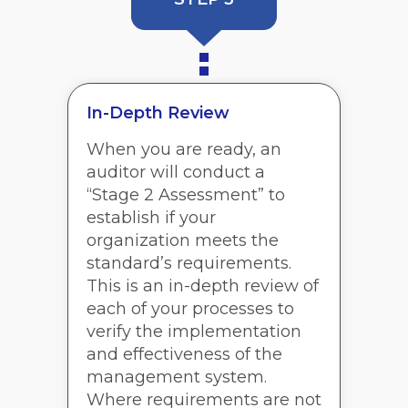
In-Depth Review
When you are ready, an
auditor will conduct a
“Stage 2 Assessment” to
establish if your
organization meets the
standard’s requirements.
This is an in-depth review of
each of your processes to
verify the implementation
and effectiveness of the
management system.
Where requirements are not