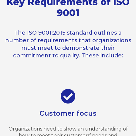
Key Requirements of ISO
9001
The ISO 9001:2015 standard outlines a
number of requirements that organizations
must meet to demonstrate their
commitment to quality. These include:
Customer focus
Organizations need to show an understanding of
how to meet their customers’ needs and