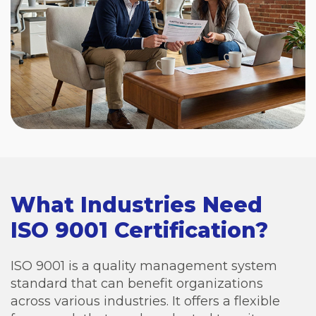
What Industries Need
ISO 9001 Certification?
ISO 9001 is a quality management system
standard that can benefit organizations
across various industries. It offers a flexible