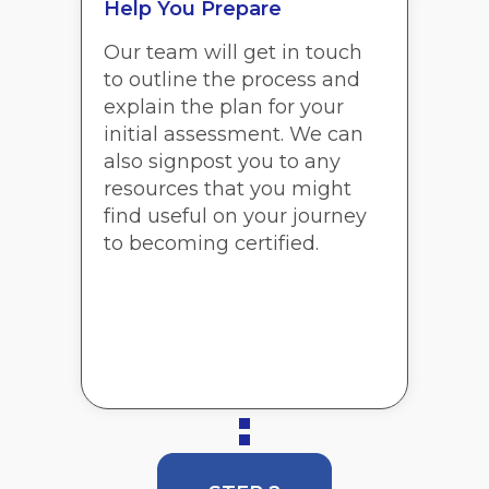
Help You Prepare
Our team will get in touch
to outline the process and
explain the plan for your
initial assessment. We can
also signpost you to any
resources that you might
find useful on your journey
to becoming certified.