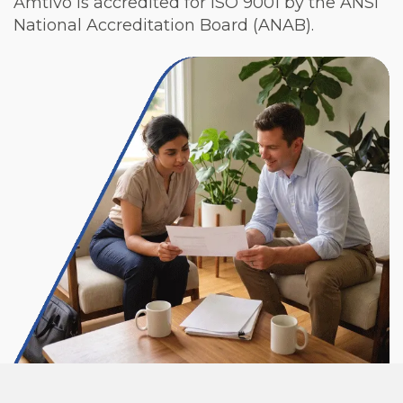
Amtivo is accredited for ISO 9001 by the ANSI
National Accreditation Board (ANAB).