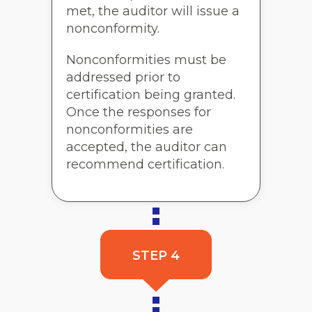
met, the auditor will issue a
nonconformity.
Nonconformities must be
addressed prior to
certification being granted.
Once the responses for
nonconformities are
accepted, the auditor can
recommend certification.
STEP 4