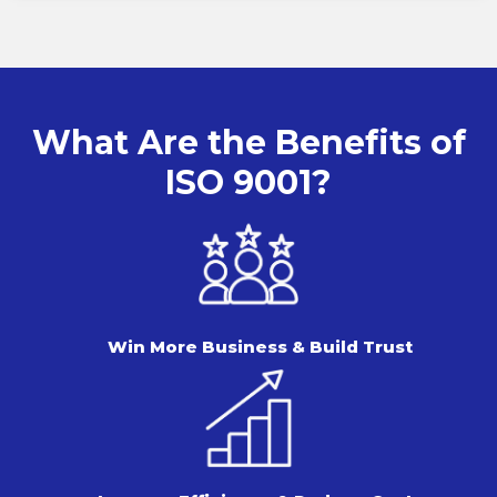
What Are the Benefits of
ISO 9001?
Win More Business & Build Trust