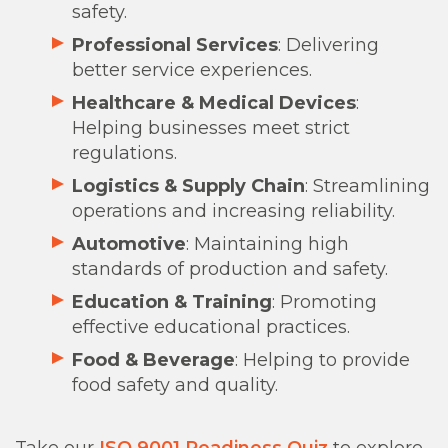
safety.
Professional Services
: Delivering
better service experiences.
Healthcare & Medical Devices
:
Helping businesses meet strict
regulations.
Logistics & Supply Chain
: Streamlining
operations and increasing reliability.
Automotive
: Maintaining high
standards of production and safety.
Education & Training
: Promoting
effective educational practices.
Food & Beverage
: Helping to provide
food safety and quality.
Take our
ISO 9001 Readiness Quiz
to explore