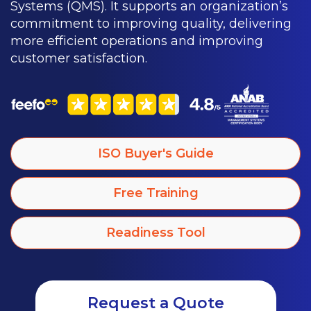
Systems (QMS). It supports an organization’s
commitment to improving quality, delivering
more efficient operations and improving
customer satisfaction.
ISO Buyer's Guide
Free Training
Readiness Tool
Request a Quote