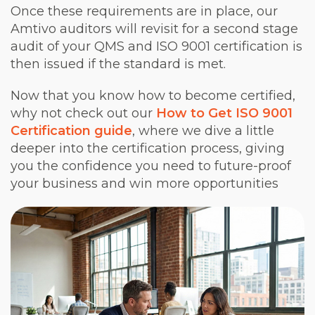
Once these requirements are in place, our
Amtivo auditors will revisit for a second stage
audit of your QMS and ISO 9001 certification is
then issued if the standard is met.
Now that you know how to become certified,
why not check out our
How to Get ISO 9001
Certification guide
, where we dive a little
deeper into the certification process, giving
you the confidence you need to future-proof
your business and win more opportunities