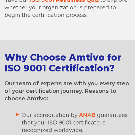
whether your organization is prepared to
begin the certification process.
Why Choose Amtivo for
ISO 9001 Certification?
Our team of experts are with you every step
of your certification journey. Reasons to
choose Amtivo:
Our accreditation by
ANAB
guarantees
that your ISO 9001 certificate is
recognized worldwide.