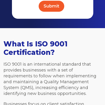
What Is ISO 9001
Certification?
ISO 9001 is an international standard that
provides businesses with a set of
requirements to follow when implementing
and maintaining a Quality Management
System (QMS), increasing efficiency and
identifying new business opportunities.
Businesses focus on client satisfaction