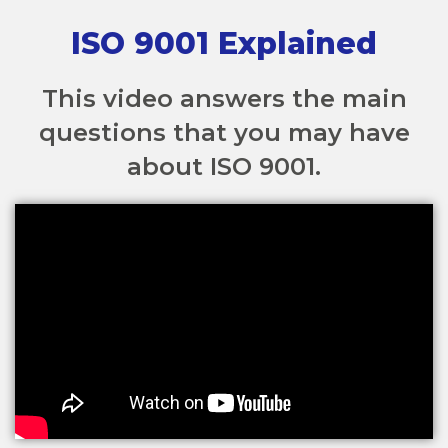
ISO 9001 Explained
This video answers the main
questions that you may have
about ISO 9001.