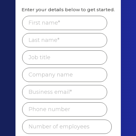
Enter your details below to get started.