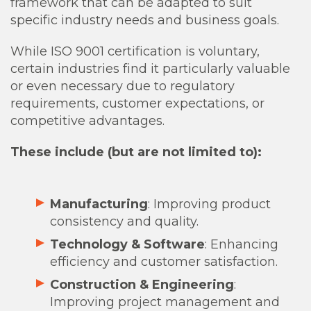
framework that can be adapted to suit
specific industry needs and business goals.
While ISO 9001 certification is voluntary,
certain industries find it particularly valuable
or even necessary due to regulatory
requirements, customer expectations, or
competitive advantages.
These include (but are not limited to):
Manufacturing
: Improving product
consistency and quality.
Technology & Software
: Enhancing
efficiency and customer satisfaction.
Construction & Engineering
:
Improving project management and