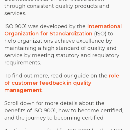
through consistent quality products and
services.
ISO 9001 was developed by the
International
Organization for Standardization
(ISO) to
help organizations achieve excellence by
maintaining a high standard of quality and
service by meeting statutory and regulatory
requirements.
To find out more, read our guide on the
role
of customer feedback in quality
management
.
Scroll down for more details about the
benefits of ISO 9001, how to become certified,
and the journey to becoming certified.