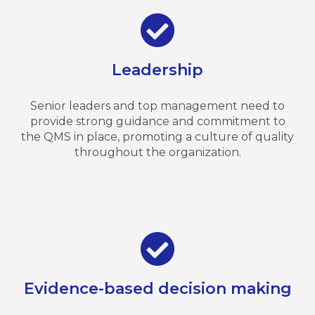
Leadership
Senior leaders and top management need to
provide strong guidance and commitment to
the QMS in place, promoting a culture of quality
throughout the organization.
Evidence-based decision making