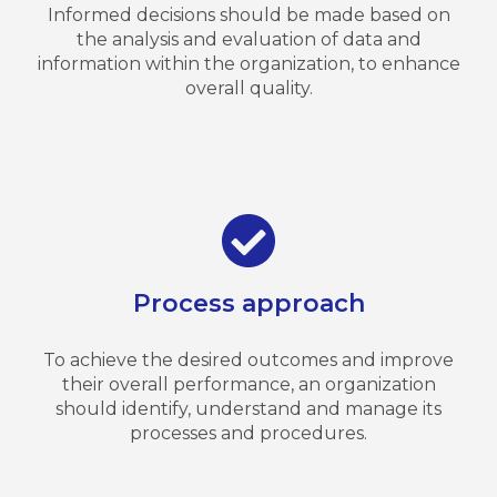
Informed decisions should be made based on
the analysis and evaluation of data and
information within the organization, to enhance
overall quality.
Process approach
To achieve the desired outcomes and improve
their overall performance, an organization
should identify, understand and manage its
processes and procedures.