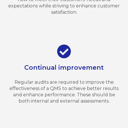
expectations while striving to enhance customer
satisfaction.
Continual improvement
Regular audits are required to improve the
effectiveness of a QMS to achieve better results
and enhance performance. These should be
both internal and external assessments.