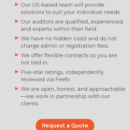
Our US-based team will provide
solutions to suit your individual needs.
Our auditors are qualified, experienced
and experts within their field.
We have no hidden costs and do not
charge admin or registration fees.
We offer flexible contracts so you are
not tied in.
Five-star ratings, independently
reviewed via Feefo.
We are open, honest, and approachable
—we work in partnership with our
clients.
Request a Quote