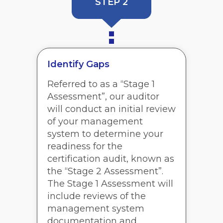
STEP 2
Identify Gaps
Referred to as a “Stage 1
Assessment”, our auditor
will conduct an initial review
of your management
system to determine your
readiness for the
certification audit, known as
the “Stage 2 Assessment”.
The Stage 1 Assessment will
include reviews of the
management system
documentation and