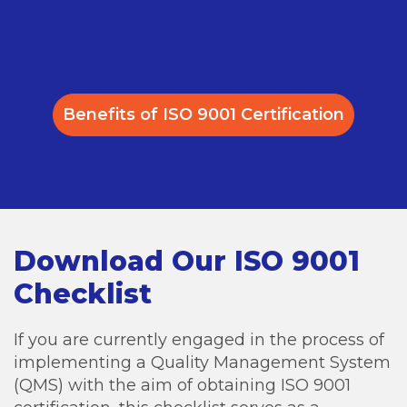
Benefits of ISO 9001 Certification
Download Our ISO 9001
Checklist
If you are currently engaged in the process of
implementing a Quality Management System
(QMS) with the aim of obtaining ISO 9001