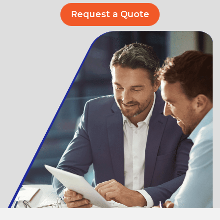
Request a Quote