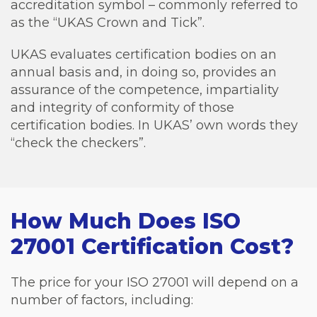
accreditation symbol – commonly referred to
as the “UKAS Crown and Tick”.
UKAS evaluates
certification bodies
on an
annual basis and, in doing so, provides an
assurance of the competence, impartiality
and integrity of conformity of those
certification bodies. In UKAS’ own words they
“check the checkers”.
How Much Does ISO
27001 Certification Cost?
The price for your ISO 27001 will depend on a
number of factors, including: