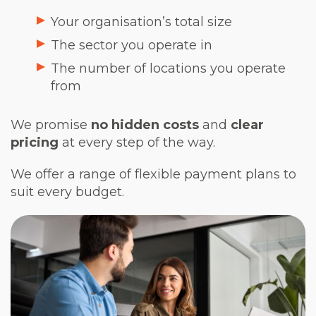
Your organisation’s total size
The sector you operate in
The number of locations you operate
from
We promise
no hidden costs
and
clear
pricing
at every step of the way.
We offer a range of flexible payment plans to
suit every budget.