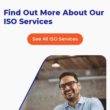
Find Out More About Our
ISO Services
See All ISO Services