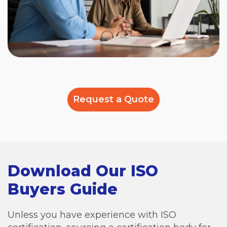
Request a Quote
Download Our ISO
Buyers Guide
Unless you have experience with ISO