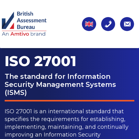
ISO 27001
The standard for Information
Security Management Systems
(ISMS)
ISO 27001 is an international standard that
specifies the requirements for establishing,
implementing, maintaining, and continually
improving an Information Security