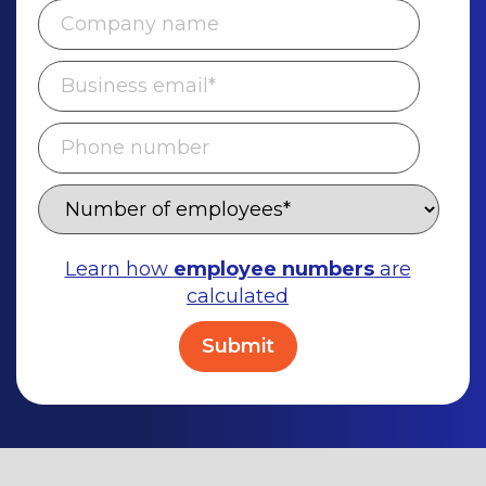
Learn how
employee numbers
are
calculated