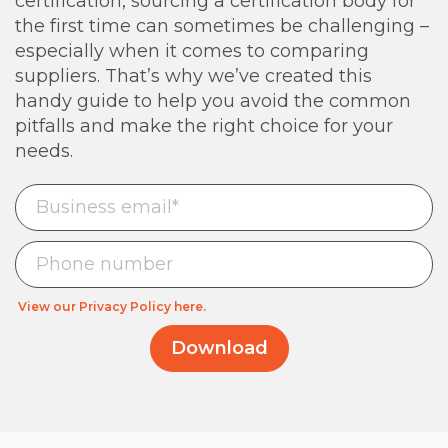
certification, sourcing a certification body for
the first time can sometimes be challenging –
especially when it comes to comparing
suppliers. That’s why we’ve created this
handy guide to help you avoid the common
pitfalls and make the right choice for your
needs.
View our Privacy Policy here.