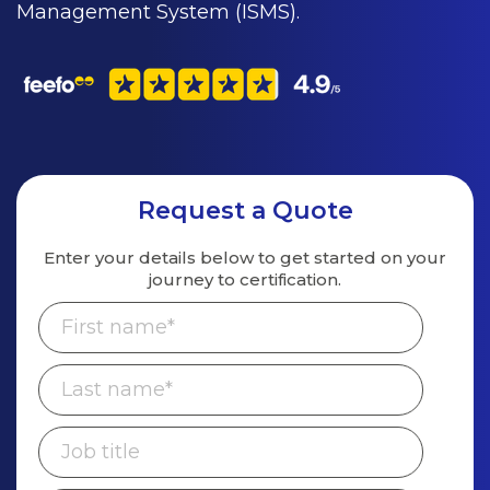
Management System (ISMS).
Request a Quote
Enter your details below to get started on
your
journey to certification.