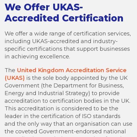
We Offer UKAS-
Accredited Certification
We offer a wide range of certification services,
including UKAS-accredited and industry-
specific certifications that support businesses
in achieving excellence.
The
United Kingdom Accreditation Service
(UKAS)
is the sole body appointed by the UK
Government (the Department for Business,
Energy and Industrial Strategy) to provide
accreditation to certification bodies in the UK.
This accreditation is considered to be the
leader in the certification of ISO standards
and the only way that an organisation can use
the coveted Government-endorsed national