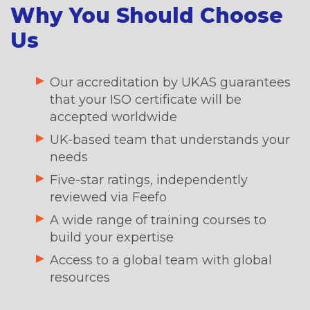
Why You Should Choose
Us
Our accreditation by UKAS guarantees
that your ISO certificate will be
accepted worldwide
UK-based team that understands your
needs
Five-star ratings, independently
reviewed via Feefo
A wide range of training courses to
build your expertise
Access to a global team with global
resources