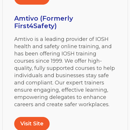
Amtivo (Formerly
First4Safety)
Amtivo is a leading provider of IOSH
health and safety online training, and
has been offering IOSH training
courses since 1999. We offer high-
quality, fully supported courses to help
individuals and businesses stay safe
and compliant. Our expert trainers
ensure engaging, effective learning,
empowering delegates to enhance
careers and create safer workplaces.
Visit Site