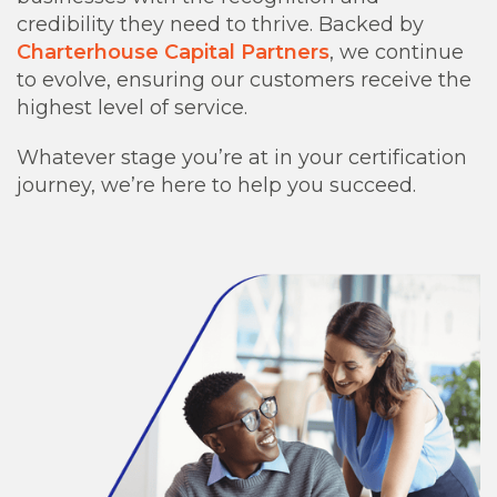
credibility they need to thrive. Backed by
Charterhouse Capital Partners
, we continue
to evolve, ensuring our customers receive the
highest level of service.
Whatever stage you’re at in your certification
journey, we’re here to help you succeed.