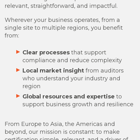
relevant, straightforward, and impactful.
Wherever your business operates, from a
single site to multiple regions, you benefit
from:
Clear processes
that support
compliance and reduce complexity
Local market insight
from auditors
who understand your industry and
region
Global resources and expertise
to
support business growth and resilience
From Europe to Asia, the Americas and
beyond, our mission is constant: to make
certification simple, relevant, and a driver of