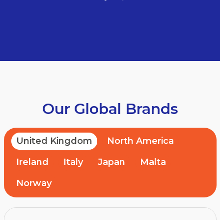
Our Global Brands
United Kingdom
North America
Ireland
Italy
Japan
Malta
Norway