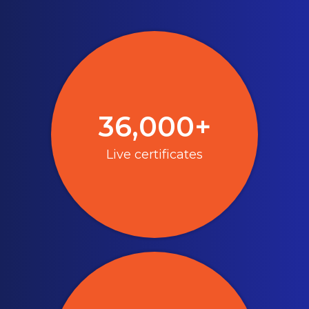
36,000+
Live certificates