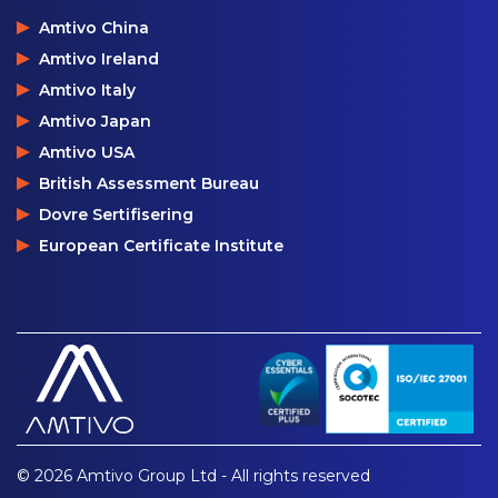
Amtivo China
Amtivo Ireland
Amtivo Italy
Amtivo Japan
Amtivo USA
British Assessment Bureau
Dovre Sertifisering
European Certificate Institute
© 2026 Amtivo Group Ltd - All rights reserved