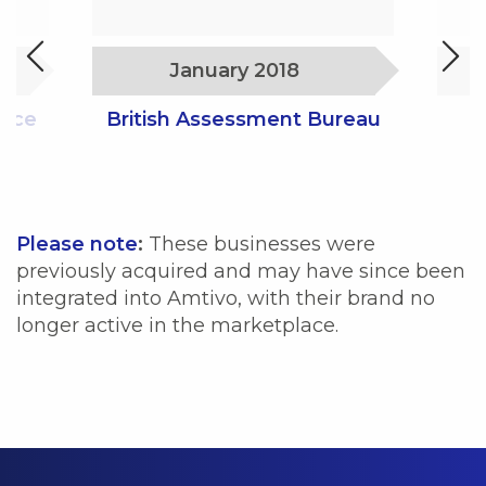
January 2018
ance
British Assessment Bureau
Please note
:
These businesses were
previously acquired and may have since been
integrated into Amtivo, with their brand no
longer active in the marketplace.