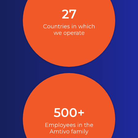
27
Countries in which
we operate
500+
Employees in the
Amtivo family