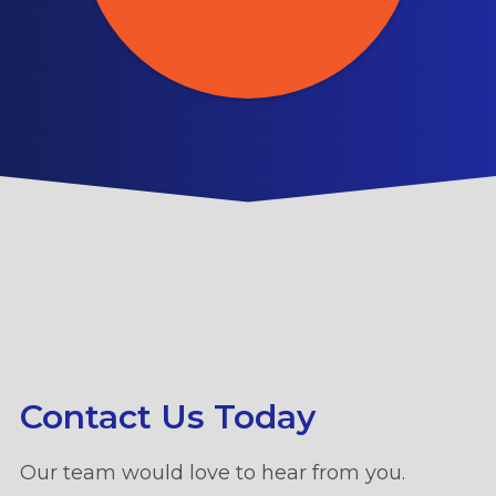
Contact Us Today
Our team would love to hear from you.