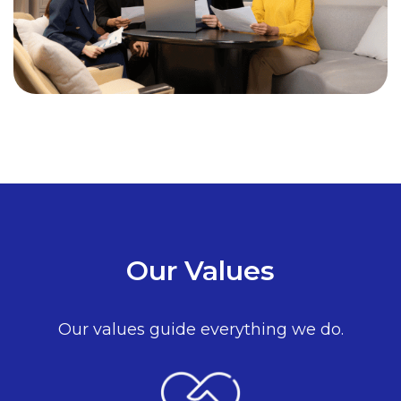
Our Values
Our values guide everything we do.