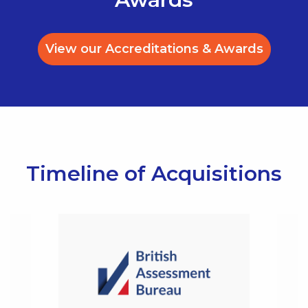
View our Accreditations & Awards
Timeline of Acquisitions