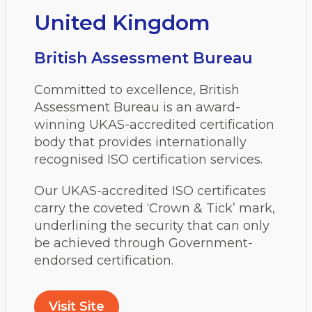
United Kingdom
British Assessment Bureau
Committed to excellence, British
Assessment Bureau is an award-
winning UKAS-accredited certification
body that provides internationally
recognised ISO certification services.
Our UKAS-accredited ISO certificates
carry the coveted ‘Crown & Tick’ mark,
underlining the security that can only
be achieved through Government-
endorsed certification.
Visit Site