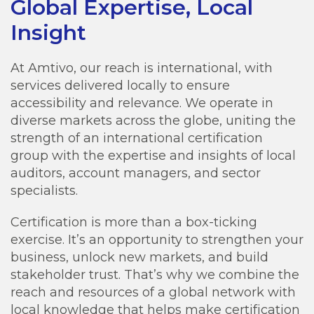
Global Expertise, Local
Insight
At Amtivo, our reach is international, with
services delivered locally to ensure
accessibility and relevance. We operate in
diverse markets across the globe, uniting the
strength of an international certification
group with the expertise and insights of local
auditors, account managers, and sector
specialists.
Certification is more than a box-ticking
exercise. It’s an opportunity to strengthen your
business, unlock new markets, and build
stakeholder trust. That’s why we combine the
reach and resources of a global network with
local knowledge that helps make certification