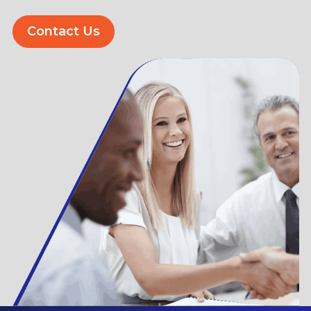
Contact Us