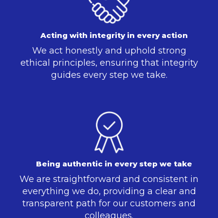
Acting with integrity in every action
We act honestly and uphold strong
ethical principles, ensuring that integrity
guides every step we take.
Being authentic in every step we take
We are straightforward and consistent in
everything we do, providing a clear and
transparent path for our customers and
colleagues.