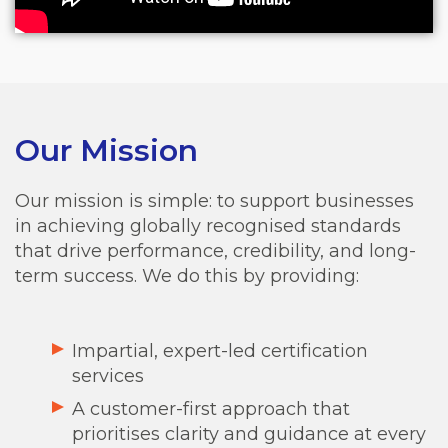
Our Mission
Our mission is simple: to support businesses
in achieving globally recognised standards
that drive performance, credibility, and long-
term success.
We do this by providing:
Impartial, expert-led certification
services
A customer-first approach that
prioritises clarity and guidance at every