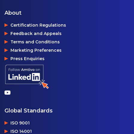
About
Certification Regulations
Feedback and Appeals
Terms and Conditions
Marketing Preferences
Press Enquiries
Global Standards
ISO 9001
ISO 14001