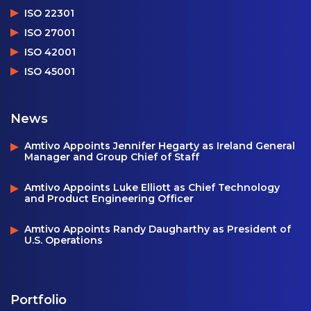
ISO 22301
ISO 27001
ISO 42001
ISO 45001
News
Amtivo Appoints Jennifer Hegarty as Ireland General
Manager and Group Chief of Staff
Amtivo Appoints Luke Elliott as Chief Technology
and Product Engineering Officer
Amtivo Appoints Randy Daugharthy as President of
U.S. Operations
Portfolio