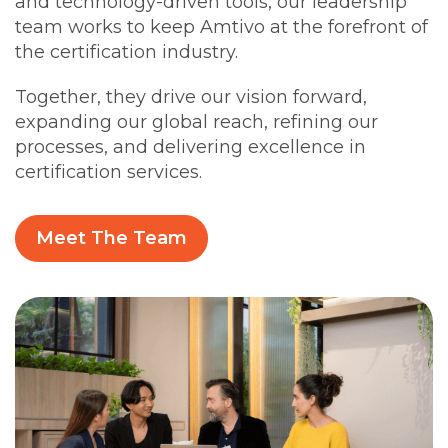
and technology-driven tools, our leadership
team works to keep Amtivo at the forefront of
the certification industry.
Together, they drive our vision forward,
expanding our global reach, refining our
processes, and delivering excellence in
certification services.
Meet The Team