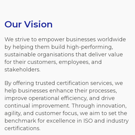
Our Vision
We strive to empower businesses worldwide
by helping them build high-performing,
sustainable organisations that deliver value
for their customers, employees, and
stakeholders.
By offering trusted certification services, we
help businesses enhance their processes,
improve operational efficiency, and drive
continual improvement. Through innovation,
agility, and customer focus, we aim to set the
benchmark for excellence in ISO and industry
certifications.