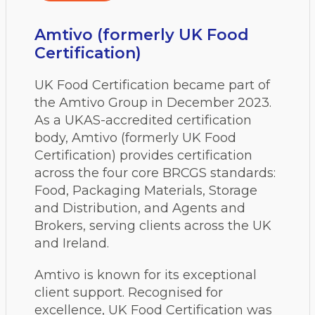
Amtivo (formerly UK Food
Certification)
UK Food Certification became part of
the Amtivo Group in December 2023.
As a UKAS-accredited certification
body, Amtivo (formerly UK Food
Certification) provides certification
across the four core BRCGS standards:
Food, Packaging Materials, Storage
and Distribution, and Agents and
Brokers, serving clients across the UK
and Ireland.
Amtivo is known for its exceptional
client support. Recognised for
excellence, UK Food Certification was