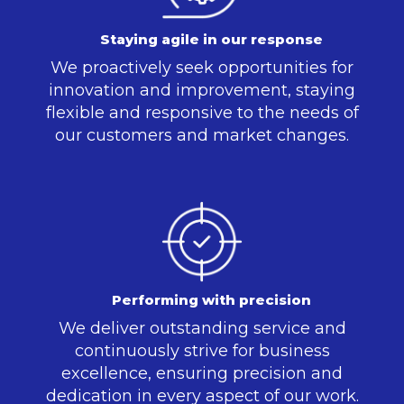
Staying agile in our response
We proactively seek opportunities for
innovation and improvement, staying
flexible and responsive to the needs of
our customers and market changes.
Performing with precision
We deliver outstanding service and
continuously strive for business
excellence, ensuring precision and
dedication in every aspect of our work.