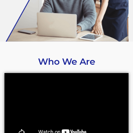
Who We Are