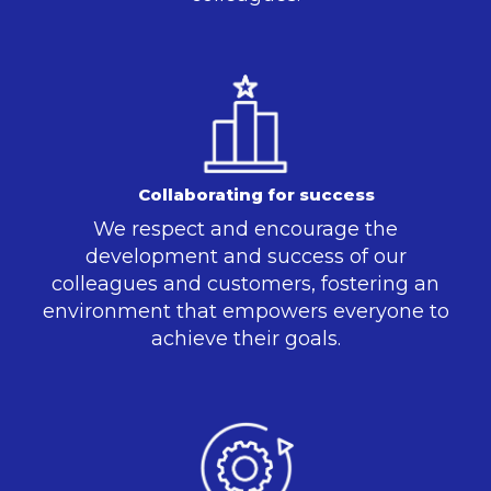
Collaborating for success
We respect and encourage the
development and success of our
colleagues and customers, fostering an
environment that empowers everyone to
achieve their goals.