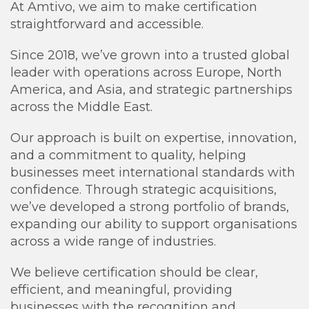
At Amtivo, we aim to make certification
straightforward and accessible.
Since 2018, we’ve grown into a trusted global
leader with operations across Europe, North
America, and Asia, and strategic partnerships
across the Middle East.
Our approach is built on expertise, innovation,
and a commitment to quality, helping
businesses meet international standards with
confidence. Through strategic acquisitions,
we’ve developed a strong portfolio of brands,
expanding our ability to support organisations
across a wide range of industries.
We believe certification should be clear,
efficient, and meaningful, providing
businesses with the recognition and