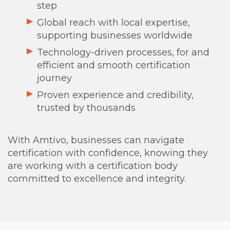
step
Global reach with local expertise,
supporting businesses worldwide
Technology-driven processes, for an
d
efficient and smooth certification
journey
Proven experience and credibility,
trusted by thousands
With Amtivo, businesses can navigate
certification with confidence, knowing they
are working with a certification body
committed to excellence and integrity.