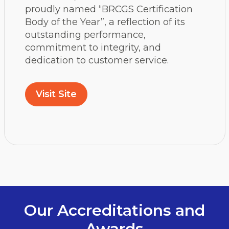
proudly named “BRCGS Certification
Body of the Year”, a reflection of its
outstanding performance,
commitment to integrity, and
dedication to customer service.
Visit Site
Our Accreditations and
Awards