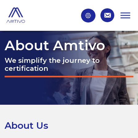
About Amtivo
We simplify the journey to
certification
About Us