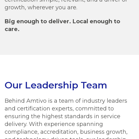
growth, wherever you are.
Big enough to deliver. Local enough to
care.
Our Leadership Team
Behind Amtivo is a team of industry leaders
and certification experts, committed to
ensuring the highest standards in service
delivery. With experience spanning
compliance, accreditation, business growth,