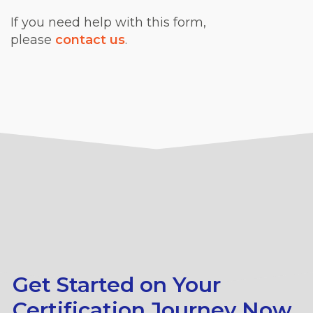
If you need help with this form,
please
contact us
.
Get Started on Your
Certification Journey Now