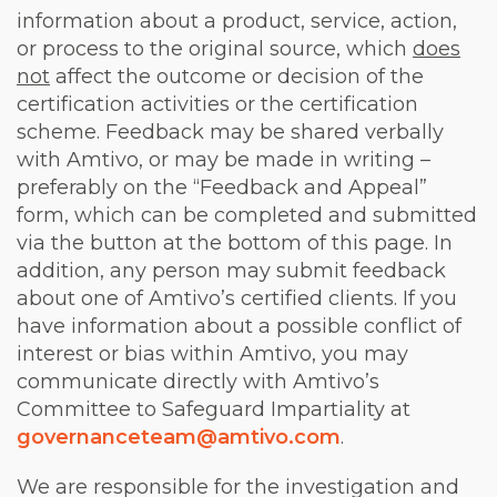
information about a product, service, action,
or process to the original source, which
does
not
affect
the outcome or decision of the
certification activities or the certification
scheme. Feedback may be shared verbally
with Amtivo, or may be made in writing –
preferably on the “Feedback and Appeal”
form, which can be completed and submitted
via the button at the bottom of this page. In
addition, any person may submit feedback
about one of Amtivo’s certified clients. If you
have information about a possible conflict of
interest or bias within Amtivo, you may
communicate directly with Amtivo’s
Committee to Safeguard Impartiality at
governanceteam@amtivo.com
.
We are responsible for the investigation and