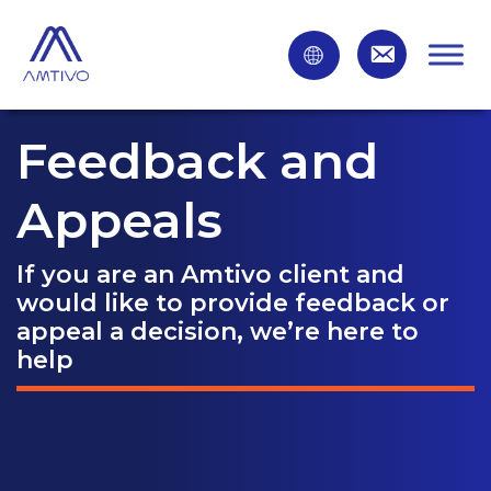
Feedback and
Appeals
If you are an Amtivo client and
would like to provide feedback or
appeal a decision, we’re here to
help