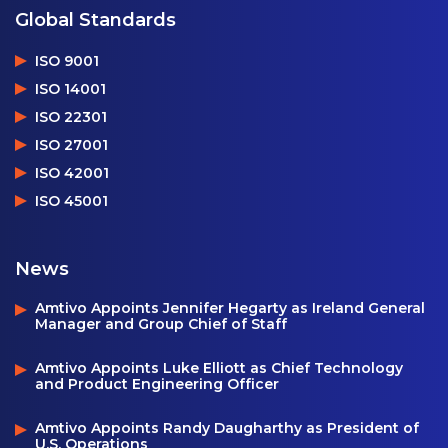
Global Standards
ISO 9001
ISO 14001
ISO 22301
ISO 27001
ISO 42001
ISO 45001
News
Amtivo Appoints Jennifer Hegarty as Ireland General
Manager and Group Chief of Staff
Amtivo Appoints Luke Elliott as Chief Technology
and Product Engineering Officer
Amtivo Appoints Randy Daugharthy as President of
U.S. Operations