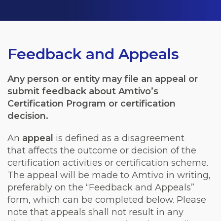
Feedback and Appeals
Any person or entity may file an appeal or
submit feedback about Amtivo’s
Certification Program or certification
decision.
An
appeal
is defined as a disagreement
that
affects
the outcome or decision of the
certification activities or certification scheme.
The appeal will be made to Amtivo in writing,
preferably on the “Feedback and Appeals”
form, which can be completed below. Please
note that appeals shall not result in any