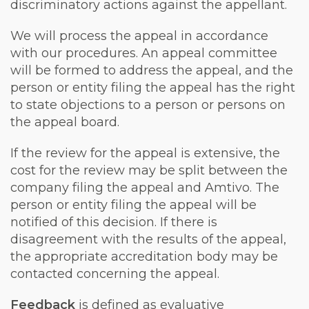
discriminatory actions against the appellant.
We will process the appeal in accordance
with our procedures. An appeal committee
will be formed to address the appeal, and the
person or entity filing the appeal has the right
to state objections to a person or persons on
the appeal board.
If the review for the appeal is extensive, the
cost for the review may be split between the
company filing the appeal and Amtivo. The
person or entity filing the appeal will be
notified of this decision. If there is
disagreement with the results of the appeal,
the appropriate accreditation body may be
contacted concerning the appeal.
Feedback
is defined as evaluative