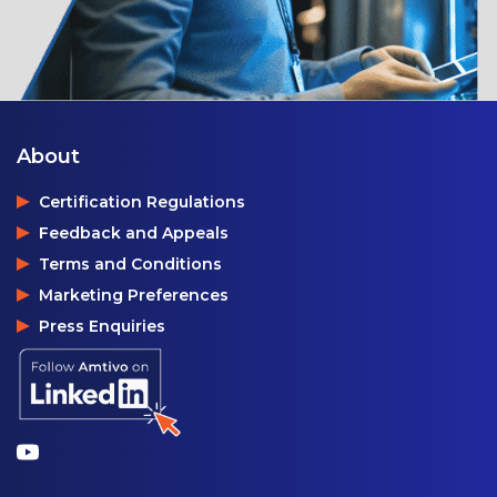
About
Certification Regulations
Feedback and Appeals
Terms and Conditions
Marketing Preferences
Press Enquiries