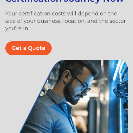
Your certification costs will depend on the
size of your business, location, and the sector
you’re in.
Get a Quote