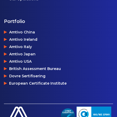
Portfolio
Amtivo China
Amtivo Ireland
Amtivo Italy
Amtivo Japan
Amtivo USA
British Assessment Bureau
Dovre Sertifisering
European Certificate Institute