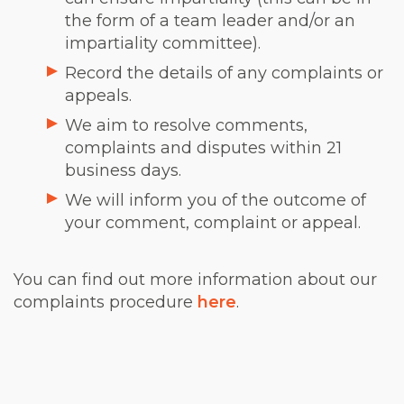
the form of a team leader and/or an
impartiality committee).
Record the details of any complaints or
appeals.
We aim to resolve comments,
complaints and disputes within 21
business days.
We will inform you of the outcome of
your comment, complaint or appeal.
You can find out more information about our
complaints procedure
here
.