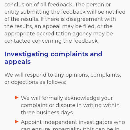
conclusion of all feedback. The person or
entity submitting the feedback will be notified
of the results. If there is disagreement with
the results, an appeal may be filed, or the
appropriate accreditation agency may be
contacted concerning the feedback.
Investigating complaints and
appeals
We will respond to any opinions, complaints,
or objections as follows:
We will formally acknowledge your
complaint or dispute in writing within
three business days.
Appoint independent investigators who
can ensure impartiality (this can be in