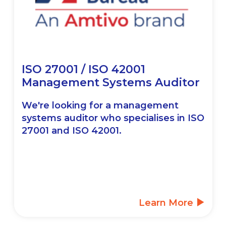
ISO 27001 / ISO 42001
Management Systems Auditor
We're looking for a management
systems auditor who specialises in ISO
27001 and ISO 42001.
Learn More