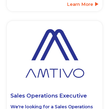
Learn More
Sales Operations Executive
We're looking for a Sales Operations