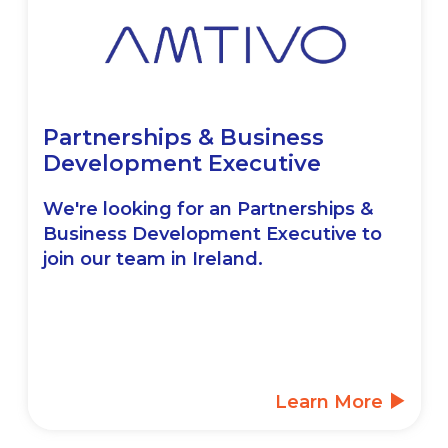
Partnerships & Business
Development Executive
We're looking for an Partnerships &
Business Development Executive to
join our team in Ireland.
Learn More