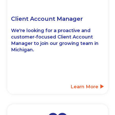
Client Account Manager
We're looking for a proactive and
customer-focused Client Account
Manager to join our growing team in
Michigan.
Learn More