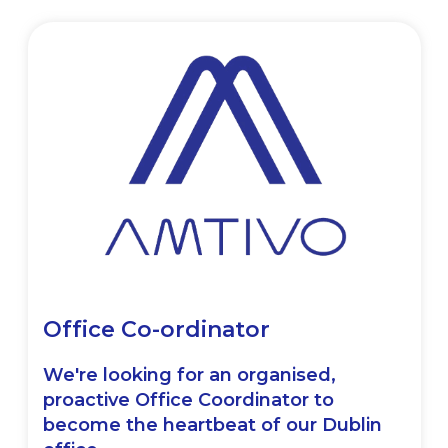
Office Co-ordinator
We're looking for an organised,
proactive Office Coordinator to
become the heartbeat of our Dublin