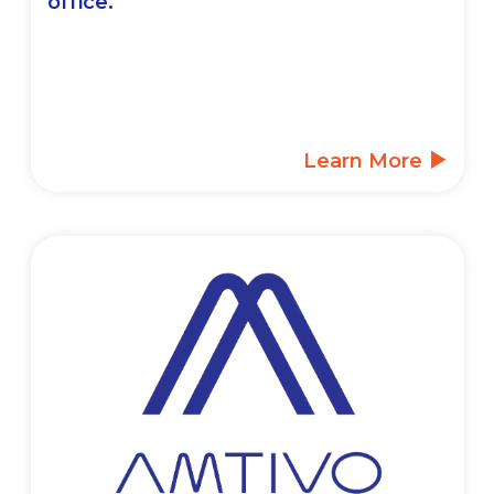
office.
Learn More