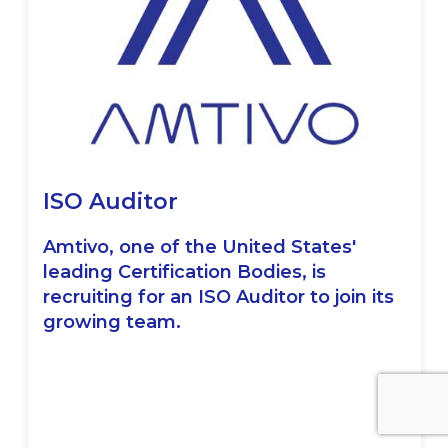
ISO Auditor
Amtivo, one of the United States'
leading Certification Bodies, is
recruiting for an ISO Auditor to join its
growing team.