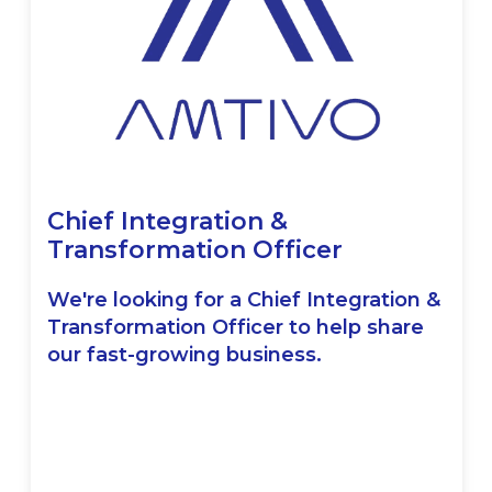
Chief Integration &
Transformation Officer
We're looking for a Chief Integration &
Transformation Officer to help share
our fast-growing business.