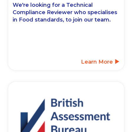
We're looking for a Technical
Compliance Reviewer who specialises
in Food standards, to join our team.
Learn More