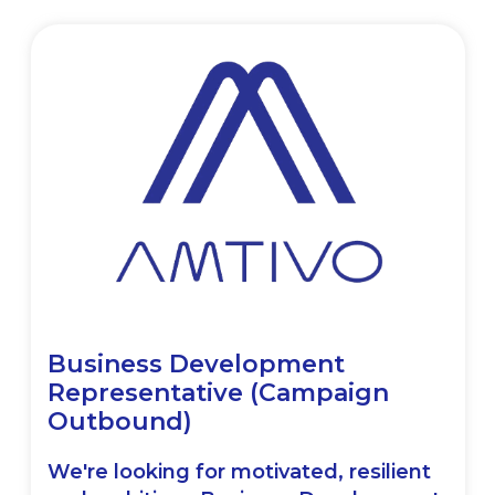
Business Development
Representative (Campaign
Outbound)
We're looking for motivated, resilient