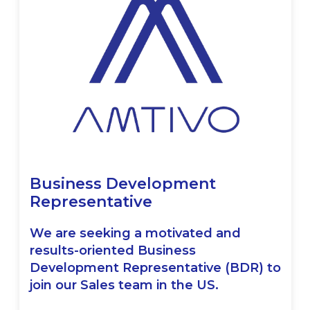
Business Development
Representative
We are seeking a motivated and
results-oriented Business
Development Representative (BDR) to
join our Sales team in the US.