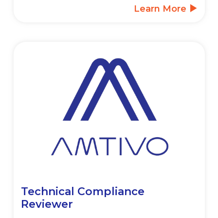
Learn More
Technical Compliance
Reviewer