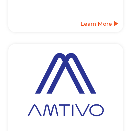
Learn More