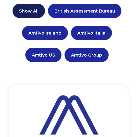
Show All
British Assessment Bureau
Amtivo Ireland
Amtivo Italia
Amtivo US
Amtivo Group