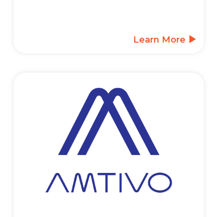
Learn More