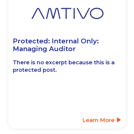
Protected: Internal Only:
Managing Auditor
There is no excerpt because this is a
protected post.
Learn More