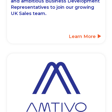
and ambitious Business Development
Representatives to join our growing
UK Sales team.
Learn More