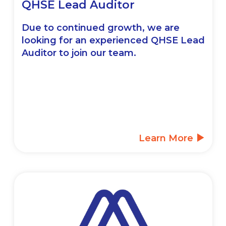
QHSE Lead Auditor
Due to continued growth, we are
looking for an experienced QHSE Lead
Auditor to join our team.
Learn More