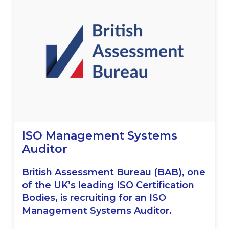
ISO Management Systems
Auditor
British Assessment Bureau (BAB), one
of the UK’s leading ISO Certification
Bodies, is recruiting for an ISO
Management Systems Auditor.