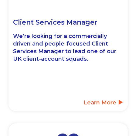
Client Services Manager
We’re looking for a commercially
driven and people-focused Client
Services Manager to lead one of our
UK client-account squads.
Learn More