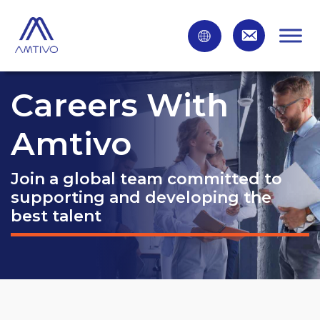
Careers With
Amtivo
Join a global team committed to
supporting and developing the
best talent