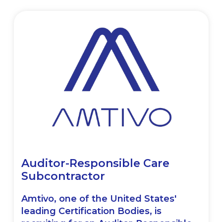
Auditor-Responsible Care
Subcontractor
Amtivo, one of the United States'
leading Certification Bodies, is