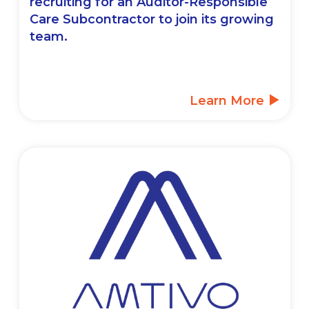
recruiting for an Auditor-Responsible
Care Subcontractor to join its growing
team.
Learn More