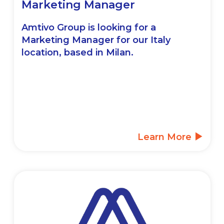
Marketing Manager
Amtivo Group is looking for a
Marketing Manager for our Italy
location, based in Milan.
Learn More