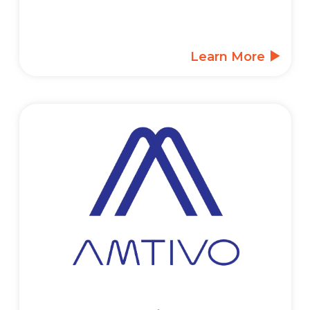
Learn More