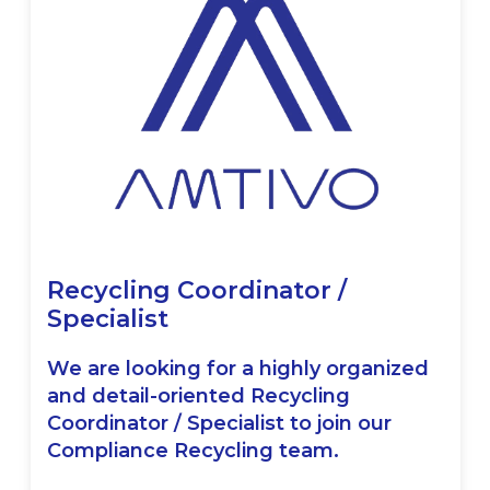
Recycling Coordinator /
Specialist
We are looking for a highly organized
and detail-oriented Recycling
Coordinator / Specialist to join our
Compliance Recycling team.