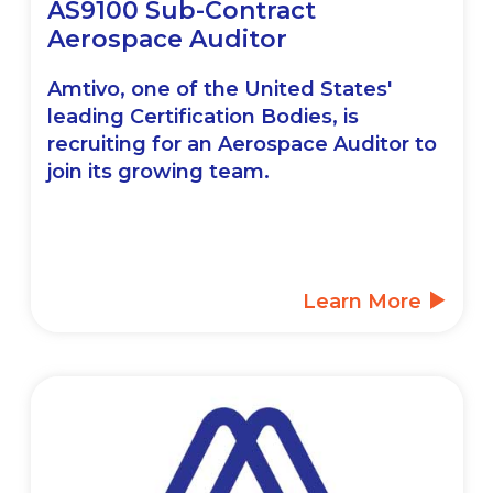
AS9100 Sub-Contract
Aerospace Auditor
Amtivo, one of the United States'
leading Certification Bodies, is
recruiting for an Aerospace Auditor to
join its growing team.
Learn More