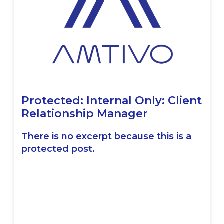
Protected: Internal Only: Client
Relationship Manager
There is no excerpt because this is a
protected post.