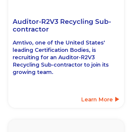
Auditor-R2V3 Recycling Sub-
contractor
Amtivo, one of the United States'
leading Certification Bodies, is
recruiting for an Auditor-R2V3
Recycling Sub-contractor to join its
growing team.
Learn More