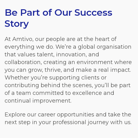
Be Part of Our Success
Story
At Amtivo, our people are at the heart of
everything we do. We’re a global organisation
that values talent, innovation, and
collaboration, creating an environment where
you can grow, thrive, and make a real impact.
Whether you’re supporting clients or
contributing behind the scenes, you’ll be part
of a team committed to excellence and
continual improvement.
Explore our career opportunities and take the
next step in your professional journey with us.