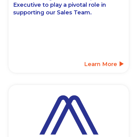
Executive to play a pivotal role in
supporting our Sales Team.
Learn More