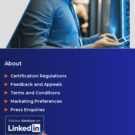
About
Certification Regulations
Feedback and Appeals
Terms and Conditions
Marketing Preferences
Press Enquiries