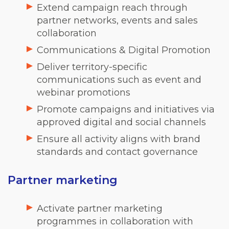
Extend campaign reach through
partner networks, events and sales
collaboration
Communications & Digital Promotion
Deliver territory-specific
communications such as event and
webinar promotions
Promote campaigns and initiatives via
approved digital and social channels
Ensure all activity aligns with brand
standards and contact governance
Partner marketing
Activate partner marketing
programmes in collaboration with