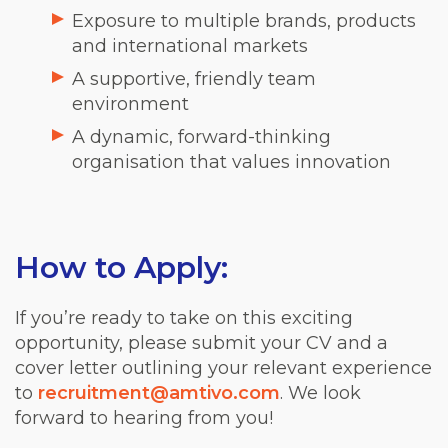
Exposure to multiple brands, products
and international markets
A supportive, friendly team
environment
A dynamic, forward-thinking
organisation that values innovation
How to Apply:
If you’re ready to take on this exciting
opportunity, please submit your CV and a
cover letter outlining your relevant experience
to
recruitment@amtivo.com
. We look
forward to hearing from you!