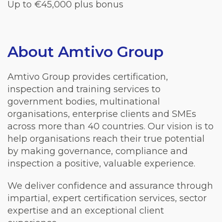
Up to €45,000 plus bonus
About Amtivo Group
Amtivo Group provides certification,
inspection and training services to
government bodies, multinational
organisations, enterprise clients and SMEs
across more than 40 countries. Our vision is to
help organisations reach their true potential
by making governance, compliance and
inspection a positive, valuable experience.
We deliver confidence and assurance through
impartial, expert certification services, sector
expertise and an exceptional client