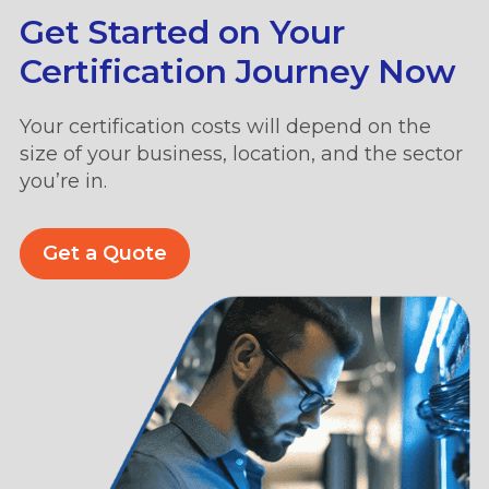
Get Started on Your
Certification Journey Now
Your certification costs will depend on the
size of your business, location, and the sector
you’re in.
Get a Quote