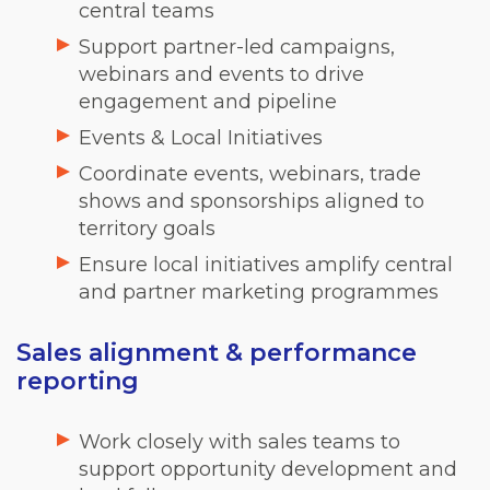
central teams
Support partner-led campaigns,
webinars and events to drive
engagement and pipeline
Events & Local Initiatives
Coordinate events, webinars, trade
shows and sponsorships aligned to
territory goals
Ensure local initiatives amplify central
and partner marketing programmes
Sales alignment & performance
reporting
Work closely with sales teams to
support opportunity development and