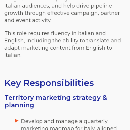
Italian audiences, and help drive pipeline
growth through effective campaign, partner
and event activity.
This role requires fluency in Italian and
English, including the ability to translate and
adapt marketing content from English to
Italian.
Key Responsibilities
Territory marketing strategy &
planning
Develop and manage a quarterly
marketing roadmap for Italy, aligned