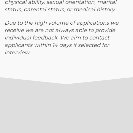
physical ability, sexual orientation, marital
status, parental status, or medical history.
Due to the high volume of applications we
receive we are not always able to provide
individual feedback. We aim to contact
applicants within 14 days if selected for
interview.