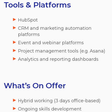
Tools & Platforms
HubSpot
CRM and marketing automation
platforms
Event and webinar platforms
Project management tools (e.g. Asana)
Analytics and reporting dashboards
What’s On Offer
Hybrid working (3 days office-based)
Ongoing skills development