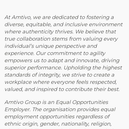
At Amtivo, we are dedicated to fostering a
diverse, equitable, and inclusive environment
where authenticity thrives. We believe that
true collaboration stems from valuing every
individual’s unique perspective and
experience. Our commitment to agility
empowers us to adapt and innovate, driving
superior performance. Upholding the highest
standards of integrity, we strive to create a
workplace where everyone feels respected,
valued, and inspired to contribute their best.
Amtivo Group is an Equal Opportunities
Employer. The organisation provides equal
employment opportunities regardless of
ethnic origin, gender, nationality, religion,