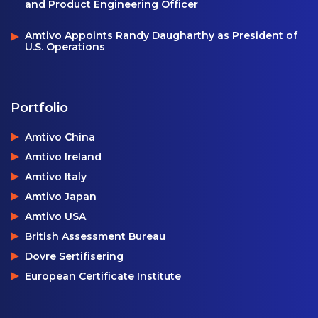
and Product Engineering Officer
Amtivo Appoints Randy Daugharthy as President of
U.S. Operations
Portfolio
Amtivo China
Amtivo Ireland
Amtivo Italy
Amtivo Japan
Amtivo USA
British Assessment Bureau
Dovre Sertifisering
European Certificate Institute