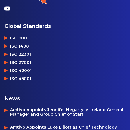
Global Standards
ISO 9001
ISO 14001
ISO 22301
ISO 27001
ISO 42001
ISO 45001
News
Amtivo Appoints Jennifer Hegarty as Ireland General
Manager and Group Chief of Staff
Amtivo Appoints Luke Elliott as Chief Technology