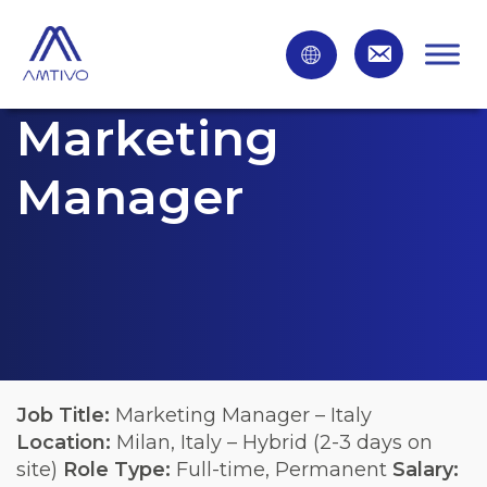
Marketing
Manager
Job Title:
Marketing Manager – Italy
Location:
Milan, Italy – Hybrid (2-3 days on
site)
Role Type:
Full-time, Permanent
Salary: