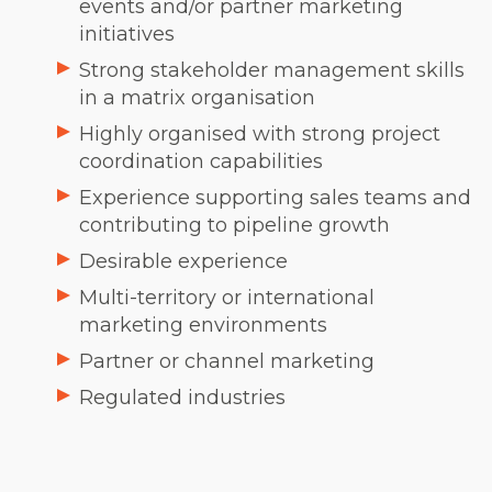
events and/or partner marketing
initiatives
Strong stakeholder management skills
in a matrix organisation
Highly organised with strong project
coordination capabilities
Experience supporting sales teams and
contributing to pipeline growth
Desirable experience
Multi-territory or international
marketing environments
Partner or channel marketing
Regulated industries