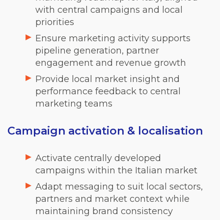
with central campaigns and local
priorities
Ensure marketing activity supports
pipeline generation, partner
engagement and revenue growth
Provide local market insight and
performance feedback to central
marketing teams
Campaign activation & localisation
Activate centrally developed
campaigns within the Italian market
Adapt messaging to suit local sectors,
partners and market context while
maintaining brand consistency