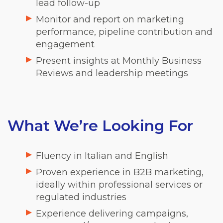
lead follow-up
Monitor and report on marketing
performance, pipeline contribution and
engagement
Present insights at Monthly Business
Reviews and leadership meetings
What We’re Looking For
Fluency in Italian and English
Proven experience in B2B marketing,
ideally within professional services or
regulated industries
Experience delivering campaigns,