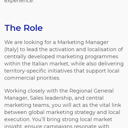
experience.
The Role
We are looking for a Marketing Manager
(Italy) to lead the activation and localisation of
centrally developed marketing programmes
within the Italian market, while also delivering
territory-specific initiatives that support local
commercial priorities.
Working closely with the Regional General
Manager, Sales leadership, and central
marketing teams, you will act as the vital link
between global marketing strategy and local
execution. You’ll bring strong local market
insight, ensure campaigns resonate with