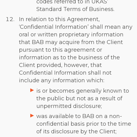
codes referred to in UKAS’
Standard Terms of Business.
In relation to this Agreement,
‘Confidential Information’ shall mean any
oral or written proprietary information
that BAB may acquire from the Client
pursuant to this agreement or
information as to the business of the
Client provided, however, that
Confidential Information shall not
include any information which:
is or becomes generally known to
the public but not as a result of
unpermitted disclosure;
was available to BAB on a non-
confidential basis prior to the time
of its disclosure by the Client;