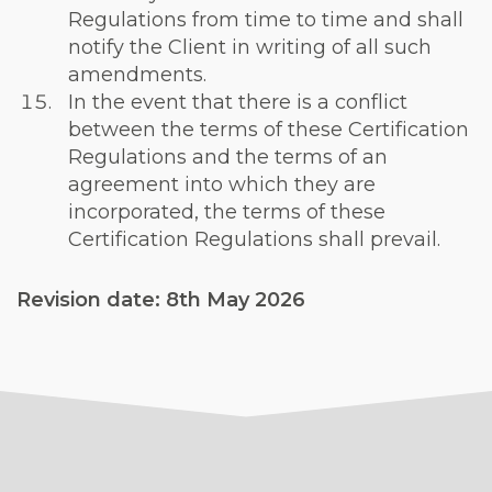
Regulations from time to time and shall
notify the Client in writing of all such
amendments.
In the event that there is a conflict
between the terms of these Certification
Regulations and the terms of an
agreement into which they are
incorporated, the terms of these
Certification Regulations shall prevail.
Revision date: 8th May 2026