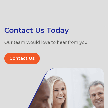
Contact Us Today
Our team would love to hear from you.
Contact Us