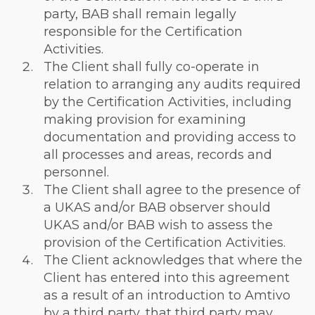
party, BAB shall remain legally
responsible for the Certification
Activities.
The Client shall fully co-operate in
relation to arranging any audits required
by the Certification Activities, including
making provision for examining
documentation and providing access to
all processes and areas, records and
personnel.
The Client shall agree to the presence of
a UKAS and/or BAB observer should
UKAS and/or BAB wish to assess the
provision of the Certification Activities.
The Client acknowledges that where the
Client has entered into this agreement
as a result of an introduction to Amtivo
by a third party, that third party may