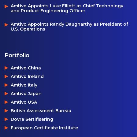
Amtivo Appoints Luke Elliott as Chief Technology
and Product Engineering Officer
Amtivo Appoints Randy Daugharthy as President of
U.S. Operations
Portfolio
Amtivo China
Amtivo Ireland
Amtivo Italy
Amtivo Japan
Amtivo USA
British Assessment Bureau
Dovre Sertifisering
European Certificate Institute