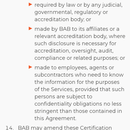
required by law or by any judicial,
governmental, regulatory or
accreditation body; or
made by BAB to its affiliates or a
relevant accreditation body, where
such disclosure is necessary for
accreditation, oversight, audit,
compliance or related purposes; or
made to employees, agents or
subcontractors who need to know
the information for the purposes
of the Services, provided that such
persons are subject to
confidentiality obligations no less
stringent than those contained in
this Agreement.
BAB may amend these Certification