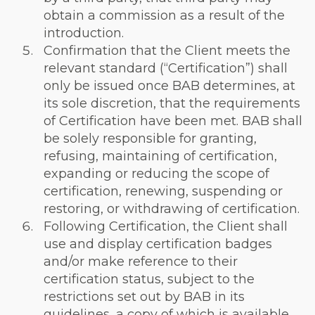
obtain a commission as a result of the
introduction.
Confirmation that the Client meets the
relevant standard (“Certification”) shall
only be issued once BAB determines, at
its sole discretion, that the requirements
of Certification have been met. BAB shall
be solely responsible for granting,
refusing, maintaining of certification,
expanding or reducing the scope of
certification, renewing, suspending or
restoring, or withdrawing of certification.
Following Certification, the Client shall
use and display certification badges
and/or make reference to their
certification status, subject to the
restrictions set out by BAB in its
guidelines, a copy of which is available