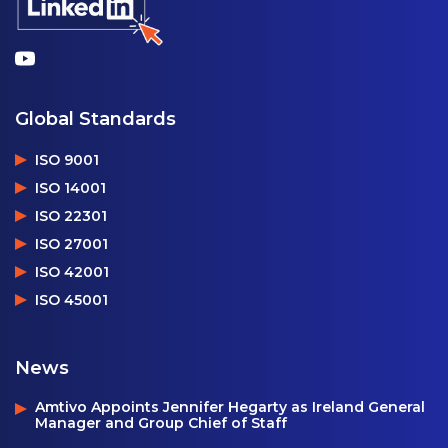
Global Standards
ISO 9001
ISO 14001
ISO 22301
ISO 27001
ISO 42001
ISO 45001
News
Amtivo Appoints Jennifer Hegarty as Ireland General
Manager and Group Chief of Staff