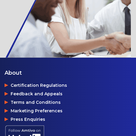
About
Certification Regulations
Feedback and Appeals
Terms and Conditions
Marketing Preferences
Press Enquiries