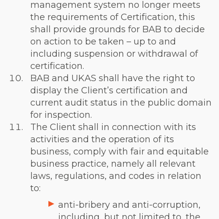
management system no longer meets
the requirements of Certification, this
shall provide grounds for BAB to decide
on action to be taken – up to and
including suspension or withdrawal of
certification.
BAB and UKAS shall have the right to
display the Client’s certification and
current audit status in the public domain
for inspection.
The Client shall in connection with its
activities and the operation of its
business, comply with fair and equitable
business practice, namely all relevant
laws, regulations, and codes in relation
to:
anti-bribery and anti-corruption,
including, but not limited to, the