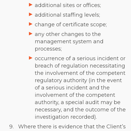
additional sites or offices;
additional staffing levels;
change of certificate scope;
any other changes to the
management system and
processes;
occurrence of a serious incident or
breach of regulation necessitating
the involvement of the competent
regulatory authority (in the event
of a serious incident and the
involvement of the competent
authority, a special audit may be
necessary, and the outcome of the
investigation recorded).
Where there is evidence that the Client’s