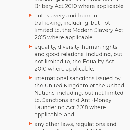
Bribery Act 2010 where applicable;
anti-slavery and human
trafficking, including, but not
limited to, the Modern Slavery Act
2015 where applicable;
equality, diversity, human rights
and good relations, including, but
not limited to, the Equality Act
2010 where applicable;
international sanctions issued by
the United Kingdom or the United
Nations, including, but not limited
to, Sanctions and Anti-Money
Laundering Act 2018 where
applicable; and
any other laws, regulations and