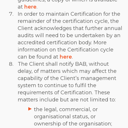
at
here
.
In order to maintain Certification for the
remainder of the certification cycle, the
Client acknowledges that further annual
audits will need to be undertaken by an
accredited certification body. More
information on the Certification cycle
can be found at
here
.
The Client shall notify BAB, without
delay, of matters which may affect the
capability of the Client’s management
system to continue to fulfil the
requirements of Certification. These
matters include but are not limited to:
the legal, commercial, or
organisational status, or
ownership of the organisation;