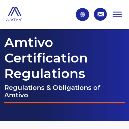
Amtivo
Certification
Regulations
Regulations & Obligations of
Amtivo