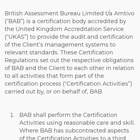
British Assessment Bureau Limited t/a Amtivo
(“BAB”) is a certification body accredited by
the United Kingdom Accreditation Service
(“UKAS”) to provide the audit and certification
of the Client’s management systems to
relevant standards. These Certification
Regulations set out the respective obligations
of BAB and the Client to each other in relation
to all activities that form part of the
certification process (“Certification Activities”)
carried out by, or on behalf of, BAB.
BAB shall perform the Certification
Activities using reasonable care and skill.
Where BAB has subcontracted aspects
of the Certification Activities to a third