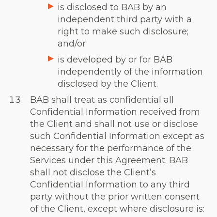
is disclosed to BAB by an
independent third party with a
right to make such disclosure;
and/or
is developed by or for BAB
independently of the information
disclosed by the Client.
BAB shall treat as confidential all
Confidential Information received from
the Client and shall not use or disclose
such Confidential Information except as
necessary for the performance of the
Services under this Agreement. BAB
shall not disclose the Client’s
Confidential Information to any third
party without the prior written consent
of the Client, except where disclosure is: