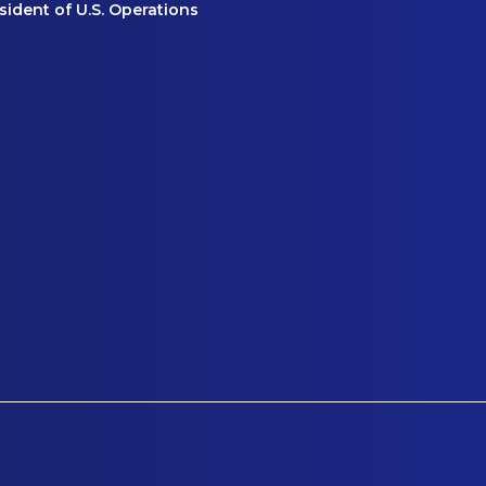
ident of U.S. Operations