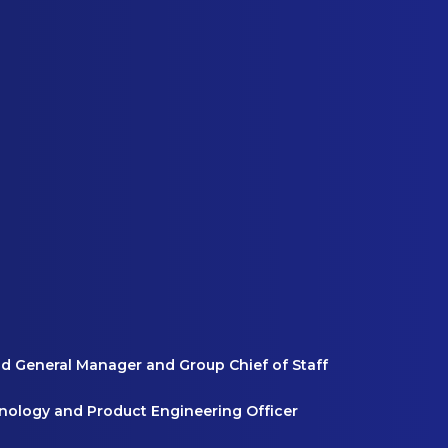
nd General Manager and Group Chief of Staff
hnology and Product Engineering Officer