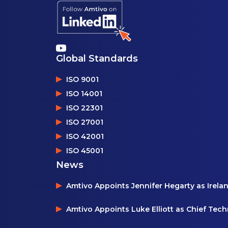
Global Standards
ISO 9001
ISO 14001
ISO 22301
ISO 27001
ISO 42001
ISO 45001
News
Amtivo Appoints Jennifer Hegarty as Irela
Amtivo Appoints Luke Elliott as Chief Tec