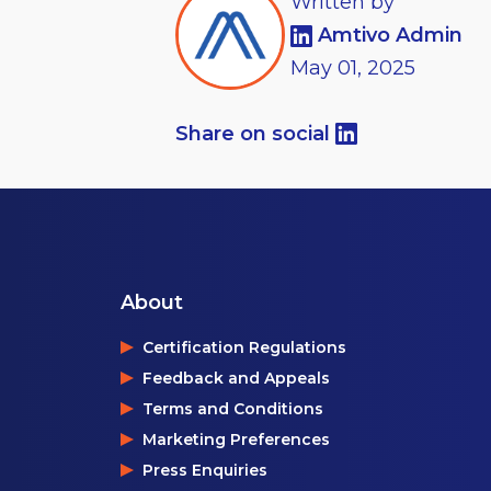
Written by
Amtivo Admin
May
01,
2025
Share on social
About
Certification Regulations
Feedback and Appeals
Terms and Conditions
Marketing Preferences
Press Enquiries