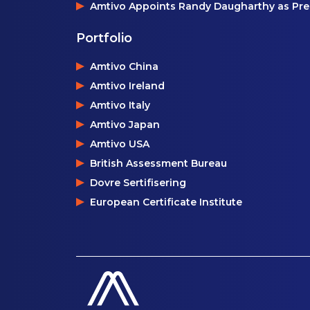
Amtivo Appoints Randy Daugharthy as Pres
Portfolio
Amtivo China
Amtivo Ireland
Amtivo Italy
Amtivo Japan
Amtivo USA
British Assessment Bureau
Dovre Sertifisering
European Certificate Institute