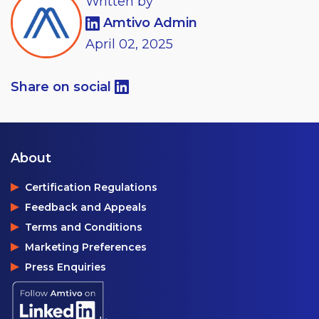
Written by
Amtivo Admin
April
02,
2025
Share on social
About
Certification Regulations
Feedback and Appeals
Terms and Conditions
Marketing Preferences
Press Enquiries