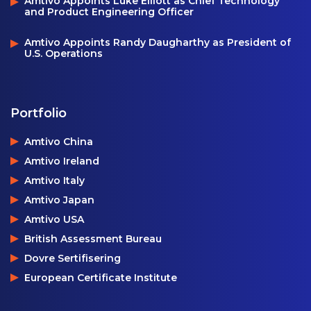
Amtivo Appoints Luke Elliott as Chief Technology
and Product Engineering Officer
Amtivo Appoints Randy Daugharthy as President of
U.S. Operations
Portfolio
Amtivo China
Amtivo Ireland
Amtivo Italy
Amtivo Japan
Amtivo USA
British Assessment Bureau
Dovre Sertifisering
European Certificate Institute