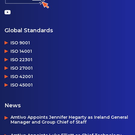
Global Standards
ISO 9001
ISO 14001
ISO 22301
ISO 27001
ISO 42001
ISO 45001
News
Amtivo Appoints Jennifer Hegarty as Ireland General
Manager and Group Chief of Staff