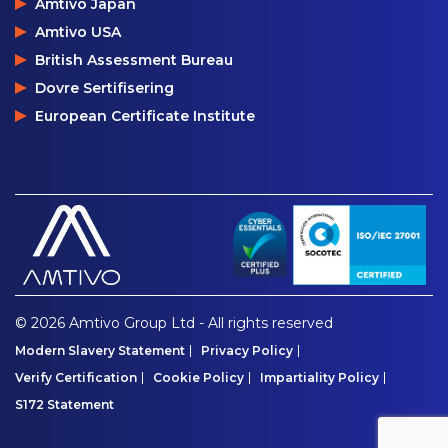
Amtivo Japan
Amtivo USA
British Assessment Bureau
Dovre Sertifisering
European Certificate Institute
© 2026 Amtivo Group Ltd - All rights reserved
Modern Slavery Statement
Privacy Policy
Verify Certification
Cookie Policy
Impartiality Policy
S172 Statement