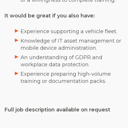
or a willingness to complete training.
It would be great if you also have:
Experience supporting a vehicle fleet.
Knowledge of IT asset management or
mobile device administration.
An understanding of GDPR and
workplace data protection.
Experience preparing high-volume
training or documentation packs.
Full job description available on request