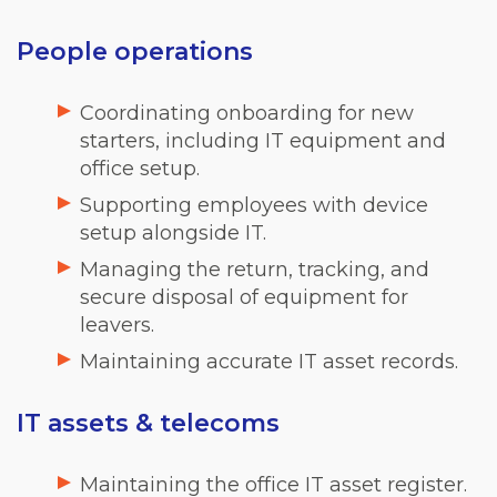
People operations
Coordinating onboarding for new
starters, including IT equipment and
office setup.
Supporting employees with device
setup alongside IT.
Managing the return, tracking, and
secure disposal of equipment for
leavers.
Maintaining accurate IT asset records.
IT assets & telecoms
Maintaining the office IT asset register.