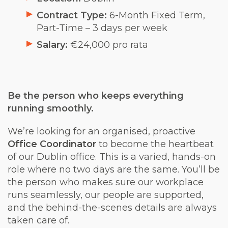
Contract Type:
6-Month Fixed Term,
Part-Time – 3 days per week
Salary:
€24,000 pro rata
Be the person who keeps everything
running smoothly.
We’re looking for an organised, proactive
Office Coordinator
to become the heartbeat
of our Dublin office. This is a varied, hands-on
role where no two days are the same. You’ll be
the person who makes sure our workplace
runs seamlessly, our people are supported,
and the behind-the-scenes details are always
taken care of.