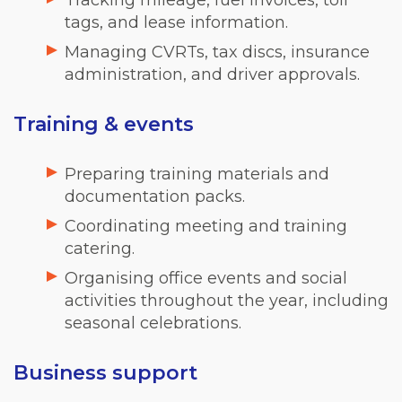
Tracking mileage, fuel invoices, toll
tags, and lease information.
Managing CVRTs, tax discs, insurance
administration, and driver approvals.
Training & events
Preparing training materials and
documentation packs.
Coordinating meeting and training
catering.
Organising office events and social
activities throughout the year, including
seasonal celebrations.
Business support