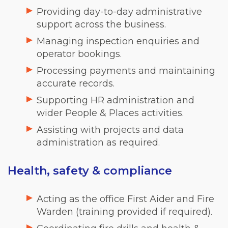
Providing day-to-day administrative
support across the business.
Managing inspection enquiries and
operator bookings.
Processing payments and maintaining
accurate records.
Supporting HR administration and
wider People & Places activities.
Assisting with projects and data
administration as required.
Health, safety & compliance
Acting as the office First Aider and Fire
Warden (training provided if required).