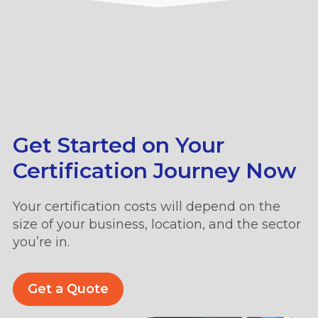
Get Started on Your
Certification Journey Now
Your certification costs will depend on the
size of your business, location, and the sector
you’re in.
Get a Quote