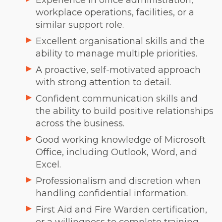
Experience in office administration,
workplace operations, facilities, or a
similar support role.
Excellent organisational skills and the
ability to manage multiple priorities.
A proactive, self-motivated approach
with strong attention to detail.
Confident communication skills and
the ability to build positive relationships
across the business.
Good working knowledge of Microsoft
Office, including Outlook, Word, and
Excel.
Professionalism and discretion when
handling confidential information.
First Aid and Fire Warden certification,