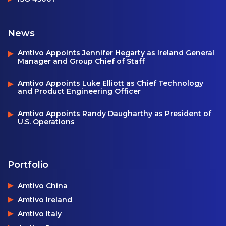
News
Amtivo Appoints Jennifer Hegarty as Ireland General
Manager and Group Chief of Staff
Amtivo Appoints Luke Elliott as Chief Technology
and Product Engineering Officer
Amtivo Appoints Randy Daugharthy as President of
U.S. Operations
Portfolio
Amtivo China
Amtivo Ireland
Amtivo Italy