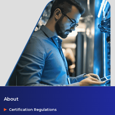
About
Certification Regulations