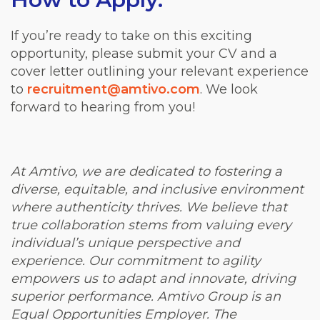
If you’re ready to take on this exciting
opportunity, please submit your CV and a
cover letter outlining your relevant experience
to
recruitment@amtivo.com
. We look
forward to hearing from you!
At Amtivo, we are dedicated to fostering a
diverse, equitable, and inclusive environment
where authenticity thrives. We believe that
true collaboration stems from valuing every
individual’s unique perspective and
experience. Our commitment to agility
empowers us to adapt and innovate, driving
superior performance. Amtivo Group is an
Equal Opportunities Employer. The