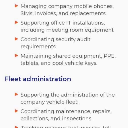
Managing company mobile phones,
SIMs, invoices, and replacements.
Supporting office IT installations,
including meeting room equipment.
Coordinating security audit
requirements.
Maintaining shared equipment, PPE,
tablets, and pool vehicle keys.
Fleet administration
Supporting the administration of the
company vehicle fleet.
Coordinating maintenance, repairs,
collections, and inspections.