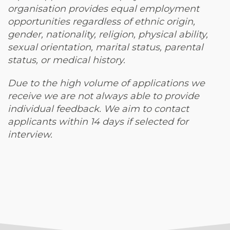
organisation provides equal employment
opportunities regardless of ethnic origin,
gender, nationality, religion, physical ability,
sexual orientation, marital status, parental
status, or medical history.
Due to the high volume of applications we
receive we are not always able to provide
individual feedback. We aim to contact
applicants within 14 days if selected for
interview.