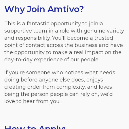
Why Join Amtivo?
This is a fantastic opportunity to join a
supportive team in a role with genuine variety
and responsibility. You’ll become a trusted
point of contact across the business and have
the opportunity to make a real impact on the
day-to-day experience of our people.
If you’re someone who notices what needs
doing before anyone else does, enjoys
creating order from complexity, and loves
being the person people can rely on, we’d
love to hear from you.
How to Apply: