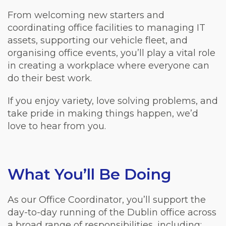
From welcoming new starters and
coordinating office facilities to managing IT
assets, supporting our vehicle fleet, and
organising office events, you’ll play a vital role
in creating a workplace where everyone can
do their best work.
If you enjoy variety, love solving problems, and
take pride in making things happen, we’d
love to hear from you.
What You’ll Be Doing
As our Office Coordinator, you’ll support the
day-to-day running of the Dublin office across
a broad range of responsibilities, including: