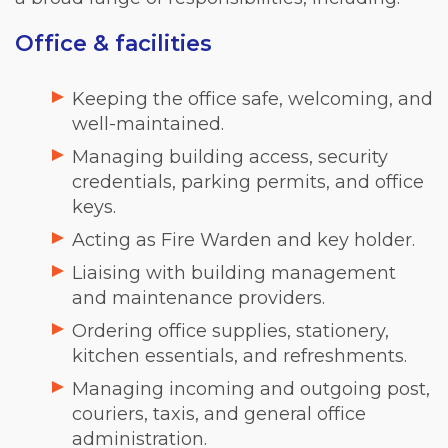
Office & facilities
Keeping the office safe, welcoming, and
well-maintained.
Managing building access, security
credentials, parking permits, and office
keys.
Acting as Fire Warden and key holder.
Liaising with building management
and maintenance providers.
Ordering office supplies, stationery,
kitchen essentials, and refreshments.
Managing incoming and outgoing post,
couriers, taxis, and general office
administration.