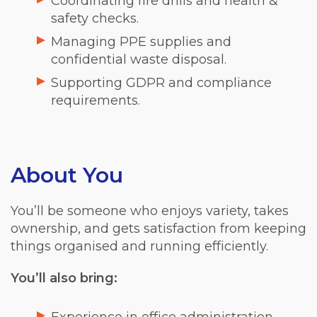
Coordinating fire drills and health &
safety checks.
Managing PPE supplies and
confidential waste disposal.
Supporting GDPR and compliance
requirements.
About You
You’ll be someone who enjoys variety, takes
ownership, and gets satisfaction from keeping
things organised and running efficiently.
You’ll also bring: