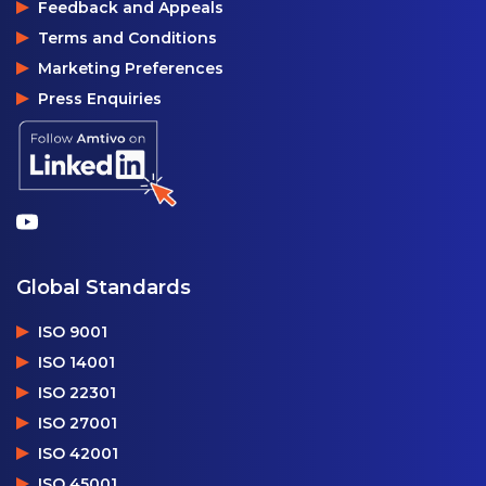
Feedback and Appeals
Terms and Conditions
Marketing Preferences
Press Enquiries
Global Standards
ISO 9001
ISO 14001
ISO 22301
ISO 27001
ISO 42001
ISO 45001