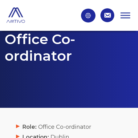
Office Co-
ordinator
Role:
Office Co-ordinator
Location:
Dublin