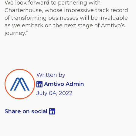
We look forward to partnering with
Charterhouse, whose impressive track record
of transforming businesses will be invaluable
as we embark on the next stage of Amtivo’s
journey.”
Written by
Amtivo Admin
July
04,
2022
Share on social