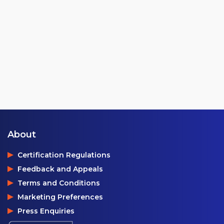
About
Certification Regulations
Feedback and Appeals
Terms and Conditions
Marketing Preferences
Press Enquiries