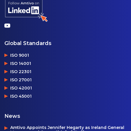
Global Standards
ISO 9001
ISO 14001
ISO 22301
ISO 27001
ISO 42001
ISO 45001
News
Amtivo Appoints Jennifer Hegarty as Ireland General