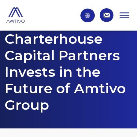
Charterhouse
Capital Partners
Invests in the
Future of Amtivo
Group