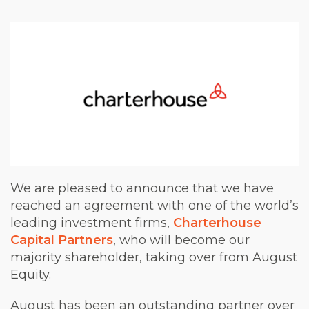
We are pleased to announce that we have
reached an agreement with one of the world’s
leading investment firms,
Charterhouse
Capital Partners
, who will become our
majority shareholder, taking over from August
Equity.
August has been an outstanding partner over