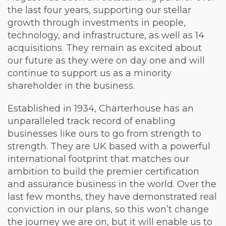
the last four years, supporting our stellar
growth through investments in people,
technology, and infrastructure, as well as 14
acquisitions. They remain as excited about
our future as they were on day one and will
continue to support us as a minority
shareholder in the business.
Established in 1934, Charterhouse has an
unparalleled track record of enabling
businesses like ours to go from strength to
strength. They are UK based with a powerful
international footprint that matches our
ambition to build the premier certification
and assurance business in the world. Over the
last few months, they have demonstrated real
conviction in our plans, so this won’t change
the journey we are on, but it will enable us to