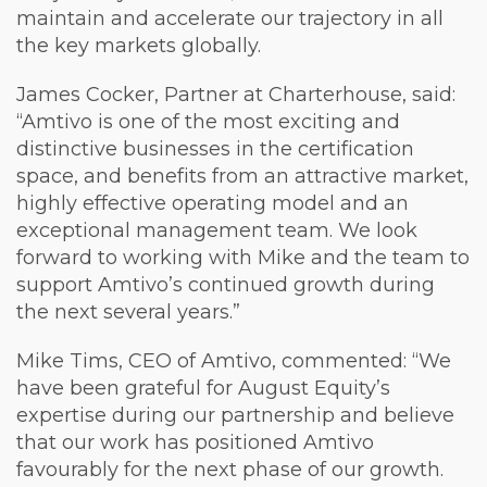
maintain and accelerate our trajectory in all
the key markets globally.
James Cocker, Partner at Charterhouse, said:
“Amtivo is one of the most exciting and
distinctive businesses in the certification
space, and benefits from an attractive market,
highly effective operating model and an
exceptional management team. We look
forward to working with Mike and the team to
support Amtivo’s continued growth during
the next several years.”
Mike Tims, CEO of Amtivo, commented: “We
have been grateful for August Equity’s
expertise during our partnership and believe
that our work has positioned Amtivo
favourably for the next phase of our growth.