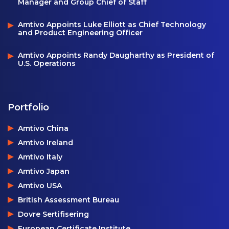
Manager and Group Chief of Staff
Amtivo Appoints Luke Elliott as Chief Technology
and Product Engineering Officer
Amtivo Appoints Randy Daugharthy as President of
U.S. Operations
Portfolio
Amtivo China
Amtivo Ireland
Amtivo Italy
Amtivo Japan
Amtivo USA
British Assessment Bureau
Dovre Sertifisering
European Certificate Institute