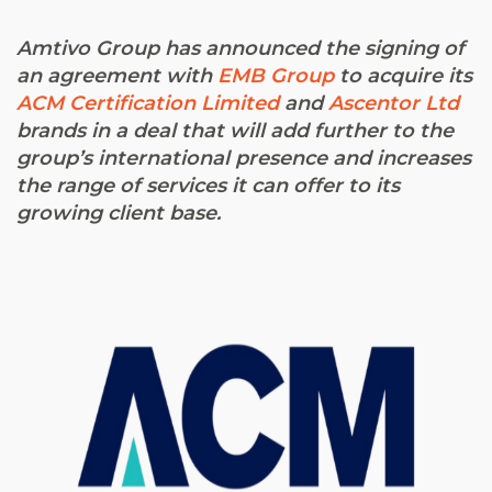
Amtivo Group has announced the signing of
an agreement with
EMB Group
to acquire its
ACM Certification Limited
and
Ascentor Ltd
brands in a deal that will add further to the
group’s international presence and increases
the range of services it can offer to its
growing client base.