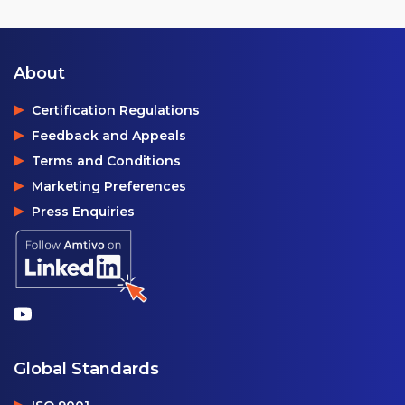
About
Certification Regulations
Feedback and Appeals
Terms and Conditions
Marketing Preferences
Press Enquiries
Global Standards