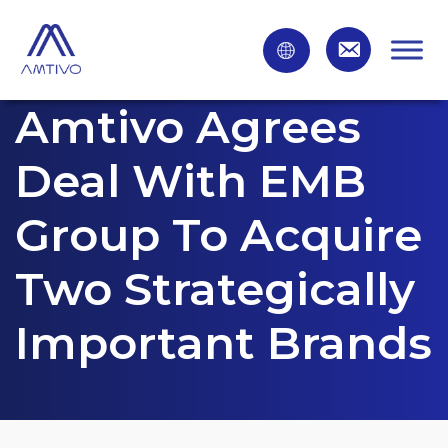
Amtivo Agrees
Deal With EMB
Group To Acquire
Two Strategically
Important Brands