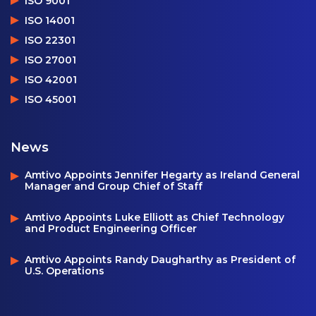
ISO 9001
ISO 14001
ISO 22301
ISO 27001
ISO 42001
ISO 45001
News
Amtivo Appoints Jennifer Hegarty as Ireland General
Manager and Group Chief of Staff
Amtivo Appoints Luke Elliott as Chief Technology
and Product Engineering Officer
Amtivo Appoints Randy Daugharthy as President of
U.S. Operations