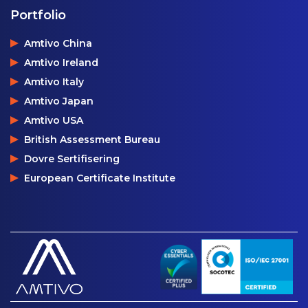
Portfolio
Amtivo China
Amtivo Ireland
Amtivo Italy
Amtivo Japan
Amtivo USA
British Assessment Bureau
Dovre Sertifisering
European Certificate Institute