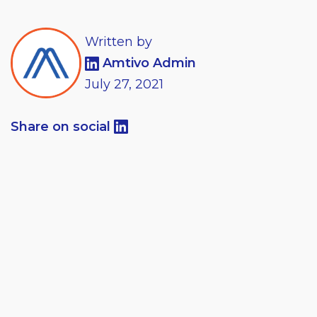
Written by
Amtivo Admin
July
27,
2021
Share on social