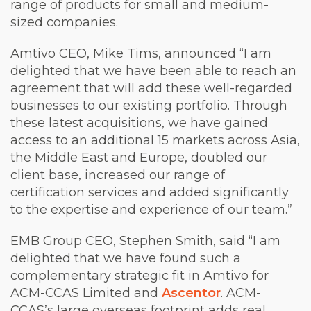
range of products for small and medium-
sized companies.
Amtivo CEO, Mike Tims, announced “I am
delighted that we have been able to reach an
agreement that will add these well-regarded
businesses to our existing portfolio. Through
these latest acquisitions, we have gained
access to an additional 15 markets across Asia,
the Middle East and Europe, doubled our
client base, increased our range of
certification services and added significantly
to the expertise and experience of our team.”
EMB Group CEO, Stephen Smith, said “I am
delighted that we have found such a
complementary strategic fit in Amtivo for
ACM-CCAS Limited and
Ascentor
. ACM-
CCAS’s large overseas footprint adds real