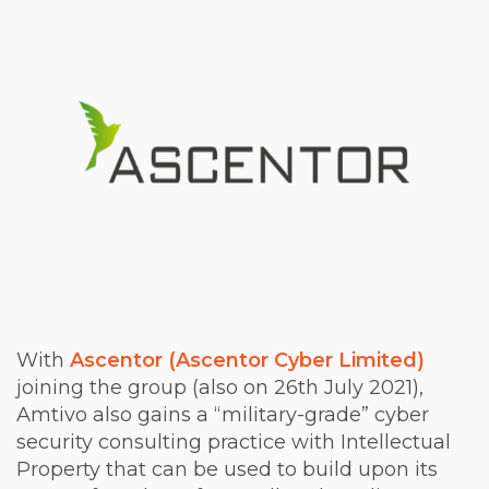
With
Ascentor (Ascentor Cyber Limited)
joining the group (also on 26th July 2021),
Amtivo also gains a “military-grade” cyber
security consulting practice with Intellectual
Property that can be used to build upon its