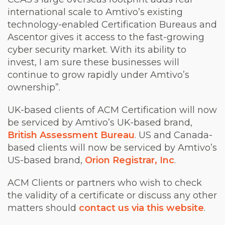
international scale to Amtivo’s existing
technology-enabled Certification Bureaus and
Ascentor gives it access to the fast-growing
cyber security market. With its ability to
invest, I am sure these businesses will
continue to grow rapidly under Amtivo’s
ownership”.
UK-based clients of ACM Certification will now
be serviced by Amtivo’s UK-based brand,
British Assessment Bureau
. US and Canada-
based clients will now be serviced by Amtivo’s
US-based brand,
Orion Registrar, Inc
.
ACM Clients or partners who wish to check
the validity of a certificate or discuss any other
matters should
contact us via this website
.