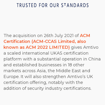
The acquisition on 26th July 2021 of
ACM
Certification (ACM-CCAS Limited, also
known as ACM 2022 LIMITED)
gives Amtivo
a scaled international UKAS certification
platform with a substantial operation in China
and established businesses in 18 other
markets across Asia, the Middle East and
Europe. It will also strengthen Amtivo’s UK
certification offering, notably with the
addition of security industry certifications.