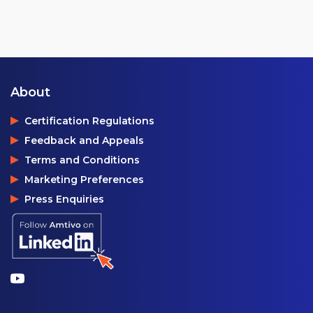
About
Certification Regulations
Feedback and Appeals
Terms and Conditions
Marketing Preferences
Press Enquiries