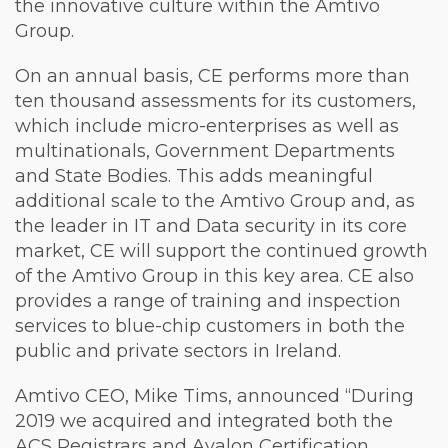
the innovative culture within the Amtivo
Group.
On an annual basis, CE performs more than
ten thousand assessments for its customers,
which include micro-enterprises as well as
multinationals, Government Departments
and State Bodies. This adds meaningful
additional scale to the Amtivo Group and, as
the leader in IT and Data security in its core
market, CE will support the continued growth
of the Amtivo Group in this key area. CE also
provides a range of training and inspection
services to blue-chip customers in both the
public and private sectors in Ireland.
Amtivo CEO, Mike Tims, announced “During
2019 we acquired and integrated both the
ACS Registrars and Avalon Certification