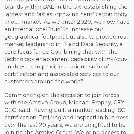
brands within BAB in the UK, establishing the
largest and fastest-growing certification body
in our market. As we enter 2020, we now have
an international ‘hub’ to increase our
geographical footprint but also to provide real
market leadership in IT and Data Security, a
core focus for us. Combining that with the
technology enablement capability of myActiv
enables us to provide a unique suite of
certification and associated services to our
customers around the world”.
Commenting on the decision to join forces
with the Amtivo Group, Michael Brophy, CE’s
CEO, said “Having built a market-leading ISO
certification, Training and Inspection business
over the last 20 years, we are delighted to be
joining the Amtivo Group. We bring access to