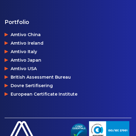
Portfolio
Amtivo China
Amtivo Ireland
Amtivo Italy
Amtivo Japan
Amtivo USA
British Assessment Bureau
Dovre Sertifisering
European Certificate Institute