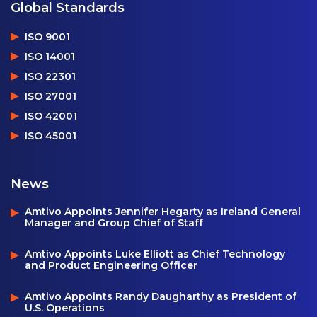
Global Standards
ISO 9001
ISO 14001
ISO 22301
ISO 27001
ISO 42001
ISO 45001
News
Amtivo Appoints Jennifer Hegarty as Ireland General
Manager and Group Chief of Staff
Amtivo Appoints Luke Elliott as Chief Technology
and Product Engineering Officer
Amtivo Appoints Randy Daugharthy as President of
U.S. Operations