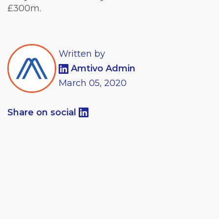
£300m.
Written by
Amtivo Admin
March
05,
2020
Share on social