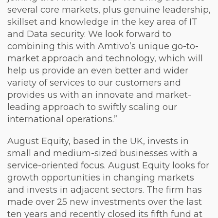
several core markets, plus genuine leadership,
skillset and knowledge in the key area of IT
and Data security. We look forward to
combining this with Amtivo’s unique go-to-
market approach and technology, which will
help us provide an even better and wider
variety of services to our customers and
provides us with an innovate and market-
leading approach to swiftly scaling our
international operations.”
August Equity, based in the UK, invests in
small and medium-sized businesses with a
service-oriented focus. August Equity looks for
growth opportunities in changing markets
and invests in adjacent sectors. The firm has
made over 25 new investments over the last
ten years and recently closed its fifth fund at