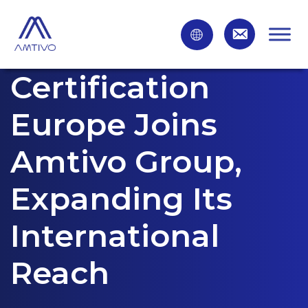
Certification
Europe Joins
Amtivo Group,
Expanding Its
International
Reach