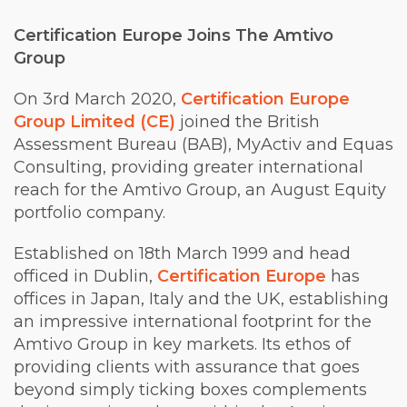
Certification Europe Joins
The
Amtivo
Group
On 3rd March 2020,
Certification Europe
Group Limited (CE)
joined the British
Assessment Bureau (BAB), MyActiv and Equas
Consulting, providing greater international
reach for the Amtivo Group, an August Equity
portfolio company.
Established on 18th March 1999 and head
officed in Dublin,
Certification Europe
has
offices in Japan, Italy and the UK, establishing
an impressive international footprint for the
Amtivo Group in key markets. Its ethos of
providing clients with assurance that goes
beyond simply ticking boxes complements