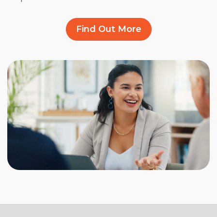
Find Out More