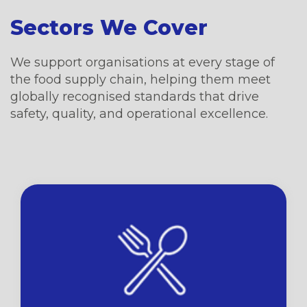
Sectors We Cover
We support organisations at every stage of
the food supply chain, helping them meet
globally recognised standards that drive
safety, quality, and operational excellence.