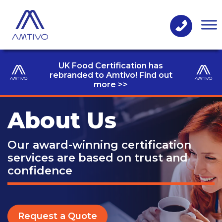
UK Food Certification has
rebranded to Amtivo! Find out
more >>
About Us
Our award-winning certification
services
are based on trust and
confidence
Request a Quote