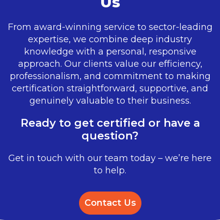
Us
From award-winning service to sector-leading
expertise, we combine deep industry
knowledge with a personal, responsive
approach. Our clients value our efficiency,
professionalism, and commitment to making
certification straightforward, supportive, and
genuinely valuable to their business.
Ready to get certified or have a
question?
Get in touch with our team today – we’re here
to help.
Contact Us