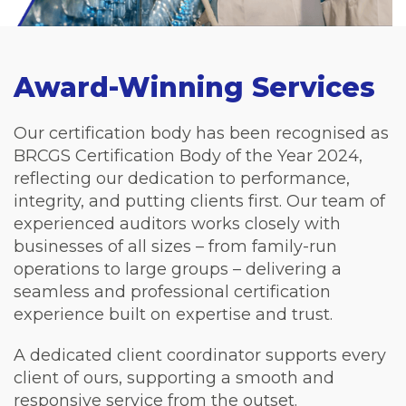
Award-Winning Services
Our certification body has been recognised as
BRCGS Certification Body of the Year 2024,
reflecting our dedication to performance,
integrity, and putting clients first. Our team of
experienced auditors works closely with
businesses of all sizes – from family-run
operations to large groups – delivering a
seamless and professional certification
experience built on expertise and trust.
A dedicated client coordinator supports every
client of ours, supporting a smooth and
responsive service from the outset.