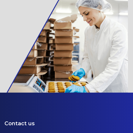
Contact us