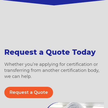
Request a Quote Today
Whether you’re applying for certification or
transferring from another certification body,
we can help.
Request a Quote