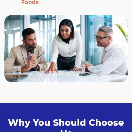
Foods
Why You Should Choose