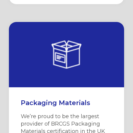
Packaging Materials
We’re
proud to be the largest
provider of BRCGS Packaging
Materials certification in the UK