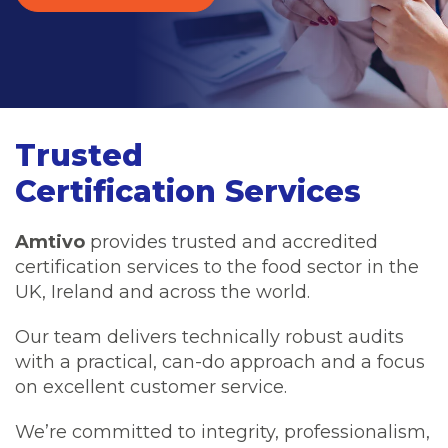
Trusted
Certification Services
Amtivo
provides trusted and accredited
certification services to the food sector in the
UK, Ireland and across the world.
Our team delivers technically robust audits
with a practical, can-do approach and a focus
on excellent customer service.
We’re committed to integrity, professionalism,