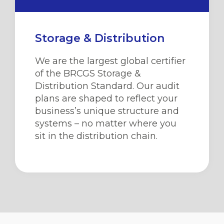
Storage & Distribution
We are the largest global certifier
of the BRCGS Storage &
Distribution Standard. Our audit
plans are shaped to reflect your
business’s unique structure and
systems – no matter where you
sit in the distribution chain.