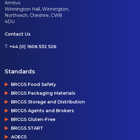
Amtivo
Winnington Hall, Winnington,
Northwich, Cheshire, CW8
4DU
Contact Us
T:
+44 (0) 1606 532 526
Standards
BRCGS Food Safety
BRCGS Packaging Materials
BRCGS Storage and Distribution
BRCGS Agents and Brokers
BRCGS Gluten-Free
BRCGS START
AOECS