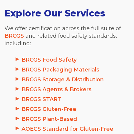
Explore Our Services
We offer certification across the full suite of
BRCGS
and related food safety standards,
including:
BRCGS Food Safety
BRCGS Packaging Materials
BRCGS Storage & Distribution
BRCGS Agents & Brokers
BRCGS START
BRCGS Gluten-Free
BRCGS Plant-Based
AOECS Standard for Gluten-Free