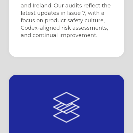
and Ireland. Our audits reflect the
latest updates in Issue 7, with a
focus on product safety culture,
Codex-aligned risk assessments,
and continual improvement.