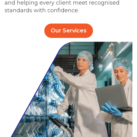
and helping every client meet recognised
standards with confidence.
Our Services