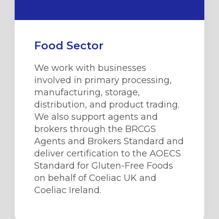
Food Sector
We work with businesses
involved in primary processing,
manufacturing, storage,
distribution, and product trading.
We also support agents and
brokers through the BRCGS
Agents and Brokers Standard and
deliver certification to the AOECS
Standard for Gluten-Free Foods
on behalf of Coeliac UK
and
Coeliac Ireland
.