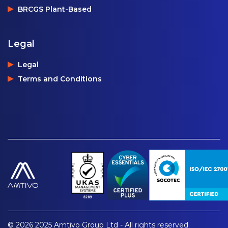
BRCGS Plant-Based
Legal
Legal
Terms and Conditions
© 2026 2025 Amtivo Group Ltd - All rights reserved.