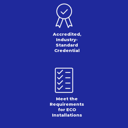
Accredited,
Industry-
Standard
Credential
Meet the
Requirements
for ECO
Installations