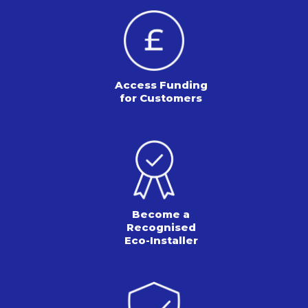
Access Funding
for Customers
Become a
Recognised
Eco-Installer