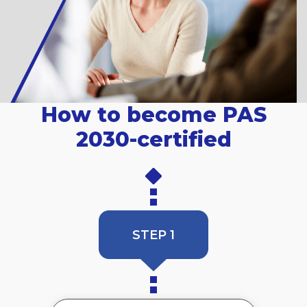
How to become PAS
2030-certified
STEP 1