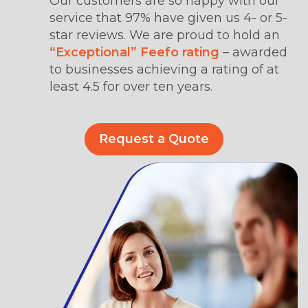
Our customers are so happy with our
service that 97% have given us 4- or 5-
star reviews. We are proud to hold an
“Exceptional” Feefo rating
– awarded
to businesses achieving a rating of at
least 4.5 for over ten years.
Request a Quote