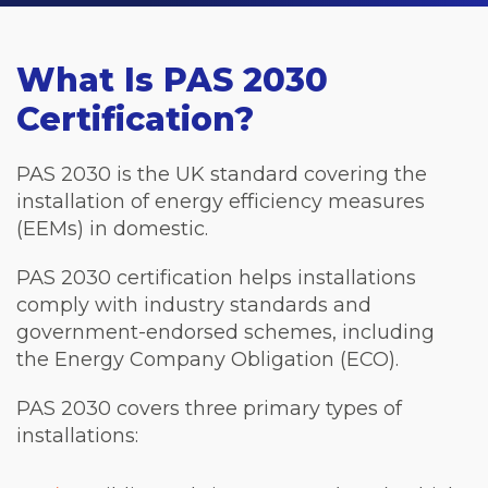
What Is PAS 2030
Certification?
PAS 2030 is the UK standard covering the
installation of energy efficiency measures
(EEMs) in domestic.
PAS 2030 certification helps installations
comply with industry standards and
government-endorsed schemes, including
the Energy Company Obligation (ECO).
PAS 2030 covers three primary types of
installations: