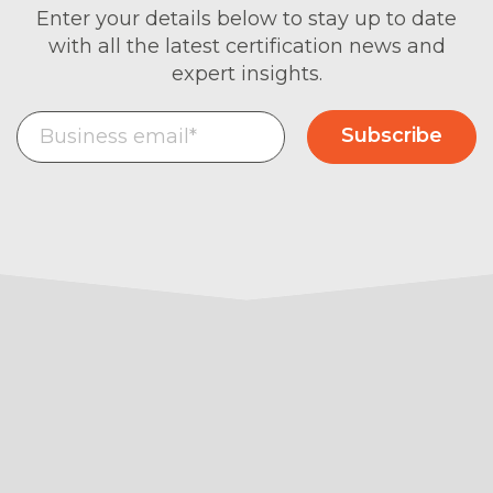
Enter your details below to stay up to date
with all the latest certification news and
expert insights.