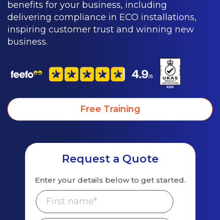
benefits for your business, including
delivering compliance in ECO installations,
inspiring customer trust and winning new
business.
Free Training
Request a Quote
Enter your details below to get started.