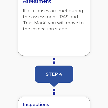
Assessment
If all clauses are met during
the assessment (PAS and
TrustMark) you will move to
the inspection stage.
STEP 4
Inspections