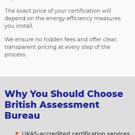
The exact price of your certification will
depend on the energy efficiency measures
you install.
We ensure no hidden fees and offer clear,
transparent pricing at every step of the
process.
Why You Should Choose
British Assessment
Bureau
UKAS-accredited certification services