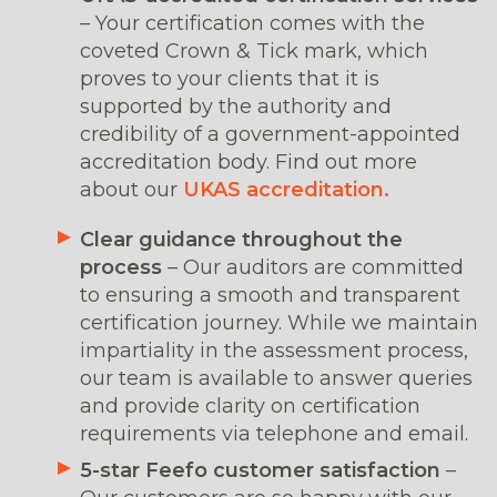
– Your certification comes with the
coveted Crown & Tick mark, which
proves to your clients that it is
supported by the authority and
credibility of a government-appointed
accreditation body. Find out more
about our
UKAS accreditation.
Clear guidance throughout the
process
– Our auditors are committed
to ensuring a smooth and transparent
certification journey. While we maintain
impartiality in the assessment process,
our team is available to answer queries
and provide clarity on certification
requirements via telephone and email.
5-star Feefo customer satisfaction
–