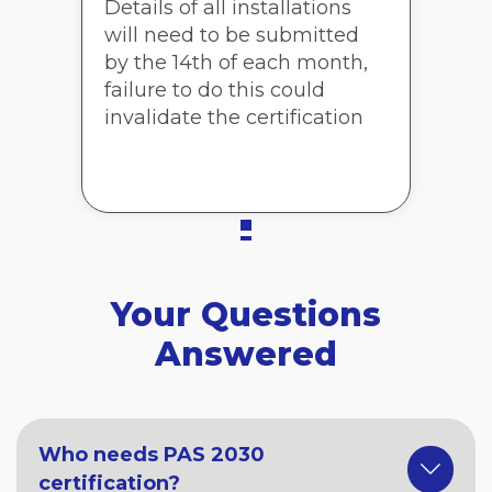
Details of all installations
will need to be submitted
by the 14th of each month,
failure to do this could
invalidate the certification
Your Questions
Answered
Who needs PAS 2030
certification?