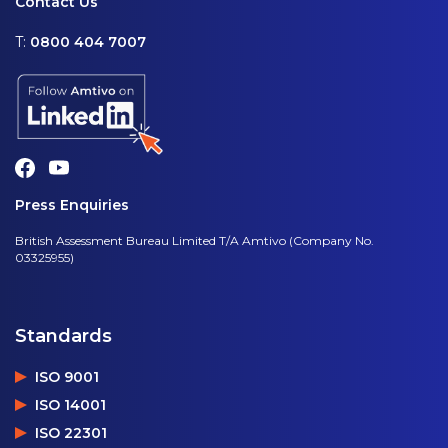
Contact Us
T:
0800 404 7007
Press Enquiries
British Assessment Bureau Limited T/A Amtivo (Company No.
03325955)
Standards
ISO 9001
ISO 14001
ISO 22301