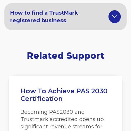
How to find a TrustMark
registered business
Related Support
How To Achieve PAS 2030
Certification
Becoming PAS2030 and
Trustmark accredited opens up
significant revenue streams for