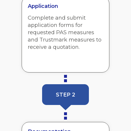
Application
Complete and submit
application forms for
requested PAS measures
and Trustmark measures to
receive a quotation.
STEP 2