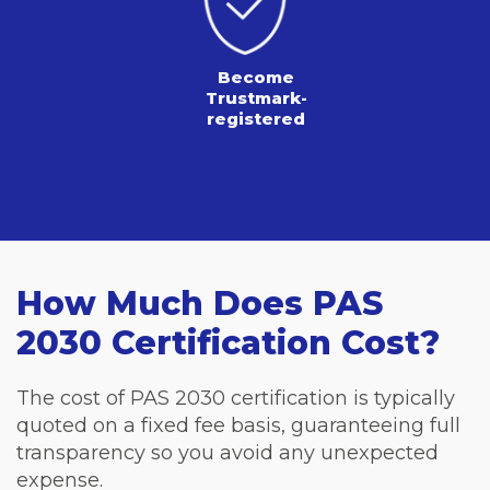
Become
Trustmark-
registered
How Much Does PAS
2030 Certification Cost?
The cost of PAS 2030 certification is typically
quoted on a fixed fee basis, guaranteeing full
transparency so you avoid any unexpected
expense.