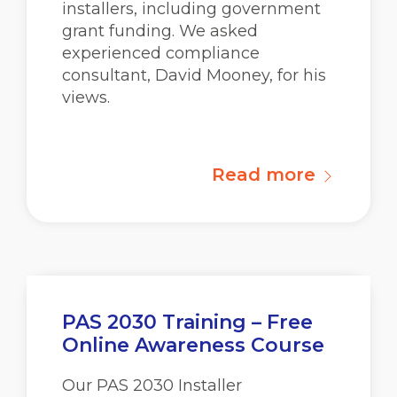
installers, including government
grant funding. We asked
experienced compliance
consultant, David Mooney, for his
views.
Read more
PAS 2030 Training – Free
Online Awareness Course
Our PAS 2030 Installer