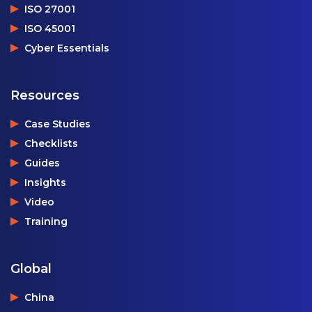
ISO 27001
ISO 45001
Cyber Essentials
Resources
Case Studies
Checklists
Guides
Insights
Video
Training
Global
China