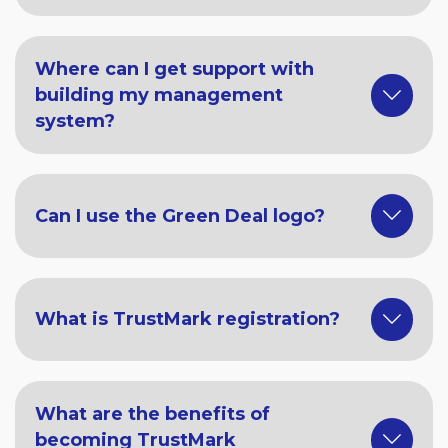
Where can I get support with
building my management
system?
Can I use the Green Deal logo?
What is TrustMark registration?
What are the benefits of
becoming TrustMark