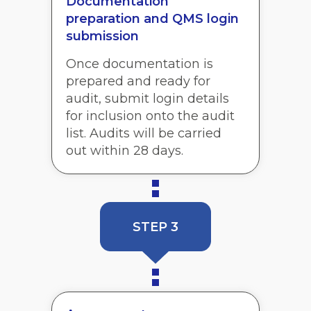
Documentation
preparation and QMS login
submission
Once documentation is
prepared and ready for
audit, submit login details
for inclusion onto the audit
list. Audits will be carried
out within 28 days.
STEP 3