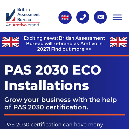
Exciting news: British Assessment
Bureau will rebrand as Amtivo in
2027!
Find out more >>
PAS 2030 ECO
Installations
Grow your business with the help
of PAS 2030 certification.
PAS 2030 certification can have many