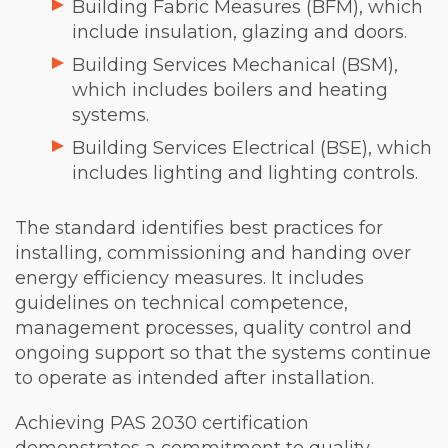
Building Fabric Measures (BFM), which
include insulation, glazing and doors.
Building Services Mechanical (BSM),
which includes boilers and heating
systems.
Building Services Electrical (BSE), which
includes lighting and lighting controls.
The standard identifies best practices for
installing, commissioning and handing over
energy efficiency measures. It includes
guidelines on technical competence,
management processes, quality control and
ongoing support so that the systems continue
to operate as intended after installation.
Achieving PAS 2030 certification