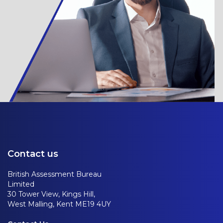
Contact us
British Assessment Bureau
Limited
30 Tower View, Kings Hill,
West Malling, Kent ME19 4UY