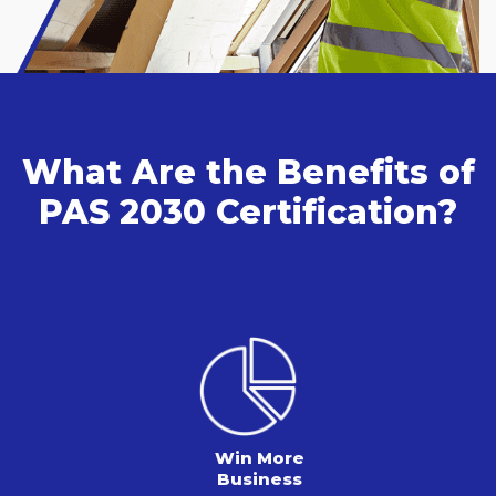
What Are the Benefits of
PAS 2030 Certification?
Win More
Business