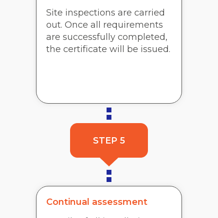
Site inspections are carried
out. Once all requirements
are successfully completed,
the certificate will be issued.
STEP 5
Continual assessment