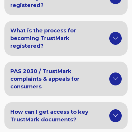
registered?
What is the process for
becoming TrustMark
registered?
PAS 2030 / TrustMark
complaints & appeals for
consumers
How can I get access to key
TrustMark documents?