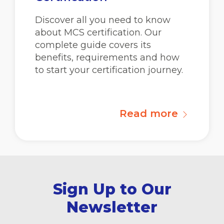
Discover all you need to know
about MCS certification. Our
complete guide covers its
benefits, requirements and how
to start your certification journey.
Read more
Sign Up to Our
Newsletter