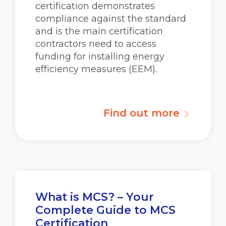
certification demonstrates
compliance against the standard
and is the main certification
contractors need to access
funding for installing energy
efficiency measures (EEM).
Find out more
What is MCS? – Your
Complete Guide to MCS
Certification