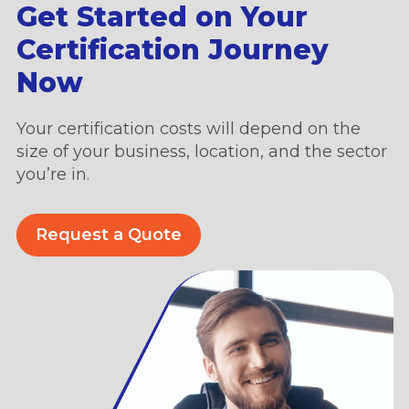
Get Started on Your
Certification Journey
Now
Your certification costs will depend on the
size of your business, location, and the sector
you’re in.
Request a Quote