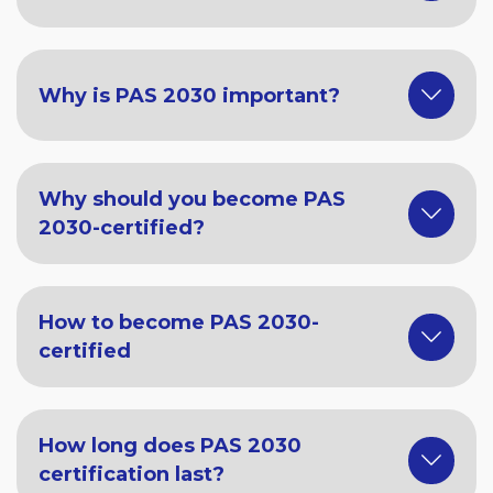
Why is PAS 2030 important?
Why should you become PAS
2030-certified?
How to become PAS 2030-
certified
How long does PAS 2030
certification last?