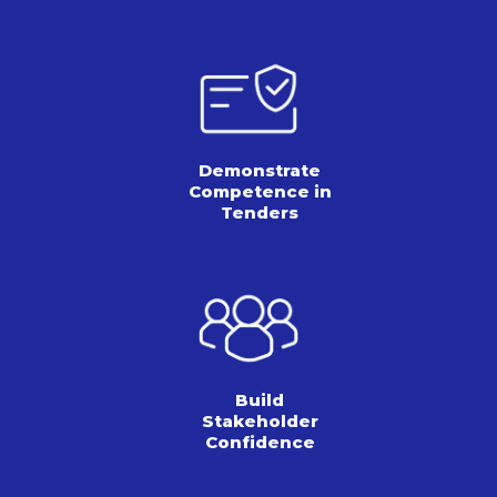
Demonstrate
Competence in
Tenders
Build
Stakeholder
Confidence