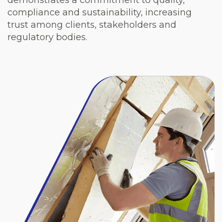
demonstrates a commitment to quality,
compliance and sustainability, increasing
trust among clients, stakeholders and
regulatory bodies.