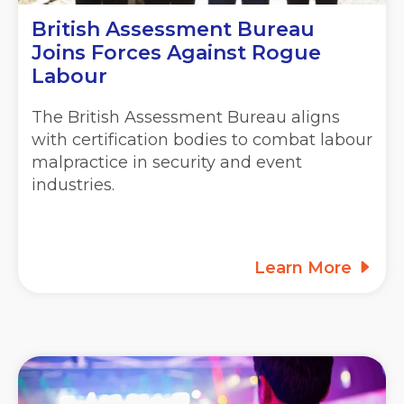
British Assessment Bureau
Joins Forces Against Rogue
Labour
The British Assessment Bureau aligns
with certification bodies to combat labour
malpractice in security and event
industries.
Learn More