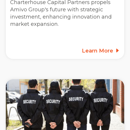
Charterhouse Capital Partners propels
Amivo Group's future with strategic
investment, enhancing innovation and
market expansion.
Learn More