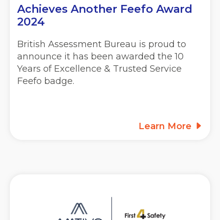
Achieves Another Feefo Award
2024
British Assessment Bureau is proud to
announce it has been awarded the 10
Years of Excellence & Trusted Service
Feefo badge.
Learn More