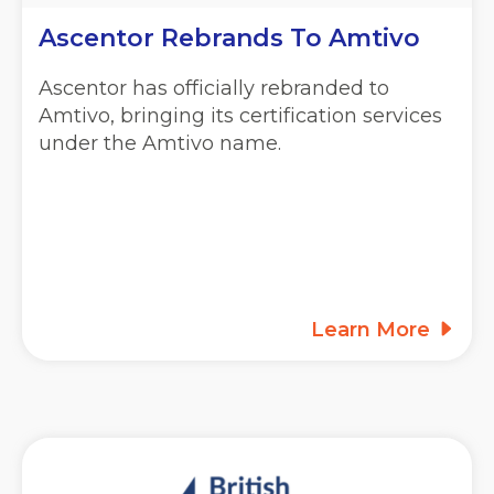
Ascentor Rebrands To Amtivo
Ascentor has officially rebranded to
Amtivo, bringing its certification services
under the Amtivo name.
Learn More