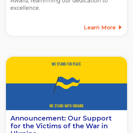
Award, reaffirming our dedication to
excellence.
Learn More
Announcement: Our Support
for the Victims of the War in