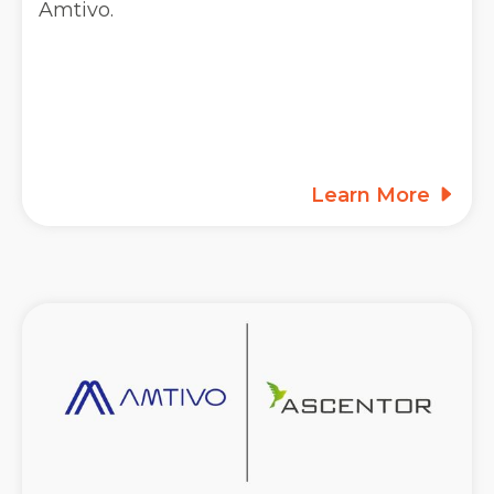
Amtivo.
Learn More