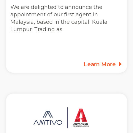
We are delighted to announce the
appointment of our first agent in
Malaysia, based in the capital, Kuala
Lumpur. Trading as
Learn More