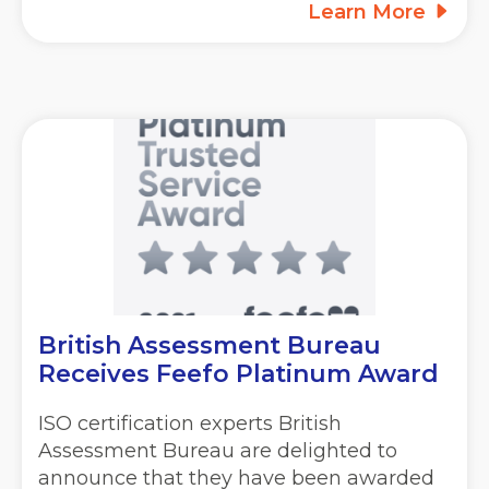
Learn More
British Assessment Bureau
Receives Feefo Platinum Award
ISO certification experts British
Assessment Bureau are delighted to
announce that they have been awarded