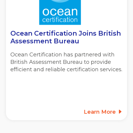
Ocean Certification Joins British
Assessment Bureau
Ocean Certification has partnered with
British Assessment Bureau to provide
efficient and reliable certification services.
Learn More