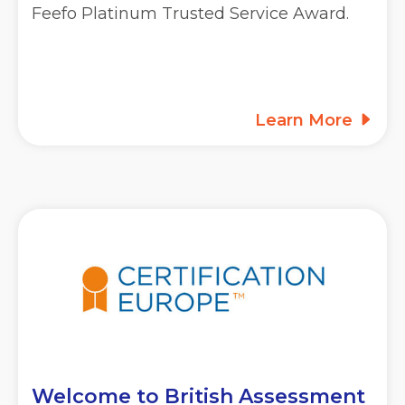
Feefo Platinum Trusted Service Award.
Learn More
Welcome to British Assessment