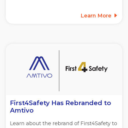
Learn More
First4Safety Has Rebranded to
Amtivo
Learn about the rebrand of First4Safety to