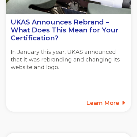
UKAS Announces Rebrand –
What Does This Mean for Your
Certification?
In January this year, UKAS announced
that it was rebranding and changing its
website and logo.
Learn More