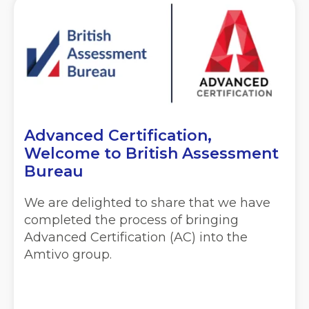
Advanced Certification,
Welcome to British Assessment
Bureau
We are delighted to share that we have
completed the process of bringing
Advanced Certification (AC) into the
Amtivo group.