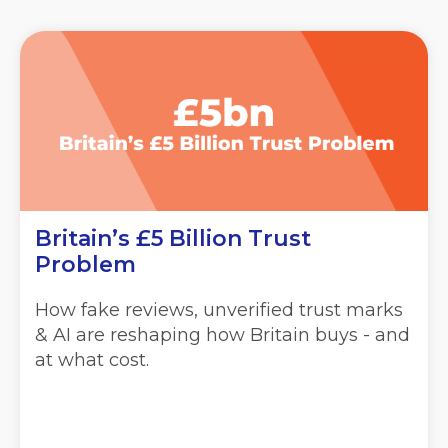
Britain’s £5 Billion Trust
Problem
How fake reviews, unverified trust marks
& AI are reshaping how Britain buys - and
at what cost.