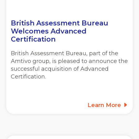
British Assessment Bureau
Welcomes Advanced
Certification
British Assessment Bureau, part of the
Amtivo group, is pleased to announce the
successful acquisition of Advanced
Certification.
Learn More