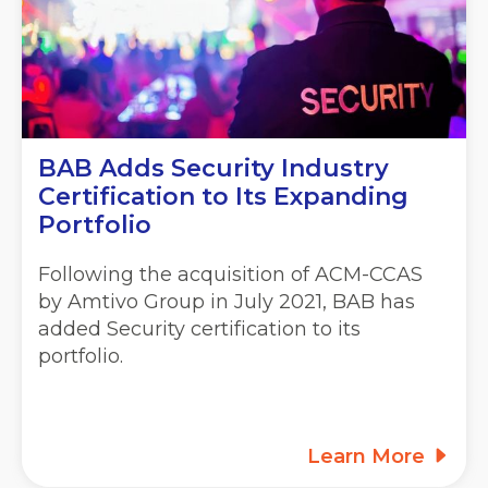
BAB Adds Security Industry
Certification to Its Expanding
Portfolio
Following the acquisition of ACM-CCAS
by Amtivo Group in July 2021, BAB has
added Security certification to its
portfolio.
Learn More