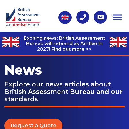
Exciting news: British Assessment
Bureau will rebrand as Amtivo in
2027!
Find out more >>
News
Explore our news articles about
British Assessment Bureau and our
standards
Request a Quote