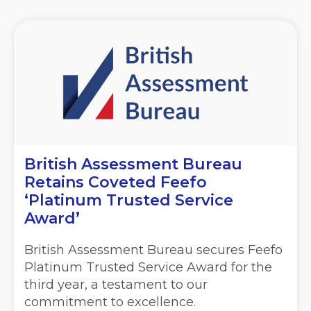
British Assessment Bureau
Retains Coveted Feefo
‘Platinum Trusted Service
Award’
British Assessment Bureau secures Feefo
Platinum Trusted Service Award for the
third year, a testament to our
commitment to excellence.