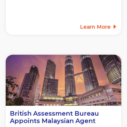
Learn More
British Assessment Bureau
Appoints Malaysian Agent