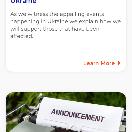
Ukraine
As we witness the appalling events
happening in Ukraine we explain how we
will support those that have been
affected.
Learn More