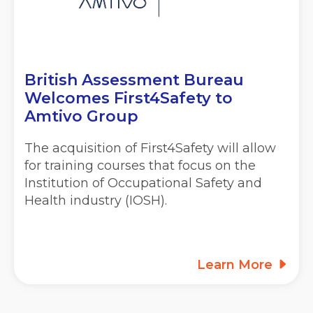
British Assessment Bureau
Welcomes First4Safety to
Amtivo Group
The acquisition of First4Safety will allow
for training courses that focus on the
Institution of Occupational Safety and
Health industry (IOSH).
Learn More