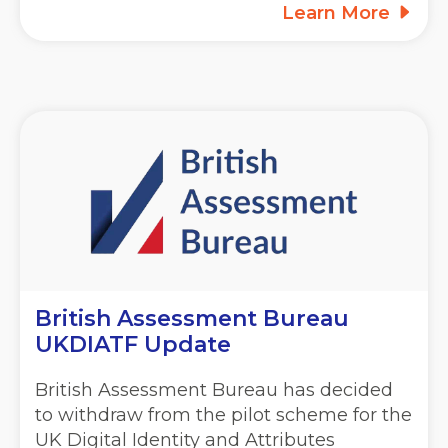
Learn More
British Assessment Bureau
UKDIATF Update
British Assessment Bureau has decided
to withdraw from the pilot scheme for the
UK Digital Identity and Attributes