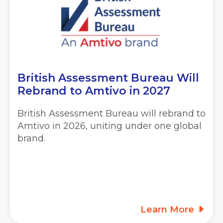
British Assessment Bureau Will
Rebrand to
Amtivo in 2027
British Assessment Bureau will rebrand to
Amtivo in 2026, uniting under one global
brand.
Learn More