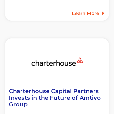
Learn More
Charterhouse Capital Partners
Invests in the Future of Amtivo
Group