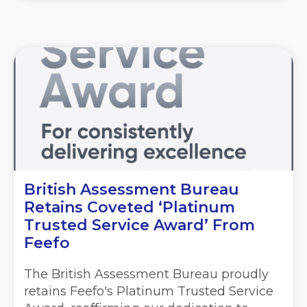
British Assessment Bureau
Retains Coveted ‘Platinum
Trusted Service Award’ From
Feefo
The British Assessment Bureau proudly
retains Feefo's Platinum Trusted Service