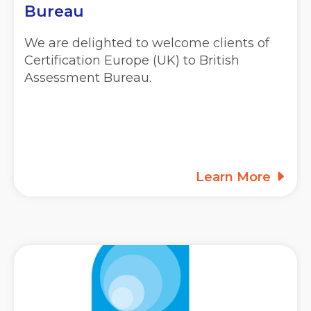
Bureau
We are delighted to welcome clients of
Certification Europe (UK) to British
Assessment Bureau.
Learn More