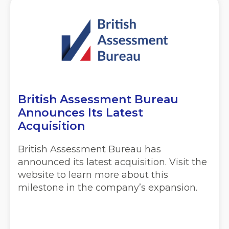
British Assessment Bureau
Announces Its Latest
Acquisition
British Assessment Bureau has
announced its latest acquisition. Visit the
website to learn more about this
milestone in the company’s expansion.