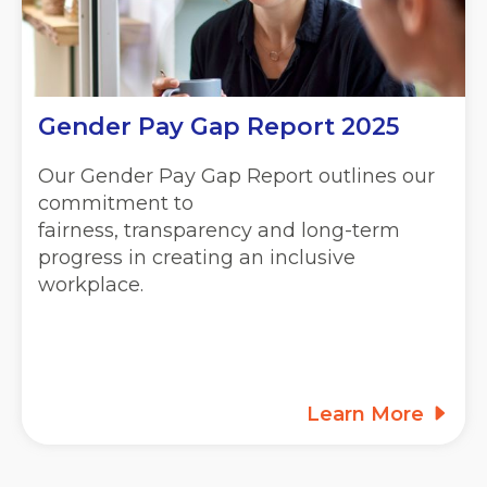
Gender Pay Gap Report 2025
Our Gender Pay Gap Report outlines our
commitment to
fairness, transparency and long-term
progress in creating an inclusive
workplace.
Learn More