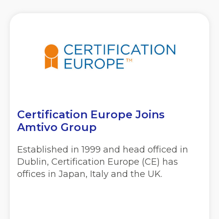
Certification Europe Joins
Amtivo Group
Established in 1999 and head officed in
Dublin, Certification Europe (CE) has
offices in Japan, Italy and the UK.