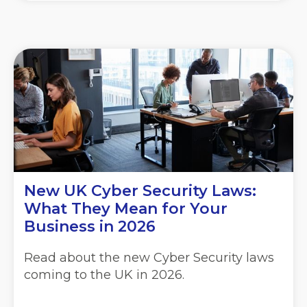
New UK Cyber Security Laws:
What They Mean for Your
Business in 2026
Read about the new Cyber Security laws
coming to the UK in 2026.