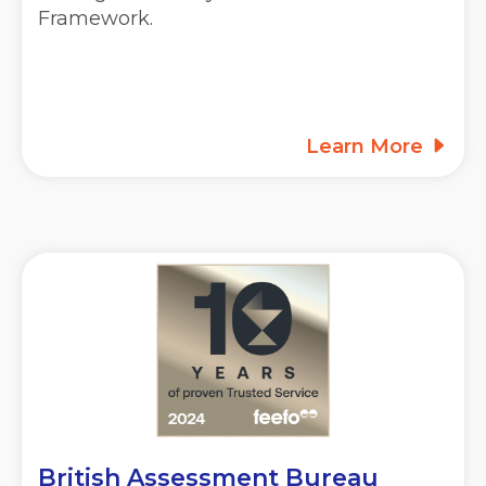
Framework.
Learn More
British Assessment Bureau