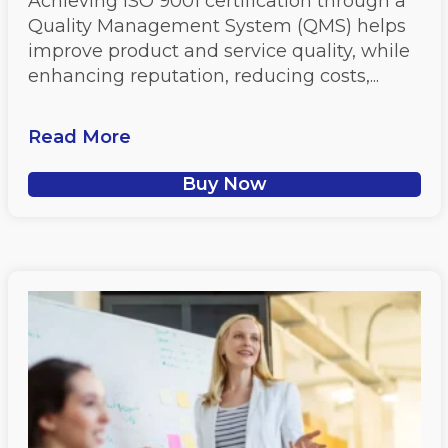
Achieving ISO 9001 certification through a
Quality Management System (QMS) helps
improve product and service quality, while
enhancing reputation, reducing costs,...
Read More
Buy Now