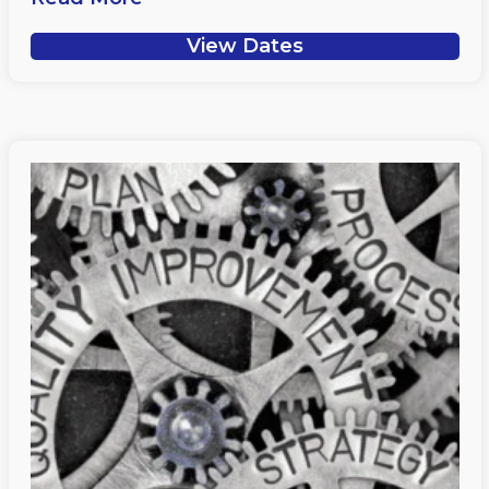
View Dates