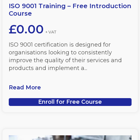
ISO 9001 Training – Free Introduction
Course
£
0.00
+ VAT
ISO 9001 certification is designed for
organisations looking to consistently
improve the quality of their services and
products and implement a...
Read More
Enroll for Free Course