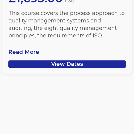
+ VAT
This course covers the process approach to
quality management systems and
auditing, the eight quality management
principles, the requirements of ISO...
Read More
View Dates