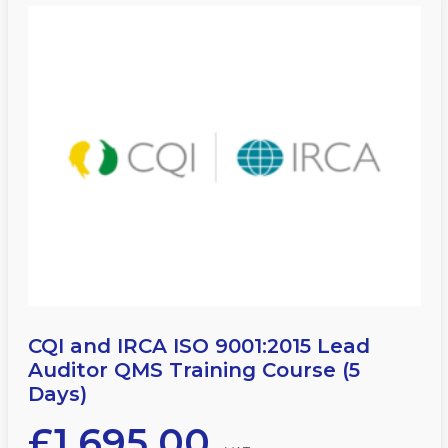
CQI and IRCA ISO 9001:2015 Lead
Auditor QMS Training Course (5
Days)
£
1,695.00