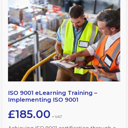
ISO 9001 eLearning Training –
Implementing ISO 9001
£
185.00
+ VAT