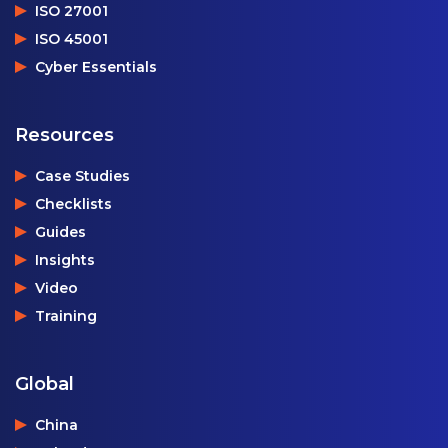
ISO 27001
ISO 45001
Cyber Essentials
Resources
Case Studies
Checklists
Guides
Insights
Video
Training
Global
China