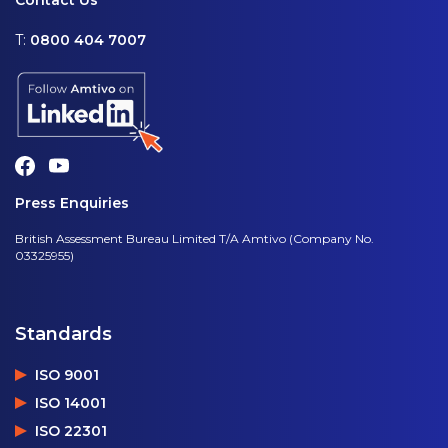
Contact Us
T:
0800 404 7007
Press Enquiries
British Assessment Bureau Limited T/A Amtivo (Company No.
03325955)
Standards
ISO 9001
ISO 14001
ISO 22301