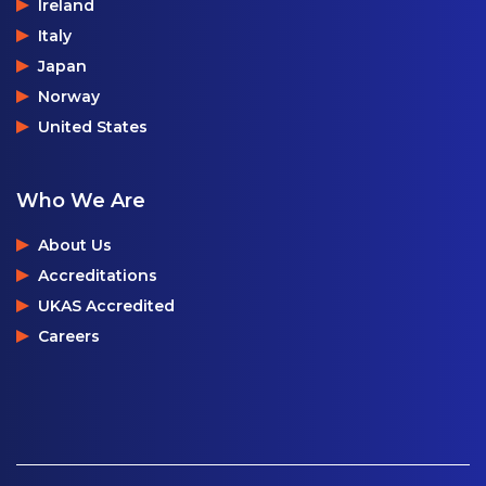
Ireland
Italy
Japan
Norway
United States
Who We Are
About Us
Accreditations
UKAS Accredited
Careers