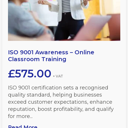
ISO 9001 Awareness – Online
Classroom Training
£
575.00
+ VAT
ISO 9001 certification sets a recognised
quality standard, helping businesses
exceed customer expectations, enhance
reputation, boost profitability, and qualify
for more...
Read More