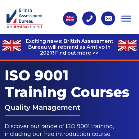
Exciting news: British Assessment
Bureau will rebrand as Amtivo in
2027!
Find out more >>
ISO 9001
Training Courses
Quality Management
Discover our range of ISO 9001 training,
including our free introduction course.