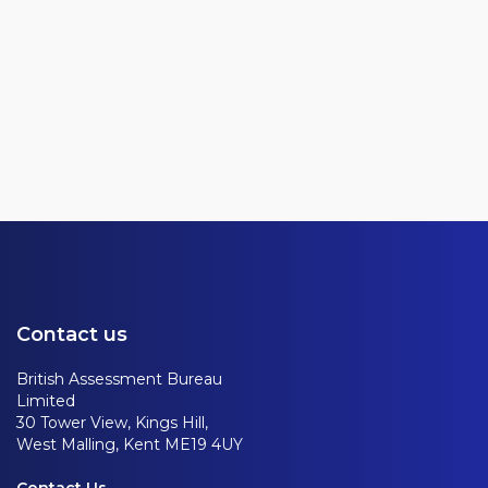
Contact us
British Assessment Bureau
Limited
30 Tower View, Kings Hill,
West Malling, Kent ME19 4UY