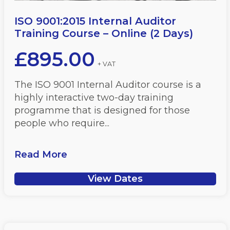
ISO 9001:2015 Internal Auditor
Training Course – Online (2 Days)
£
895.00
+ VAT
The ISO 9001 Internal Auditor course is a
highly interactive two-day training
programme that is designed for those
people who require...
Read More
View Dates