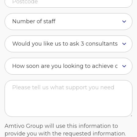
Amtivo Group will use this information to
provide you with the requested information.