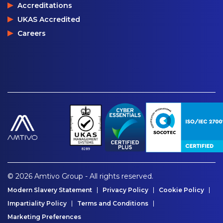
Accreditations
UKAS Accredited
Careers
© 2026 Amtivo Group - All rights reserved.
Modern Slavery Statement
Privacy Policy
Cookie Policy
Impartiality Policy
Terms and Conditions
Marketing Preferences