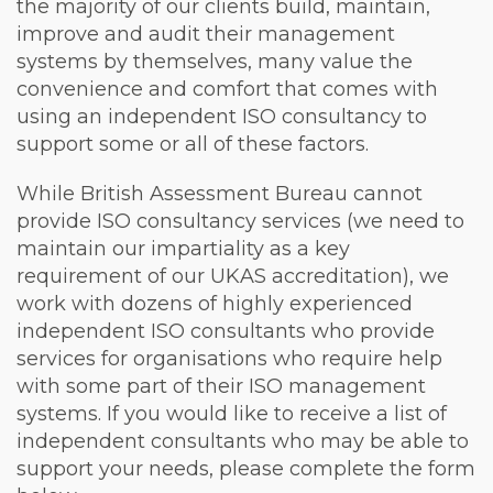
the majority of our clients build, maintain,
improve and audit their management
systems by themselves, many value the
convenience and comfort that comes with
using an independent ISO consultancy to
support some or all of these factors.
While British Assessment Bureau cannot
provide ISO consultancy services (we need to
maintain our impartiality as a key
requirement of our UKAS accreditation), we
work with dozens of highly experienced
independent ISO consultants who provide
services for organisations who require help
with some part of their ISO management
systems. If you would like to receive a list of
independent consultants who may be able to
support your needs, please complete the form