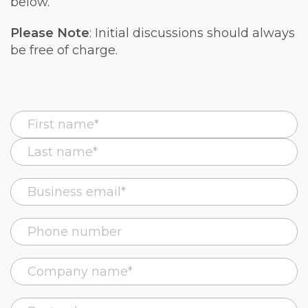
below.
Please Note
: Initial discussions should always
be free of charge.