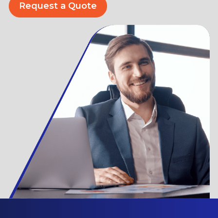
Request a Quote