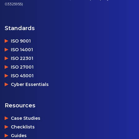
03325955)
Standards
ISO 9001
ISO 14001
ISO 22301
ISO 27001
ISO 45001
Cyber Essentials
Resources
Case Studies
Checklists
Guides