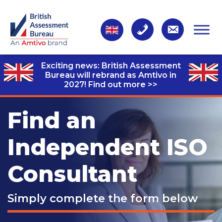
Exciting news: British Assessment
Bureau will rebrand as Amtivo in
2027!
Find out more >>
Find an
Independent ISO
Consultant
Simply complete the form below