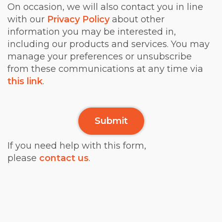
On occasion, we will also contact you in line
with our
Privacy Policy
about other
information you may be interested in,
including our products and services. You may
manage your preferences or unsubscribe
from these communications at any time via
this link
.
If you need help with this form,
please
contact us
.