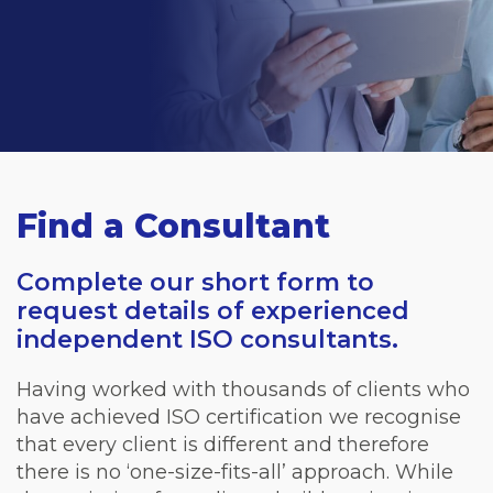
Find a Consultant
Complete our short form to
request details of experienced
independent ISO consultants.
Having worked with thousands of clients who
have achieved ISO certification we recognise
that every client is different and therefore
there is no ‘one-size-fits-all’ approach. While