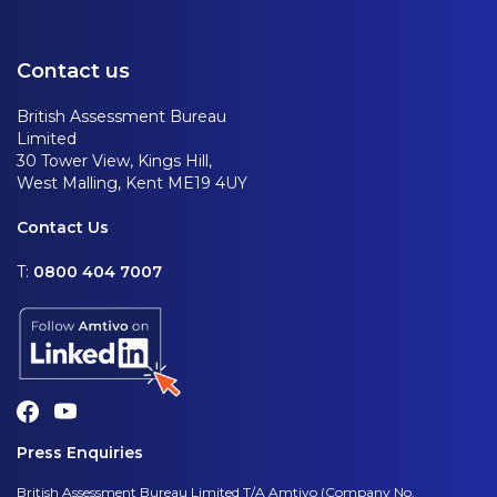
Contact us
British Assessment Bureau
Limited
30 Tower View, Kings Hill,
West Malling, Kent ME19 4UY
Contact Us
T:
0800 404 7007
Press Enquiries
British Assessment Bureau Limited T/A Amtivo (Company No.