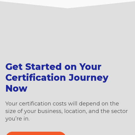
Get Started on Your
Certification Journey
Now
Your certification costs will depend on the
size of your business, location, and the sector
you’re in.