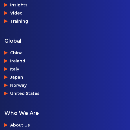
Insights
Video
Training
Global
China
Ireland
Italy
Japan
Norway
United States
Who We Are
About Us