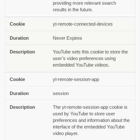
providing more relevant search
results in the future.
yt-remote-connected-devices
Never Expires
YouTube sets this cookie to store the
user’s video preferences using
embedded YouTube videos.
yt-remote-session-app
session
The yt-remote-session-app cookie is
used by YouTube to store user
preferences and information about the
interface of the embedded YouTube
video player.