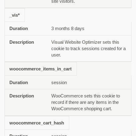
site visitors.
_vis*
3 months 8 days
Visual Website Optimizer sets this
cookie to track sessions created for a
user.
woocommerce_items_in_cart
session
WooCommerce sets this cookie to
record if there are any items in the
WooCommerce shopping cart.
woocommerce_cart_hash