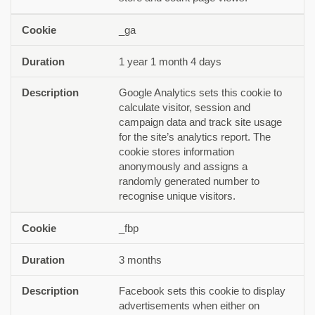
_ga
1 year 1 month 4 days
Google Analytics sets this cookie to
calculate visitor, session and
campaign data and track site usage
for the site’s analytics report. The
cookie stores information
anonymously and assigns a
randomly generated number to
recognise unique visitors.
_fbp
3 months
Facebook sets this cookie to display
advertisements when either on