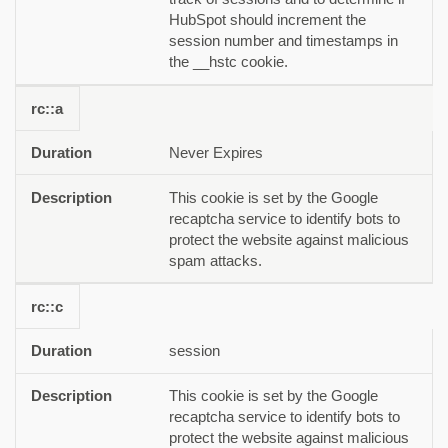
HubSpot should increment the
session number and timestamps in
the __hstc cookie.
rc::a
Never Expires
This cookie is set by the Google
recaptcha service to identify bots to
protect the website against malicious
spam attacks.
rc::c
session
This cookie is set by the Google
recaptcha service to identify bots to
protect the website against malicious