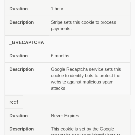
1 hour
Stripe sets this cookie to process
payments.
_GRECAPTCHA
6 months
Google Recaptcha service sets this
cookie to identify bots to protect the
website against malicious spam
attacks.
rc::f
Never Expires
This cookie is set by the Google