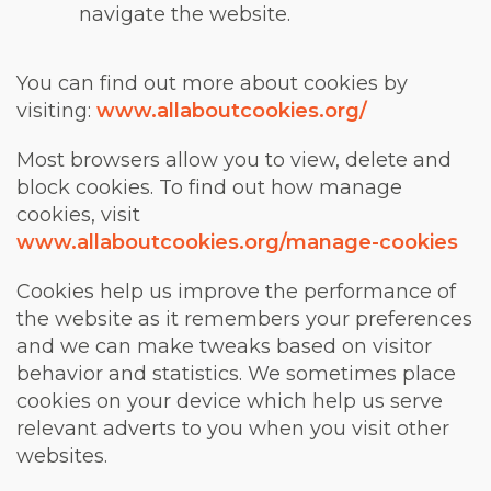
navigate the website.
You can find out more about cookies by
visiting:
www.allaboutcookies.org/
Most browsers allow you to view, delete and
block cookies. To find out how manage
cookies, visit
www.allaboutcookies.org/manage-cookies
Cookies help us improve the performance of
the website as it remembers your preferences
and we can make tweaks based on visitor
behavior and statistics. We sometimes place
cookies on your device which help us serve
relevant adverts to you when you visit other
websites.