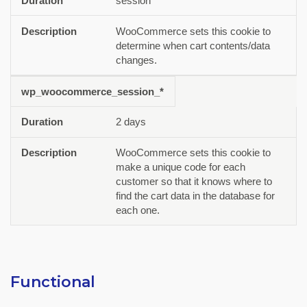
session
WooCommerce sets this cookie to
determine when cart contents/data
changes.
wp_woocommerce_session_*
2 days
WooCommerce sets this cookie to
make a unique code for each
customer so that it knows where to
find the cart data in the database for
each one.
Functional