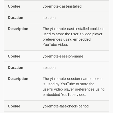
yt-remote-cast-installed
session
The yt-remote-cast-installed cookie is
used to store the user’s video player
preferences using embedded
YouTube video.
yt-remote-session-name
session
The yt-remote-session-name cookie
is used by YouTube to store the
user’s video player preferences using
embedded YouTube video.
yt-remote-fast-check-period