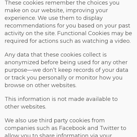
These cookies remember the choices you
make on our website, improving your
experience. We use them to display
recommendations for you based on your past
activity on the site. Functional Cookies may be
required for actions such as watching a video.
Any data that these cookies collect is
anonymized before being used for any other
purpose—we don’t keep records of your data
or track you personally or monitor how you
browse on other websites.
This information is not made available to
other websites.
We also use third party cookies from
companies such as Facebook and Twitter to
allow you to share information via your