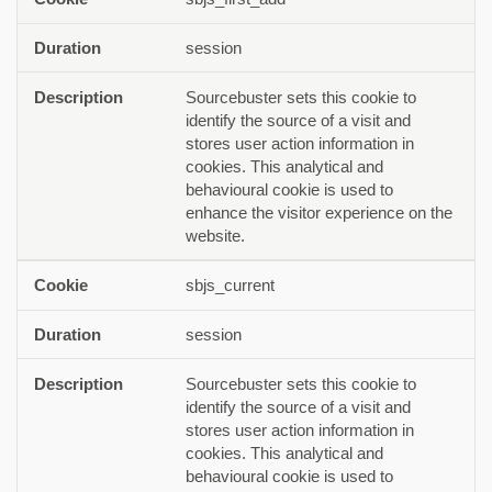
session
Sourcebuster sets this cookie to
identify the source of a visit and
stores user action information in
cookies. This analytical and
behavioural cookie is used to
enhance the visitor experience on the
website.
sbjs_current
session
Sourcebuster sets this cookie to
identify the source of a visit and
stores user action information in
cookies. This analytical and
behavioural cookie is used to