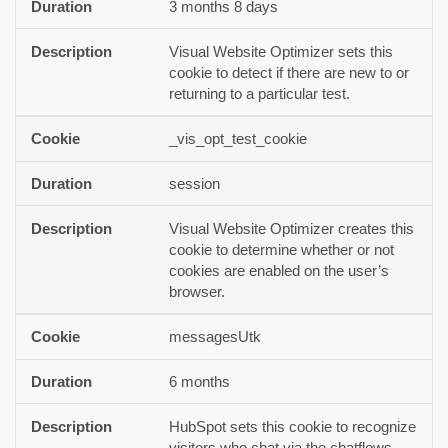
3 months 8 days
Visual Website Optimizer sets this
cookie to detect if there are new to or
returning to a particular test.
_vis_opt_test_cookie
session
Visual Website Optimizer creates this
cookie to determine whether or not
cookies are enabled on the user’s
browser.
messagesUtk
6 months
HubSpot sets this cookie to recognize
visitors who chat via the chatflows