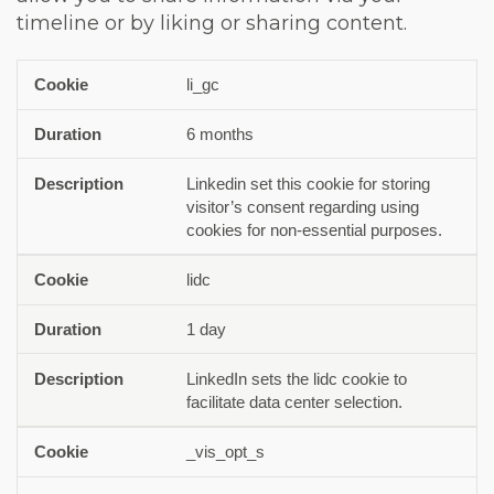
timeline or by liking or sharing content.
li_gc
Cookie
Duration
Description
6 months
Linkedin set this cookie for storing
visitor’s consent regarding using
cookies for non-essential purposes.
lidc
1 day
LinkedIn sets the lidc cookie to
facilitate data center selection.
_vis_opt_s