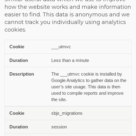
how the website works and make information
easier to find. This data is anonymous and we
cannot track you individually using analytics
cookies.
___utmvc
Cookie
Duration
Description
Less than a minute
The ___utmvc cookie is installed by
Google Analytics to gather data on the
user’s site usage. This data is then
used to compile reports and improve
the site.
sbjs_migrations
session