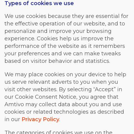
Types of cookies we use
We use cookies because they are essential for
the effective operation of our website, and to
personalize and improve your browsing
experience. Cookies help us improve the
performance of the website as it remembers
your preferences and we can make tweaks
based on visitor behavior and statistics.
We may place cookies on your device to help
us serve relevant adverts to you when you
visit other websites. By selecting “Accept” in
our Cookie Consent Notice, you agree that
Amtivo may collect data about you and use
cookies or related technologies as described
in our
Privacy Policy
.
The categories of cookies we use on the