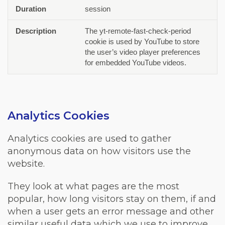
session
The yt-remote-fast-check-period
cookie is used by YouTube to store
the user’s video player preferences
for embedded YouTube videos.
Analytics Cookies
Analytics cookies are used to gather
anonymous data on how visitors use the
website.
They look at what pages are the most
popular, how long visitors stay on them, if and
when a user gets an error message and other
similar useful data which we use to improve