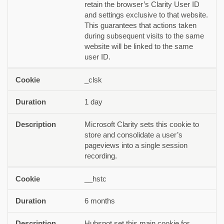
retain the browser’s Clarity User ID
and settings exclusive to that website.
This guarantees that actions taken
during subsequent visits to the same
website will be linked to the same
user ID.
_clsk
1 day
Microsoft Clarity sets this cookie to
store and consolidate a user’s
pageviews into a single session
recording.
__hstc
6 months
Hubspot set this main cookie for