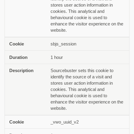
stores user action information in
cookies. This analytical and
behavioural cookie is used to
enhance the visitor experience on the
website.
sbjs_session
1 hour
Sourcebuster sets this cookie to
identify the source of a visit and
stores user action information in
cookies. This analytical and
behavioural cookie is used to
enhance the visitor experience on the
website.
_vwo_uuid_v2