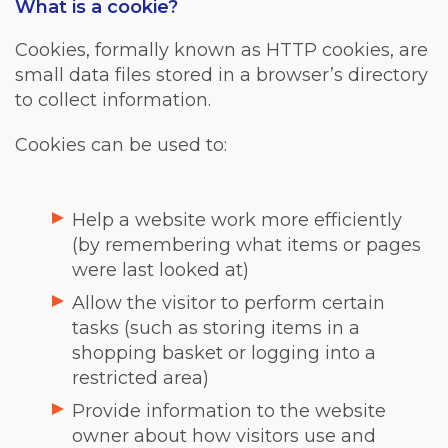
What is a cookie?
Cookies, formally known as HTTP cookies, are
small data files stored in a browser’s directory
to collect information.
Cookies can be used to:
Help a website work more efficiently
(by remembering what items or pages
were last looked at)
Allow the visitor to perform certain
tasks (such as storing items in a
shopping basket or logging into a
restricted area)
Provide information to the website
owner about how visitors use and