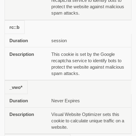
recaptcha service to identify bots to
protect the website against malicious
spam attacks.
rc::b
session
This cookie is set by the Google
recaptcha service to identify bots to
protect the website against malicious
spam attacks.
_vwo*
Never Expires
Visual Website Optimizer sets this
cookie to calculate unique traffic on a
website.