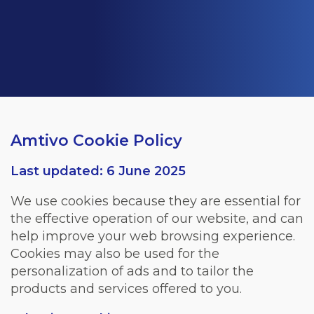
Amtivo Cookie Policy
Last updated: 6 June 2025
We use cookies because they are essential for
the effective operation of our website, and can
help improve your web browsing experience.
Cookies may also be used for the
personalization of ads and to tailor the
products and services offered to you.