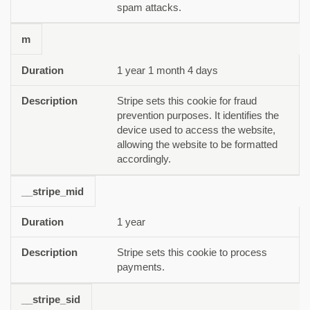
spam attacks.
m
1 year 1 month 4 days
Stripe sets this cookie for fraud
prevention purposes. It identifies the
device used to access the website,
allowing the website to be formatted
accordingly.
__stripe_mid
1 year
Stripe sets this cookie to process
payments.
__stripe_sid