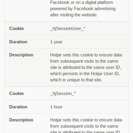
Facebook or on a digital platform
powered by Facebook advertising
after visiting the website.
_hjSessionUser_*
1 year
Hotjar sets this cookie to ensure data
from subsequent visits to the same
site is attributed to the same user ID,
which persists in the Hotjar User ID,
which is unique to that site.
_hjSession_*
1 hour
Hotjar sets this cookie to ensure data
from subsequent visits to the same
site is attributed to the same user ID,