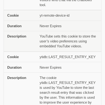
tool.
yt-remote-device-id
Never Expires
YouTube sets this cookie to store the
user’s video preferences using
embedded YouTube videos.
ytidb::LAST_RESULT_ENTRY_KEY
Never Expires
The cookie
ytidb::LAST_RESULT_ENTRY_KEY
is used by YouTube to store the last
search result entry that was clicked
by the user. This information is used
to improve the user experience by