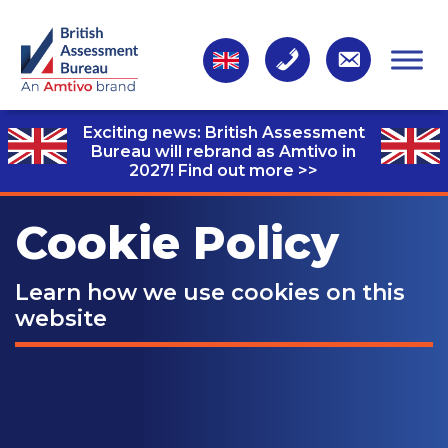
Exciting news: British Assessment
Bureau will rebrand as Amtivo in
2027!
Find out more >>
Cookie Policy
Learn how we use cookies on this
website