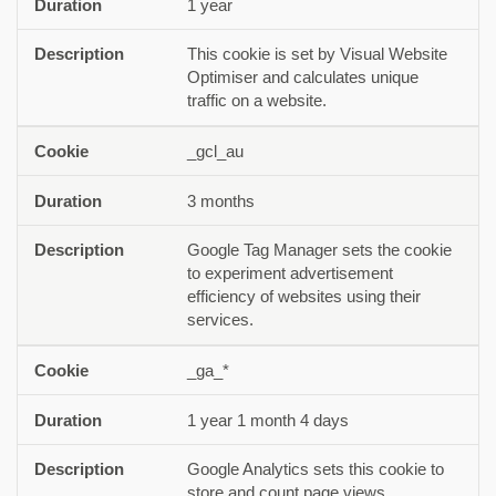
1 year
This cookie is set by Visual Website
Optimiser and calculates unique
traffic on a website.
_gcl_au
3 months
Google Tag Manager sets the cookie
to experiment advertisement
efficiency of websites using their
services.
_ga_*
1 year 1 month 4 days
Google Analytics sets this cookie to
store and count page views.