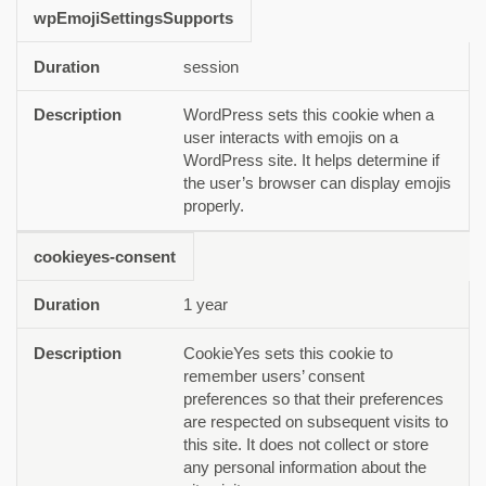
wpEmojiSettingsSupports
session
WordPress sets this cookie when a
user interacts with emojis on a
WordPress site. It helps determine if
the user’s browser can display emojis
properly.
cookieyes-consent
1 year
CookieYes sets this cookie to
remember users’ consent
preferences so that their preferences
are respected on subsequent visits to
this site. It does not collect or store
any personal information about the