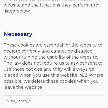
website and the functions they perform are
listed below.
Necessary
These cookies are essential for the website to
operate correctly and cannot be disabled
without ruining the usability of the website.
The law does not require us to ask consent to
use these cookies and they will always be
placed when you use this website.
N.B
Where
possible, we delete these cookies when you
leave the website.
visid_incap_*
Cookie
Duration
Description