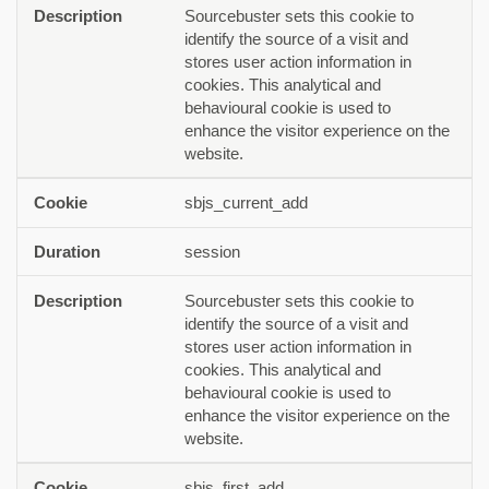
Sourcebuster sets this cookie to
identify the source of a visit and
stores user action information in
cookies. This analytical and
behavioural cookie is used to
enhance the visitor experience on the
website.
sbjs_current_add
session
Sourcebuster sets this cookie to
identify the source of a visit and
stores user action information in
cookies. This analytical and
behavioural cookie is used to
enhance the visitor experience on the
website.
sbjs_first_add