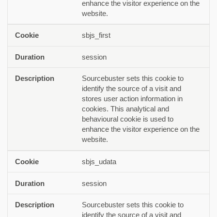
enhance the visitor experience on the
website.
sbjs_first
session
Sourcebuster sets this cookie to
identify the source of a visit and
stores user action information in
cookies. This analytical and
behavioural cookie is used to
enhance the visitor experience on the
website.
sbjs_udata
session
Sourcebuster sets this cookie to
identify the source of a visit and