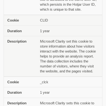
which persists in the Hotjar User ID,
which is unique to that site.
CLID
1 year
Microsoft Clarity set this cookie to
store information about how visitors
interact with the website. The cookie
helps to provide an analysis report.
The data collection includes the
number of visitors, where they visit
the website, and the pages visited.
_clck
1 year
Microsoft Clarity sets this cookie to