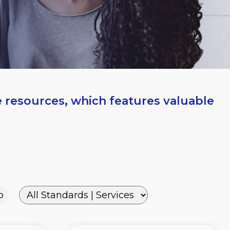
e resources, which features valuable
o