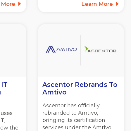
n More
Learn More
 IT
Ascentor Rebrands To
u
Amtivo
Ascentor has officially
rebranded to Amtivo,
auses
bringing its certification
T,
services under the Amtivo
how the