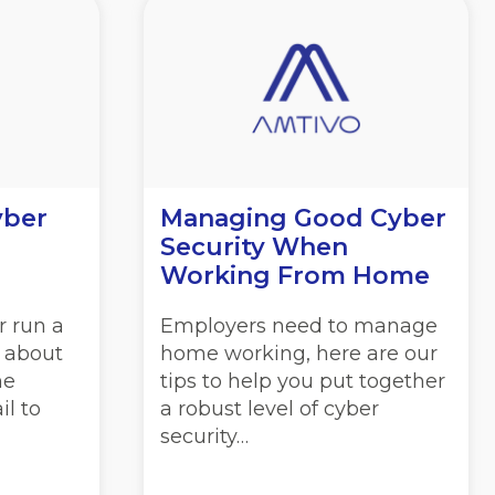
yber
Managing Good Cyber
Security When
Working From Home
r run a
Employers need to manage
l about
home working, here are our
he
tips to help you put together
il to
a robust level of cyber
security…