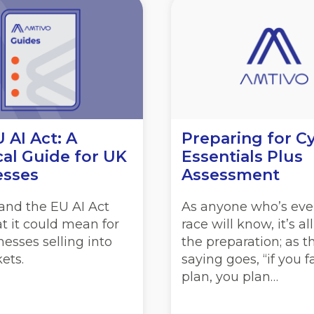
 AI Act: A
Preparing for C
cal Guide for UK
Essentials Plus
esses
Assessment
and the EU AI Act
As anyone who’s eve
t it could mean for
race will know, it’s al
esses selling into
the preparation; as t
ets.
saying goes, “if you fa
plan, you plan…