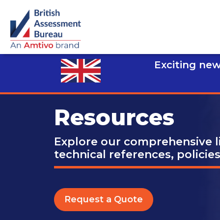
Exciting new
Resources
Explore our comprehensive li
technical references, policie
Request a Quote