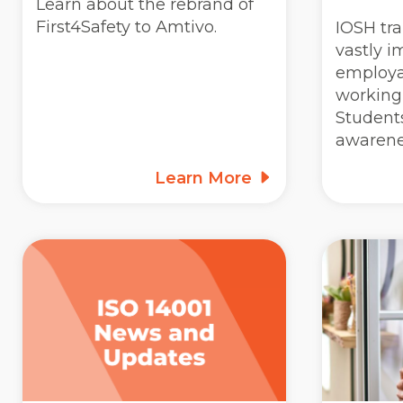
Learn about the rebrand of
First4Safety to Amtivo.
IOSH tra
vastly i
employab
working 
Students
awarene
Learn More