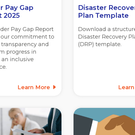
r Pay Gap
Disaster Recove
t 2025
Plan Template
der Pay Gap Report
Download a structur
s our commitment to
Disaster Recovery P
, transparency and
(DRP) template.
m progress in
 an inclusive
ce.
Learn More
Lear