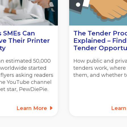
s SMEs Can
The Tender Pro
e Their Printer
Explained – Find
ty
Tender Opportu
 an estimated 50,000
How public and priv
 worldwide started
tenders work, where 
 flyers asking readers
them, and whether to
 the YouTube channel
net star, PewDiePie.
Learn More
Lear