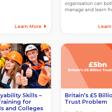
organisation can bot
manage and learn f
Learn More
Lear
ability Skills –
Britain’s £5 Billi
raining for
Trust Problem
s and Colleges