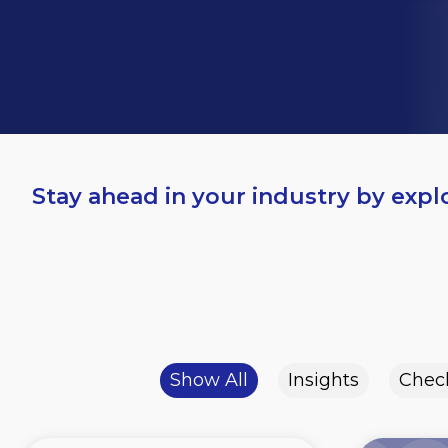
Stay ahead in your industry by expl
Show All
Insights
Check