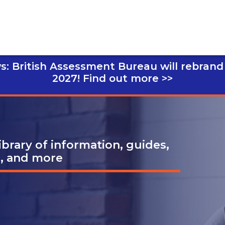
s: British Assessment Bureau will rebrand
2027!
Find out more >>
brary of information, guides,
s, and more