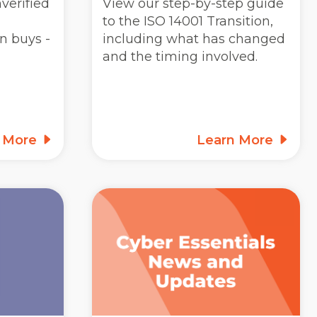
verified
View our step-by-step guide
to the ISO 14001 Transition,
n buys -
including what has changed
and the timing involved.
n More
Learn More