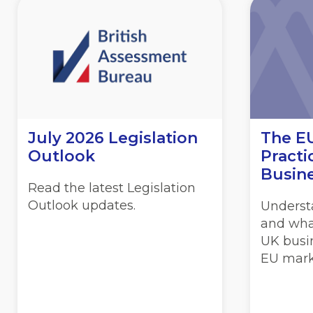
July 2026 Legislation
The EU
Outlook
Practi
Busin
Read the latest Legislation
Outlook updates.
Underst
and wha
UK busin
EU mark