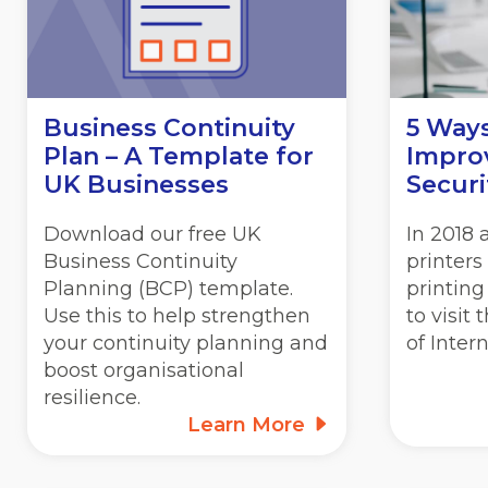
Business Continuity
5 Way
Plan – A Template for
Improv
UK Businesses
Securi
Download our free UK
In 2018
Business Continuity
printers
Planning (BCP) template.
printing
Use this to help strengthen
to visit
your continuity planning and
of Inter
boost organisational
resilience.
Learn More