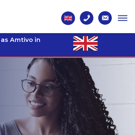
 as Amtivo in