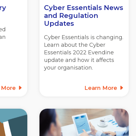
ry
Cyber Essentials News
and Regulation
Updates
ed
lan
Cyber Essentials is changing.
Learn about the Cyber
Essentials 2022 Evendine
update and how it affects
your organisation.
n More
Learn More