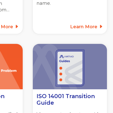
name.
h
rom…
n More
Learn More
on
ISO 14001 Transition
Guide