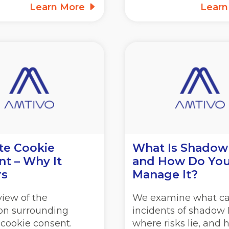
Learn More
Lear
te Cookie
What Is Shadow
t – Why It
and How Do Yo
rs
Manage It?
iew of the
We examine what c
ion surrounding
incidents of shadow I
 cookie consent.
where risks lie, and 