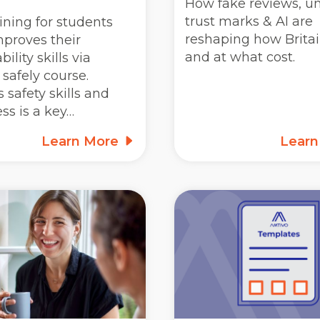
How fake reviews, un
trust marks & AI are
ining for students
reshaping how Britai
mproves their
and at what cost.
ility skills via
safely course.
 safety skills and
ss is a key…
Learn More
Lear