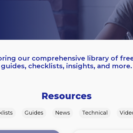
oring our comprehensive library of fre
guides, checklists, insights, and more.
Resources
lists
Guides
News
Technical
Vide