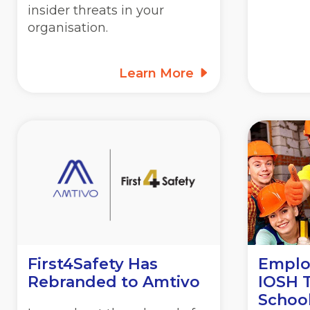
insider threats in your
organisation.
Learn More
First4Safety Has
Employ
Rebranded to Amtivo
IOSH T
School