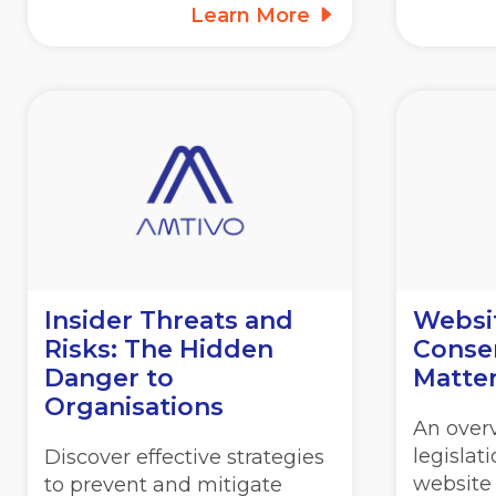
Learn More
Insider Threats and
Websi
Risks: The Hidden
Consen
Danger to
Matte
Organisations
An overv
legislat
Discover effective strategies
website
to prevent and mitigate