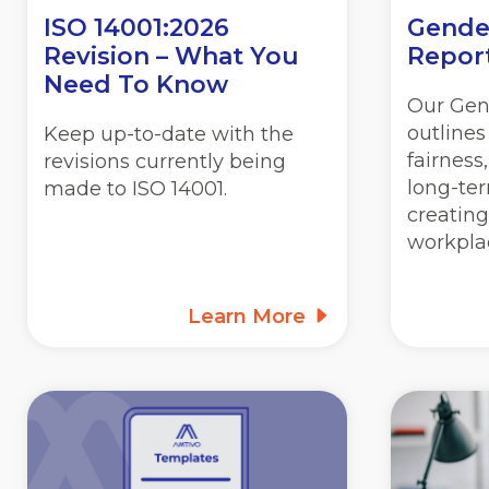
ISO 14001:2026
Gende
Revision – What You
Repor
Need To Know
Our Gen
outline
Keep up-to-date with the
fairness
revisions currently being
long-ter
made to ISO 14001.
creating
workpla
Learn More