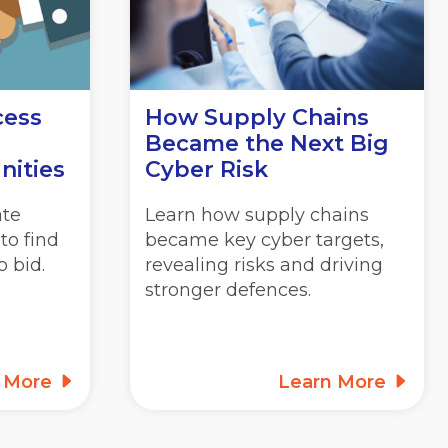
cess
How Supply Chains
Became the Next Big
nities
Cyber Risk
ate
Learn how supply chains
to find
became key cyber targets,
 bid.
revealing risks and driving
stronger defences.
n More
Learn More