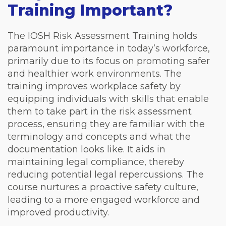
Training Important?
The IOSH Risk Assessment Training holds
paramount importance in today’s workforce,
primarily due to its focus on promoting safer
and healthier work environments. The
training improves workplace safety by
equipping individuals with skills that enable
them to take part in the risk assessment
process, ensuring they are familiar with the
terminology and concepts and what the
documentation looks like. It aids in
maintaining legal compliance, thereby
reducing potential legal repercussions. The
course nurtures a proactive safety culture,
leading to a more engaged workforce and
improved productivity.