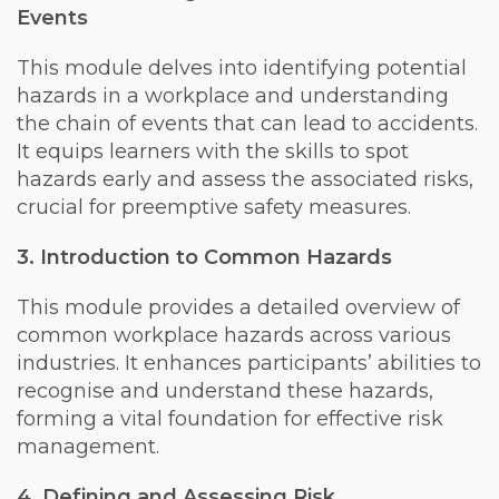
Events
This module delves into identifying potential
hazards in a workplace and understanding
the chain of events that can lead to accidents.
It equips learners with the skills to spot
hazards early and assess the associated risks,
crucial for preemptive safety measures.
3. Introduction to Common Hazards
This module provides a detailed overview of
common workplace hazards across various
industries. It enhances participants’ abilities to
recognise and understand these hazards,
forming a vital foundation for effective risk
management.
4. Defining and Assessing Risk