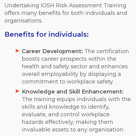
Undertaking IOSH Risk Assessment Training
offers many benefits for both individuals and
organisations.
Benefits for individuals:
Career Development:
The certification
boosts career prospects within the
health and safety sector and enhances
overall employability by displaying a
commitment to workplace safety.
Knowledge and Skill Enhancement:
The training equips individuals with the
skills and knowledge to identify,
evaluate, and control workplace
hazards effectively, making them
invaluable assets to any organisation.