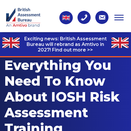
Exciting news: British Assessment
Bureau will rebrand as Amtivo in
2027!
Find out more >>
Everything You
Need To Know
About IOSH Risk
Assessment
Training