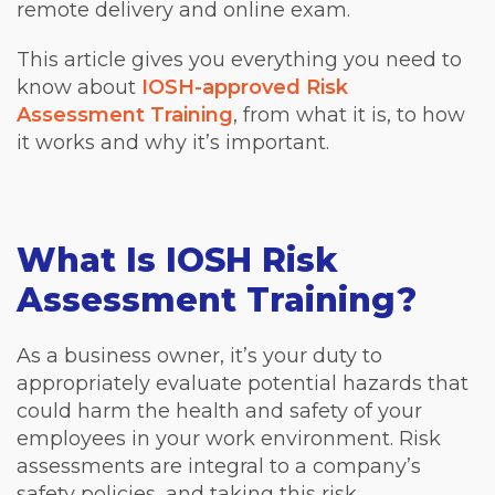
remote delivery and online exam.
This article gives you everything you need to
know about
IOSH-approved Risk
Assessment Training
, from what it is, to how
it works and why it’s important.
What Is IOSH Risk
Assessment Training?
As a business owner, it’s your duty to
appropriately evaluate potential hazards that
could harm the health and safety of your
employees in your work environment. Risk
assessments are integral to a company’s
safety policies, and taking this risk