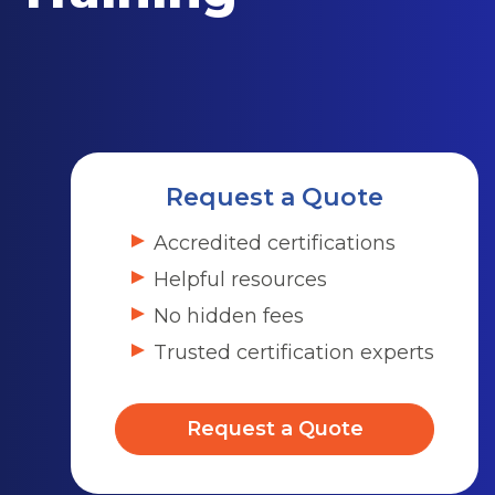
Request a Quote
Accredited certifications
Helpful resources
No hidden fees
Trusted certification experts
Request a Quote