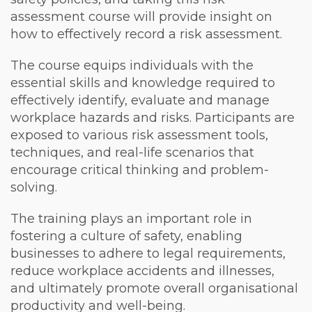
assessment course will provide insight on
how to effectively record a risk assessment.
The course equips individuals with the
essential skills and knowledge required to
effectively identify, evaluate and manage
workplace hazards and risks. Participants are
exposed to various risk assessment tools,
techniques, and real-life scenarios that
encourage critical thinking and problem-
solving.
The training plays an important role in
fostering a culture of safety, enabling
businesses to adhere to legal requirements,
reduce workplace accidents and illnesses,
and ultimately promote overall organisational
productivity and well-being.