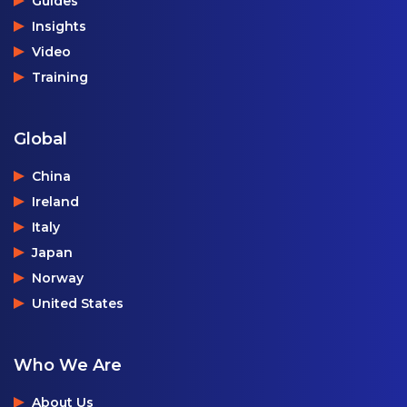
Guides
Insights
Video
Training
Global
China
Ireland
Italy
Japan
Norway
United States
Who We Are
About Us