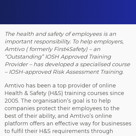
The health and safety of employees is an
important responsibility.
To help employers,
Amtivo ( formerly First4Safety) – an
“Outstanding” IOSH Approved Training
Provider – has developed a specialised course
– IOSH-approved Risk Assessment Training.
Amtivo has been a top provider of online
Health & Safety (H&S) training courses since
2005. The organisation’s goal is to help
companies protect their employees to the
best of their ability, and Amtivo’s online
platform offers an effective way for businesses
to fulfil their H&S requirements through