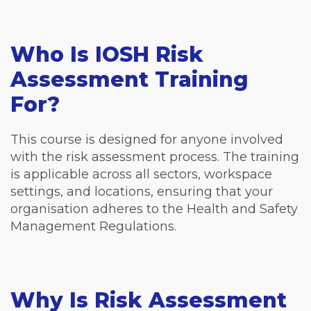
Who Is IOSH Risk
Assessment Training
For?
This course is designed for anyone involved
with the risk assessment process. The training
is applicable across all sectors, workspace
settings, and locations, ensuring that your
organisation adheres to the Health and Safety
Management Regulations.
Why Is Risk Assessment