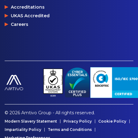
Accreditations
UKAS Accredited
Careers
© 2026 Amtivo Group - All rights reserved.
Modern Slavery Statement
Privacy Policy
Cookie Policy
Impartiality Policy
Terms and Conditions
Marketing Preferences