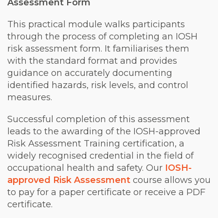
Assessment Form
This practical module walks participants
through the process of completing an IOSH
risk assessment form. It familiarises them
with the standard format and provides
guidance on accurately documenting
identified hazards, risk levels, and control
measures.
Successful completion of this assessment
leads to the awarding of the IOSH-approved
Risk Assessment Training certification, a
widely recognised credential in the field of
occupational health and safety. Our
IOSH-
approved Risk Assessment
course allows you
to pay for a paper certificate or receive a PDF
certificate.