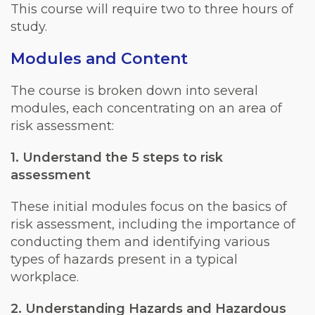
This course will require two to three hours of
study.
Modules and Content
The course is broken down into several
modules, each concentrating on an area of
risk assessment:
1. Understand the 5 steps to risk
assessment
These initial modules focus on the basics of
risk assessment, including the importance of
conducting them and identifying various
types of hazards present in a typical
workplace.
2. Understanding Hazards and Hazardous