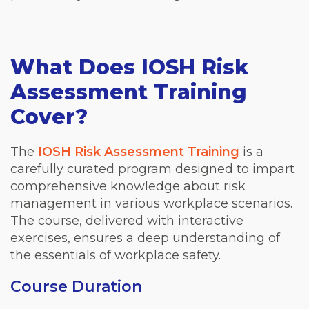
What Does IOSH Risk
Assessment Training
Cover?
The
IOSH Risk Assessment Training
is a
carefully curated program designed to impart
comprehensive knowledge about risk
management in various workplace scenarios.
The course, delivered with interactive
exercises, ensures a deep understanding of
the essentials of workplace safety.
Course Duration