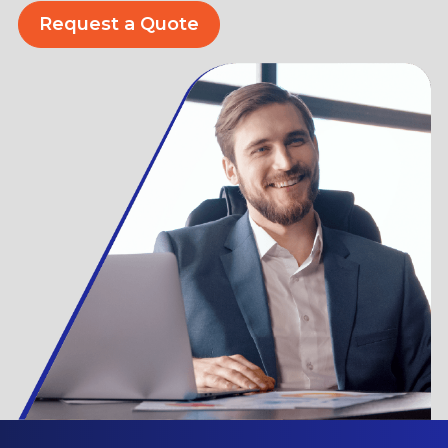
Request a Quote