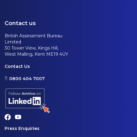
Contact us
British Assessment Bureau
Limited
30 Tower View, Kings Hill,
West Malling, Kent ME19 4UY
Contact Us
T:
0800 404 7007
Press Enquiries