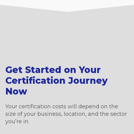
Get Started on Your
Certification Journey
Now
Your certification costs will depend on the
size of your business, location, and the sector
you’re in.