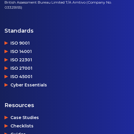
British Assessment Bureau Limited T/A Amtivo (Company No.
03325955)
Standards
ISO 9001
ISO 14001
ISO 22301
ISO 27001
ISO 45001
Cyber Essentials
Resources
Case Studies
Checklists