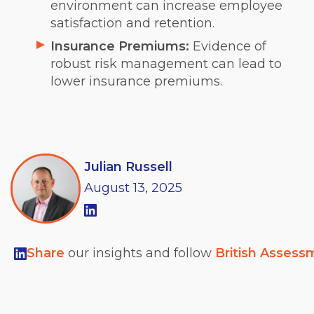
environment can increase employee
satisfaction and retention.
Insurance Premiums:
Evidence of
robust risk management can lead to
lower insurance premiums.
Julian Russell
August
13,
2025
Share
our insights and follow
British Assess