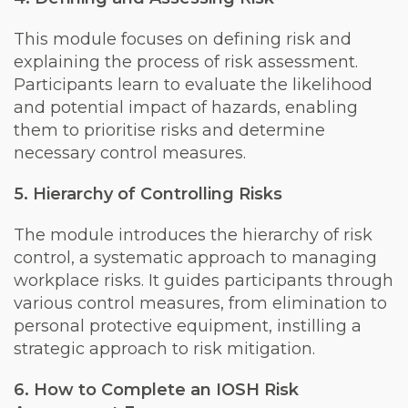
This module focuses on defining risk and
explaining the process of risk assessment.
Participants learn to evaluate the likelihood
and potential impact of hazards, enabling
them to prioritise risks and determine
necessary control measures.
5. Hierarchy of Controlling Risks
The module introduces the hierarchy of risk
control, a systematic approach to managing
workplace risks. It guides participants through
various control measures, from elimination to
personal protective equipment, instilling a
strategic approach to risk mitigation.
6. How to Complete an IOSH Risk