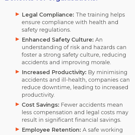
Legal Compliance:
The training helps
ensure compliance with health and
safety regulations.
Enhanced Safety Culture:
An
understanding of risk and hazards can
foster a strong safety culture, reducing
accidents and improving morale.
Increased Productivity:
By minimising
accidents and ill-health, companies can
reduce downtime, leading to increased
productivity.
Cost Savings:
Fewer accidents mean
less compensation and legal costs may
result in significant financial savings.
Employee Retention:
A safe working