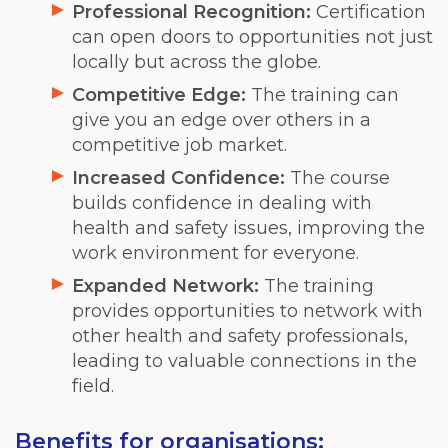
Professional Recognition:
Certification
can open doors to opportunities not just
locally but across the globe.
Competitive Edge:
The training can
give you an edge over others in a
competitive job market.
Increased Confidence:
The course
builds confidence in dealing with
health and safety issues, improving the
work environment for everyone.
Expanded Network:
The training
provides opportunities to network with
other health and safety professionals,
leading to valuable connections in the
field.
Benefits for organisations: