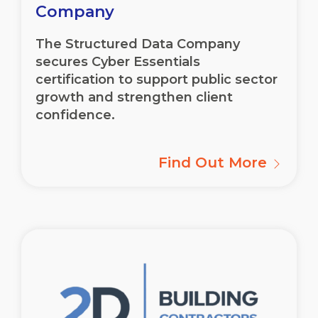
Company
The Structured Data Company
secures Cyber Essentials
certification to support public sector
growth and strengthen client
confidence.
Find Out More