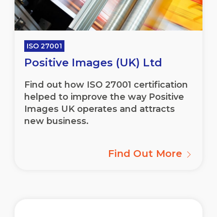
ISO 27001
Positive Images (UK) Ltd
Find out how ISO 27001 certification
helped to improve the way Positive
Images UK operates and attracts
new business.
Find Out More