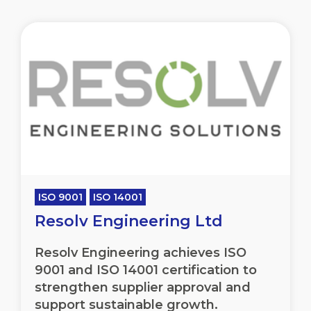
ISO 9001
ISO 14001
Resolv Engineering Ltd
Resolv Engineering achieves ISO
9001 and ISO 14001 certification to
strengthen supplier approval and
support sustainable growth.