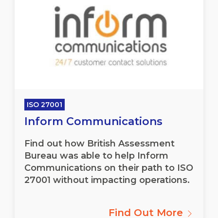
ISO 27001
Inform Communications
Find out how British Assessment
Bureau was able to help Inform
Communications on their path to ISO
27001 without impacting operations.
Find Out More