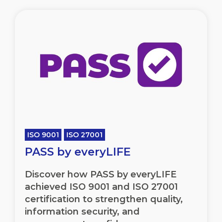
ISO 9001
ISO 27001
PASS by everyLIFE
Discover how PASS by everyLIFE
achieved ISO 9001 and ISO 27001
certification to strengthen quality,
information security, and