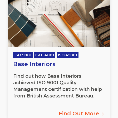
ISO 9001
ISO 14001
ISO 45001
Base Interiors
Find out how Base Interiors
achieved ISO 9001 Quality
Management certification with help
from British Assessment Bureau.
Find Out More