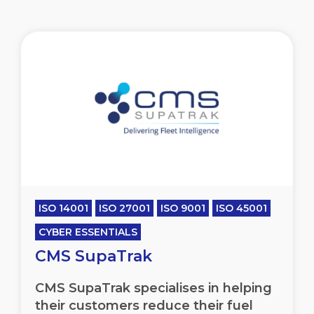
ISO 14001
ISO 27001
ISO 9001
ISO 45001
CYBER ESSENTIALS
CMS SupaTrak
CMS SupaTrak specialises in helping
their customers reduce their fuel