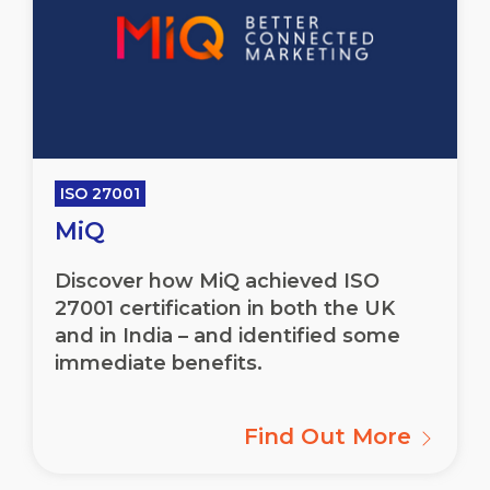
ISO 27001
MiQ
Discover how MiQ achieved ISO
27001 certification in both the UK
and in India – and identified some
immediate benefits.
Find Out More