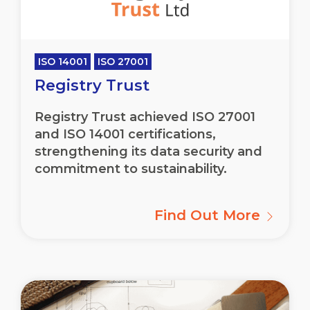
ISO 14001
ISO 27001
Registry Trust
Registry Trust achieved ISO 27001
and ISO 14001 certifications,
strengthening its data security and
commitment to sustainability.
Find Out More