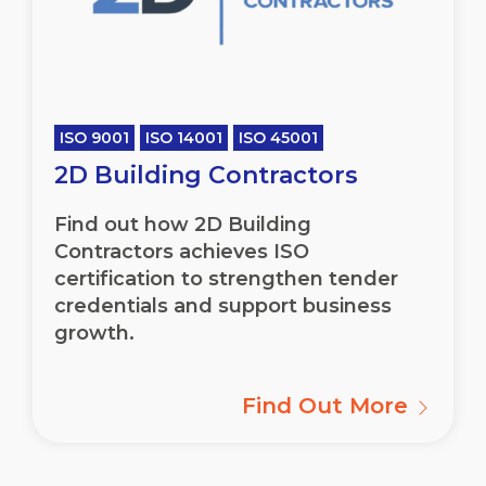
ISO 9001
ISO 14001
ISO 45001
2D Building Contractors
Find out how 2D Building
Contractors achieves ISO
certification to strengthen tender
credentials and support business
growth.
Find Out More