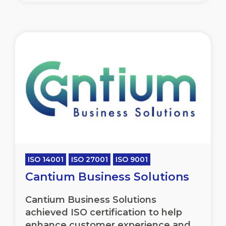
ISO 14001
ISO 27001
ISO 9001
Cantium Business Solutions
Cantium Business Solutions
achieved ISO certification to help
enhance customer experience and