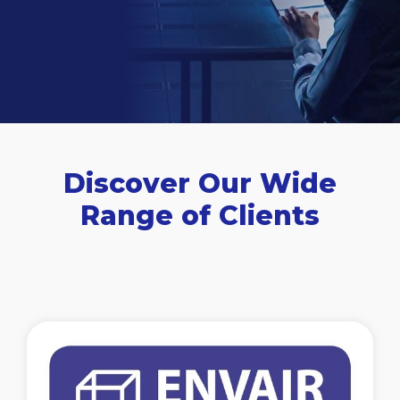
Discover Our Wide
Range of Clients