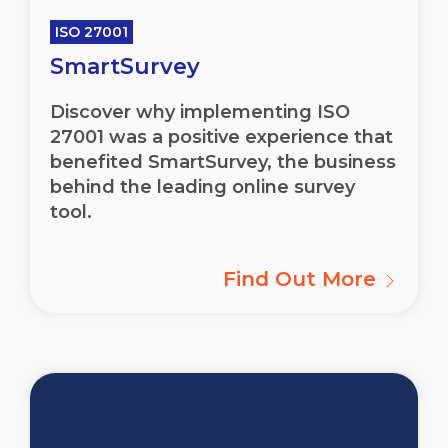
ISO 27001
SmartSurvey
Discover why implementing ISO
27001 was a positive experience that
benefited SmartSurvey, the business
behind the leading online survey
tool.
Find Out More