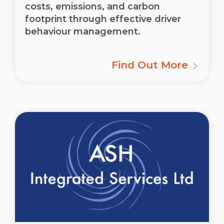
costs, emissions, and carbon
footprint through effective driver
behaviour management.
Find Out More