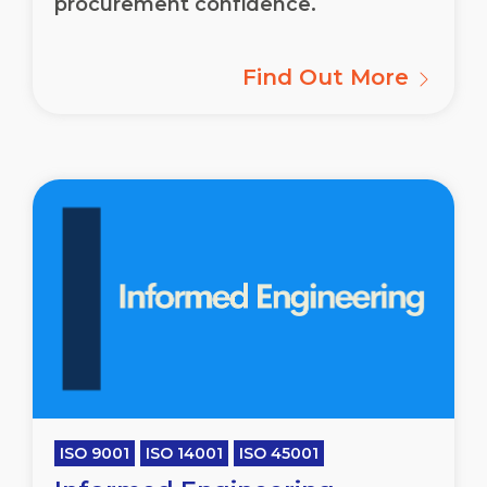
procurement confidence.
Find Out More
ISO 9001
ISO 14001
ISO 45001