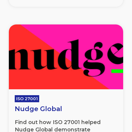
ISO 27001
Nudge Global
Find out how ISO 27001 helped
Nudge Global demonstrate