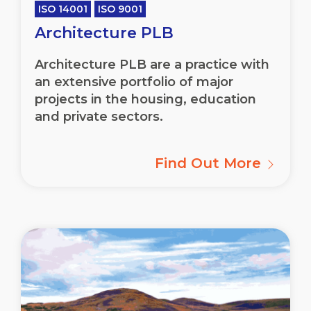
ISO 14001
ISO 9001
Architecture PLB
Architecture PLB are a practice with
an extensive portfolio of major
projects in the housing, education
and private sectors.
Find Out More