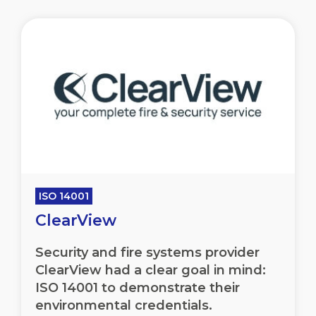
ISO 14001
ClearView
Security and fire systems provider
ClearView had a clear goal in mind:
ISO 14001 to demonstrate their
environmental credentials.