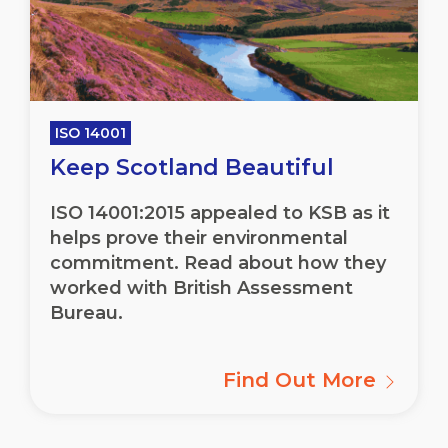
ISO 14001
Keep Scotland Beautiful
ISO 14001:2015 appealed to KSB as it
helps prove their environmental
commitment. Read about how they
worked with British Assessment
Bureau.
Find Out More