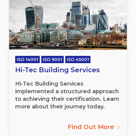
ISO 14001
ISO 9001
ISO 45001
Hi-Tec Building Services
Hi-Tec Building Services
implemented a structured approach
to achieving their certification. Learn
more about their journey today.
Find Out More