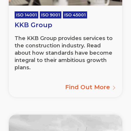
ISO 14001
ISO 9001
ISO 45001
KKB Group
The KKB Group provides services to
the construction industry. Read
about how standards have become
integral to their ambitious growth
plans.
Find Out More