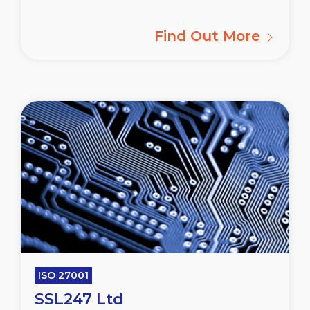
Find Out More
ISO 27001
SSL247 Ltd