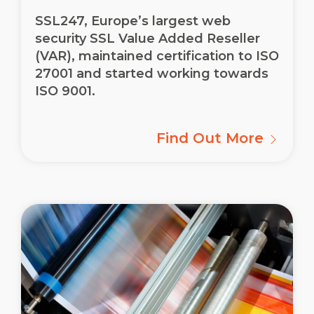
SSL247, Europe’s largest web
security SSL Value Added Reseller
(VAR), maintained certification to ISO
27001 and started working towards
ISO 9001.
Find Out More