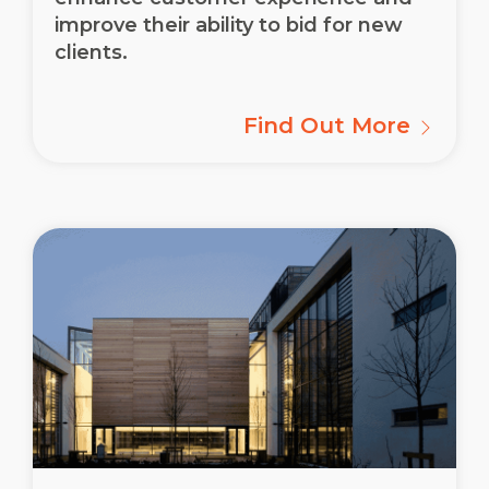
improve their ability to bid for new
clients.
Find Out More