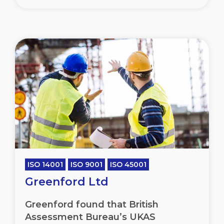
ISO 14001
ISO 9001
ISO 45001
Greenford Ltd
Greenford found that British
Assessment Bureau’s UKAS