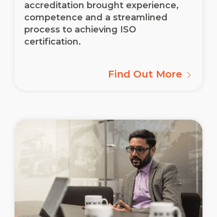
accreditation brought experience,
competence and a streamlined
process to achieving ISO
certification.
Find Out More