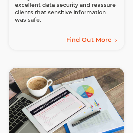
excellent data security and reassure
clients that sensitive information
was safe.
Find Out More