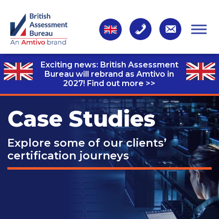
Exciting news: British Assessment
Bureau will rebrand as Amtivo in
2027!
Find out more >>
Case Studies
Explore some of our clients’
certification journeys