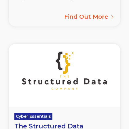
Find Out More
Cyber Essentials
The Structured Data