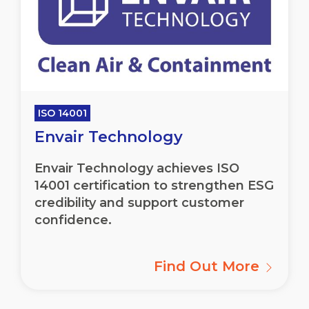
ISO 14001
Envair Technology
Envair
Technology achieves ISO
14001 certification to strengthen ESG
credibility and support customer
confidence.
Find Out More