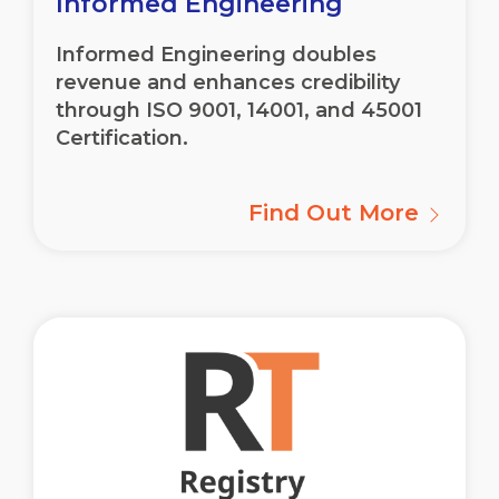
Informed Engineering
Informed Engineering doubles
revenue and enhances credibility
through ISO 9001, 14001, and 45001
Certification.
Find Out More