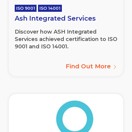
ISO 9001
ISO 14001
Ash Integrated Services
Discover how ASH Integrated
Services achieved certification to ISO
9001 and ISO 14001.
Find Out More