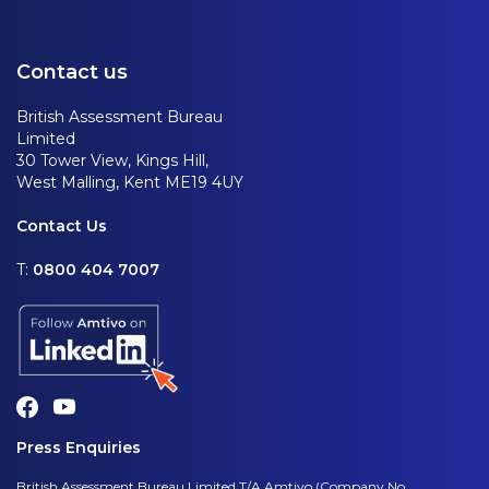
Contact us
British Assessment Bureau
Limited
30 Tower View, Kings Hill,
West Malling, Kent ME19 4UY
Contact Us
T:
0800 404 7007
Press Enquiries
British Assessment Bureau Limited T/A Amtivo (Company No.