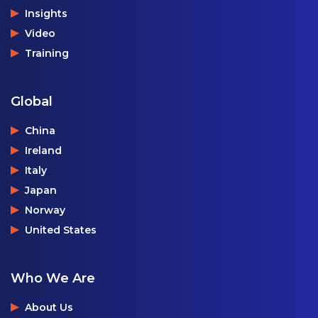
Insights
Video
Training
Global
China
Ireland
Italy
Japan
Norway
United States
Who We Are
About Us