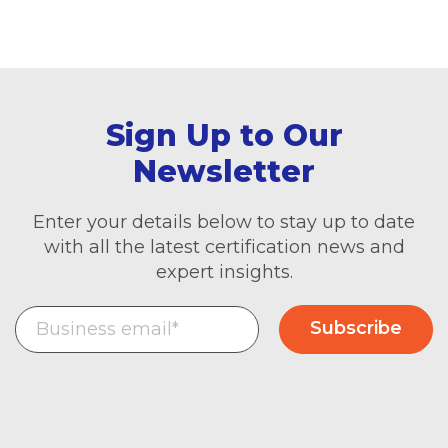
Sign Up to Our
Newsletter
Enter your details below to stay up to date
with all the latest certification news and
expert insights.