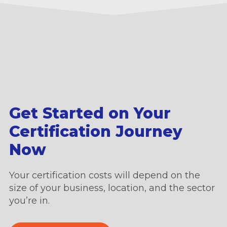
Get Started on Your
Certification Journey
Now
Your certification costs will depend on the
size of your business, location, and the sector
you’re in.