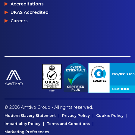
Accreditations
UKAS Accredited
Careers
© 2026 Amtivo Group - All rights reserved.
Modern Slavery Statement
Privacy Policy
Cookie Policy
Impartiality Policy
Terms and Conditions
Marketing Preferences