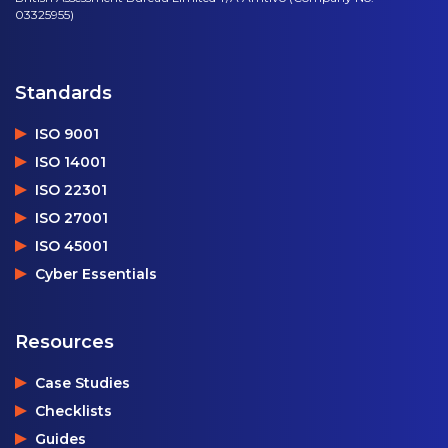
03325955)
Standards
ISO 9001
ISO 14001
ISO 22301
ISO 27001
ISO 45001
Cyber Essentials
Resources
Case Studies
Checklists
Guides