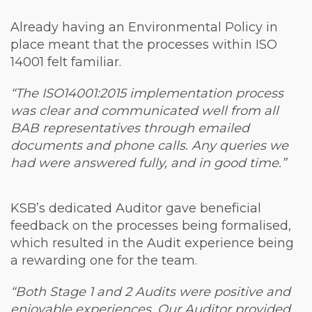
Already having an Environmental Policy in
place meant that the processes within ISO
14001 felt familiar.
“The ISO14001:2015 implementation process
was clear and communicated well from all
BAB representatives through emailed
documents and phone calls. Any queries we
had were answered fully, and in good time.”
KSB’s dedicated Auditor gave beneficial
feedback on the processes being formalised,
which resulted in the Audit experience being
a rewarding one for the team.
“Both Stage 1 and 2 Audits were positive and
enjoyable experiences. Our Auditor provided