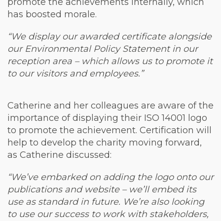
promote the achievements internally, which
has boosted morale.
“We display our awarded certificate alongside
our Environmental Policy Statement in our
reception area – which allows us to promote it
to our visitors and employees.”
Catherine and her colleagues are aware of the
importance of displaying their ISO 14001 logo
to promote the achievement. Certification will
help to develop the charity moving forward,
as Catherine discussed:
“We’ve embarked on adding the logo onto our
publications and website – we’ll embed its
use as standard in future. We’re also looking
to use our success to work with stakeholders,