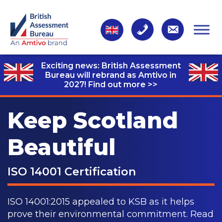
Exciting news: British Assessment
Bureau will rebrand as Amtivo in
2027!
Find out more >>
Keep Scotland
Beautiful
ISO 14001 Certification
ISO 14001:2015 appealed to KSB as it helps
prove their environmental commitment. Read