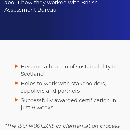
about how they worked with British
Assessment Bureau.
Became a beacon of sustainability in
Scotland
Helps to work with stakeholders,
suppliers and partners
Successfully awarded certification in
just 8 weeks
“The ISO 14001:2015 implementation process