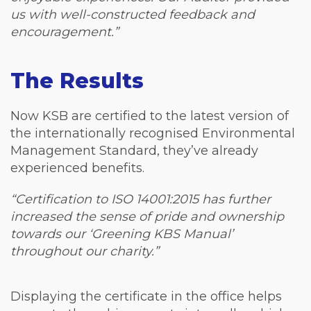
us with well-constructed feedback and
encouragement.”
The Results
Now KSB are certified to the latest version of
the internationally recognised Environmental
Management Standard, they’ve already
experienced benefits.
“Certification to ISO 14001:2015 has further
increased the sense of pride and ownership
towards our ‘Greening KBS Manual’
throughout our charity.”
Displaying the certificate in the office helps