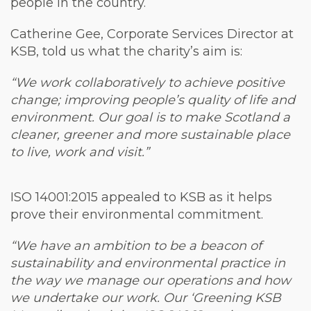
people in the country.
Catherine Gee, Corporate Services Director at
KSB, told us what the charity’s aim is:
“We work collaboratively to achieve positive
change; improving people’s quality of life and
environment. Our goal is to make Scotland a
cleaner, greener and more sustainable place
to live, work and visit.”
ISO 14001:2015 appealed to KSB as it helps
prove their environmental commitment.
“We have an ambition to be a beacon of
sustainability and environmental practice in
the way we manage our operations and how
we undertake our work. Our ‘Greening KSB