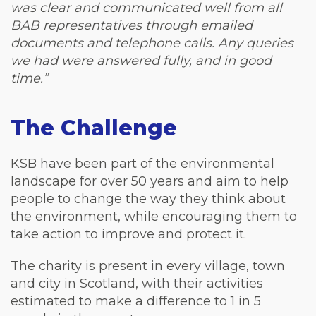
was clear and communicated well from all
BAB representatives through emailed
documents and telephone calls. Any queries
we had were answered fully, and in good
time.”
The Challenge
KSB have been part of the environmental
landscape for over 50 years and aim to help
people to change the way they think about
the environment, while encouraging them to
take action to improve and protect it.
The charity is present in every village, town
and city in Scotland, with their activities
estimated to make a difference to 1 in 5