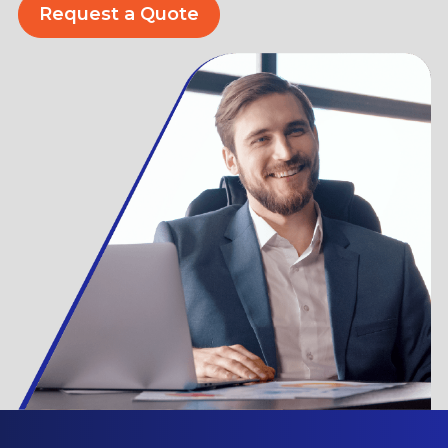
Request a Quote