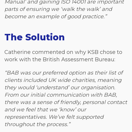
Manual’ and gaining ISO 14001 are important
parts of ensuring we ‘walk the walk’ and
become an example of good practice.”
The Solution
Catherine commented on why KSB chose to
work with the British Assessment Bureau:
“BAB was our preferred option as their list of
clients included UK wide charities, meaning
they would ‘understand’ our organisation.
From our initial communication with BAB,
there was a sense of friendly, personal contact
and we feel that we ‘know’ our
representatives. We’ve felt supported
throughout the process.”