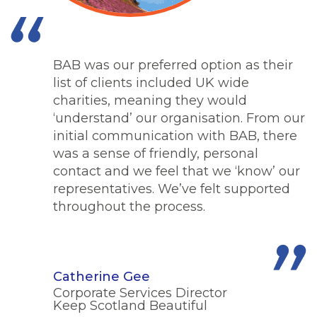
BAB was our preferred option as their
list of clients included UK wide
charities, meaning they would
‘understand’ our organisation. From our
initial communication with BAB, there
was a sense of friendly, personal
contact and we feel that we ‘know’ our
representatives. We’ve felt supported
throughout the process.
Catherine Gee
Corporate Services Director
Keep Scotland Beautiful