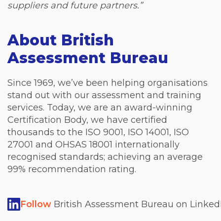
suppliers and future partners.”
About British
Assessment Bureau
Since 1969, we’ve been helping organisations
stand out with our assessment and training
services. Today, we are an award-winning
Certification Body, we have certified
thousands to the ISO 9001, ISO 14001, ISO
27001 and OHSAS 18001 internationally
recognised standards; achieving an average
99% recommendation rating.
Follow
British Assessment Bureau on LinkedI