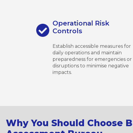
Operational Risk
Controls
Establish accessible measures for
daily operations and maintain
preparedness for emergencies or
disruptions to minimise negative
impacts.
Why You Should Choose Br