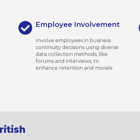
Employee Involvement
Involve employees in business
continuity decisions using diverse
data collection methods, like
forums and interviews, to
enhance retention and morale.
itish