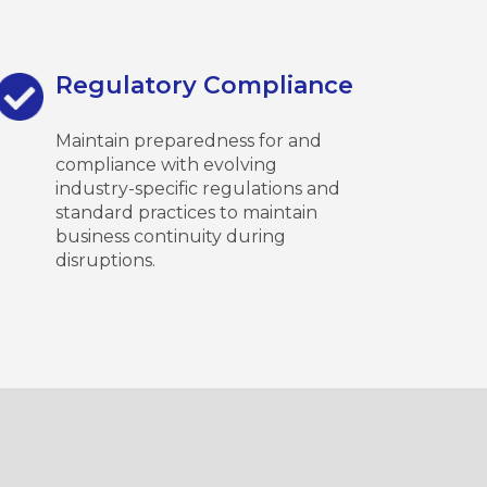
Regulatory Compliance
Maintain preparedness for and
compliance with evolving
industry-specific regulations and
standard practices to maintain
business continuity during
disruptions.