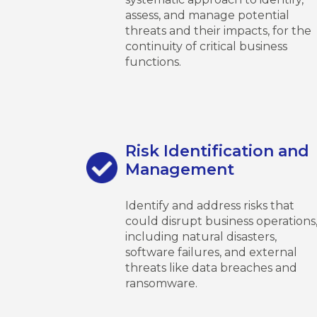
assess, and manage potential
threats and their impacts, for the
continuity of critical business
functions.
Risk Identification and
Management
Identify and address risks that
could disrupt business operations
including natural disasters,
software failures, and external
threats like data breaches and
ransomware.