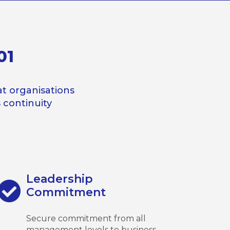
01
t organisations
continuity
Leadership
Commitment
Secure commitment from all
management levels to business