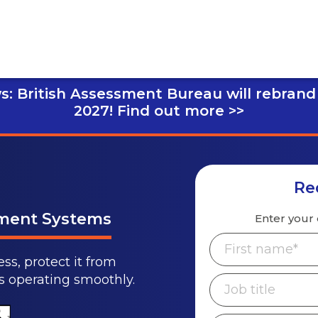
s: British Assessment Bureau will rebrand
2027!
Find out more >>
Re
ement Systems
Enter your 
ss, protect it from
ps operating smoothly.