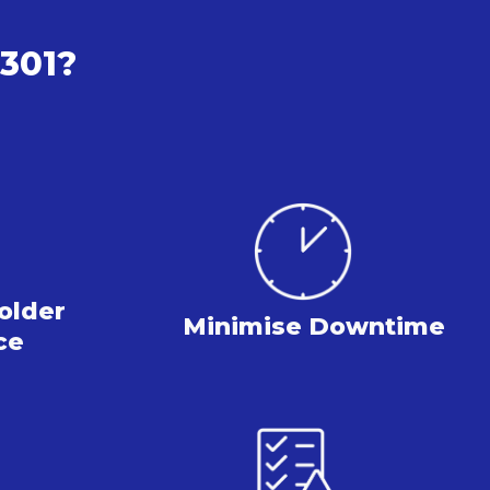
2301?
older
Minimise
Downtime
ce