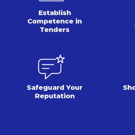
Establish
Competence
in
Tenders
Safeguard Your
Sh
Reputation