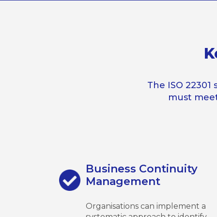
K
The ISO 22301 
must meet
Business Continuity
Management
Organisations can implement a
systematic approach to identify,