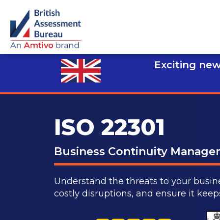
Exciting new
ISO 22301
Business Continuity Manag
Understand the threats to your busine
costly disruptions, and ensure it kee