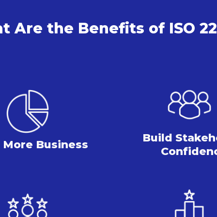
 Are the Benefits of ISO 2
Build Stakeh
 More
Business
Confiden