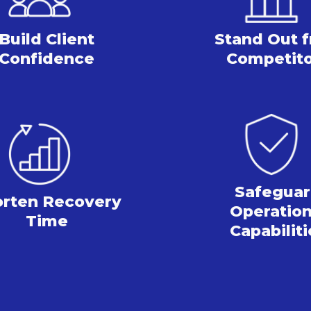
Build Client
Stand Out
Confidence
Competit
Safegua
orten
Recovery
Operation
Time
Capabiliti