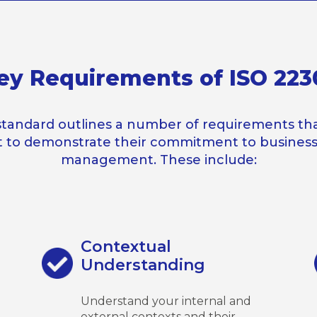
ey Requirements of ISO 223
standard outlines a number of requirements tha
 to demonstrate their commitment to business 
management. These include:
Contextual
Understanding
Understand your internal and
external contexts and their