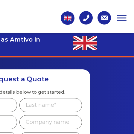
 as Amtivo in
quest a Quote
details below to get started.