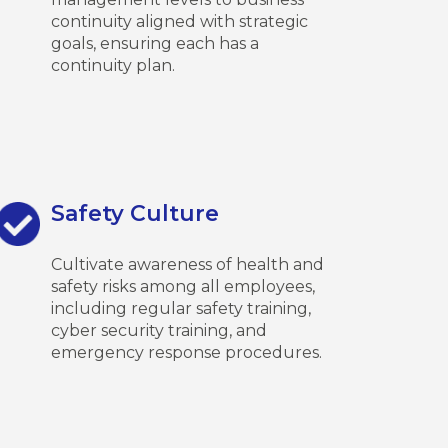
continuity aligned with strategic
goals, ensuring each has a
continuity plan.
Safety Culture
Cultivate awareness of health and
safety risks among all employees,
including regular safety training,
cyber security training, and
emergency response procedures.