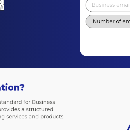
ation?
 standard for Business
provides a structured
ng services and products