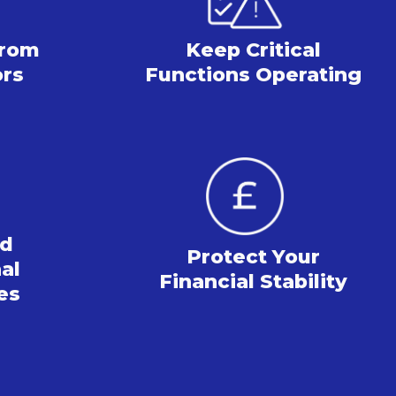
from
Keep Critical
ors
Functions Operating
rd
Protect Your
al
Financial Stability
es