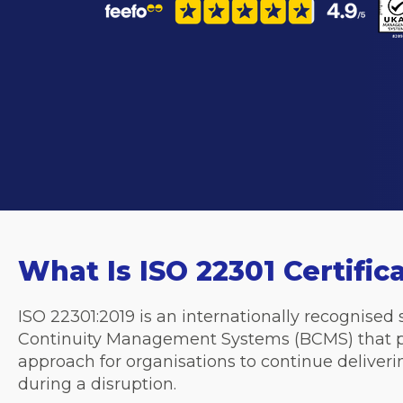
What Is ISO 22301 Certific
ISO 22301:2019 is an internationally recognised
Continuity Management Systems (BCMS) that
approach for organisations to
continue deliveri
during a disruption.