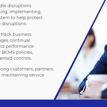
le disruptions
ating, implementing,
tem to help protect
 disruptions.
track business
ges continual
and performance
 BCMS policies,
nted controls.
mong customers, partners
maintaining service