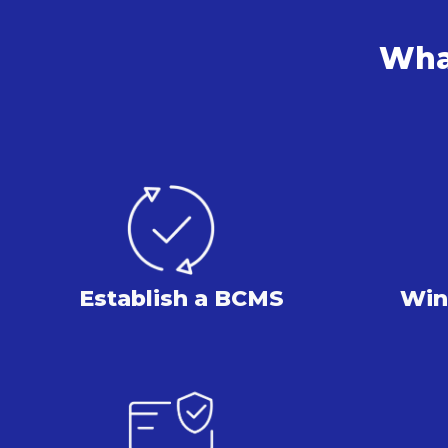
What
Establish
a BCMS
Win