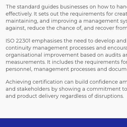
The standard guides businesses on how to hand
effectively. It sets out the requirements for cre
maintaining, and improving a management sys
against, reduce the chance of, and recover from
ISO 22301 emphasises the need to develop and 
continuity management processes and encoura
organisational improvement based on audits 
measurements. It includes the requirements for
personnel, management processes and docume
Achieving certification can build confidence a
and stakeholders by showing a commitment to 
and product delivery regardless of disruptions.