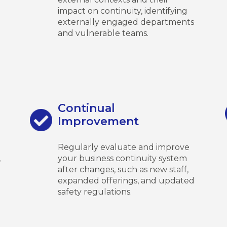
impact on continuity, identifying
externally engaged departments
and vulnerable teams.
Continual
Improvement
Regularly evaluate and improve
,
your business continuity system
after changes, such as new staff,
expanded offerings, and updated
safety regulations.