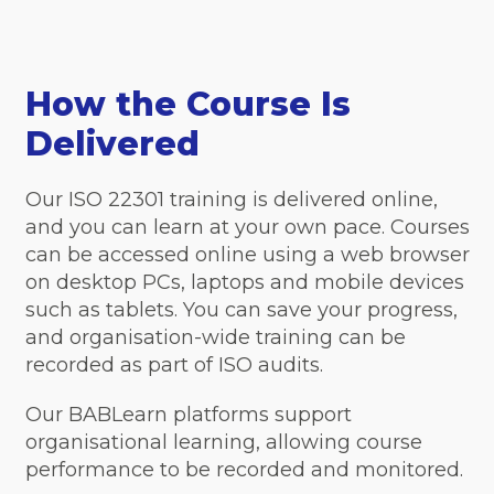
How the Course Is
Delivered
Our ISO 22301 training is delivered online,
and you can learn at your own pace. Courses
can be accessed online using a web browser
on desktop PCs, laptops and mobile devices
such as tablets. You can save your progress,
and organisation-wide training can be
recorded as part of ISO audits.
Our BABLearn platforms support
organisational learning, allowing course
performance to be recorded and monitored.