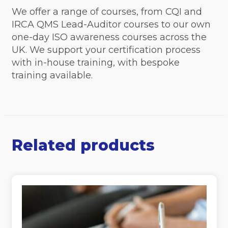
We offer a range of courses, from CQI and
IRCA QMS Lead-Auditor courses to our own
one-day ISO awareness courses across the
UK. We support your certification process
with in-house training, with bespoke
training available.
Related products