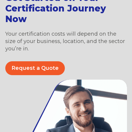
Certification Journey
Now
Your certification costs will depend on the
size of your business, location, and the sector
you’re in.
Request a Quote