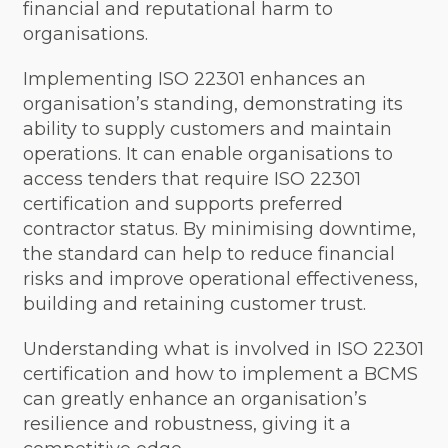
financial and reputational harm to
organisations.
Implementing ISO 22301 enhances an
organisation’s standing, demonstrating its
ability to supply customers and maintain
operations. It can enable organisations to
access tenders that require ISO 22301
certification and supports preferred
contractor status. By minimising downtime,
the standard can help to reduce financial
risks and improve operational effectiveness,
building and retaining customer trust.
Understanding what is involved in ISO 22301
certification and how to implement a BCMS
can greatly enhance an organisation’s
resilience and robustness, giving it a