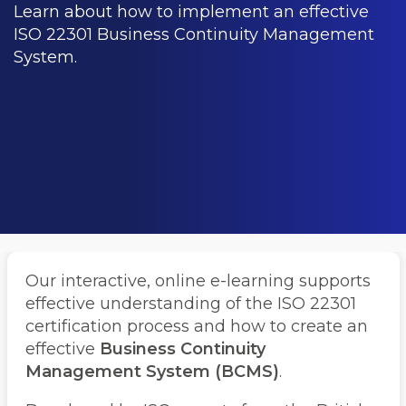
Learn about how to implement an effective
ISO 22301 Business Continuity Management
System.
Our interactive, online e-learning supports
effective understanding of the ISO 22301
certification process and how to create an
effective
Business Continuity
Management System (BCMS)
.