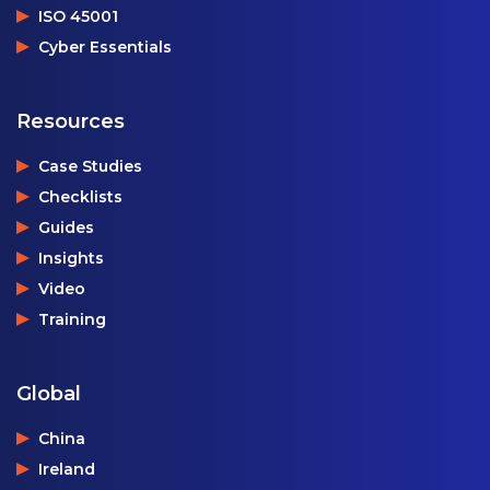
ISO 45001
Cyber Essentials
Resources
Case Studies
Checklists
Guides
Insights
Video
Training
Global
China
Ireland