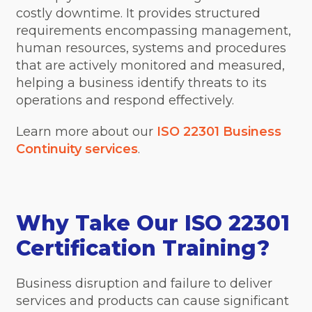
costly downtime. It provides structured
requirements encompassing management,
human resources, systems and procedures
that are actively monitored and measured,
helping a business identify threats to its
operations and respond effectively.
Learn more about our
ISO 22301 Business
Continuity services
.
Why Take Our ISO 22301
Certification Training?
Business disruption and failure to deliver
services and products can cause significant