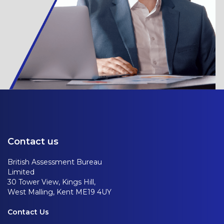
Contact us
British Assessment Bureau
Limited
30 Tower View, Kings Hill,
West Malling, Kent ME19 4UY
Contact Us