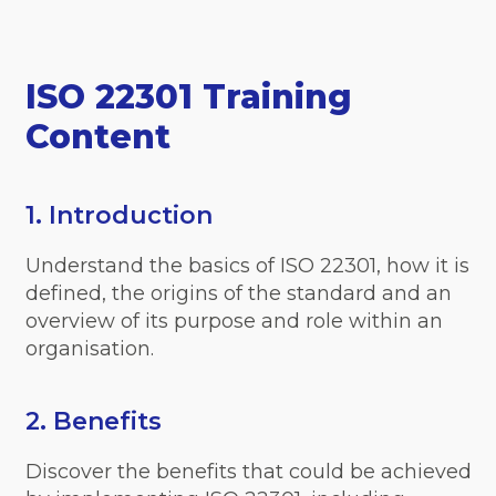
ISO 22301 Training
Content
1. Introduction
Understand the basics of ISO 22301, how it is
defined, the origins of the standard and an
overview of its purpose and role within an
organisation.
2. Benefits
Discover the benefits that could be achieved