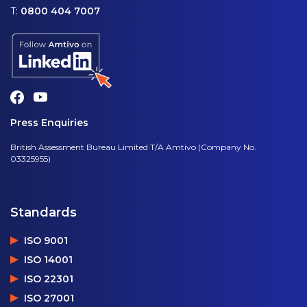
T:
0800 404 7007
Press Enquiries
British Assessment Bureau Limited T/A Amtivo (Company No.
03325955)
Standards
ISO 9001
ISO 14001
ISO 22301
ISO 27001