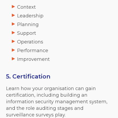
Context
Leadership
Planning
Support
Operations
Performance
Improvement
5. Certification
Learn how your organisation can gain
certification, including building an
information security management system,
and the role auditing stages and
surveillance surveys play.