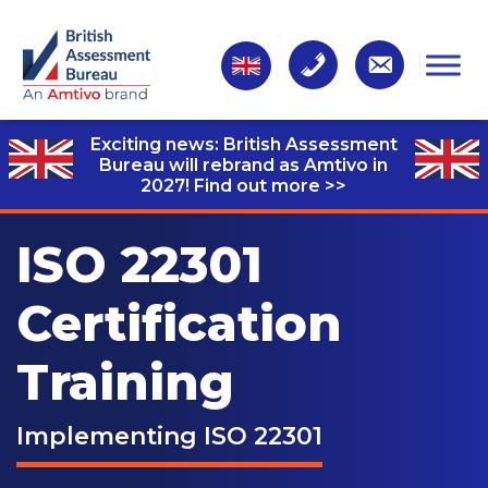
Exciting news: British Assessment
Bureau will rebrand as Amtivo in
2027!
Find out more >>
ISO 22301
Certification
Training
Implementing ISO 22301