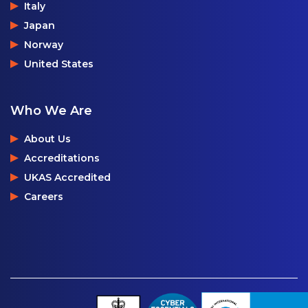
Italy
Japan
Norway
United States
Who We Are
About Us
Accreditations
UKAS Accredited
Careers