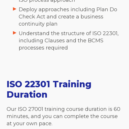
ISO process approach
Deploy approaches including Plan Do
Check Act and create a business
continuity plan
Understand the structure of ISO 22301,
including Clauses and the BCMS
processes required
ISO 22301 Training
Duration
Our ISO 27001 training course duration is 60
minutes, and you can complete the course
at your own pace.