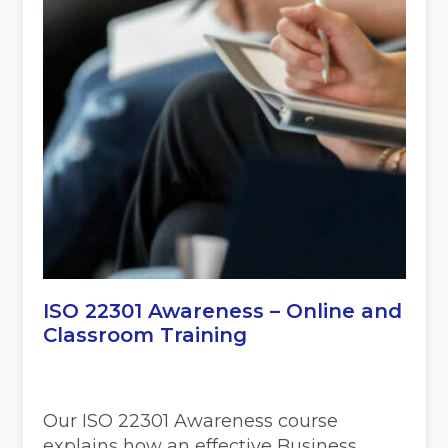
ISO 22301 Awareness – Online and
Classroom Training
Our ISO 22301 Awareness course
explains how an effective Business