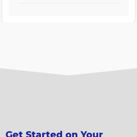
Get Started on Your