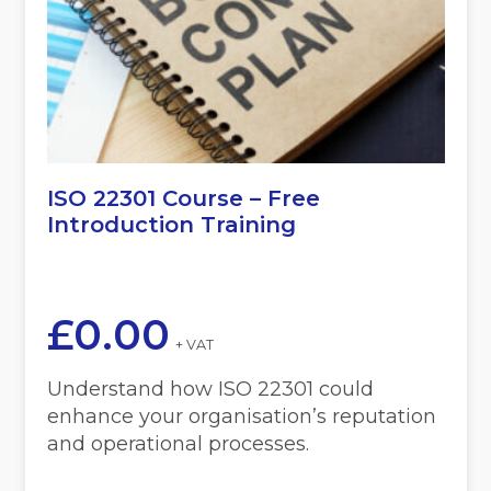
ISO 22301 Course – Free
Introduction Training
£
0.00
+ VAT
Understand how ISO 22301 could
enhance your organisation’s reputation
and operational processes.