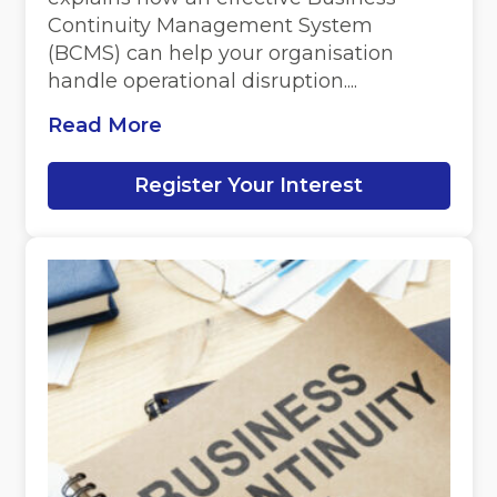
Continuity Management System
(BCMS) can help your organisation
handle operational disruption....
Read More
Register Your Interest