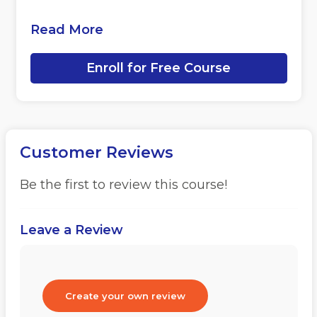
Read More
Enroll for Free Course
Customer Reviews
Be the first to review this course!
Leave a Review
Create your own review