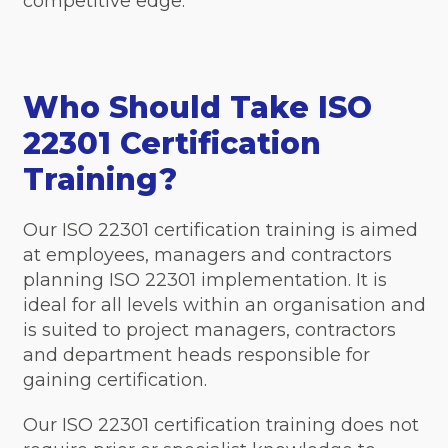
competitive edge.
Who Should Take ISO
22301 Certification
Training?
Our ISO 22301 certification training is aimed
at employees, managers and contractors
planning ISO 22301 implementation. It is
ideal for all levels within an organisation and
is suited to project managers, contractors
and department heads responsible for
gaining certification.
Our ISO 22301 certification training does not