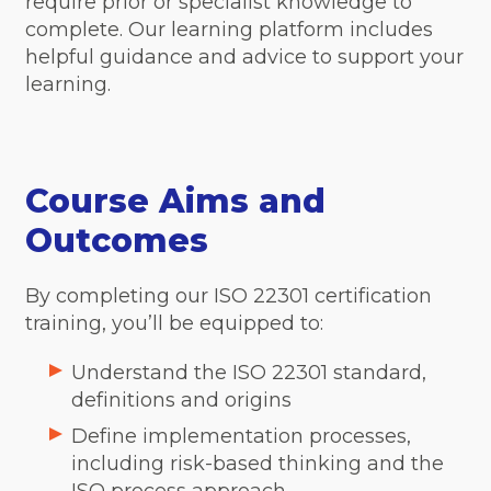
require prior or specialist knowledge to
complete. Our learning platform includes
helpful guidance and advice to support your
learning.
Course Aims and
Outcomes
By completing our ISO 22301 certification
training, you’ll be equipped to:
Understand the ISO 22301 standard,
definitions and origins
Define implementation processes,
including risk-based thinking and the