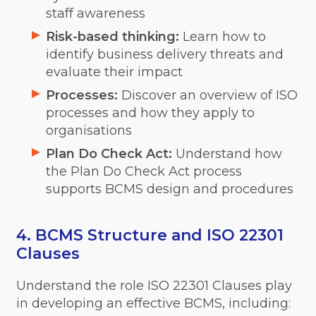
staff awareness
Risk-based thinking:
Learn how to
identify business delivery threats and
evaluate their impact
Processes:
Discover an overview of ISO
processes and how they apply to
organisations
Plan Do Check Act:
Understand how
the Plan Do Check Act process
supports BCMS design and procedures
4. BCMS Structure and ISO 22301
Clauses
Understand the role ISO 22301 Clauses play
in developing an effective BCMS, including: