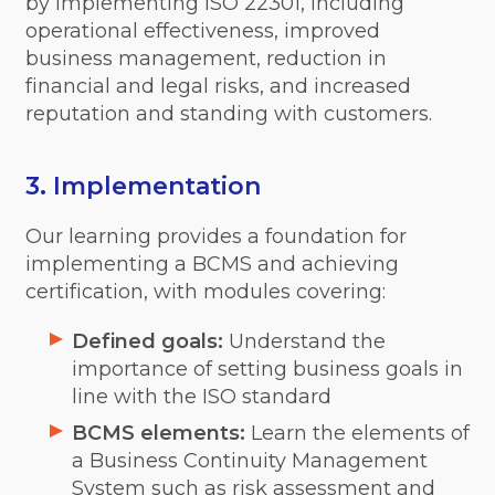
by implementing ISO 22301, including
operational effectiveness, improved
business management, reduction in
financial and legal risks, and increased
reputation and standing with customers.
3. Implementation
Our learning provides a foundation for
implementing a BCMS and achieving
certification, with modules covering:
Defined goals:
Understand the
importance of setting business goals in
line with the ISO standard
BCMS elements:
Learn the elements of
a Business Continuity Management
System such as risk assessment and