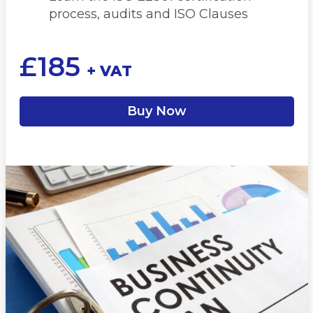
process, audits and ISO Clauses
£
185
+ VAT
Buy Now