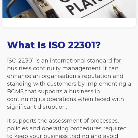
What Is ISO 22301?
ISO 22301 is an international standard for
business continuity management. It can
enhance an organisation’s reputation and
standing with customers by implementing a
BCMS that supports a business in
continuing its operations when faced with
significant disruption.
It supports the assessment of processes,
policies and operating procedures required
to keep your business trading and avoid