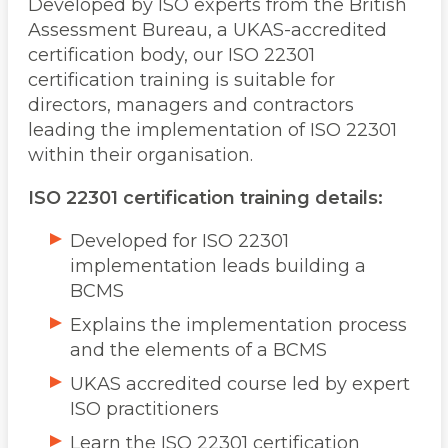
Developed by ISO experts from the British
Assessment Bureau, a UKAS-accredited
certification body, our ISO 22301
certification training is suitable for
directors, managers and contractors
leading the implementation of ISO 22301
within their organisation.
ISO 22301 certification training details:
Developed for ISO 22301
implementation leads building a
BCMS
Explains the implementation process
and the elements of a BCMS
UKAS accredited course led by expert
ISO practitioners
Learn the ISO 22301 certification