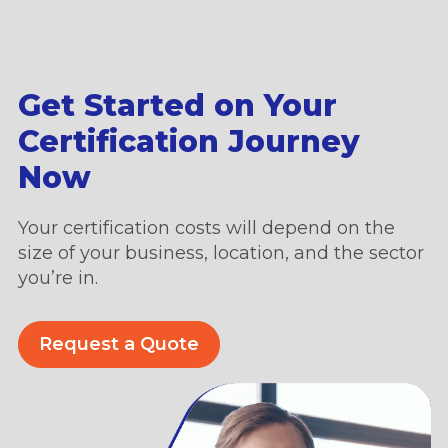
Get Started on Your
Certification Journey
Now
Your certification costs will depend on the
size of your business, location, and the sector
you’re in.
Request a Quote