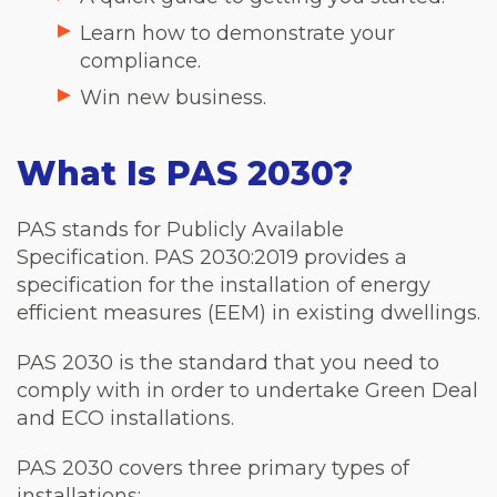
Learn how to demonstrate your
compliance.
Win new business.
What Is PAS 2030?
PAS stands for Publicly Available
Specification. PAS 2030:2019 provides a
specification for the installation of energy
efficient measures (EEM) in existing dwellings.
PAS 2030 is the standard that you need to
comply with in order to undertake Green Deal
and ECO installations.
PAS 2030 covers three primary types of
installations: