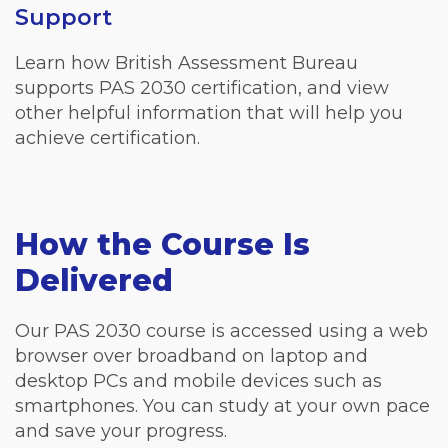
Support
Learn how British Assessment Bureau
supports PAS 2030 certification, and view
other helpful information that will help you
achieve certification.
How the Course Is
Delivered
Our PAS 2030 course is accessed using a web
browser over broadband on laptop and
desktop PCs and mobile devices such as
smartphones. You can study at your own pace
and save your progress.