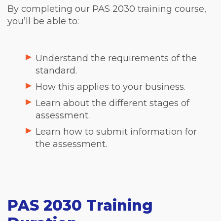
By completing our PAS 2030 training course,
you’ll be able to:
Understand the requirements of the
standard.
How this applies to your business.
Learn about the different stages of
assessment.
Learn how to submit information for
the assessment.
PAS 2030 Training