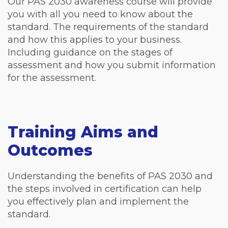
Our PAS 2030 awareness course will provide
you with all you need to know about the
standard. The requirements of the standard
and how this applies to your business.
Including guidance on the stages of
assessment and how you submit information
for the assessment.
Training Aims and
Outcomes
Understanding the benefits of PAS 2030 and
the steps involved in certification can help
you effectively plan and implement the
standard.