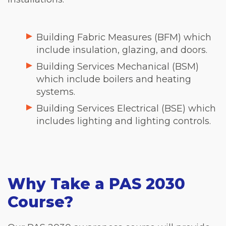
Building Fabric Measures (BFM) which
include insulation, glazing, and doors.
Building Services Mechanical (BSM)
which include boilers and heating
systems.
Building Services Electrical (BSE) which
includes lighting and lighting controls.
Why Take a PAS 2030
Course?