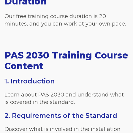
Duration
Our free training course duration is 20
minutes, and you can work at your own pace.
PAS 2030 Training Course
Content
1. Introduction
Learn about PAS 2030 and understand what
is covered in the standard.
2. Requirements of the Standard
Discover what is involved in the installation