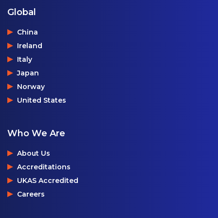
Global
China
Ireland
Italy
Japan
Norway
United States
Who We Are
About Us
Accreditations
UKAS Accredited
Careers