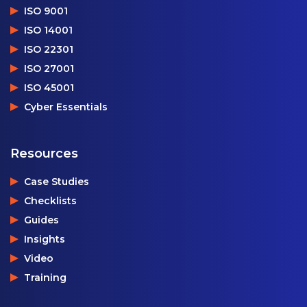
ISO 9001
ISO 14001
ISO 22301
ISO 27001
ISO 45001
Cyber Essentials
Resources
Case Studies
Checklists
Guides
Insights
Video
Training