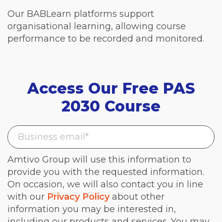
Our BABLearn platforms support
organisational learning, allowing course
performance to be recorded and monitored.
Access Our Free PAS
2030 Course
Amtivo Group will use this information to
provide you with the requested information.
On occasion, we will also contact you in line
with our
Privacy Policy
about other
information you may be interested in,
including our products and services. You may