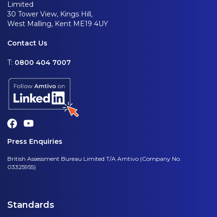
Limited
30 Tower View, Kings Hill,
West Malling, Kent ME19 4UY
Contact Us
T:
0800 404 7007
Press Enquiries
British Assessment Bureau Limited T/A Amtivo (Company No.
03325955)
Standards