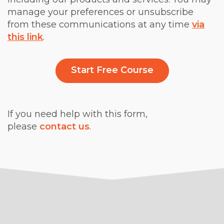
manage your preferences or unsubscribe
from these communications at any time
via
this link
.
If you need help with this form,
please
contact us
.