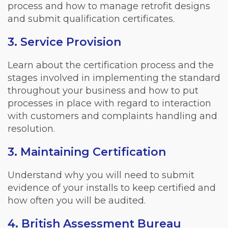
process and how to manage retrofit designs
and submit qualification certificates.
3. Service Provision
Learn about the certification process and the
stages involved in implementing the standard
throughout your business and how to put
processes in place with regard to interaction
with customers and complaints handling and
resolution.
3. Maintaining Certification
Understand why you will need to submit
evidence of your installs to keep certified and
how often you will be audited.
4. British Assessment Bureau