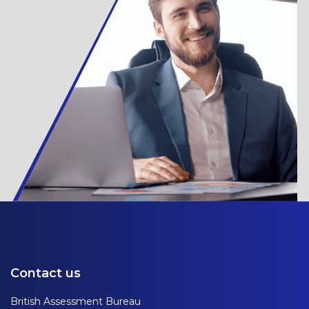
Contact us
British Assessment Bureau