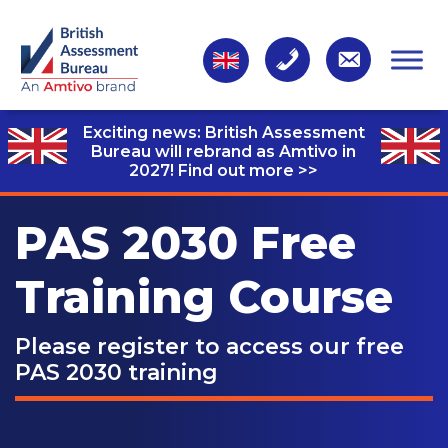
Exciting news: British Assessment
Bureau will rebrand as Amtivo in
2027!
Find out more >>
PAS 2030 Free
Training Course
Please register to access our free
PAS 2030 training