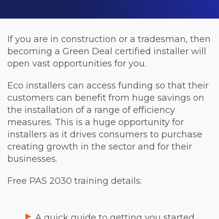
If you are in construction or a tradesman, then
becoming a Green Deal certified installer will
open vast opportunities for you.
Eco installers can access funding so that their
customers can benefit from huge savings on
the installation of a range of efficiency
measures. This is a huge opportunity for
installers as it drives consumers to purchase
creating growth in the sector and for their
businesses.
Free PAS 2030 training details:
A quick guide to getting you started.