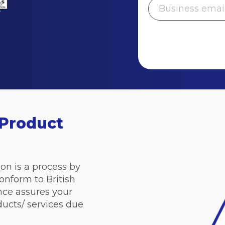
 Product
on is a process by
onform to British
nce assures your
ducts/ services due