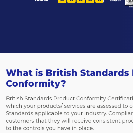
What is British Standards
Conformity?
British Standards Product Conformity Certificati
which your products/ services are assessed to c
Standards applicable to your industry. Complia
customers that they will receive consistent pro
to the controls you have in place.