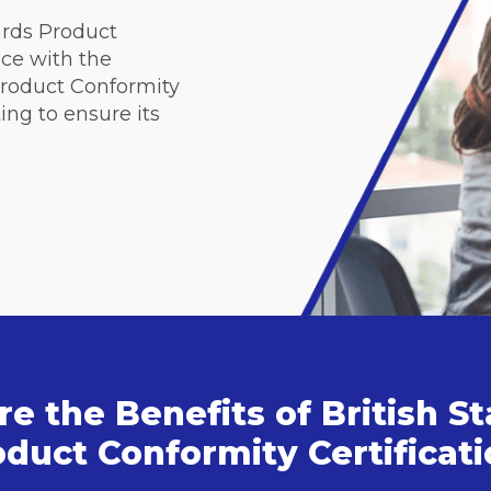
ards Product
nce with the
 Product Conformity
ing to ensure its
e the Benefits of British S
duct Conformity Certificat