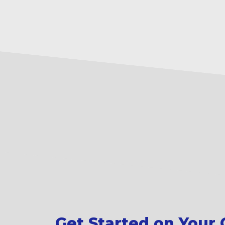
Get Started on Your C