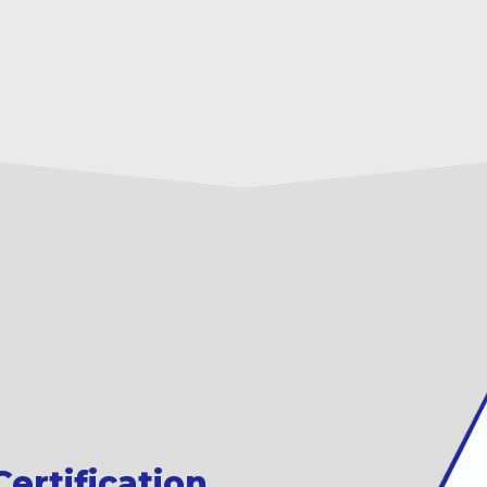
ertification