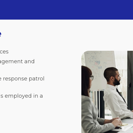
e
ces
anagement and
e response patrol
ls employed in a