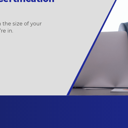
 the size of your
re in.