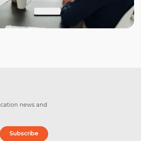
ification news and