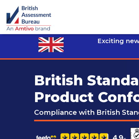
Exciting new
British Stand
Product Conf
Compliance with British Sta