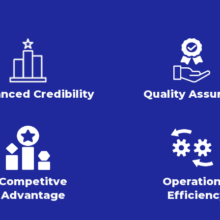
nced Credibility
Quality Assu
Competitve
Operation
Advantage
Efficien