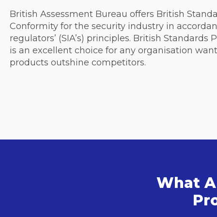
British Assessment Bureau offers British Stand
Conformity for the security industry in accorda
regulators’ (SIA’s) principles. British Standards
is an excellent choice for any organisation want
products outshine competitors.
What Ar
Pro