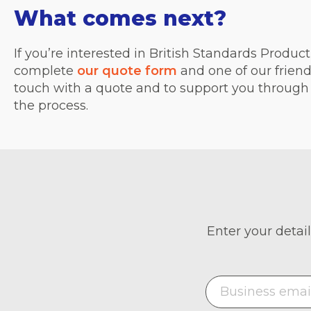
What comes next?
If you’re interested in British Standards Produc
complete
our quote form
and one of our friend
touch with a quote and to support you through 
the process.
Enter your detail