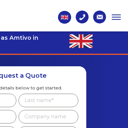
 as Amtivo in
quest a Quote
details below to get started.