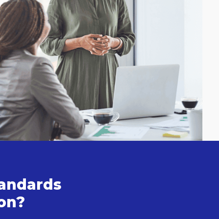
tandards
ion?