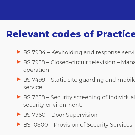
Relevant codes of Practic
BS 7984 – Keyholding and response servi
BS 7958 – Closed-circuit television – M
operation
BS 7499 – Static site guarding and mobil
service
BS 7858 – Security screening of individua
security environment.
BS 7960 – Door Supervision
BS 10800 – Provision of Security Services