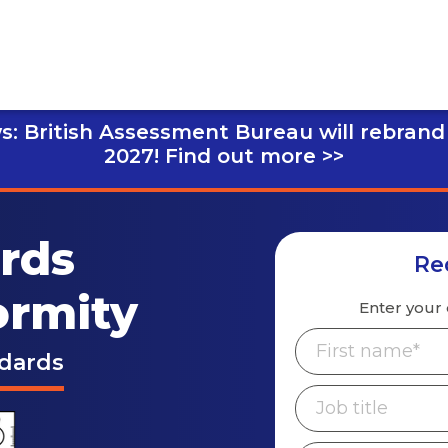
s: British Assessment Bureau will rebrand
2027!
Find out more >>
ards
Re
ormity
Enter your 
ndards