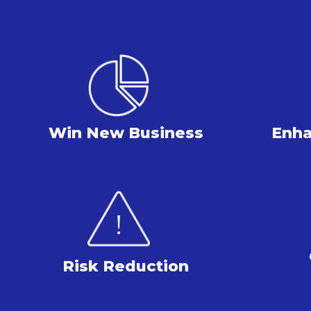
Win New Business
Enha
Risk Reduction