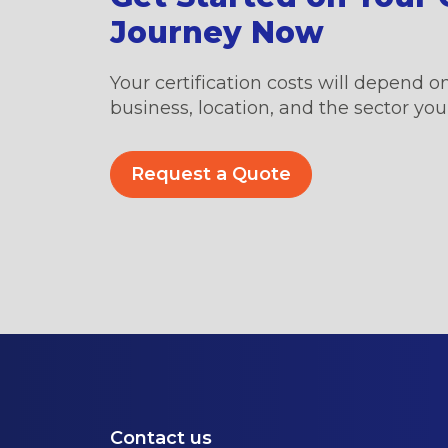
Journey Now
Your certification costs will depend on
business, location, and the sector you’
Request a Quote
Contact us