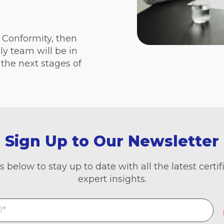
t Conformity, then
ly team will be in
the next stages of
Sign Up to Our Newsletter
s below to stay up to date with all the latest cert
expert insights.