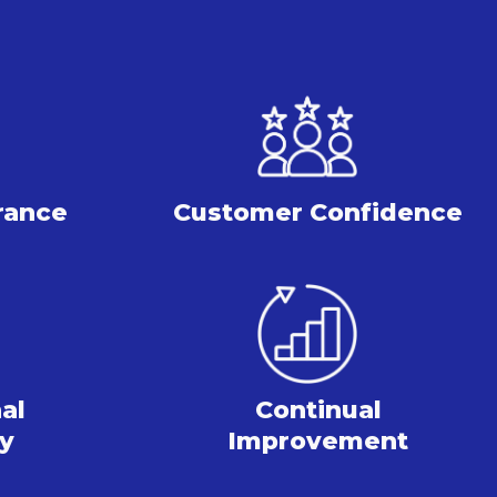
rance
Customer Confidence
al
Continual
cy
Improvement