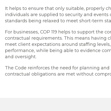
It helps to ensure that only suitable, properly
individuals are supplied to security and events 
standards being relaxed to meet short-term sta
For businesses, COP 119 helps to support the con
contractual requirements. This means having cl
meet client expectations around staffing levels,
performance, while being able to evidence com
and oversight.
The Code reinforces the need for planning and 
contractual obligations are met without compro