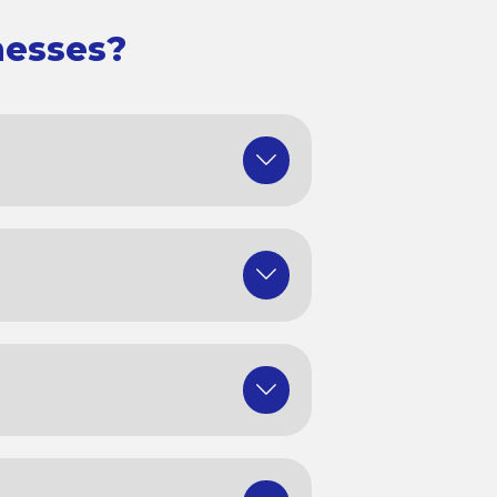
nesses?