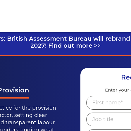
s: British Assessment Bureau will rebrand
2027!
Find out more >>
Re
Provision
Enter your 
tice for the provision
ctor, setting clear
nd transparent labour
m understanding what