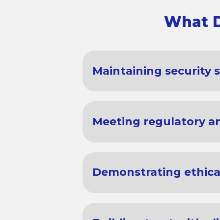
What D
Maintaining security 
Meeting regulatory an
Demonstrating ethical