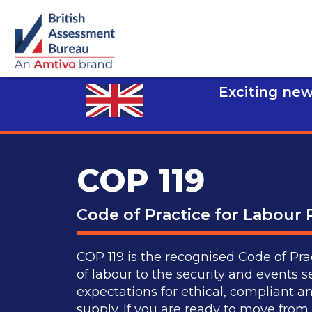
Exciting new
COP 119
Code of Practice for Labour 
COP 119 is the recognised Code of Prac
of labour to the security and events se
expectations for ethical, compliant a
supply. If you are ready to move fro