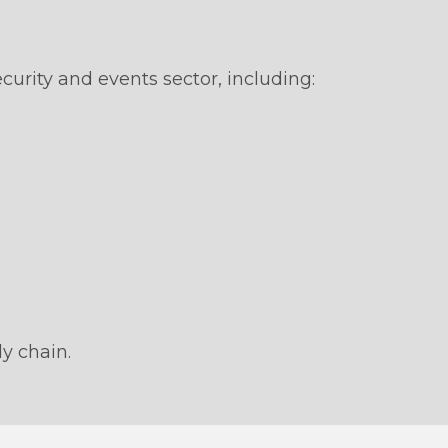
urity and events sector, including:
ly chain.