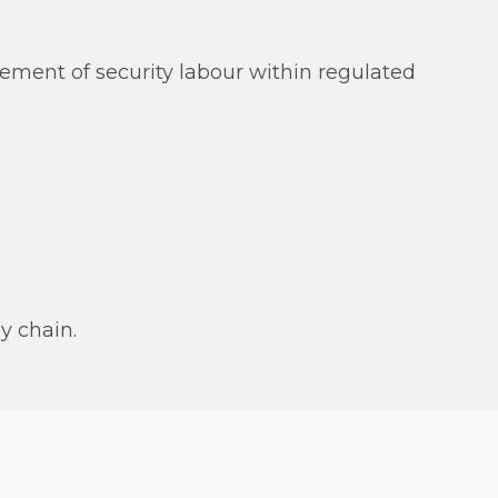
ement of security labour within regulated
y chain.