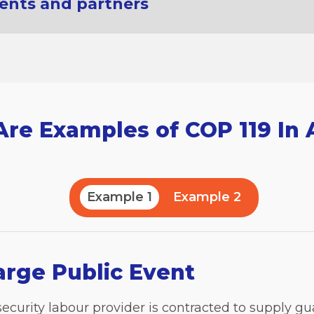
ients and partners
re Examples of COP 119 In 
Example 1
Example 2
arge Public Event
 security labour provider is contracted to supply gu