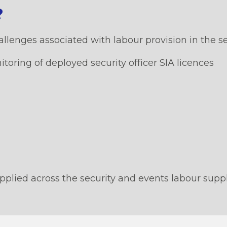
?
lenges associated with labour provision in the sec
ring of deployed security officer SIA licences
pplied across the security and events labour supp