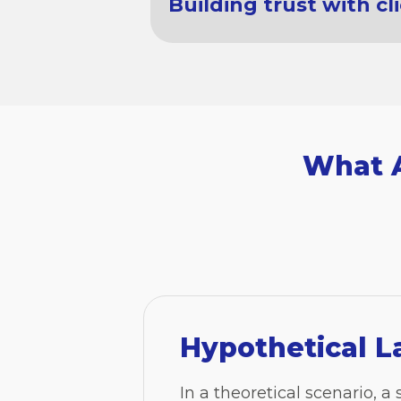
Building trust with cl
What A
Hypothetical L
In a theoretical scenario, a