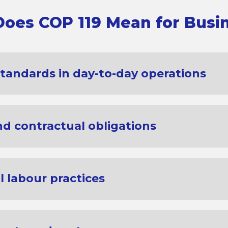
oes COP 119 Mean for Busi
standards in day-to-day operations
d contractual obligations
 labour practices