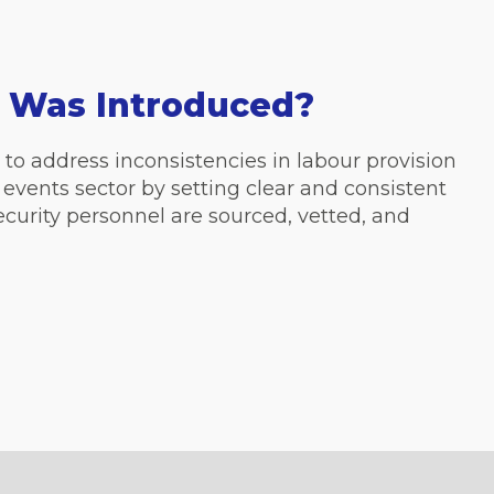
 Was Introduced?
to address inconsistencies in labour provision
 events sector by setting clear and consistent
curity personnel are sourced, vetted, and