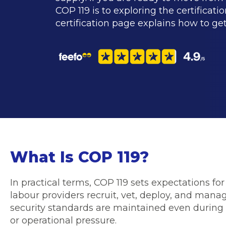
COP 119 is to exploring the certificati
certification page explains how to get
What Is COP 119?
In practical terms, COP 119 sets expectations fo
labour providers recruit, vet, deploy, and mana
security standards are maintained even during
or operational pressure.