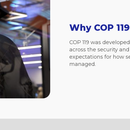
Why COP 119
COP 119 was developed 
across the security and
expectations for how se
managed.