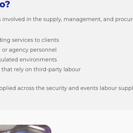
o?
ons involved in the supply, management, and procur
ing services to clients
 or agency personnel
egulated environments
that rely on third-party labour
pplied across the security and events labour suppl