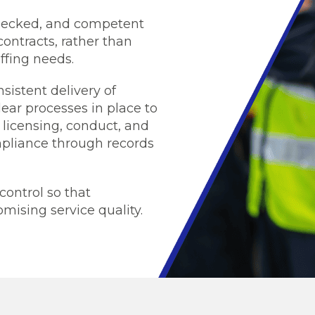
 checked, and competent
contracts, rather than
ffing needs.
sistent delivery of
ear processes in place to
 licensing, conduct, and
pliance through records
control so that
mising service quality.