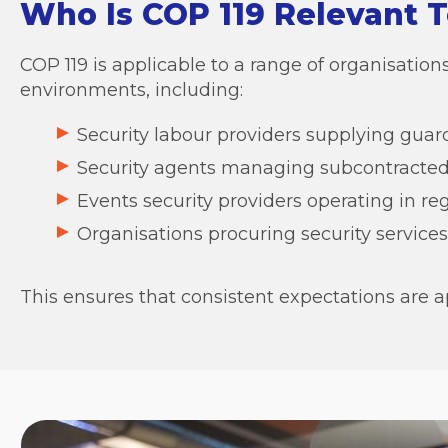
Who Is COP 119 Relevant T
COP 119 is applicable to a range of organisati
environments, including:
Security labour providers supplying guard
Security agents managing subcontracted
Events security providers operating in r
Organisations procuring security services 
This ensures that consistent expectations are a