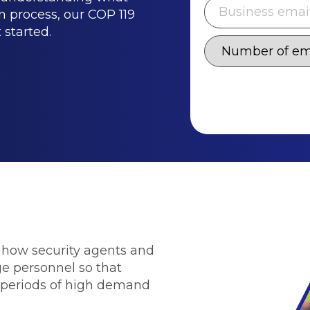
on process, our COP 119
 started.
r how security agents and
ge personnel so that
 periods of high demand