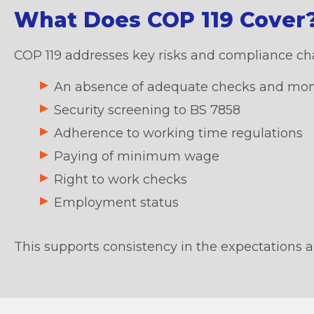
What Does COP 119 Cover
COP 119 addresses key risks and compliance chal
An absence of adequate checks and monito
Security screening to BS 7858
Adherence to working time regulations
Paying of minimum wage
Right to work checks
Employment status
This supports consistency in the expectations a