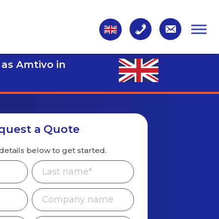
 as Amtivo in
quest a Quote
details below to get started.