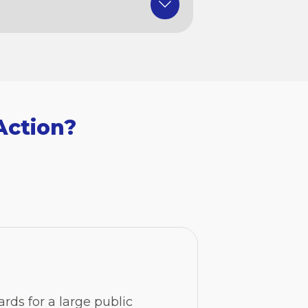
Action?
ards for a large public