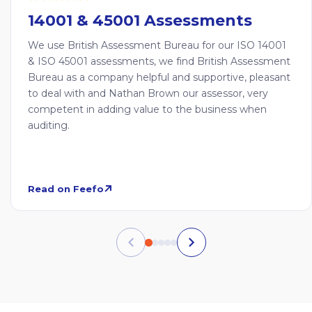
14001 & 45001 Assessments
We use British Assessment Bureau for our ISO 14001
& ISO 45001 assessments, we find British Assessment
Bureau as a company helpful and supportive, pleasant
to deal with and Nathan Brown our assessor, very
competent in adding value to the business when
auditing.
Read on Feefo