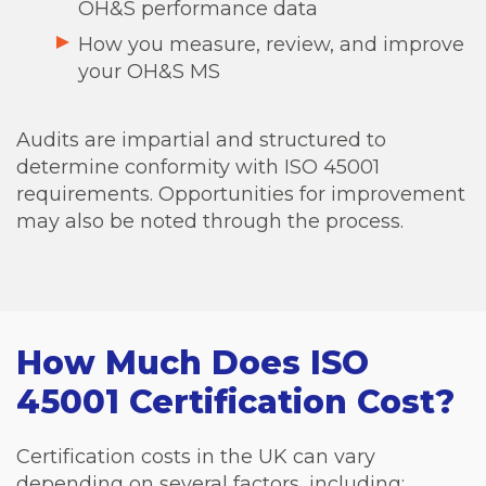
OH&S performance data
How you measure, review, and improve
your OH&S MS
Audits are impartial and structured to
determine conformity with ISO 45001
requirements. Opportunities for improvement
may also be noted through the process.
How Much Does ISO
45001 Certification Cost?
Certification costs in the UK can vary
depending on several factors, including: