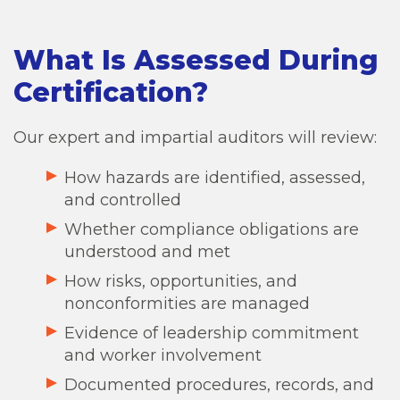
What Is Assessed During
Certification?
Our expert and impartial auditors will review:
How hazards are identified, assessed,
and controlled
Whether compliance obligations are
understood and met
How risks, opportunities, and
nonconformities are managed
Evidence of leadership commitment
and worker involvement
Documented procedures, records, and