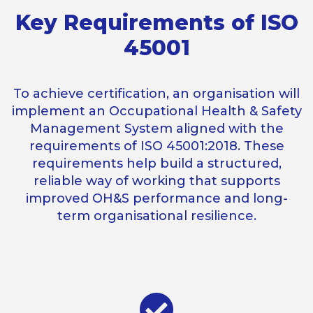
Key Requirements of ISO
45001
To achieve certification, an organisation will
implement an Occupational Health & Safety
Management System aligned with the
requirements of ISO 45001:2018. These
requirements help build a structured,
reliable way of working that supports
improved OH&S performance and long-
term organisational resilience.