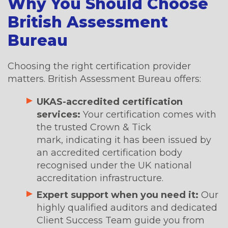
Why You Should Choose
British Assessment
Bureau
Choosing the right certification provider
matters. British Assessment Bureau offers:
UKAS-accredited certification
services:
Your certification comes with
the trusted Crown & Tick
mark, indicating it has been issued by
an accredited certification body
recognised under the UK national
accreditation infrastructure.
Expert support when you need it:
Our
highly qualified auditors and dedicated
Client Success Team guide you from