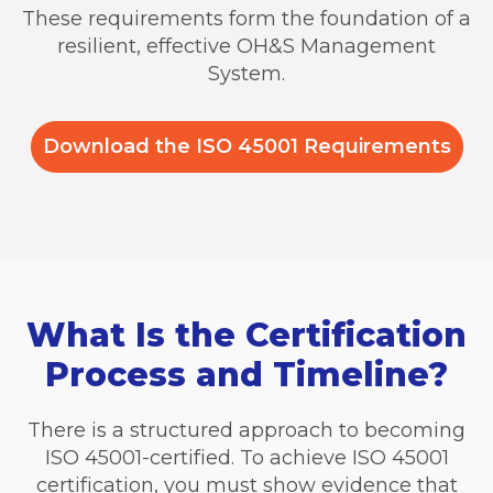
These requirements form the foundation of a
resilient, effective OH&S Management
System.
Download the ISO 45001 Requirements
What Is the Certification
Process and Timeline?
There is a structured approach to becoming
ISO 45001-certified. To achieve ISO 45001
certification, you must show evidence that