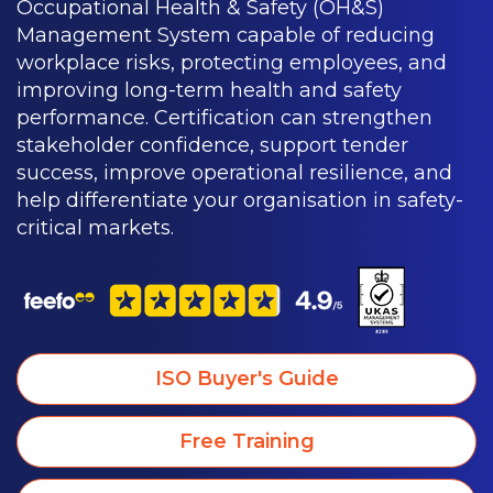
Occupational Health & Safety (OH&S)
Management System capable of reducing
workplace risks, protecting employees, and
improving long-term health and safety
performance. Certification can strengthen
stakeholder confidence, support tender
success, improve operational resilience, and
help differentiate your organisation in safety-
critical markets.
ISO Buyer's Guide
Free Training