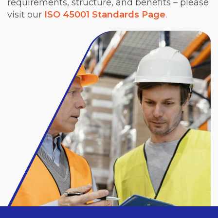
requirements, structure, and benefits – please
visit our
ISO 45001 Standards Page
.