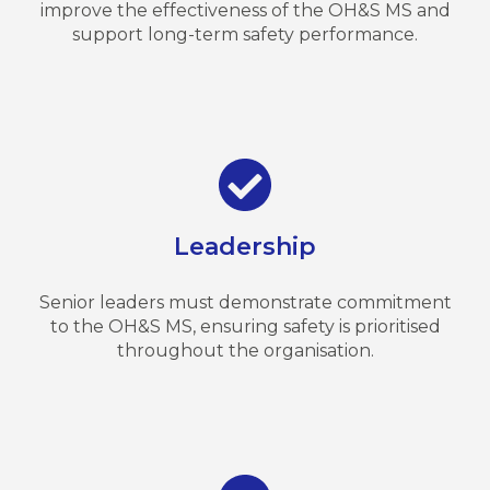
improve the effectiveness of the OH&S MS and
support long-term safety performance.
Leadership
Senior leaders must demonstrate commitment
to the OH&S MS, ensuring safety is prioritised
throughout the organisation.