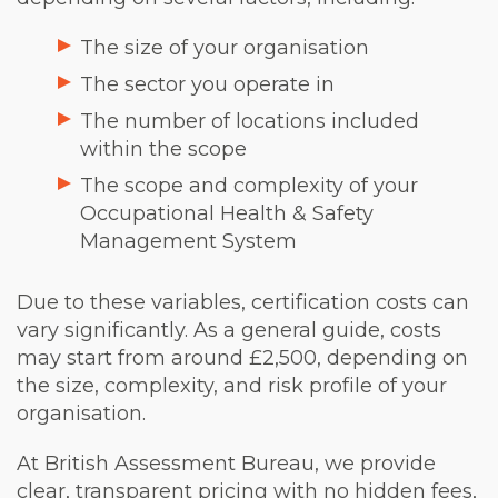
The size of your organisation
The sector you operate in
The number of locations included
within the scope
The scope and complexity of your
Occupational Health & Safety
Management System
Due to these variables, certification costs can
vary significantly. As a general guide, costs
may start from around £2,500, depending on
the size, complexity, and risk profile of your
organisation.
At British Assessment Bureau, we provide
clear, transparent pricing with no hidden fees,