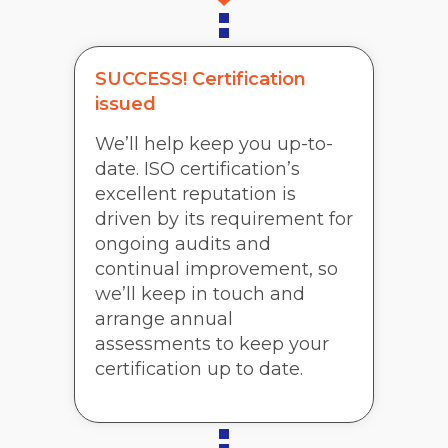
SUCCESS! Certification
issued
We’ll help keep you up-to-
date. ISO certification’s
excellent reputation is
driven by its requirement for
ongoing audits and
continual improvement, so
we’ll keep in touch and
arrange annual
assessments to keep your
certification up to date.