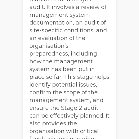
audit. It involves a review of
management system
documentation, an audit of
site-specific conditions, and
an evaluation of the
organisation’s
preparedness, including
how the management
system has been put in
place so far. This stage helps
identify potential issues,
confirm the scope of the
management system, and
ensure the Stage 2 audit
can be effectively planned. It
also provides the
organisation with critical
feedback and planning