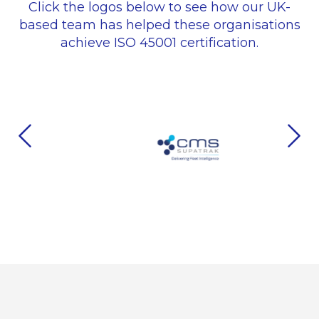
Click the logos below to see how our UK-
based team has helped these organisations
achieve ISO 45001 certification.