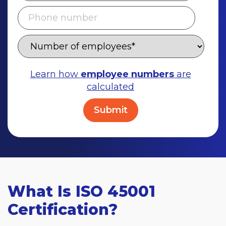
Learn how
employee numbers
are
calculated
What Is ISO 45001
Certification?