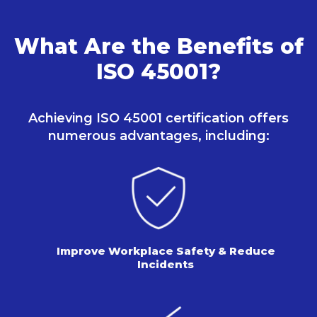
What Are the Benefits of
ISO 45001?
Achieving ISO 45001 certification offers
numerous
advantages, including:
Improve Workplace Safety & Reduce
Incidents