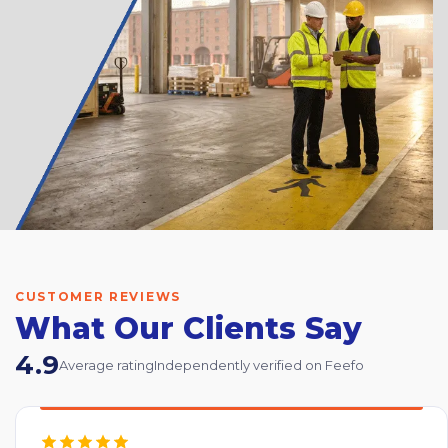
CUSTOMER REVIEWS
What Our Clients Say
4.9
Average rating
Independently verified on Feefo