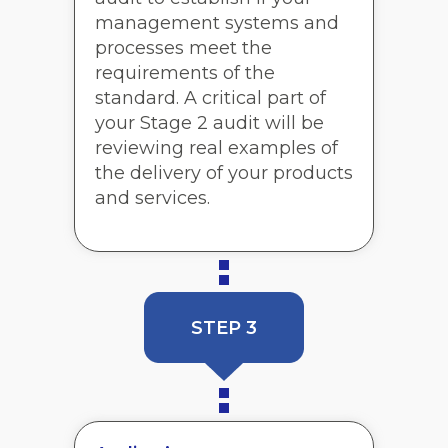
management systems and
processes meet the
requirements of the
standard. A critical part of
your Stage 2 audit will be
reviewing real examples of
the delivery of your products
and services.
STEP 3