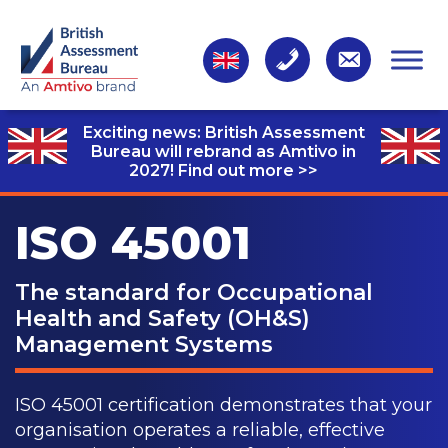
Exciting news: British Assessment
Bureau will rebrand as Amtivo in
2027!
Find out more >>
ISO 45001
The standard for Occupational
Health and Safety (OH&S)
Management Systems
ISO 45001 certification demonstrates that your
organisation operates a reliable, effective