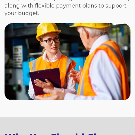
along with flexible payment plans to support
your budget.