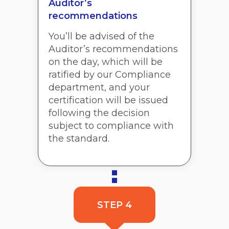
Auditor’s
recommendations
You’ll be advised of the
Auditor’s recommendations
on the day, which will be
ratified by our Compliance
department, and your
certification will be issued
following the decision
subject to compliance with
the standard.
STEP 4