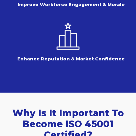
Improve Workforce Engagement & Morale
Enhance Reputation & Market Confidence
Why Is It Important To
Become ISO 45001
Certified?