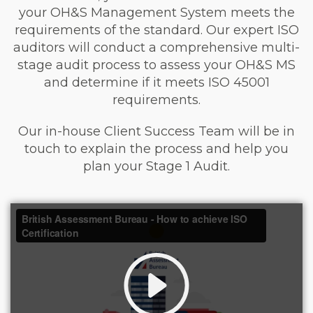
your OH&S Management System meets the
requirements of the standard. Our expert ISO
auditors will conduct a comprehensive multi-
stage audit process to assess your OH&S MS
and determine if it meets ISO 45001
requirements.
Our in-house Client Success Team will be in
touch to explain the process and help you
plan your Stage 1 Audit.