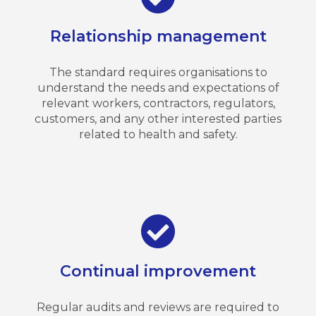
Relationship management
The standard requires organisations to
understand the needs and expectations of
relevant workers, contractors, regulators,
customers, and any other interested parties
related to health and safety.
Continual improvement
Regular audits and reviews are required to