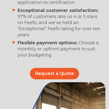
application to certification.
Exceptional customer satisfaction:
97% of customers rate us 4 or 5 stars
on Feefo, and we’ve held an
“Exceptional” Feefo rating for over ten
years.
Flexible payment options:
Choose a
monthly or upfront payment to suit
your budgeting.
Request a Quote