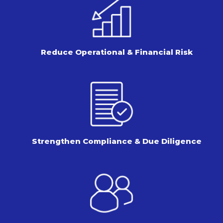
Reduce Operational & Financial Risk
Strengthen Compliance & Due Diligence