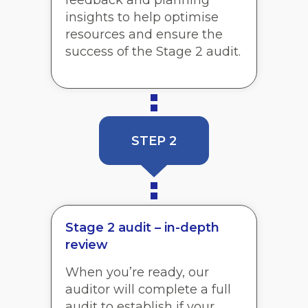
insights to help optimise
resources and ensure the
success of the Stage 2 audit.
STEP 2
Stage 2 audit – in-depth
review
When you’re ready, our
auditor will complete a full
audit to establish if your