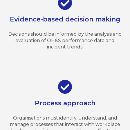
Evidence-based decision making
Decisions should be informed by the analysis and
evaluation of OH&S performance data and
incident trends.
Process approach
Organisations must identify, understand, and
manage processes that interact with workplace