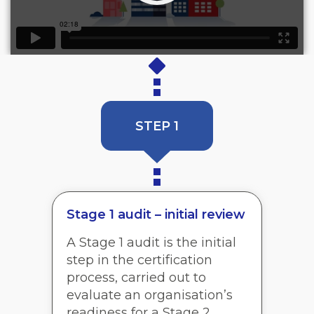
STEP 1
Stage 1 audit – initial review
A Stage 1 audit is the initial
step in the certification
process, carried out to
evaluate an organisation’s
readiness for a Stage 2