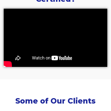
Some of Our Clients