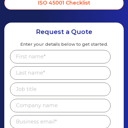
ISO 45001 Checklist
Request a Quote
Enter your details below to get started.