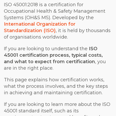
ISO 45001:2018 is a certification for
Occupational Health & Safety Management
Systems (OH&S MS). Developed by the
International Organization for
Standardization (ISO)
, it is held by thousands
of organisations worldwide.
If you are looking to understand the
ISO
45001 certification process, typical costs,
and what to expect from certification
, you
are in the right place.
This page explains how certification works,
what the process involves, and the key steps
in achieving and maintaining certification.
If you are looking to learn more about the ISO
45001 standard itself, such as its