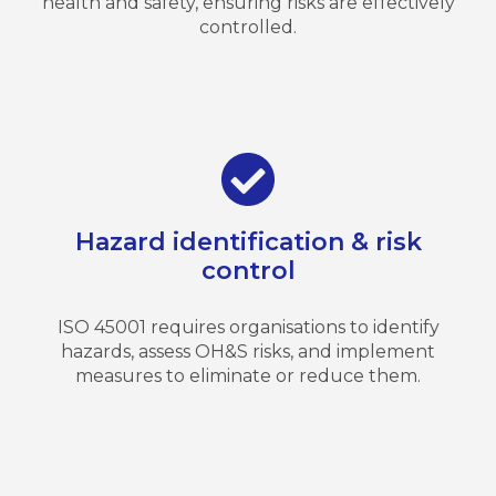
health and safety, ensuring risks are effectively
controlled.
Hazard identification & risk
control
ISO 45001 requires organisations to identify
hazards, assess OH&S risks, and implement
measures to eliminate or reduce them.