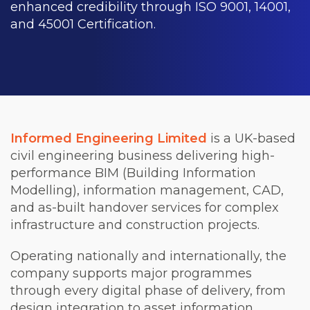
enhanced credibility through ISO 9001, 14001,
and 45001 Certification.
Informed Engineering Limited
is a UK-based
civil engineering business delivering high-
performance BIM (Building Information
Modelling), information management, CAD,
and as-built handover services for complex
infrastructure and construction projects.
Operating nationally and internationally, the
company supports major programmes
through every digital phase of delivery, from
design integration to asset information.