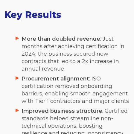
Key Results
More than doubled revenue
: Just
months after achieving certification in
2024, the business secured new
contracts that led to a 2x increase in
annual revenue
Procurement alignment
: ISO
certification removed onboarding
barriers, enabling smooth engagement
with Tier 1 contractors and major clients
Improved business structure
: Certified
standards helped streamline non-
technical operations, boosting
resilience and reducing inconsistency