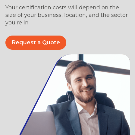
Your certification costs will depend on the
size of your business, location, and the sector
you’re in.
Request a Quote