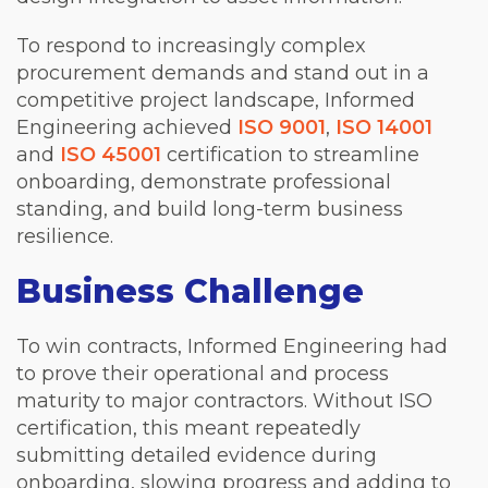
To respond to increasingly complex
procurement demands and stand out in a
competitive project landscape, Informed
Engineering achieved
ISO 9001
,
ISO 14001
and
ISO 45001
certification to streamline
onboarding, demonstrate professional
standing, and build long-term business
resilience.
Business Challenge
To win contracts, Informed Engineering had
to prove their operational and process
maturity to major contractors. Without ISO
certification, this meant repeatedly
submitting detailed evidence during
onboarding, slowing progress and adding to