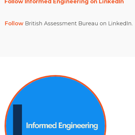
Follow Informed Engineering on LinkedIn
Follow
British Assessment Bureau on LinkedIn.