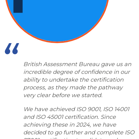
British Assessment Bureau gave us an
incredible degree of confidence in our
ability to undertake the certification
process, as they made the pathway
very clear before we started.
We have achieved ISO 9001, ISO 14001
and ISO 45001 certification. Since
achieving these in 2024, we have
decided to go further and complete ISO