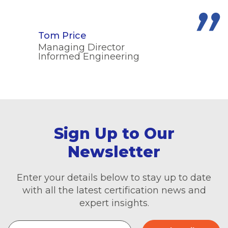
Tom Price
Managing Director
Informed Engineering
Sign Up to Our
Newsletter
Enter your details below to stay up to date
with all the latest certification news and
expert insights.