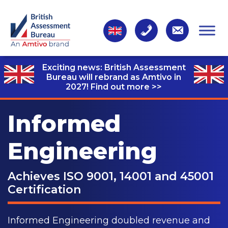
Exciting news: British Assessment
Bureau will rebrand as Amtivo in
2027!
Find out more >>
Informed
Engineering
Achieves ISO 9001, 14001 and 45001
Certification
Informed Engineering doubled revenue and