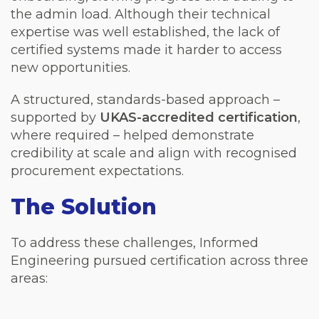
the admin load. Although their technical
expertise was well established, the lack of
certified systems made it harder to access
new opportunities.
A structured, standards-based approach –
supported by
UKAS-accredited certification
,
where required – helped demonstrate
credibility at scale and align with recognised
procurement expectations.
The Solution
To address these challenges, Informed
Engineering pursued certification across three
areas: