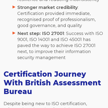
Stronger market credibility
:
Certification provided immediate,
recognised proof of professionalism,
good governance, and quality
Next step: ISO 27001
: Success with ISO
9001, ISO 14001 and ISO 45001 has
paved the way to achieve ISO 27001
next, to improve their information
security management
Certification Journey
With British Assessment
Bureau
Despite being new to ISO certification,