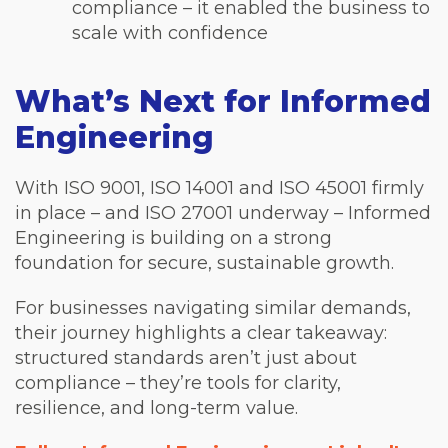
compliance – it enabled the business to
scale with confidence
What’s Next for Informed
Engineering
With ISO 9001, ISO 14001 and ISO 45001 firmly
in place – and ISO 27001 underway – Informed
Engineering is building on a strong
foundation for secure, sustainable growth.
For businesses navigating similar demands,
their journey highlights a clear takeaway:
structured standards aren’t just about
compliance – they’re tools for clarity,
resilience, and long-term value.