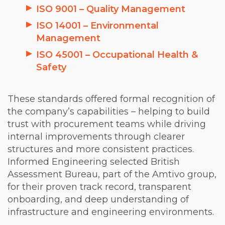
ISO 9001 – Quality Management
ISO 14001 – Environmental
Management
ISO 45001 – Occupational Health &
Safety
These standards offered formal recognition of
the company’s capabilities – helping to build
trust with procurement teams while driving
internal improvements through clearer
structures and more consistent practices.
Informed Engineering selected British
Assessment Bureau, part of the Amtivo group,
for their proven track record, transparent
onboarding, and deep understanding of
infrastructure and engineering environments.