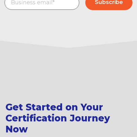
Get Started on Your
Certification Journey
Now