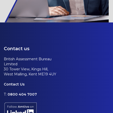
Contact us
British Assessment Bureau
Limited
30 Tower View, Kings Hill,
West Malling, Kent ME19 4UY
Contact Us
T:
0800 404 7007