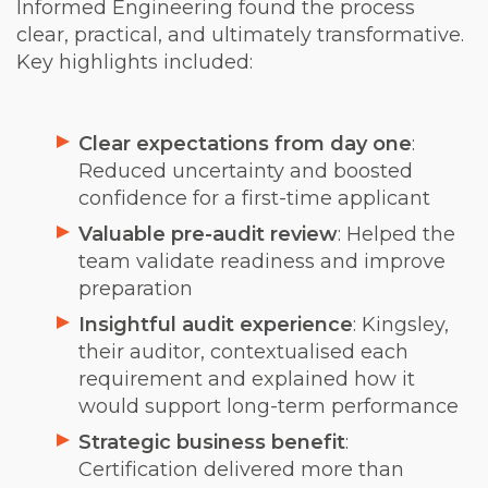
Informed Engineering found the process
clear, practical, and ultimately transformative.
Key highlights included:
Clear expectations from day one
:
Reduced uncertainty and boosted
confidence for a first-time applicant
Valuable pre-audit review
: Helped the
team validate readiness and improve
preparation
Insightful audit experience
: Kingsley,
their auditor, contextualised each
requirement and explained how it
would support long-term performance
Strategic business benefit
:
Certification delivered more than