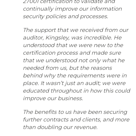
27001 certification to validate and
continually improve our information
security policies and processes.
The support that we received from our
auditor, Kingsley, was incredible. He
understood that we were new to the
certification process and made sure
that we understood not only what he
needed from us, but the reasons
behind why the requirements were in
place. It wasn’t just an audit; we were
educated throughout in how this could
improve our business.
The benefits to us have been securing
further contracts and clients, and more
than doubling our revenue.