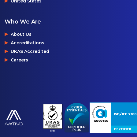
United States
Who We Are
About Us
Accreditations
UKAS Accredited
Careers