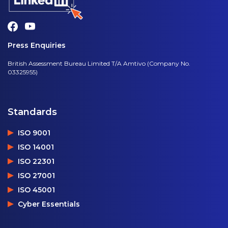
Press Enquiries
British Assessment Bureau Limited T/A Amtivo (Company No.
03325955)
Standards
ISO 9001
ISO 14001
ISO 22301
ISO 27001
ISO 45001
Cyber Essentials