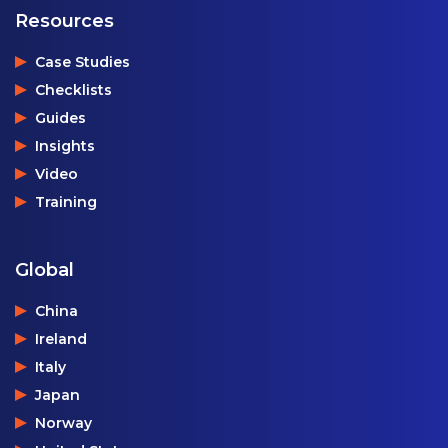
Resources
Case Studies
Checklists
Guides
Insights
Video
Training
Global
China
Ireland
Italy
Japan
Norway