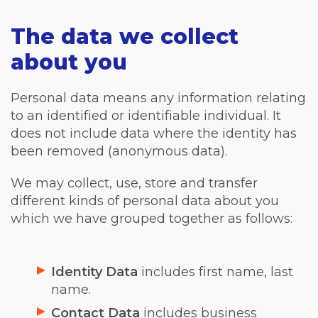
The data we collect
about you
Personal data means any information relating
to an identified or identifiable individual. It
does not include data where the identity has
been removed (anonymous data).
We may collect, use, store and transfer
different kinds of personal data about you
which we have grouped together as follows:
Identity Data
includes first name, last
name.
Contact Data
includes business