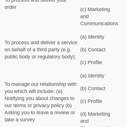
To process and deliver your
order
(c) Marketing
and
Communications
(a) Identity
To process and deliver a service
on behalf of a third party (e.g.
(b) Contact
public body or regulatory body):
(c) Profile
(a) Identity
To manage our relationship with
(b) Contact
you which will include:
(a)
Notifying you about changes to
(c) Profile
our terms or privacy policy
(b)
Asking you to leave a review or
(d) Marketing
take a survey
and