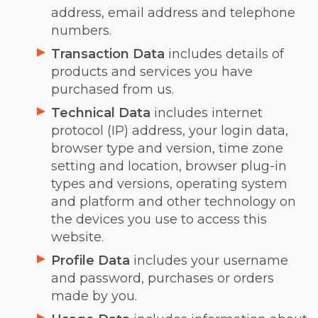
address, email address and telephone
numbers.
Transaction Data
includes details of
products and services you have
purchased from us.
Technical Data
includes internet
protocol (IP) address, your login data,
browser type and version, time zone
setting and location, browser plug-in
types and versions, operating system
and platform and other technology on
the devices you use to access this
website.
Profile Data
includes your username
and password, purchases or orders
made by you.