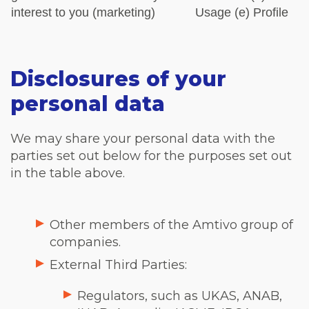
interest to you (marketing)
Usage
(e) Profile
Disclosures of your
personal data
We may share your personal data with the
parties set out below for the purposes set out
in the table above.
Other members of the Amtivo group of
companies.
External Third Parties:
Regulators, such as UKAS, ANAB,