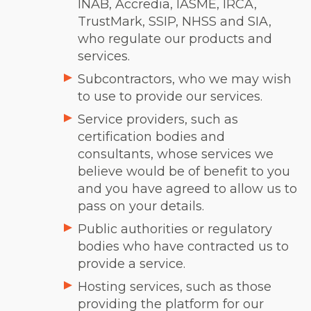
INAB, Accredia, IASME, IRCA,
TrustMark, SSIP, NHSS and SIA,
who regulate our products and
services.
Subcontractors, who we may wish
to use to provide our services.
Service providers, such as
certification bodies and
consultants, whose services we
believe would be of benefit to you
and you have agreed to allow us to
pass on your details.
Public authorities or regulatory
bodies who have contracted us to
provide a service.
Hosting services, such as those
providing the platform for our