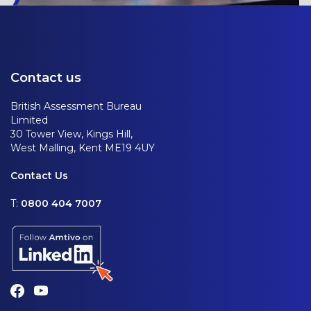
Contact us
British Assessment Bureau
Limited
30 Tower View, Kings Hill,
West Malling, Kent ME19 4UY
Contact Us
T:
0800 404 7007