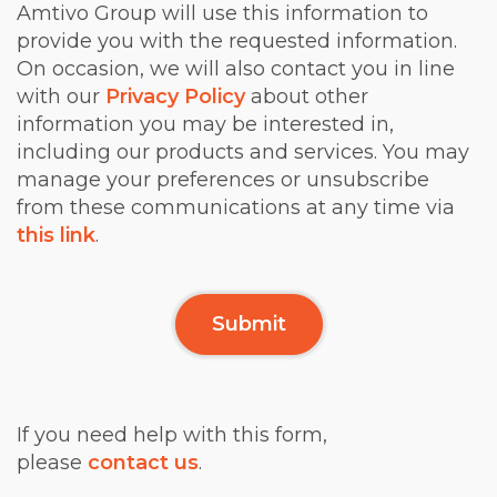
Amtivo Group will use this information to
provide you with the requested information.
On occasion, we will also contact you in line
with our
Privacy Policy
about other
information you may be interested in,
including our products and services. You may
manage your preferences or unsubscribe
from these communications at any time via
this link
.
If you need help with this form,
please
contact us
.