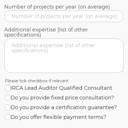
Number of projects per year (on average)
Additional expertise (list of other
specifications)
Please tick checkbox if relevant
IRCA Lead Auditor Qualified Consultant
Do you provide fixed price consultation?
Do you provide a certification guarantee?
Do you offer flexible payment terms?