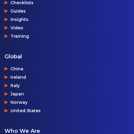
Checklists
Guides
Insights
Video
Training
Global
China
Ireland
Italy
Japan
Norway
United States
Who We Are