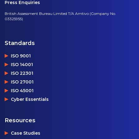
Press Enquiries
British Assessment Bureau Limited T/A Amtivo (Company No.
03325955)
Standards
ISO 9001
ISO 14001
ISO 22301
ISO 27001
ISO 45001
Cyber Essentials
Resources
Case Studies