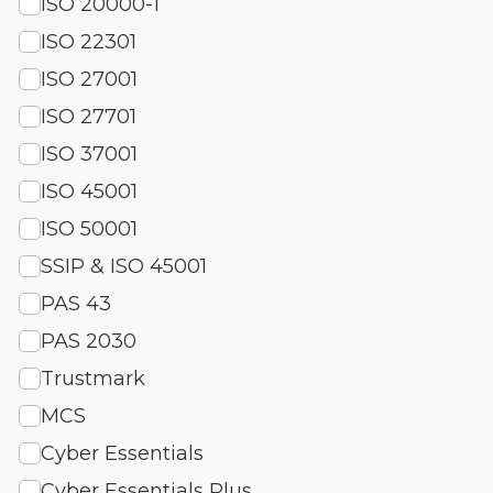
ISO 20000-1
ISO 22301
ISO 27001
ISO 27701
ISO 37001
ISO 45001
ISO 50001
SSIP & ISO 45001
PAS 43
PAS 2030
Trustmark
MCS
Cyber Essentials
Cyber Essentials Plus