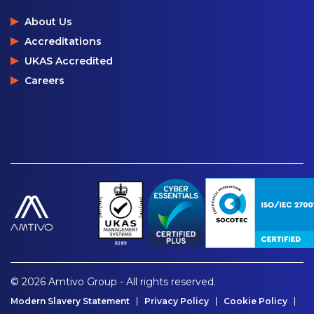
About Us
Accreditations
UKAS Accredited
Careers
© 2026 Amtivo Group - All rights reserved.
Modern Slavery Statement
Privacy Policy
Cookie Policy