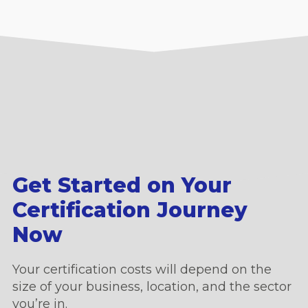
Get Started on Your
Certification Journey
Now
Your certification costs will depend on the
size of your business, location, and the sector
you’re in.