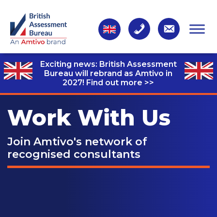
Exciting news: British Assessment
Bureau will rebrand as Amtivo in
2027!
Find out more >>
Work With Us
Join Amtivo's network of
recognised consultants