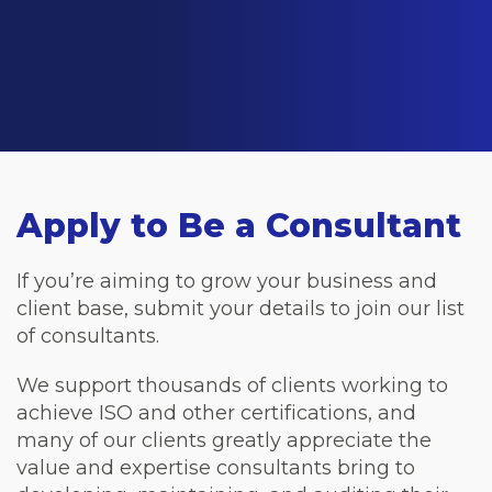
Apply to Be a Consultant
If you’re aiming to grow your business and
client base, submit your details to join our list
of consultants.
We support thousands of clients working to
achieve ISO and other certifications, and
many of our clients greatly appreciate the
value and expertise consultants bring to