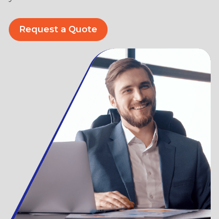
Request a Quote