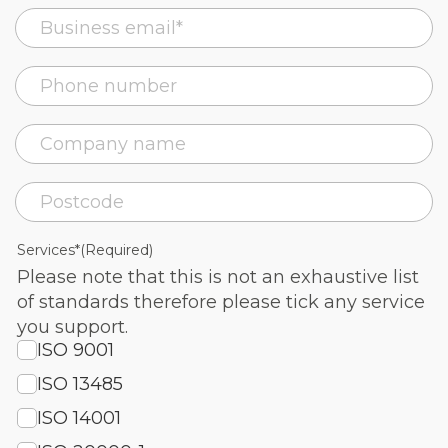
Services*
(Required)
Please note that this is not an exhaustive list
of standards therefore please tick any service
you support.
ISO 9001
ISO 13485
ISO 14001