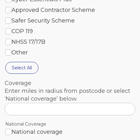
Approved Contractor Scheme
Safer Security Scheme
COP 119
NHSS 17/17B
Other
Select All
Coverage
Enter miles in radius from postcode or select
‘National coverage’ below.
National Coverage
National coverage