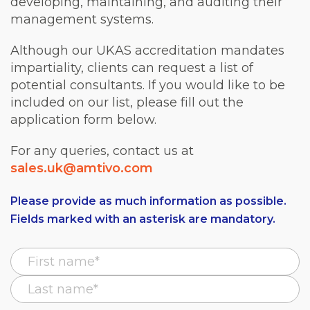
developing, maintaining, and auditing their
management systems.
Although our UKAS accreditation mandates
impartiality, clients can request a list of
potential consultants. If you would like to be
included on our list, please fill out the
application form below.
For any queries, contact us at
sales.uk@amtivo.com
Please provide as much information as possible.
Fields marked with an asterisk are mandatory.