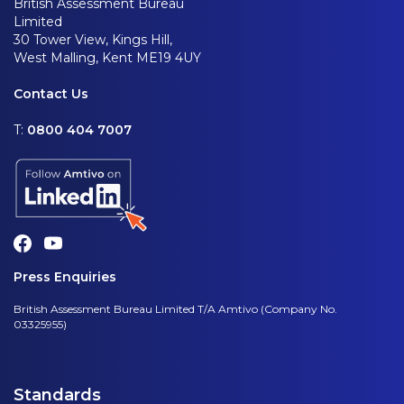
British Assessment Bureau
Limited
30 Tower View, Kings Hill,
West Malling, Kent ME19 4UY
Contact Us
T:
0800 404 7007
Press Enquiries
British Assessment Bureau Limited T/A Amtivo (Company No.
03325955)
Standards