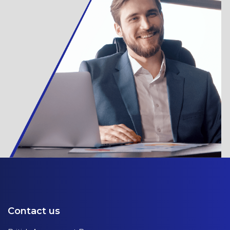
Contact us