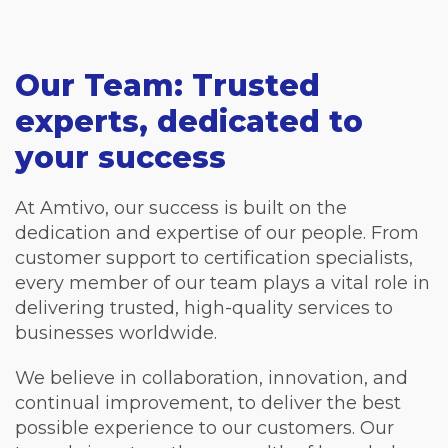
Our Team: Trusted
experts, dedicated to
your success
At Amtivo, our success is built on the
dedication and expertise of our people. From
customer support to certification specialists,
every member of our team plays a vital role in
delivering trusted, high-quality services to
businesses worldwide.
We believe in collaboration, innovation, and
continual improvement, to deliver the best
possible experience to our customers. Our