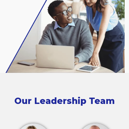
Our Leadership Team