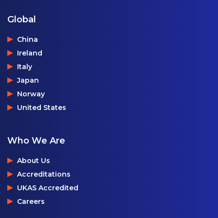
Global
China
Ireland
Italy
Japan
Norway
United States
Who We Are
About Us
Accreditations
UKAS Accredited
Careers