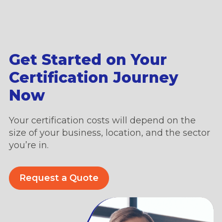
Get Started on Your
Certification Journey
Now
Your certification costs will depend on the
size of your business, location, and the sector
you’re in.
Request a Quote