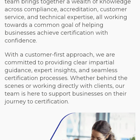
team brings together a wealth of knowledge
across compliance, accreditation, customer
service, and technical expertise, all working
towards a common goal of helping
businesses achieve certification with
confidence.
With a customer-first approach, we are
committed to providing clear impartial
guidance, expert insights, and seamless
certification processes. Whether behind the
scenes or working directly with clients, our
team is here to support businesses on their
journey to certification.