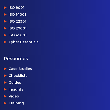
ISO 9001
ISO 14001
ISO 22301
ISO 27001
ISO 45001
Cyber Essentials
Resources
Case Studies
Checklists
Guides
Insights
Video
Training