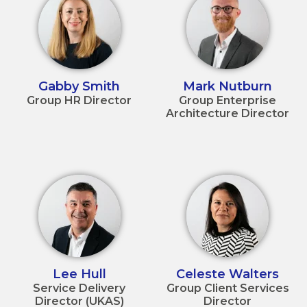
Gabby Smith
Mark Nutburn
Group HR Director
Group Enterprise
Architecture Director
Lee Hull
Celeste Walters
Service Delivery
Group Client Services
Director (UKAS)
Director