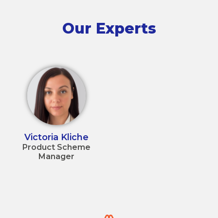
Our Experts
Victoria Kliche
Product Scheme
Manager