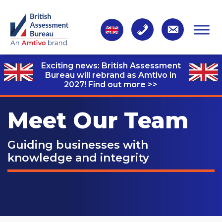
Exciting news: British Assessment
Bureau will rebrand as Amtivo in
2027!
Find out more >>
Meet Our Team
Guiding businesses with
knowledge and integrity