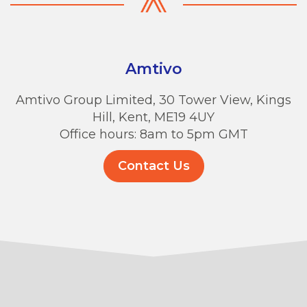
Amtivo
Amtivo Group Limited, 30 Tower View, Kings
Hill, Kent, ME19 4UY
Office hours: 8am to 5pm GMT
Contact Us