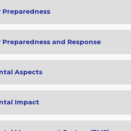
 Preparedness
 Preparedness and Response
tal Aspects
ntal Impact