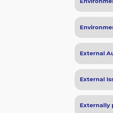
Environme
Environme
External A
External Is
Externally