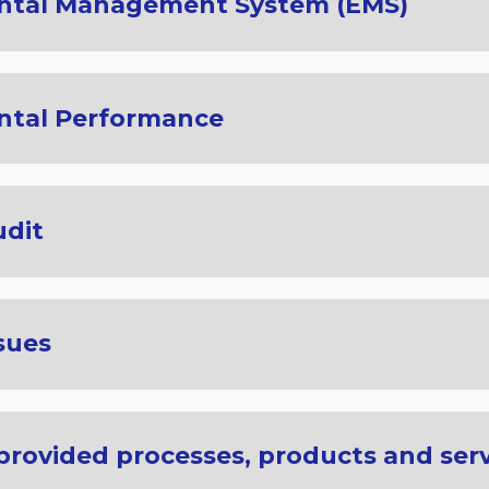
ntal Management System (EMS)
ntal Performance
udit
sues
 provided processes, products and ser