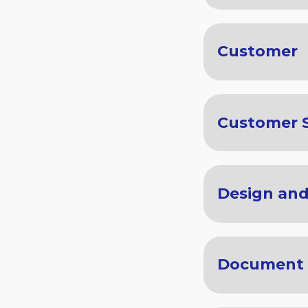
Customer
Customer S
Design an
Document 