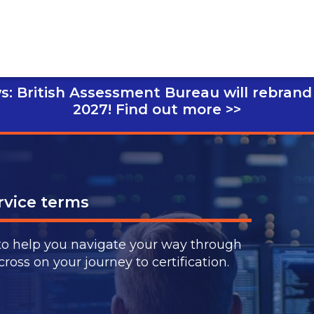
s: British Assessment Bureau will rebrand
2027!
Find out more >>
vice terms
to help you navigate your way through
ss on your journey to certification.