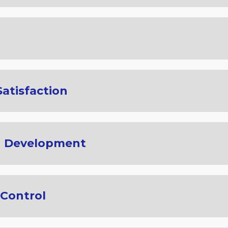
atisfaction
d Development
Control