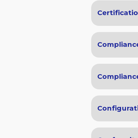
Certificati
Complianc
Compliance
Configurat