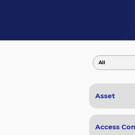
Asset
Access Con