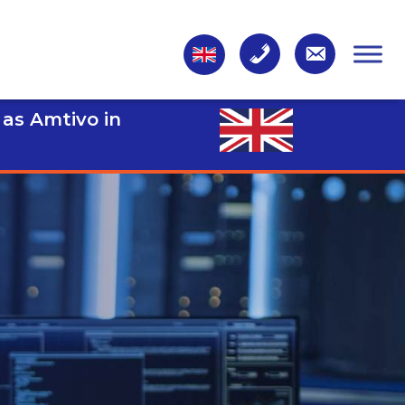
 as Amtivo in