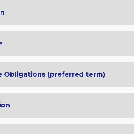
on
e
 Obligations (preferred term)
ion