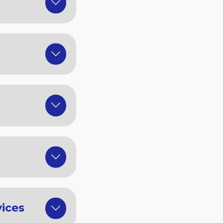
vices