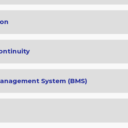
ion
ontinuity
Management System (BMS)