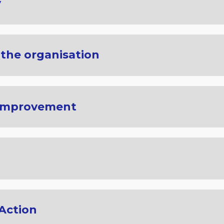
y
 the organisation
 Improvement
 Action