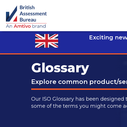
Exciting new
Glossary
Explore common product/ser
Our ISO Glossary has been designed 
some of the terms you might come acro