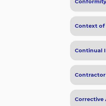
Conformit
Context of
Continual
Contractor
Corrective