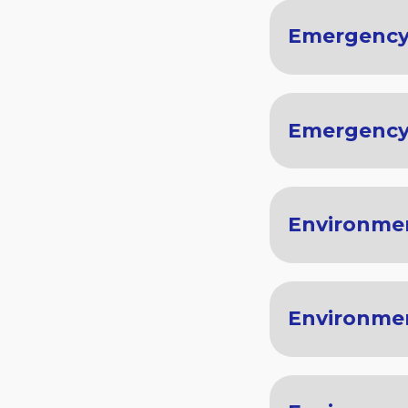
Emergency
Emergency
Environmen
Environme