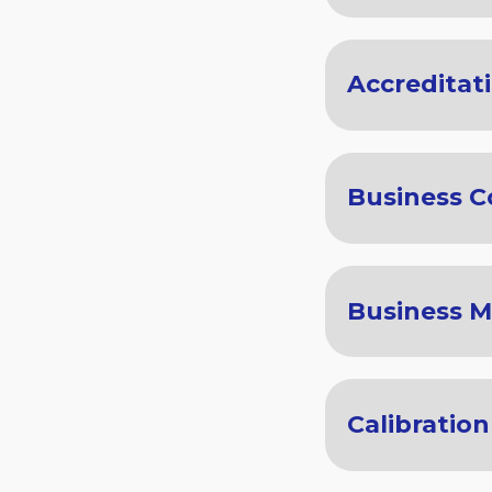
Accreditat
Business C
Business 
Calibration