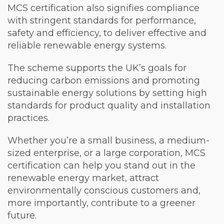
MCS certification also signifies compliance
with stringent standards for performance,
safety and efficiency, to deliver effective and
reliable renewable energy systems.
The scheme supports the UK’s goals for
reducing carbon emissions and promoting
sustainable energy solutions by setting high
standards for product quality and installation
practices.
Whether you’re a small business, a medium-
sized enterprise, or a large corporation, MCS
certification can help you stand out in the
renewable energy market, attract
environmentally conscious customers and,
more importantly, contribute to a greener
future.