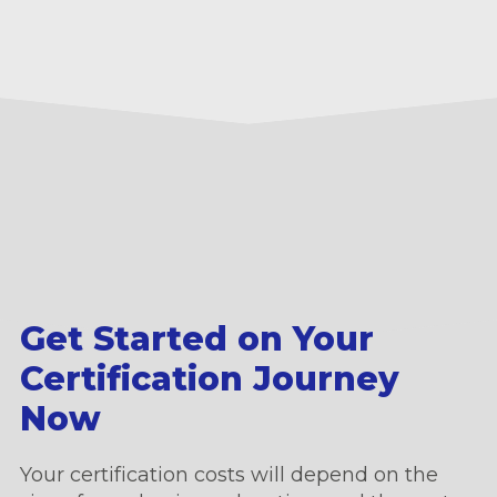
Get Started on Your
Certification Journey
Now
Your certification costs will depend on the