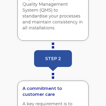
Quality Management
System (QMS) to
standardise your processes
and maintain consistency in
all installations.
STEP 2
A commitment to
customer care
A key requirement is to