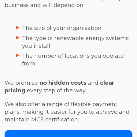
business and will depend on:
The size of your organisation
The type of renewable energy systems
you install
The number of locations you operate
from
We promise
no hidden costs
and
clear
pricing
every step of the way.
We also offer a range of flexible payment
plans, making it easier for you to achieve and
maintain MCS certification.