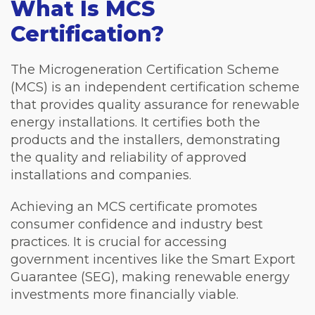
What Is MCS
Certification?
The Microgeneration Certification Scheme
(MCS) is an independent certification scheme
that provides quality assurance for renewable
energy installations. It certifies both the
products and the installers, demonstrating
the quality and reliability of approved
installations and companies.
Achieving an MCS certificate promotes
consumer confidence and industry best
practices. It is crucial for accessing
government incentives like the Smart Export
Guarantee (SEG), making renewable energy
investments more financially viable.