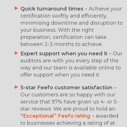
Quick turnaround times
– Achieve your
certification swiftly and efficiently,
minimising downtime and disruption to
your business. With the right
preparation, certification can take
between 2-3 months to achieve.
Expert support
when you need it
– Our
auditors are with you every step of the
way and our team is available online to
offer support when you need it.
5-star Feefo customer satisfaction
–
Our customers are so happy with our
service that 97% have given us 4- or 5-
star reviews. We are proud to hold an
“Exceptional” Feefo rating
– awarded
to businesses achieving a rating of at