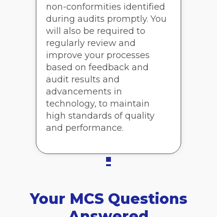
non-conformities identified
during audits promptly. You
will also be required to
regularly review and
improve your processes
based on feedback and
audit results and
advancements in
technology, to maintain
high standards of quality
and performance.
Your MCS Questions
Answered