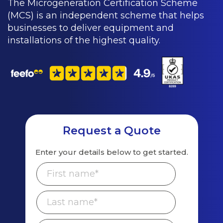
The Microgeneration Certification Scheme
(MCS) is an independent scheme that helps
businesses to deliver equipment and
installations of the highest quality.
Request a Quote
Enter your details below to get started.