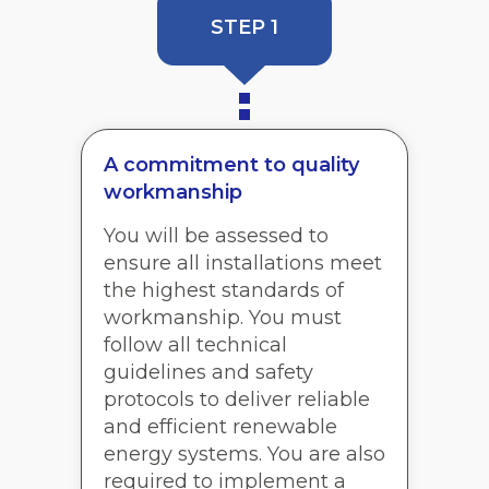
STEP 1
A commitment to quality
workmanship
You will be assessed to
ensure all installations meet
the highest standards of
workmanship. You must
follow all technical
guidelines and safety
protocols to deliver reliable
and efficient renewable
energy systems. You are also
required to implement a