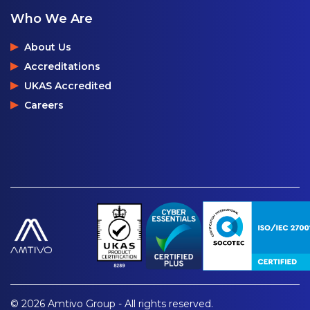
Who We Are
About Us
Accreditations
UKAS Accredited
Careers
© 2026 Amtivo Group - All rights reserved.