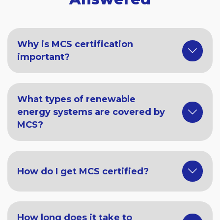
Why is MCS certification
important?
What types of renewable
energy systems are covered by
MCS?
How do I get MCS certified?
How long does it take to