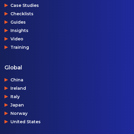
Case Studies
Checklists
Guides
Insights
Video
Training
Global
China
Ireland
Italy
Japan
Norway
United States