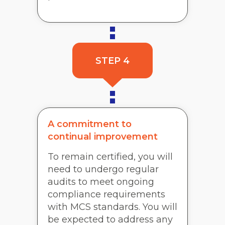
STEP 4
A commitment to
continual improvement
To remain certified, you will
need to undergo regular
audits to meet ongoing
compliance requirements
with MCS standards. You will
be expected to address any