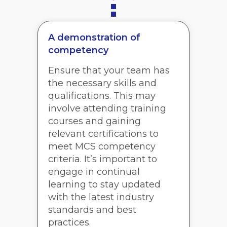
A demonstration of
competency
Ensure that your team has
the necessary skills and
qualifications. This may
involve attending training
courses and gaining
relevant certifications to
meet MCS competency
criteria. It’s important to
engage in continual
learning to stay updated
with the latest industry
standards and best
practices.