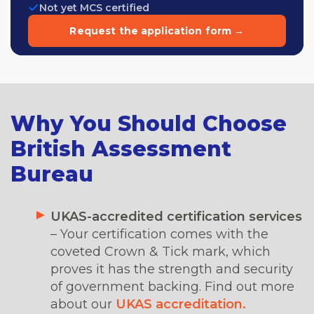
Not yet MCS certified
Request the application form →
Why You Should Choose
British Assessment
Bureau
UKAS-accredited certification services
– Your certification comes with the
coveted Crown & Tick mark, which
proves it has the strength and security
of government backing. Find out more
about our
UKAS accreditation.