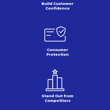
Build Customer
Confidence
Consumer
Protection
Stand Out from
Competitors