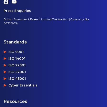
Press Enquiries
British Assessment Bureau Limited T/A Amtivo (Company No.
03325955)
Standards
ISO 9001
ISO 14001
ISO 22301
ISO 27001
ISO 45001
Cyber Essentials
Resources