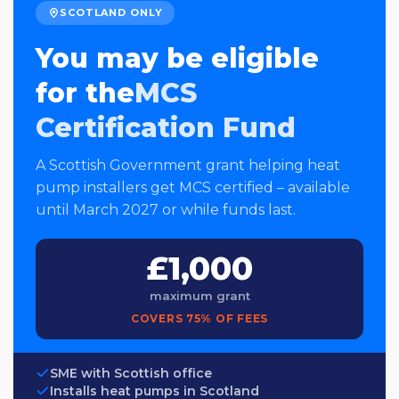
SCOTLAND ONLY
You may be eligible
for the
MCS
Certification Fund
A Scottish Government grant helping heat
pump installers get MCS certified – available
until March 2027 or while funds last.
£1,000
maximum grant
COVERS 75% OF FEES
SME with Scottish office
Installs heat pumps in Scotland