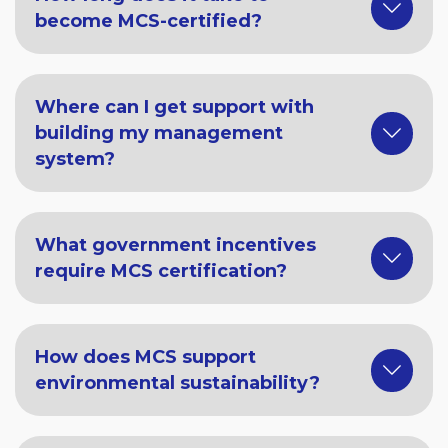
become MCS-certified?
Where can I get support with
building my management
system?
What government incentives
require MCS certification?
How does MCS support
environmental sustainability?