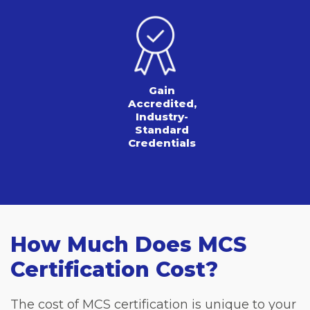
Gain
Accredited,
Industry-
Standard
Credentials
How Much Does MCS
Certification Cost?
The cost of MCS certification is unique to your