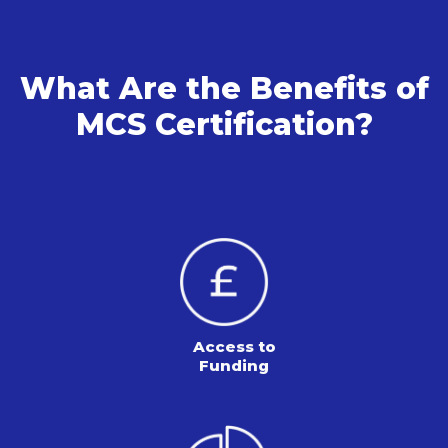
What Are the Benefits of
MCS Certification?
Access to
Funding