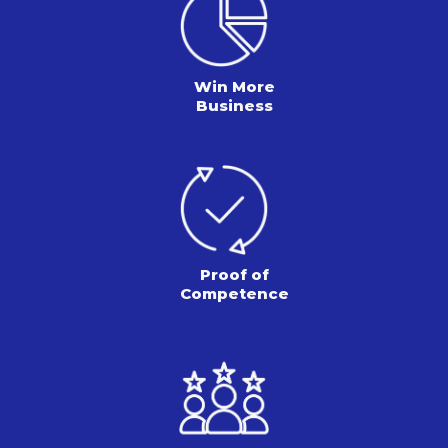
Win More
Business
Proof of
Competence