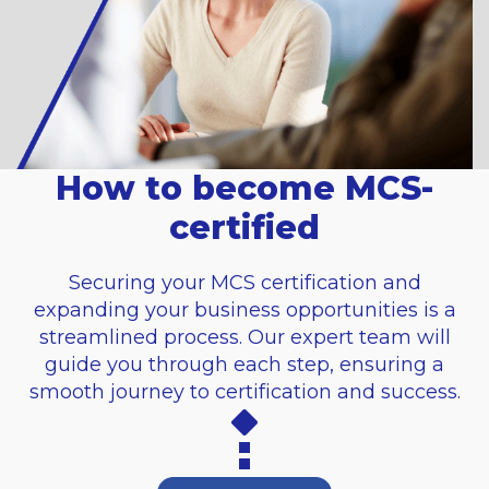
How to become MCS-
certified
Securing your MCS certification and
expanding your business opportunities is a
streamlined process. Our expert team will
guide you through each step, ensuring a
smooth journey to certification and success.