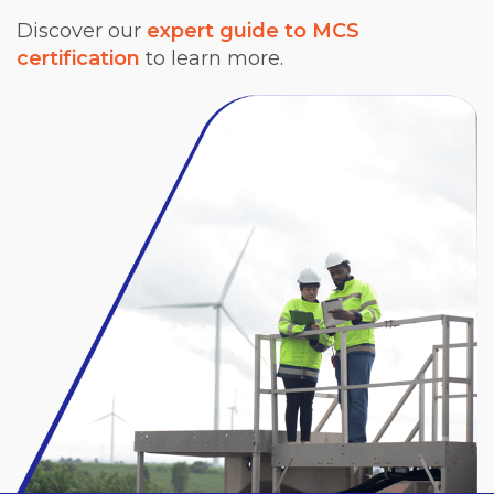
Discover our
expert guide to MCS
certification
to learn more.