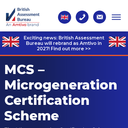
Exciting news: British Assessment
Bureau will rebrand as Amtivo in
2027!
Find out more >>
MCS –
Microgeneration
Certification
Scheme