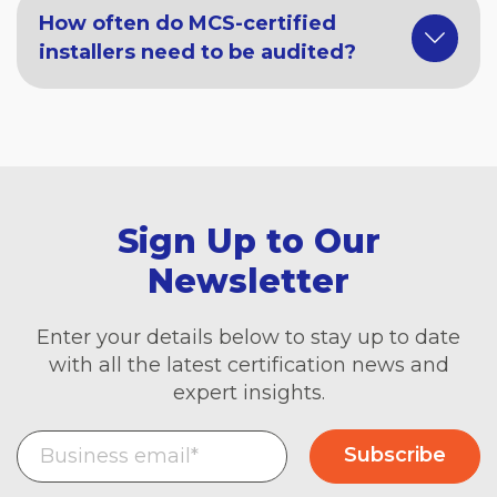
How often do MCS-certified
installers need to be audited?
Sign Up to Our
Newsletter
Enter your details below to stay up to date
with all the latest certification news and
expert insights.