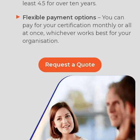
least 4.5 for over ten years.
Flexible payment options
–
You can
pay for your certification monthly or all
at once, whichever works best for your
organisation.
Request a Quote