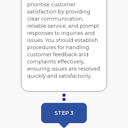
prioritise customer
satisfaction by providing
clear communication,
reliable service, and prompt
responses to inquiries and
issues. You should establish
procedures for handling
customer feedback and
complaints effectively,
ensuring issues are resolved
quickly and satisfactorily.
STEP 3