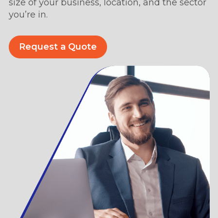
size of your business, location, and the sector
you’re in.
Request a Quote