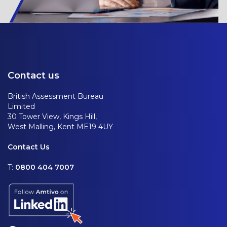
Contact us
British Assessment Bureau
Limited
30 Tower View, Kings Hill,
West Malling, Kent ME19 4UY
Contact Us
T:
0800 404 7007