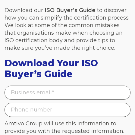
Download our
ISO Buyer’s Guide
to discover
how you can simplify the certification process.
We look at some of the common mistakes
that organisations make when choosing an
ISO certification body and provide tips to
make sure you’ve made the right choice.
Download Your ISO
Buyer’s Guide
Amtivo Group will use this information to
provide you with the requested information.