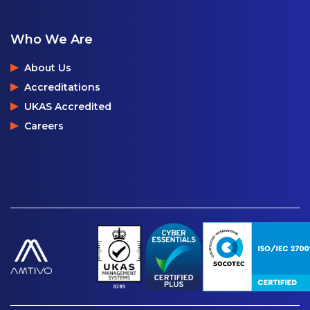
Who We Are
About Us
Accreditations
UKAS Accredited
Careers