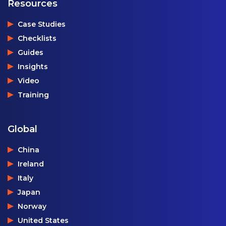
Resources
Case Studies
Checklists
Guides
Insights
Video
Training
Global
China
Ireland
Italy
Japan
Norway
United States