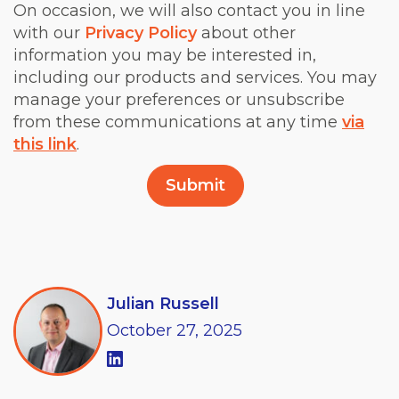
On occasion, we will also contact you in line
with our
Privacy Policy
about other
information you may be interested in,
including our products and services. You may
manage your preferences or unsubscribe
from these communications at any time
via
this link
.
Julian Russell
October
27,
2025