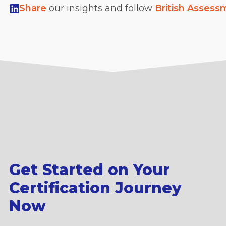
Share
our insights and follow
British Assess
Get Started on Your
Certification Journey
Now