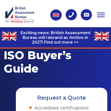
Exciting news: British Assessment
Bureau will rebrand as Amtivo in
2027!
Find out more >>
ISO Buyer’s
Guide
Request a Quote
Accredited certifications