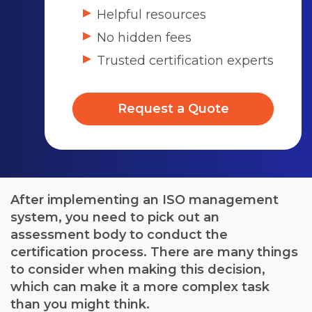
Helpful resources
No hidden fees
Trusted certification experts
Request a Quote
After implementing an ISO management
system, you need to pick out an
assessment body to conduct the
certification process. There are many things
to consider when making this decision,
which can make it a more complex task
than you might think.