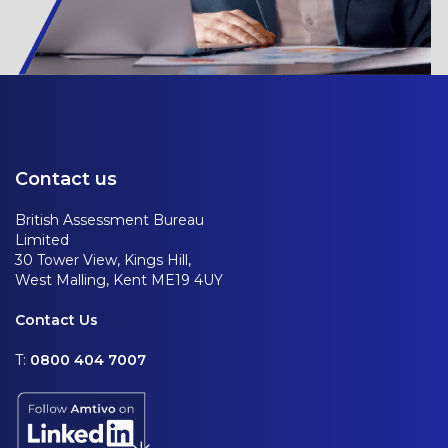
Contact us
British Assessment Bureau
Limited
30 Tower View, Kings Hill,
West Malling, Kent ME19 4UY
Contact Us
T:
0800 404 7007