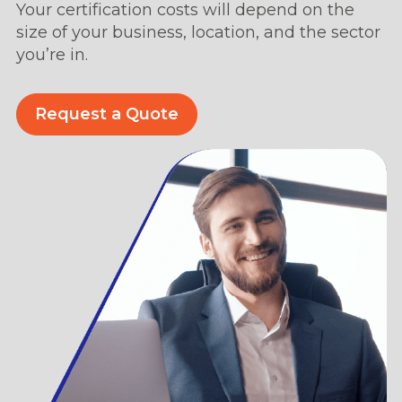
Your certification costs will depend on the
size of your business, location, and the sector
you’re in.
Request a Quote