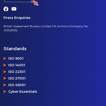
Press Enquiries
British Assessment Bureau Limited T/A Amtivo (Company No.
03325955)
Standards
ISO 9001
ISO 14001
ISO 22301
ISO 27001
ISO 45001
Cyber Essentials