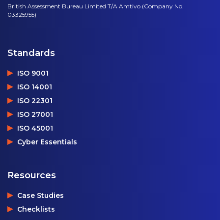
British Assessment Bureau Limited T/A Amtivo (Company No.
03325955)
Standards
ISO 9001
ISO 14001
ISO 22301
ISO 27001
ISO 45001
Cyber Essentials
Resources
Case Studies
Checklists