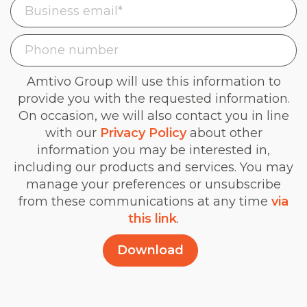
Amtivo Group will use this information to
provide you with the requested information.
On occasion, we will also contact you in line
with our
Privacy Policy
about other
information you may be interested in,
including our products and services. You may
manage your preferences or unsubscribe
from these communications at any time
via
this link
.