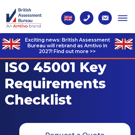
Exciting news: British Assessment
Bureau will rebrand as Amtivo in
2027!
Find out more >>
ISO 45001 Key
Requirements
Checklist