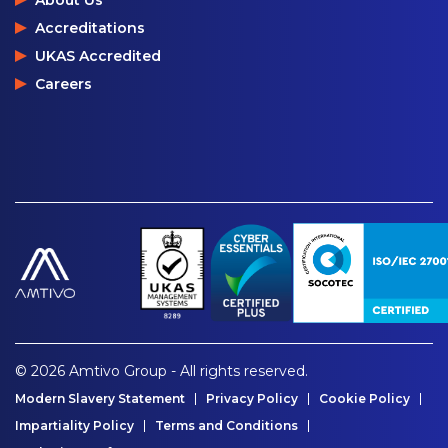
About Us
Accreditations
UKAS Accredited
Careers
© 2026 Amtivo Group - All rights reserved.
Modern Slavery Statement
Privacy Policy
Cookie Policy
Impartiality Policy
Terms and Conditions