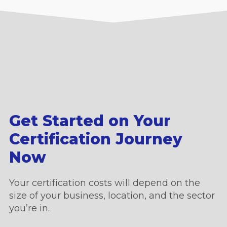
Get Started on Your
Certification Journey
Now
Your certification costs will depend on the
size of your business, location, and the sector
you’re in.