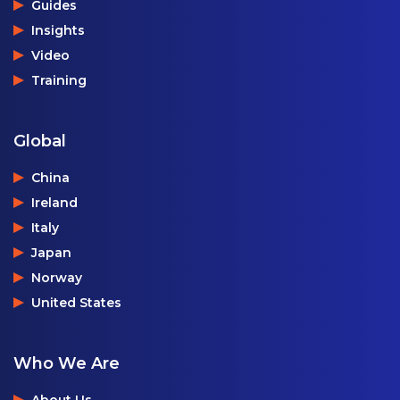
Guides
Insights
Video
Training
Global
China
Ireland
Italy
Japan
Norway
United States
Who We Are