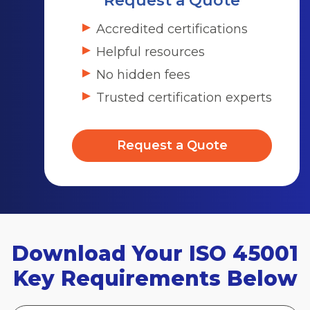
Request a Quote
Accredited certifications
Helpful resources
No hidden fees
Trusted certification experts
Request a Quote
Download Your ISO 45001
Key Requirements Below