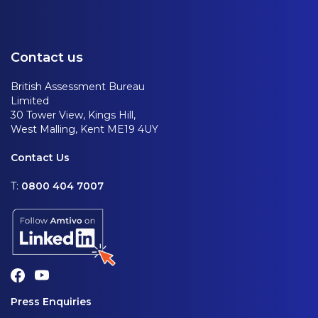
Contact us
British Assessment Bureau
Limited
30 Tower View, Kings Hill,
West Malling, Kent ME19 4UY
Contact Us
T:
0800 404 7007
Press Enquiries