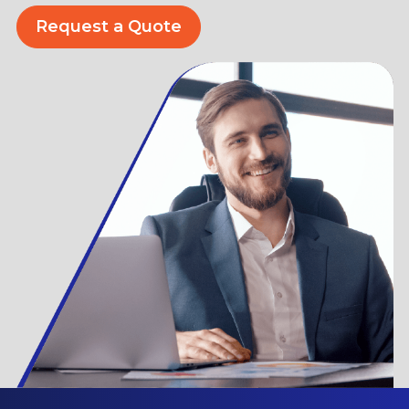
Request a Quote