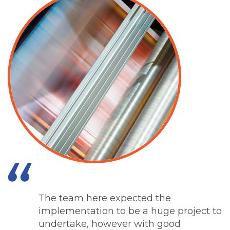
The team here expected the
implementation to be a huge project to
undertake, however with good