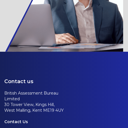
Contact us
British Assessment Bureau
Limited
30 Tower View, Kings Hill,
West Malling, Kent ME19 4UY
Contact Us