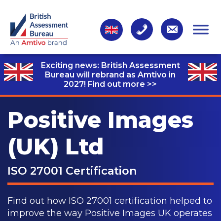
Exciting news: British Assessment
Bureau will rebrand as Amtivo in
2027!
Find out more >>
Positive Images
(UK) Ltd
ISO 27001 Certification
Find out how ISO 27001 certification helped to
improve the way Positive Images UK operates