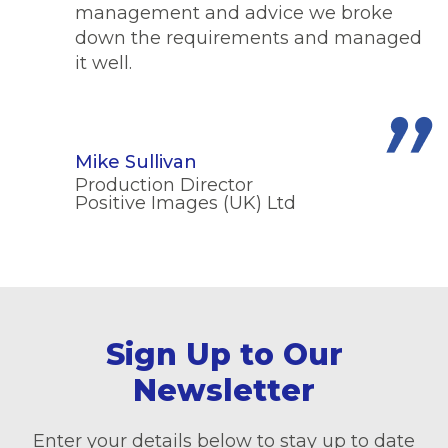
management and advice we broke
down the requirements and managed
it well.
Mike Sullivan
Production Director
Positive Images (UK) Ltd
Sign Up to Our
Newsletter
Enter your details below to stay up to date