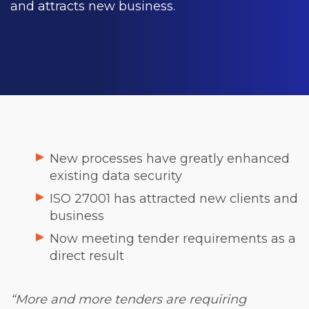
and attracts new business.
New processes have greatly enhanced
existing data security
ISO 27001 has attracted new clients and
business
Now meeting tender requirements as a
direct result
“More and more tenders are requiring