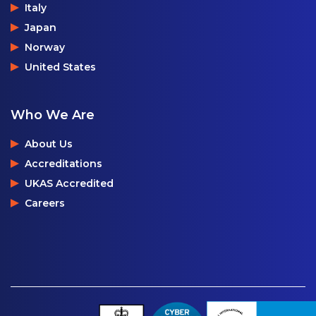
Italy
Japan
Norway
United States
Who We Are
About Us
Accreditations
UKAS Accredited
Careers