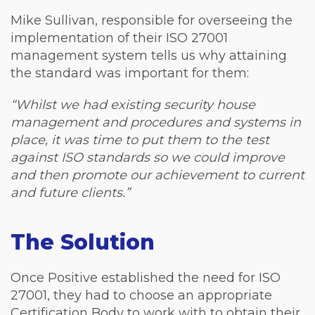
Mike Sullivan, responsible for overseeing the
implementation of their ISO 27001
management system tells us why attaining
the standard was important for them:
“Whilst we had existing security house
management and procedures and systems in
place, it was time to put them to the test
against ISO standards so we could improve
and then promote our achievement to current
and future clients.”
The Solution
Once Positive established the need for ISO
27001, they had to choose an appropriate
Certification Body to work with to obtain their