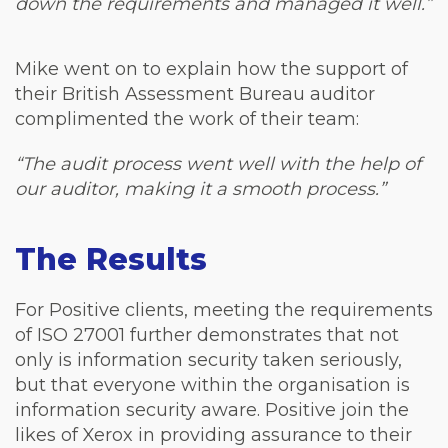
down the requirements and managed it well.”
Mike went on to explain how the support of
their British Assessment Bureau auditor
complimented the work of their team:
“The audit process went well with the help of
our auditor, making it a smooth process.”
The Results
For Positive clients, meeting the requirements
of ISO 27001 further demonstrates that not
only is information security taken seriously,
but that everyone within the organisation is
information security aware. Positive join the
likes of Xerox in providing assurance to their