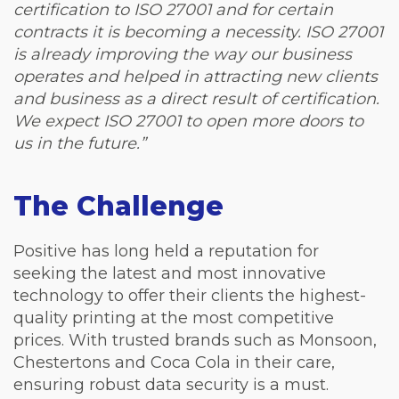
certification to ISO 27001 and for certain
contracts it is becoming a necessity. ISO 27001
is already improving the way our business
operates and helped in attracting new clients
and business as a direct result of certification.
We expect ISO 27001 to open more doors to
us in the future.”
The Challenge
Positive has long held a reputation for
seeking the latest and most innovative
technology to offer their clients the highest-
quality printing at the most competitive
prices. With trusted brands such as Monsoon,
Chestertons and Coca Cola in their care,
ensuring robust data security is a must.