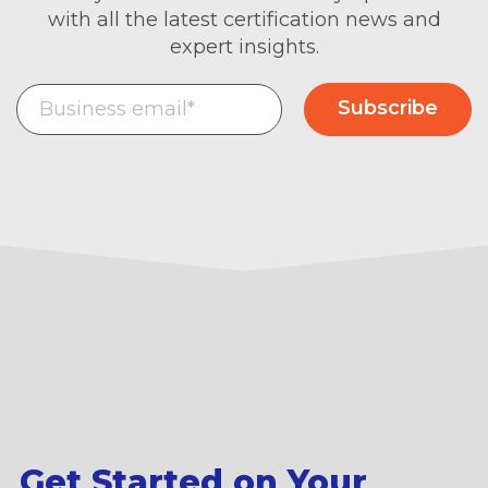
with all the latest certification news and
expert insights.
Get Started on Your