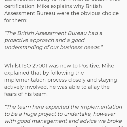
certification. Mike explains why British
Assessment Bureau were the obvious choice
for them:
“The British Assessment Bureau had a
proactive approach and a good
understanding of our business needs.”
Whilst ISO 27001 was new to Positive, Mike
explained that by following the
implementation process closely and staying
actively involved, he was able to allay the
fears of his team.
“The team here expected the implementation
to be a huge project to undertake, however
with good management and advice we broke