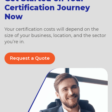
Certification Journey
Now
Your certification costs will depend on the
size of your business, location, and the sector
you’re in.
Request a Quote