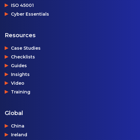
ISO 45001
Cyber Essentials
Resources
Case Studies
Checklists
Guides
Insights
Video
Training
Global
China
Ireland