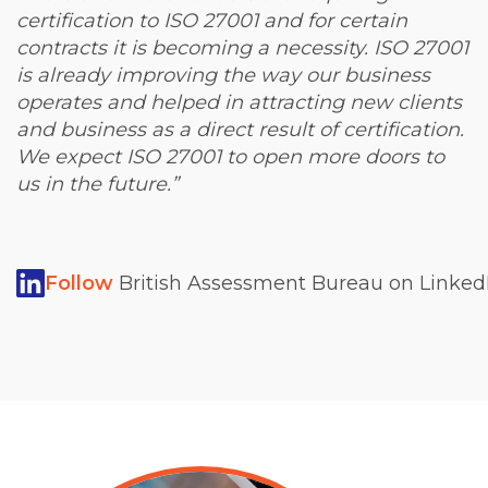
certification to ISO 27001 and for certain
contracts it is becoming a necessity. ISO 27001
is already improving the way our business
operates and helped in attracting new clients
and business as a direct result of certification.
We expect ISO 27001 to open more doors to
us in the future.”
Follow
British Assessment Bureau on LinkedI