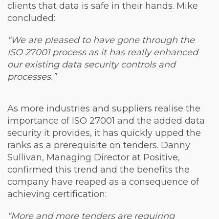
clients that data is safe in their hands. Mike
concluded:
“We are pleased to have gone through the
ISO 27001 process as it has really enhanced
our existing data security controls and
processes.”
As more industries and suppliers realise the
importance of ISO 27001 and the added data
security it provides, it has quickly upped the
ranks as a prerequisite on tenders. Danny
Sullivan, Managing Director at Positive,
confirmed this trend and the benefits the
company have reaped as a consequence of
achieving certification:
“More and more tenders are requiring