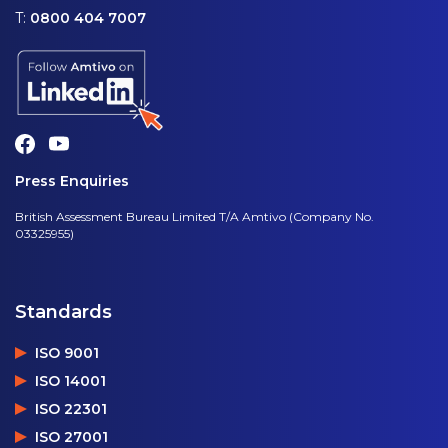
T:
0800 404 7007
Press Enquiries
British Assessment Bureau Limited T/A Amtivo (Company No.
03325955)
Standards
ISO 9001
ISO 14001
ISO 22301
ISO 27001