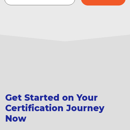
Get Started on Your
Certification Journey
Now