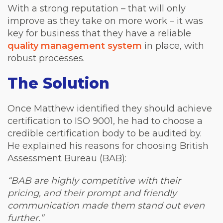
With a strong reputation – that will only
improve as they take on more work – it was
key for business that they have a reliable
quality management system
in place, with
robust processes.
The Solution
Once Matthew identified they should achieve
certification to ISO 9001, he had to choose a
credible certification body to be audited by.
He explained his reasons for choosing British
Assessment Bureau (BAB):
“BAB are highly competitive with their
pricing, and their prompt and friendly
communication made them stand out even
further.”