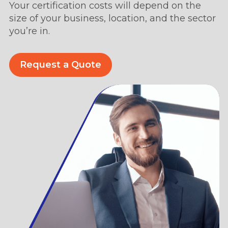
Your certification costs will depend on the
size of your business, location, and the sector
you’re in.
Request a Quote