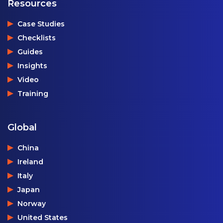
Resources
Case Studies
Checklists
Guides
Insights
Video
Training
Global
China
Ireland
Italy
Japan
Norway
United States