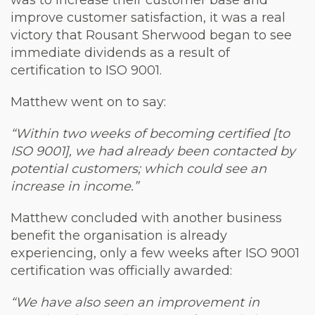
was to increase their customer base and
improve customer satisfaction, it was a real
victory that Rousant Sherwood began to see
immediate dividends as a result of
certification to ISO 9001.
Matthew went on to say:
“Within two weeks of becoming certified [to
ISO 9001], we had already been contacted by
potential customers; which could see an
increase in income.”
Matthew concluded with another business
benefit the organisation is already
experiencing, only a few weeks after ISO 9001
certification was officially awarded:
“We have also seen an improvement in