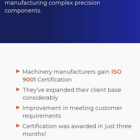
manufacturing complex precision
components.
Machinery manufacturers gain
ISO
9001
Certification
They’ve expanded their client base
considerably
Improvement in meeting customer
requirements
Certification was awarded in just three
months!