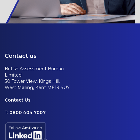
Contact us
British Assessment Bureau
Limited
30 Tower View, Kings Hill,
West Malling, Kent ME19 4UY
Contact Us
T:
0800 404 7007