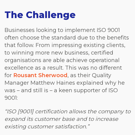
The Challenge
Businesses looking to implement ISO 9001
often choose the standard due to the benefits
that follow. From impressing existing clients,
to winning more new business, certified
organisations are able achieve operational
excellence as a result.
This was no different
for
Rousant Sherwood
, as their Quality
Manager Matthew Haines explained why he
was – and still is – a keen supporter of ISO
9001:
“ISO [9001] certification allows the company to
expand its customer base and to increase
existing customer satisfaction.”