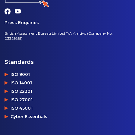
Press Enquiries
British Assessment Bureau Limited T/A Amtivo (Company No.
03325955)
Standards
ISO 9001
ISO 14001
ISO 22301
ISO 27001
ISO 45001
Cyber Essentials