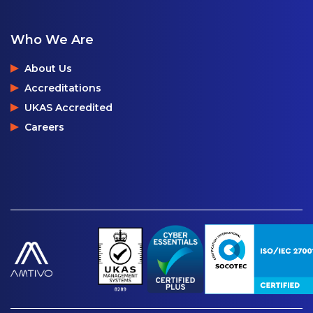
Who We Are
About Us
Accreditations
UKAS Accredited
Careers