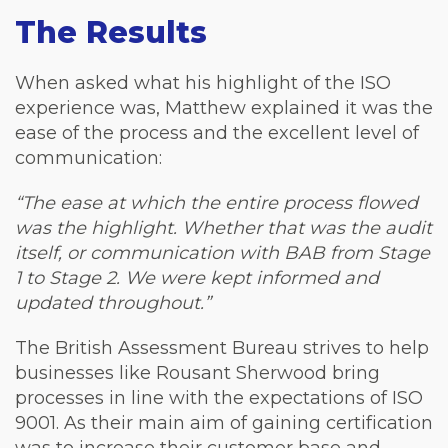
The Results
When asked what his highlight of the ISO
experience was, Matthew explained it was the
ease of the process and the excellent level of
communication:
“The ease at which the entire process flowed
was the highlight. Whether that was the audit
itself, or communication with BAB from Stage
1 to Stage 2. We were kept informed and
updated throughout.”
The British Assessment Bureau strives to help
businesses like Rousant Sherwood bring
processes in line with the expectations of ISO
9001. As their main aim of gaining certification