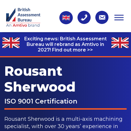
Exciting news: British Assessment
Bureau will rebrand as Amtivo in
2027!
Find out more >>
Rousant
Sherwood
ISO 9001 Certification
Rousant Sherwood is a multi-axis machining
specialist, with over 30 years’ experience in