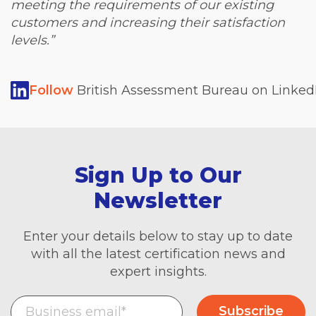
meeting the requirements of our existing
customers and increasing their satisfaction
levels.”
Follow
British Assessment Bureau on LinkedI
Sign Up to Our
Newsletter
Enter your details below to stay up to date
with all the latest certification news and
expert insights.