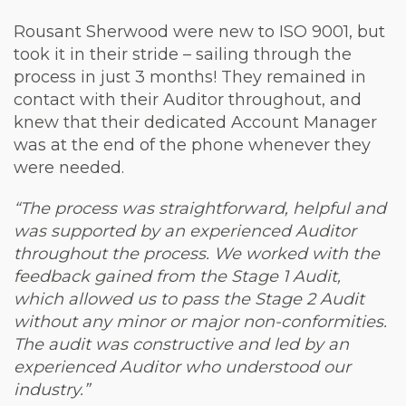
Rousant Sherwood were new to ISO 9001, but
took it in their stride – sailing through the
process in just 3 months! They remained in
contact with their Auditor throughout, and
knew that their dedicated Account Manager
was at the end of the phone whenever they
were needed.
“The process was straightforward, helpful and
was supported by an experienced Auditor
throughout the process. We worked with the
feedback gained from the Stage 1 Audit,
which allowed us to pass the Stage 2 Audit
without any minor or major non-conformities.
The audit was constructive and led by an
experienced Auditor who understood our
industry.”