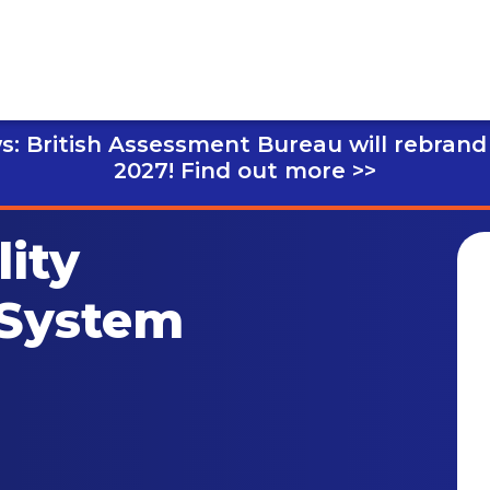
s: British Assessment Bureau will rebrand
2027!
Find out more >>
ity
System