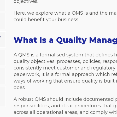
objectives.
Here, we explore what a QMS is and the m
could benefit your business.
s
What Is a Quality Man
A QMS is a formalised system that defines 
quality objectives, processes, policies, respo
consistently meet customer and regulatory 
paperwork, it is a formal approach which ref
ways of working that ensure quality is built
does.
A robust QMS should include documented pr
responsibilities, and clear procedures that
across all operational areas, and comply wi