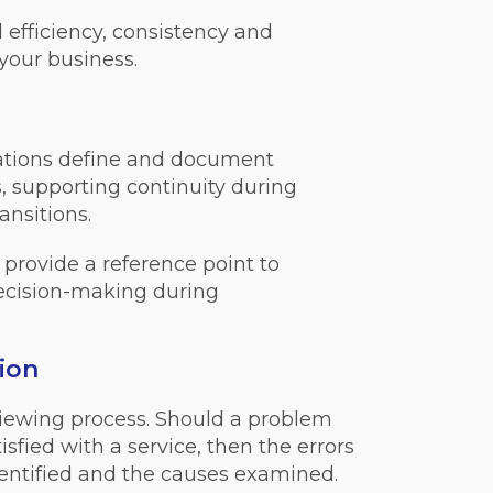
fficiency, consistency and
your business.
ations define and document
s, supporting continuity during
ansitions.
rovide a reference point to
decision-making during
ion
viewing process. Should a problem
tisfied with a service, then the errors
identified and the causes examined.