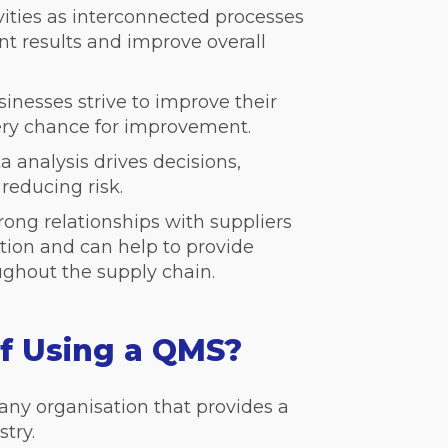
vities as interconnected processes
nt results and improve overall
inesses strive to improve their
ery chance for improvement.
a analysis drives decisions,
educing risk.
rong relationships with suppliers
tion and can help to provide
ughout the supply chain.
of Using a QMS?
ny organisation that provides a
stry.