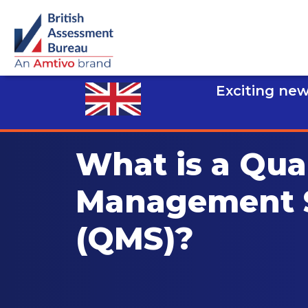
Exciting new
What is a Qual
Management 
(QMS)?