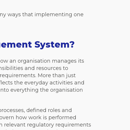
any ways that implementing one
agement System?
how an organisation manages its
nsibilities and resources to
requirements. More than just
lects the everyday activities and
 into everything the organisation
ocesses, defined roles and
 govern how work is performed
th relevant regulatory requirements