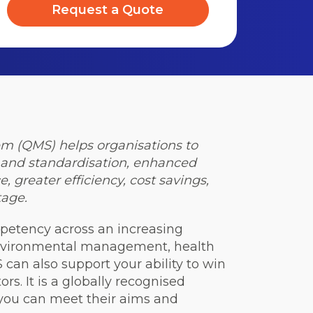
Request a Quote
 (QMS) helps organisations to
y and standardisation, enhanced
 greater efficiency, cost savings,
age.
petency across an increasing
 environmental management, health
 can also support your ability to win
rs. It is a globally recognised
 you can meet their aims and