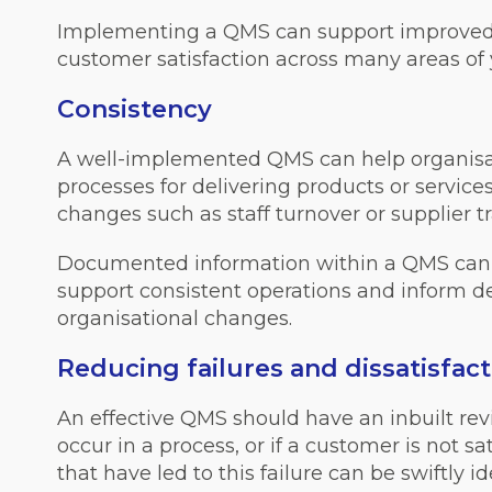
Implementing a QMS can support improved e
customer satisfaction across many areas of 
Consistency
A well-implemented QMS can help organis
processes for delivering products or service
changes such as staff turnover or supplier tr
Documented information within a QMS can p
support consistent operations and inform 
organisational changes.
Reducing failures and dissatisfact
An effective QMS should have an inbuilt re
occur in a process, or if a customer is not sa
that have led to this failure can be swiftly 