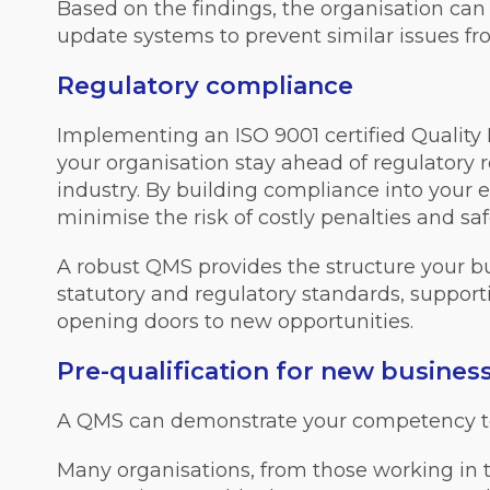
Based on the findings, the organisation can 
update systems to prevent similar issues fr
Regulatory compliance
Implementing an ISO 9001 certified Quali
your organisation stay ahead of regulatory 
industry. By building compliance into your 
minimise the risk of costly penalties and sa
A robust QMS provides the structure your b
statutory and regulatory standards, suppor
opening doors to new opportunities.
Pre-qualification for new busines
A QMS can demonstrate your competency t
Many organisations, from those working in t