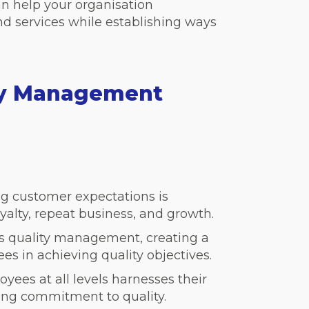
an help your organisation
nd services while establishing ways
ity Management
g customer expectations is
oyalty, repeat business, and growth.
ses quality management, creating a
s in achieving quality objectives.
yees at all levels harnesses their
asing commitment to quality.