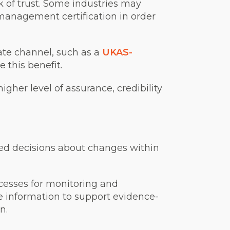
 of trust. Some industries may
 management certification in order
ate channel, such as a
UKAS-
this benefit.
igher level of assurance, credibility
med decisions about changes within
cesses for monitoring and
 information to support evidence-
n.