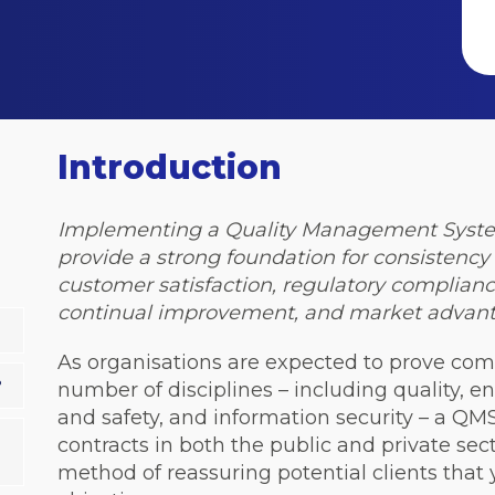
Introduction
Implementing a Quality Management System
provide a strong foundation for consistenc
customer satisfaction, regulatory compliance,
continual improvement, and market advant
As organisations are expected to prove com
?
number of disciplines – including quality,
and safety, and information security – a QMS
contracts in both the public and private secto
method of reassuring potential clients that