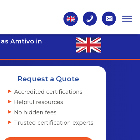
 as Amtivo in
Request a Quote
Accredited certifications
Helpful resources
No hidden fees
Trusted certification experts