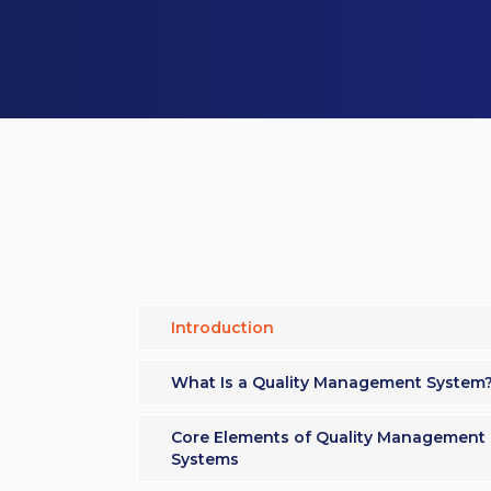
Introduction
What Is a Quality Management System
Core Elements of Quality Management
Systems