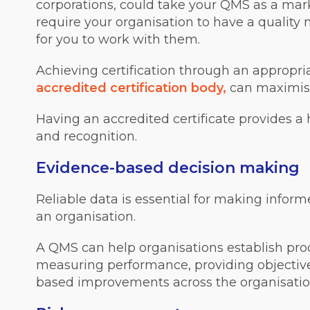
corporations, could take your QMS as a mark
require your organisation to have a quality
for you to work with them.
Achieving certification through an appropri
accredited certification body,
can maximise 
Having an accredited certificate provides a h
and recognition.
Evidence-based decision making
Reliable data is essential for making infor
an organisation.
A QMS can help organisations establish pro
measuring performance, providing objective
based improvements across the organisatio