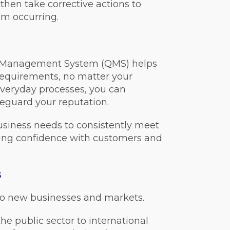
then take corrective actions to
om occurring.
ty Management System (QMS) helps
requirements, no matter your
everyday processes, you can
feguard your reputation.
usiness needs to consistently meet
ting confidence with customers and
s
o new businesses and markets.
he public sector to international