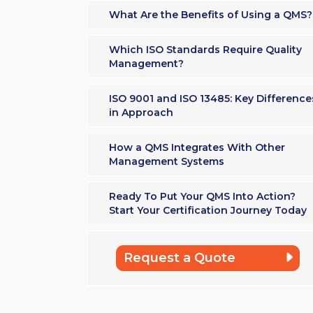
What Are the Benefits of Using a QMS?
Which ISO Standards Require Quality
Management?
ISO 9001 and ISO 13485: Key Difference
in Approach
How a QMS Integrates With Other
Management Systems
Ready To Put Your QMS Into Action?
Start Your Certification Journey Today
Request a Quote