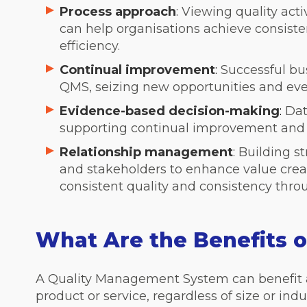
Process approach
:
Viewing quality acti
can help organisations achieve consiste
efficiency.
Continual improvement
:
Successful bus
QMS, seizing new opportunities and ev
Evidence-based decision-making
:
Dat
supporting continual improvement and r
Relationship management
:
Building st
and stakeholders to enhance value crea
consistent quality and consistency thro
What Are the Benefits 
A Quality Management System can benefit a
product or service, regardless of size or indu