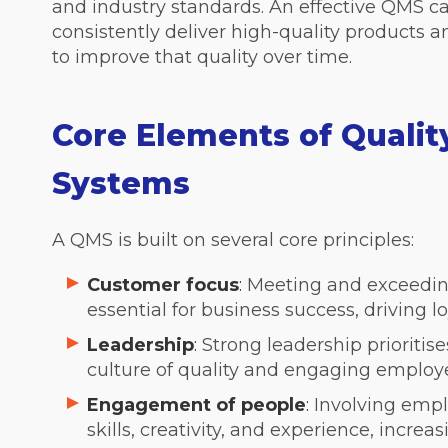
and industry standards. An effective QMS c
consistently deliver high-quality products a
to improve that quality over time.
Core Elements of Qual
Systems
A QMS is built on several core principles:
Customer focus
:
Meeting and exceedin
essential for business success, driving l
Leadership
:
Strong leadership prioriti
culture of quality and engaging employee
Engagement of people
:
Involving emplo
skills, creativity, and experience, incre