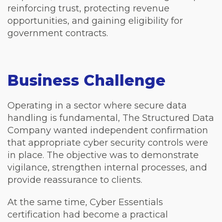
reinforcing trust, protecting revenue
opportunities, and gaining eligibility for
government contracts.
Business Challenge
Operating in a sector where secure data
handling is fundamental, The Structured Data
Company wanted independent confirmation
that appropriate cyber security controls were
in place. The objective was to demonstrate
vigilance, strengthen internal processes, and
provide reassurance to clients.
At the same time, Cyber Essentials
certification had become a practical