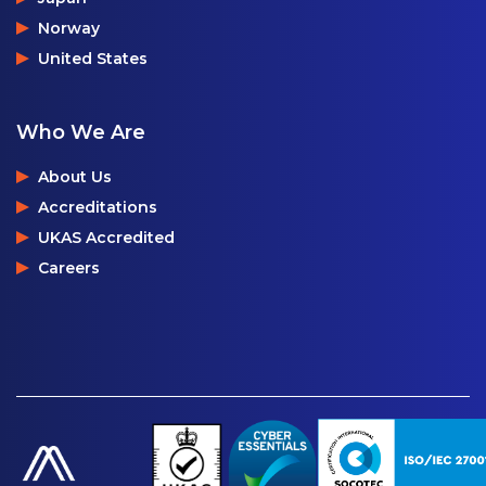
Norway
United States
Who We Are
About Us
Accreditations
UKAS Accredited
Careers