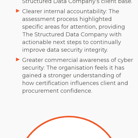
Structured Data Company’s client base.
Clearer internal accountability: The
assessment process highlighted
specific areas for attention, providing
The Structured Data Company with
actionable next steps to continually
improve data security integrity.
Greater commercial awareness of cyber
security: The organisation feels it has
gained a stronger understanding of
how certification influences client and
procurement confidence.