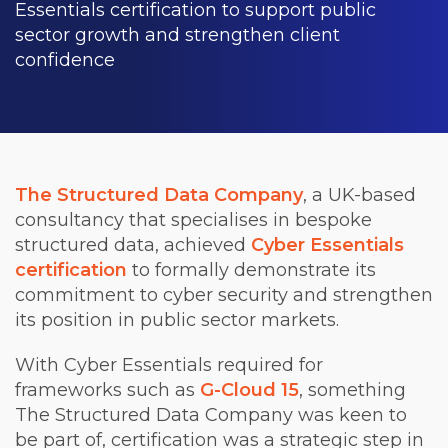
Essentials certification to support public
sector growth and strengthen client
confidence
The Structured Data Company
, a UK-based
consultancy that specialises in bespoke
structured data, achieved
Cyber Essentials
certification
to formally demonstrate its
commitment to cyber security and strengthen
its position in public sector markets.
With Cyber Essentials required for
frameworks such as
G-Cloud 15
, something
The Structured Data Company was keen to
be part of, certification was a strategic step in