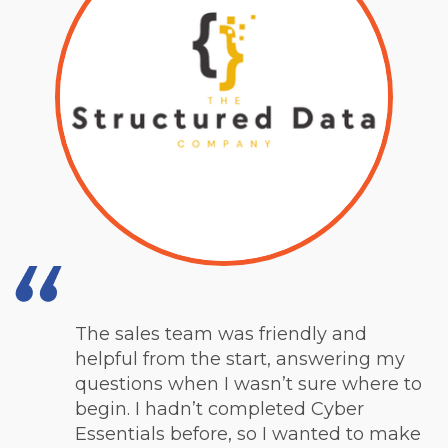
The sales team was friendly and
helpful from the start, answering my
questions when I wasn’t sure where to
begin. I hadn’t completed Cyber
Essentials before, so I wanted to make