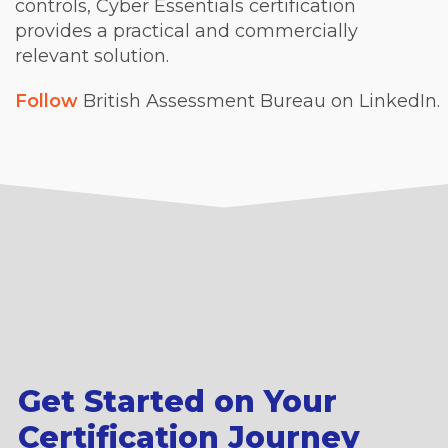
controls, Cyber Essentials certification
provides a practical and commercially
relevant solution.
Follow
British Assessment Bureau on LinkedIn.
Get Started on Your
Certification Journey