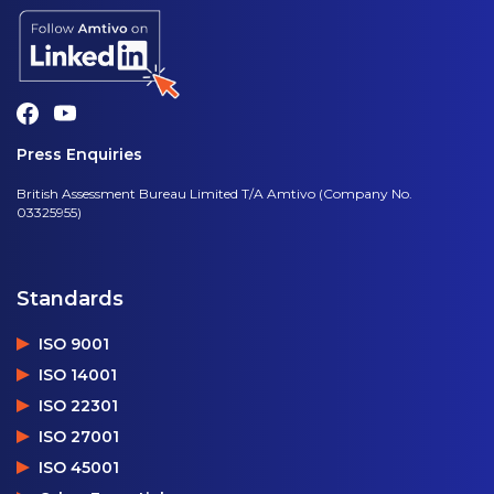
Press Enquiries
British Assessment Bureau Limited T/A Amtivo (Company No.
03325955)
Standards
ISO 9001
ISO 14001
ISO 22301
ISO 27001
ISO 45001