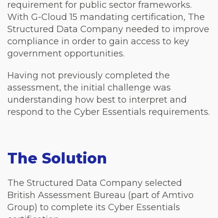
requirement for public sector frameworks.
With G-Cloud 15 mandating certification, The
Structured Data Company needed to improve
compliance in order to gain access to key
government opportunities.
Having not previously completed the
assessment, the initial challenge was
understanding how best to interpret and
respond to the Cyber Essentials requirements.
The Solution
The Structured Data Company selected
British Assessment Bureau (part of Amtivo
Group) to complete its Cyber Essentials