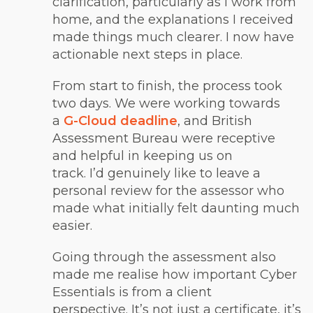
clarification, particularly as I work from
home, and the explanations I received
made things much clearer. I now have
actionable next steps in place.
From start to finish, the process took
two days. We were working towards
a
G-Cloud deadline
, and British
Assessment Bureau were receptive
and helpful in keeping us on
track. I’d genuinely like to leave a
personal review for the assessor who
made what initially felt daunting much
easier.
Going through the assessment also
made me realise how important Cyber
Essentials is from a client
perspective. It’s not just a certificate, it’s