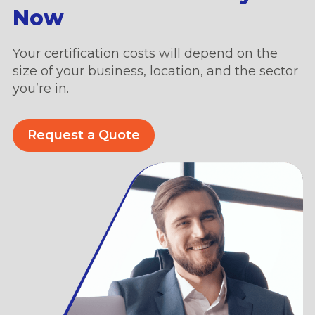
Now
Your certification costs will depend on the
size of your business, location, and the sector
you’re in.
Request a Quote