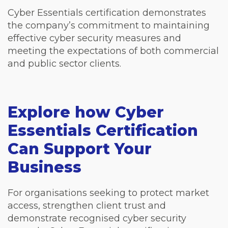
Cyber Essentials certification demonstrates
the company’s commitment to maintaining
effective cyber security measures and
meeting the expectations of both commercial
and public sector clients.
Explore how Cyber
Essentials Certification
Can Support Your
Business
For organisations seeking to protect market
access, strengthen client trust and
demonstrate recognised cyber security