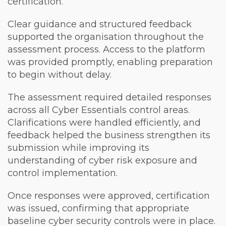
certification.
Clear guidance and structured feedback
supported the organisation throughout the
assessment process. Access to the platform
was provided promptly, enabling preparation
to begin without delay.
The assessment required detailed responses
across all Cyber Essentials control areas.
Clarifications were handled efficiently, and
feedback helped the business strengthen its
submission while improving its
understanding of cyber risk exposure and
control implementation.
Once responses were approved, certification
was issued, confirming that appropriate
baseline cyber security controls were in place.