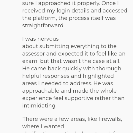
sure I approached it properly. Once I
received my login details and accessed
the platform, the process itself was
straightforward.
I was nervous
about submitting everything to the
assessor and expected it to feel like an
exam, but that wasn’t the case at all.
He came back quickly with thorough,
helpful responses and highlighted
areas I needed to address. He was
approachable and made the whole
experience feel supportive rather than
intimidating.
There were a few areas, like firewalls,
where I wanted