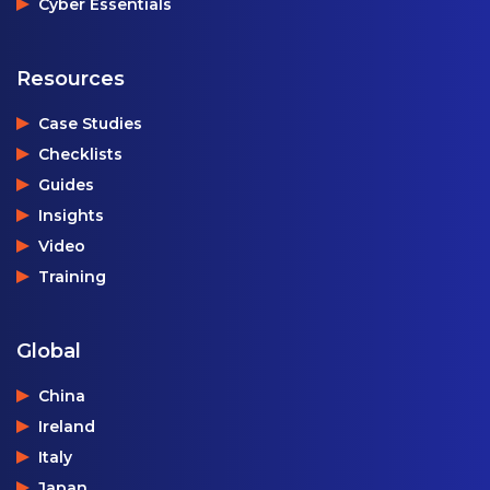
Cyber Essentials
Resources
Case Studies
Checklists
Guides
Insights
Video
Training
Global
China
Ireland
Italy
Japan