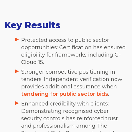
Key Results
Protected access to public sector
opportunities: Certification has ensured
eligibility for frameworks including G-
Cloud 15.
Stronger competitive positioning in
tenders: Independent verification now
provides additional assurance when
tendering for public sector bids
.
Enhanced credibility with clients:
Demonstrating recognised cyber
security controls has reinforced trust
and professionalism among The