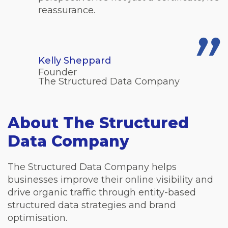
reassurance.
Kelly Sheppard
Founder
The Structured Data Company
About The Structured
Data Company
The Structured Data Company helps
businesses improve their online visibility and
drive organic traffic through entity-based
structured data strategies and brand
optimisation.