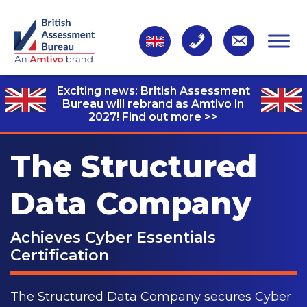
Exciting news: British Assessment
Bureau will rebrand as Amtivo in
2027!
Find out more >>
The Structured
Data Company
Achieves Cyber Essentials
Certification
The Structured Data Company secures Cyber