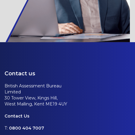
Contact us
British Assessment Bureau
Limited
30 Tower View, Kings Hill,
West Malling, Kent ME19 4UY
Contact Us
T:
0800 404 7007