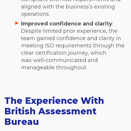
aligned with the business’s existing
operations.
Improved confidence and clarity
:
Despite limited prior experience, the
team gained confidence and clarity in
meeting ISO requirements through the
clear certification journey, which
was well‑communicated and
manageable throughout.
The Experience With
British Assessment
Bureau