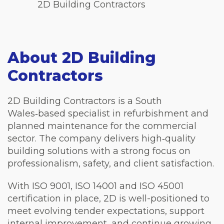
2D Building Contractors
About 2D Building
Contractors
2D Building Contractors is a South
Wales‑based specialist in refurbishment and
planned maintenance for the commercial
sector. The company delivers high‑quality
building solutions with a strong focus on
professionalism, safety, and client satisfaction.
With ISO 9001, ISO 14001 and ISO 45001
certification in place, 2D is well-positioned to
meet evolving tender expectations, support
internal improvement, and continue growing