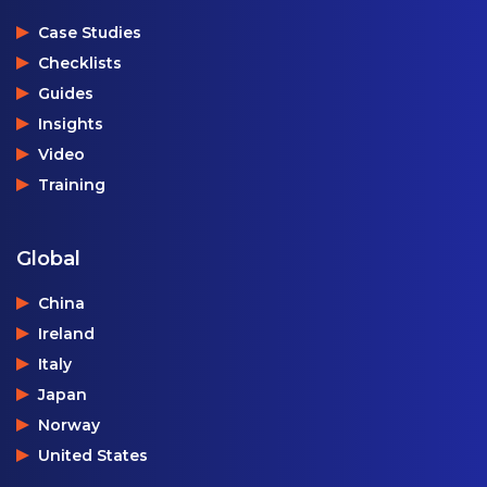
Case Studies
Checklists
Guides
Insights
Video
Training
Global
China
Ireland
Italy
Japan
Norway
United States