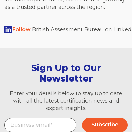
as a trusted partner across the region.
Follow
British Assessment Bureau on LinkedI
Sign Up to Our
Newsletter
Enter your details below to stay up to date
with all the latest certification news and
expert insights.