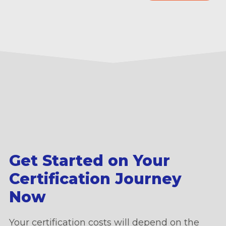
Get Started on Your
Certification Journey
Now
Your certification costs will depend on the