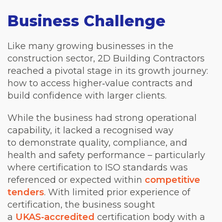
Business Challenge
Like many growing businesses in the
construction sector, 2D Building Contractors
reached a pivotal stage in its growth journey:
how to access higher‑value contracts and
build confidence with larger clients.
While the business had strong operational
capability, it lacked a recognised way
to demonstrate quality, compliance, and
health and safety performance – particularly
where certification to ISO standards was
referenced or expected within
competitive
tenders
. With limited prior experience of
certification, the business sought
a
UKAS‑accredited
certification body with a