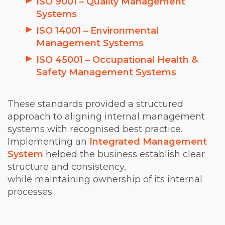
ISO 9001 – Quality Management
Systems
ISO 14001 – Environmental
Management Systems
ISO 45001 – Occupational Health &
Safety Management Systems
These standards provided a structured
approach to aligning internal management
systems with recognised best practice.
Implementing an
Integrated Management
System
helped the business establish clear
structure and consistency,
while maintaining ownership of its internal
processes.