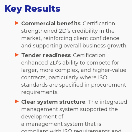
Key Results
Commercial benefits
: Certification
strengthened 2D’s credibility in the
market, reinforcing client confidence
and supporting overall business growth.
Tender readiness
: Certification
enhanced 2D’s ability to compete for
larger, more complex, and higher-value
contracts, particularly where ISO
standards are specified in procurement
requirements.
Clear system structure
: The integrated
management system supported the
development of
a management system that is
compliant with ISO requirements and