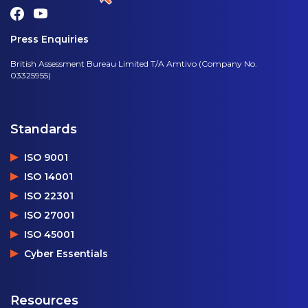
Press Enquiries
British Assessment Bureau Limited T/A Amtivo (Company No.
03325955)
Standards
ISO 9001
ISO 14001
ISO 22301
ISO 27001
ISO 45001
Cyber Essentials
Resources