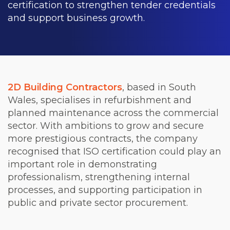
certification to strengthen tender credentials
and support business growth.
2D Building Contractors
, based in South
Wales, specialises in refurbishment and
planned maintenance across the commercial
sector. With ambitions to grow and secure
more prestigious contracts, the company
recognised that ISO certification could play an
important role in demonstrating
professionalism, strengthening internal
processes, and supporting participation in
public and private sector procurement.