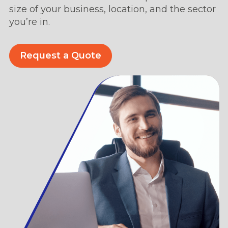
size of your business, location, and the sector
you’re in.
Request a Quote