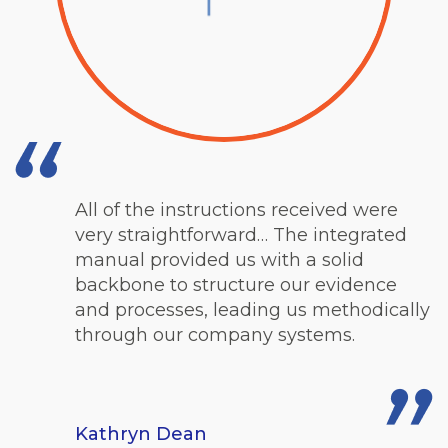
All of
the instructions received were
very straightforward… The integrated
manual provided us with a solid
backbone to structure our evidence
and processes, leading us methodically
through our company systems.
Kathryn Dean