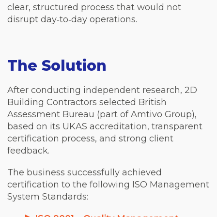
clear, structured process that would not
disrupt day‑to‑day operations.
The Solution
After conducting independent research, 2D
Building Contractors selected British
Assessment Bureau (part of Amtivo Group),
based on its UKAS accreditation, transparent
certification process, and strong client
feedback.
The business successfully achieved
certification to the following ISO Management
System Standards: