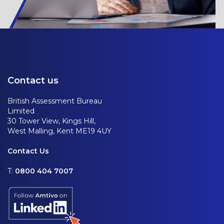
Contact us
British Assessment Bureau
Limited
30 Tower View, Kings Hill,
West Malling, Kent ME19 4UY
Contact Us
T:
0800 404 7007