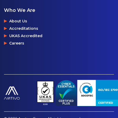
Who We Are
About Us
Accreditations
UKAS Accredited
Careers