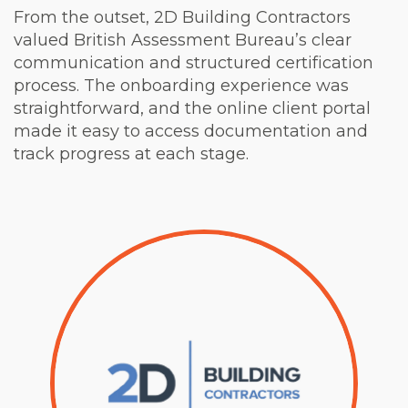
From the outset, 2D Building Contractors
valued British Assessment Bureau’s clear
communication and structured certification
process. The onboarding experience was
straightforward, and the online client portal
made it easy to access documentation and
track progress at each stage.