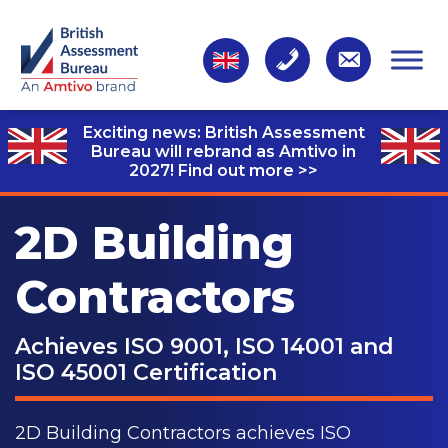
Exciting news: British Assessment
Bureau will rebrand as Amtivo in
2027!
Find out more >>
2D Building
Contractors
Achieves ISO 9001, ISO 14001 and
ISO 45001 Certification
2D Building Contractors achieves ISO