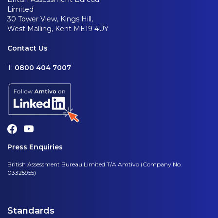
Limited
30 Tower View, Kings Hill,
West Malling, Kent ME19 4UY
Contact Us
T:
0800 404 7007
Press Enquiries
British Assessment Bureau Limited T/A Amtivo (Company No.
03325955)
Standards