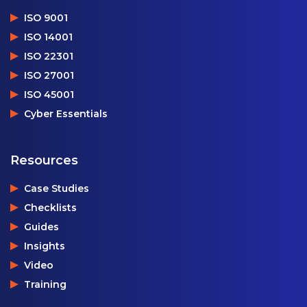
ISO 9001
ISO 14001
ISO 22301
ISO 27001
ISO 45001
Cyber Essentials
Resources
Case Studies
Checklists
Guides
Insights
Video
Training