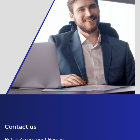
Contact us
British Assessment Bureau