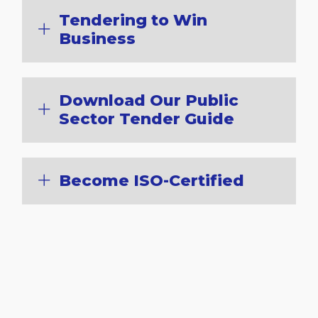
Tendering to Win
Business
Download Our Public
Sector Tender Guide
Become ISO-Certified