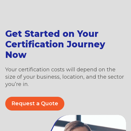
Get Started on Your
Certification Journey
Now
Your certification costs will depend on the
size of your business, location, and the sector
you’re in.
Request a Quote