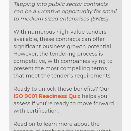
Tapping into public sector contracts
can be a lucrative opportunity for small
to medium sized enterprises (SMEs).
With numerous high-value tenders
available, these contracts can offer
significant business growth potential.
However, the tendering process is
competitive, with companies vying to
present the most compelling terms
that meet the tender’s requirements.
Ready to unlock these benefits? Our
ISO 9001 Readiness Quiz
helps you
assess if you’re ready to move forward
with certification.
Read on to learn more about the