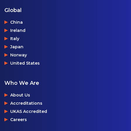
Global
China
Ireland
Italy
Japan
Norway
United States
Who We Are
About Us
Accreditations
UKAS Accredited
Careers