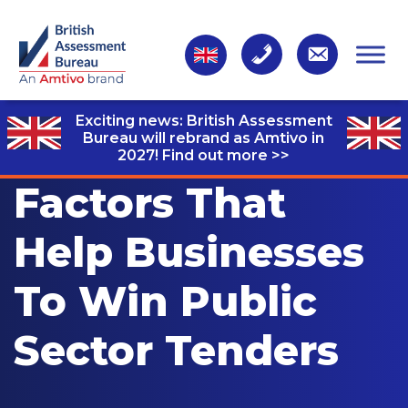
Exciting news: British Assessment
Bureau will rebrand as Amtivo in
2027!
Find out more >>
Factors That
Help Businesses
To Win Public
Sector Tenders