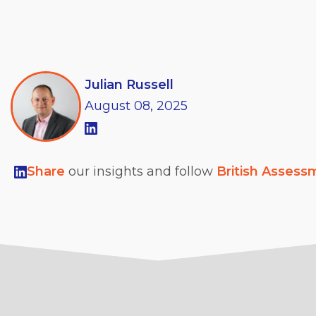
Julian Russell
August
08,
2025
Share
our insights and follow
British Assess