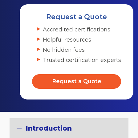
Request a Quote
Accredited certifications
Helpful resources
No hidden fees
Trusted certification experts
Request a Quote
Introduction