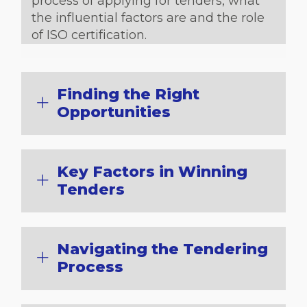
process of applying for tenders, what
the influential factors are and the role
of ISO certification.
Finding the Right
Opportunities
Key Factors in Winning
Tenders
Navigating the Tendering
Process