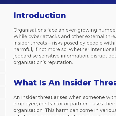
Introduction
Organisations face an ever-growing number 
While
cyber attacks
and other external thre
insider threats – risks posed by people withi
harmful, if not more so. Whether intentional
jeopardise sensitive information, disrupt 
organisation’s reputation.
What Is An Insider Thr
An insider threat arises when someone with
employee, contractor or partner – uses thei
organisation. This harm can come in various 