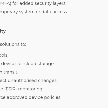
MFA) for added security layers.
temporary system or data access
ity
olutions to:
ols.
 devices or cloud storage.
 transit.
etect unauthorised changes.
e (EDR) monitoring.
ce approved device policies.