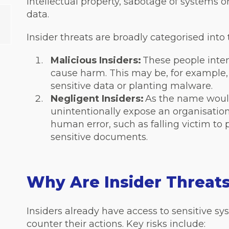
intellectual property, sabotage of systems o
data.
Insider threats are broadly categorised into
Malicious Insiders:
These people inten
cause harm. This may be, for example,
sensitive data or planting malware.
Negligent Insiders:
As the name would
unintentionally expose an organisation 
human error, such as falling victim to
sensitive documents.
Why Are Insider Threat
Insiders already have access to sensitive sy
counter their actions. Key risks include: