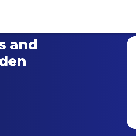
ts and
dden