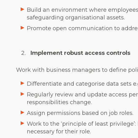
Build an environment where employees
safeguarding organisational assets.
Promote open communication to address
Implement robust access controls
Work with business managers to define polici
Differentiate and categorise data sets e.
Regularly review and update access per
responsibilities change.
Assign permissions based on job roles.
Work to the ‘principle of least privilege
necessary for their role.