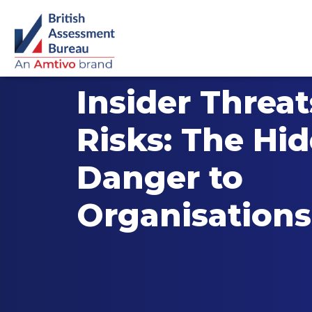
Insider Threa
Risks: The Hi
Danger to
Organisations