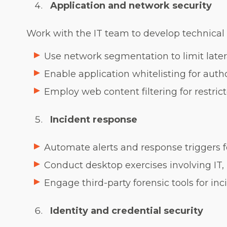
Application and network security
Work with the IT team to develop technical s
Use network segmentation to limit late
Enable application whitelisting for autho
Employ web content filtering for restric
Incident response
Automate alerts and response triggers f
Conduct desktop exercises involving IT
Engage third-party forensic tools for inc
Identity and credential security