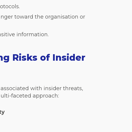
otocols.
nger toward the organisation or
sitive information.
g Risks of Insider
associated with insider threats,
ulti-faceted approach:
ty