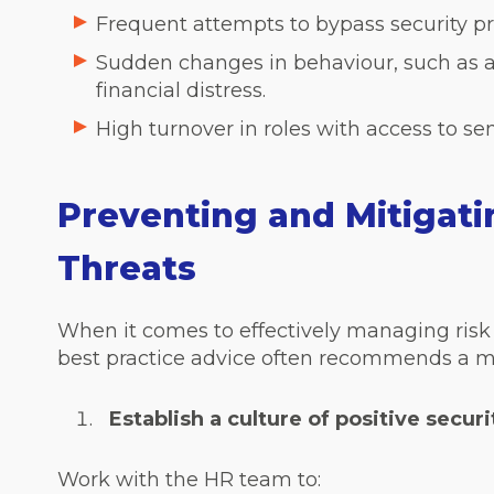
Frequent attempts to bypass security pr
Sudden changes in behaviour, such as a
financial distress.
High turnover in roles with access to sen
Preventing and Mitigatin
Threats
When it comes to effectively managing risk 
best practice advice often recommends a m
Establish a culture of positive securi
Work with the HR team to: