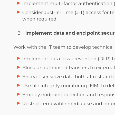
Implement multi-factor authentication (
Consider Just-In-Time (JIT) access for 
when required.
Implement data and end point secur
Work with the IT team to develop technical s
Implement data loss prevention (DLP) to
Block unauthorised transfers to external
Encrypt sensitive data both at rest and in
Use file integrity monitoring (FIM) to d
Employ endpoint detection and respons
Restrict removable media use and enfor