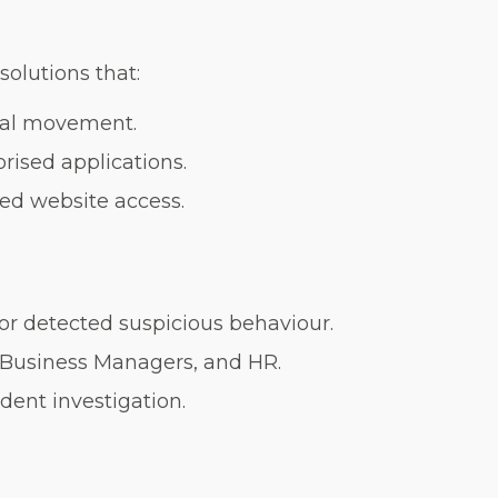
olutions that:
ral movement.
rised applications.
ted website access.
or detected suspicious behaviour.
, Business Managers, and HR.
ident investigation.