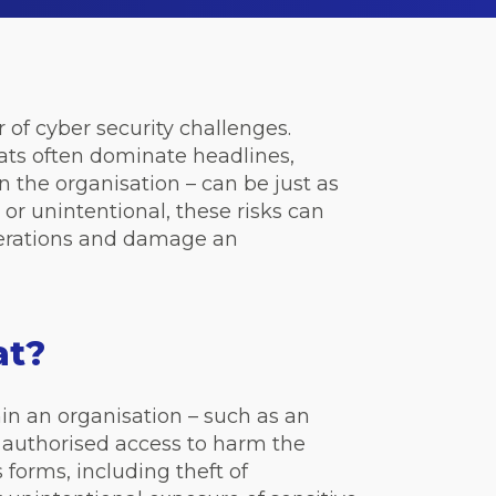
of cyber security challenges.
ats often dominate headlines,
n the organisation – can be just as
 or unintentional, these risks can
operations and damage an
eat?
in an organisation – such as an
r authorised access to harm the
forms, including theft of