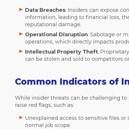
Data Breaches
: Insiders can expose co
information, leading to financial loss, th
reputational damage.
Operational Disruption
: Sabotage or mi
operations, which directly impacts prod
Intellectual Property Theft
: Proprietar
can be stolen and sold to competitors or 
Common Indicators of In
While insider threats can be challenging to 
raise red flags, such as:
Unexplained access to sensitive files or
normal job scope.