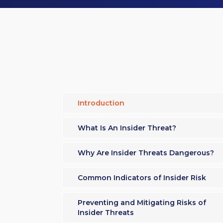
Introduction
What Is An Insider Threat?
Why Are Insider Threats Dangerous?
Common Indicators of Insider Risk
Preventing and Mitigating Risks of
Insider Threats