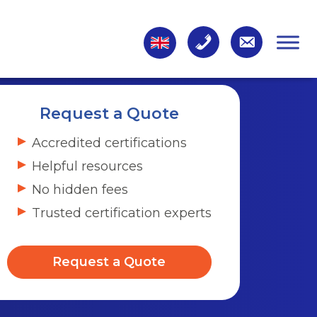
Request a Quote
Accredited certifications
Helpful resources
No hidden fees
Trusted certification experts
Request a Quote