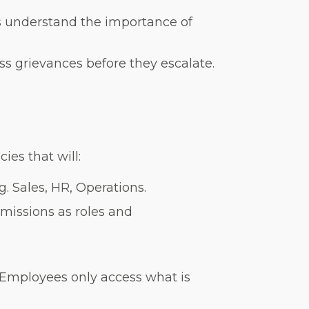
 understand the importance of
 grievances before they escalate.
es that will:
g. Sales, HR, Operations.
missions as roles and
’: Employees only access what is