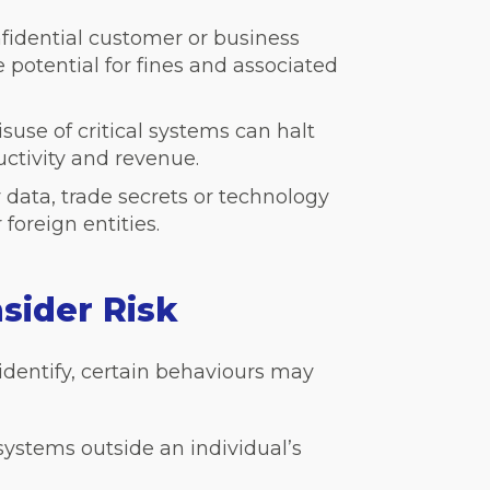
nfidential customer or business
e potential for fines and associated
suse of critical systems can halt
uctivity and revenue.
y data, trade secrets or technology
foreign entities.
sider Risk
identify, certain behaviours may
 systems outside an individual’s