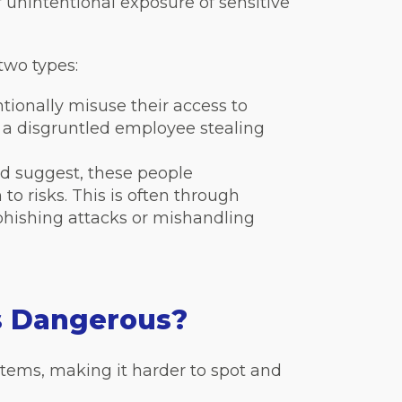
r unintentional exposure of sensitive
 two types:
tionally misuse their access to
 a disgruntled employee stealing
 suggest, these people
to risks. This is often through
 phishing attacks or mishandling
s Dangerous?
stems, making it harder to spot and