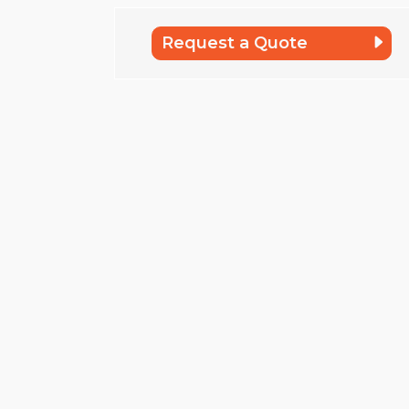
Request a Quote