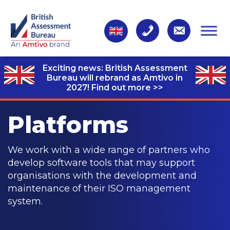
Exciting news: British Assessment
Bureau will rebrand as Amtivo in
2027!
Find out more >>
Platforms
We work with a wide range of partners who
develop software tools that may support
organisations with the development and
maintenance of their ISO management
system.