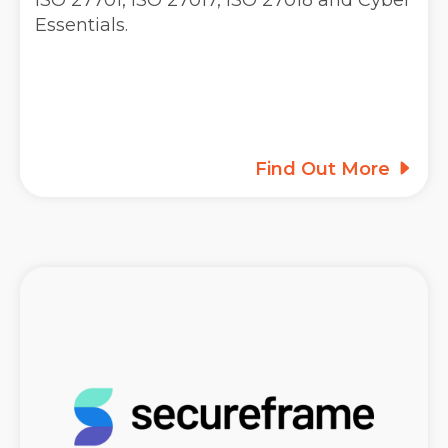
ISO 27701, ISO 27017, ISO 27018 and Cyber
Essentials.
Find Out More