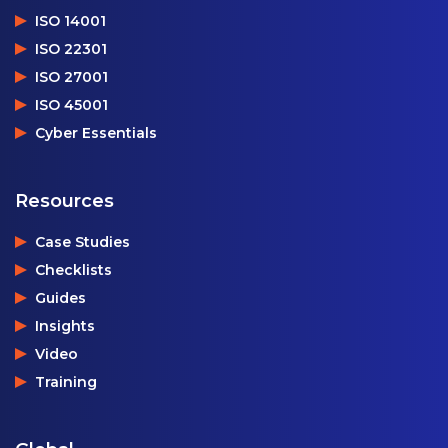
ISO 14001
ISO 22301
ISO 27001
ISO 45001
Cyber Essentials
Resources
Case Studies
Checklists
Guides
Insights
Video
Training