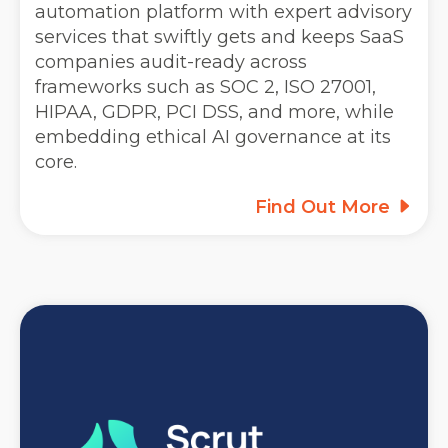
automation platform with expert advisory
services that swiftly gets and keeps SaaS
companies audit-ready across
frameworks such as SOC 2, ISO 27001,
HIPAA, GDPR, PCI DSS, and more, while
embedding ethical AI governance at its
core.
Find Out More