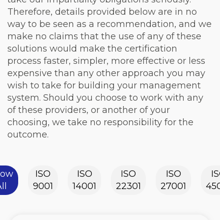
Therefore, details provided below are in no
way to be seen as a recommendation, and we
make no claims that the use of any of these
solutions would make the certification
process faster, simpler, more effective or less
expensive than any other approach you may
wish to take for building your management
system. Should you choose to work with any
of these providers, or another of your
choosing, we take no responsibility for the
outcome.
how
ISO
ISO
ISO
ISO
I
ll
9001
14001
22301
27001
45