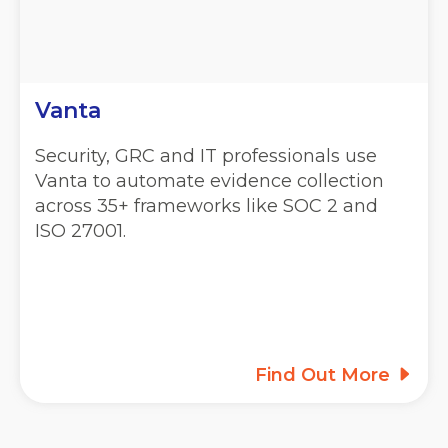
Vanta
Security, GRC and IT professionals use
Vanta to automate evidence collection
across 35+ frameworks like SOC 2 and
ISO 27001.
Find Out More