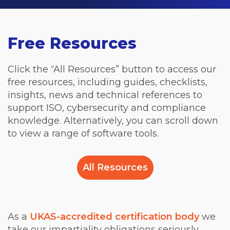
Free Resources
Click the “All Resources” button to access our
free resources, including guides, checklists,
insights, news and technical references to
support ISO, cybersecurity and compliance
knowledge. Alternatively, you can scroll down
to view a range of software tools.
All Resources
As a
UKAS-accredited certification body
we
take our impartiality obligations seriously.