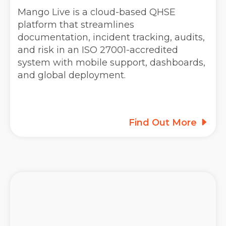
Mango Live is a cloud-based QHSE
platform that streamlines
documentation, incident tracking, audits,
and risk in an ISO 27001-accredited
system with mobile support, dashboards,
and global deployment.
Find Out More