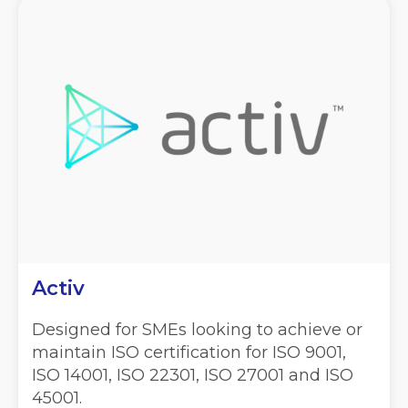
Activ
Designed for SMEs looking to achieve or
maintain ISO certification for ISO 9001,
ISO 14001, ISO 22301, ISO 27001 and ISO
45001.