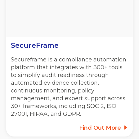
SecureFrame
Secureframe is a compliance automation
platform that integrates with 300+ tools
to simplify audit readiness through
automated evidence collection,
continuous monitoring, policy
management, and expert support across
30+ frameworks, including SOC 2, ISO
27001, HIPAA, and GDPR.
Find Out More