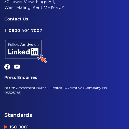
30 Tower View, Kings Hill,
West Malling, Kent ME19 4UY
Contact Us
T:
0800 404 7007
Press Enquiries
British Assessment Bureau Limited T/A Amtivo (Company No.
03325955)
Standards
ISO 9001