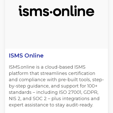
ISMS Online
ISMS.online is a cloud-based ISMS
platform that streamlines certification
and compliance with pre-built tools, step-
by-step guidance, and support for 100+
standards – including ISO 27001, GDPR,
NIS 2, and SOC 2 – plus integrations and
expert assistance to stay audit-ready.