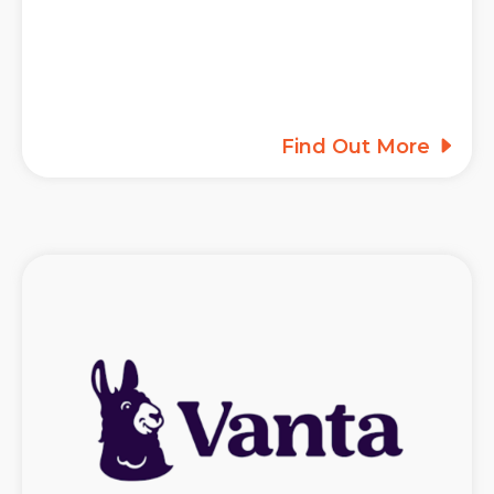
Find Out More