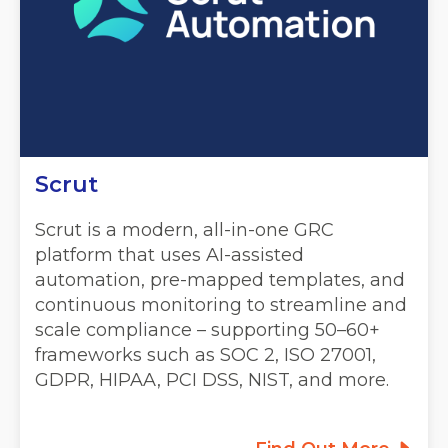
Scrut
Scrut is a modern, all-in-one GRC
platform that uses AI-assisted
automation, pre-mapped templates, and
continuous monitoring to streamline and
scale compliance – supporting 50–60+
frameworks such as SOC 2, ISO 27001,
GDPR, HIPAA, PCI DSS, NIST, and more.