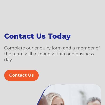
Contact Us Today
Complete our enquiry form and a member of
the team will respond within one business
day.
Contact Us