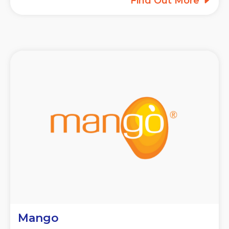
Find Out More
Mango