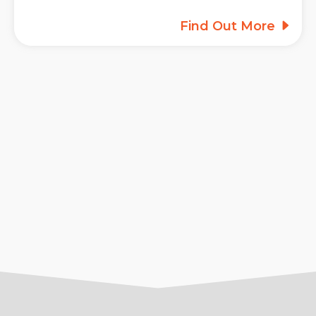
Find Out More