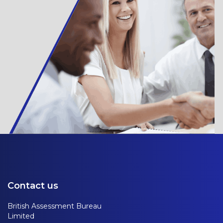
Contact us
British Assessment Bureau
Limited