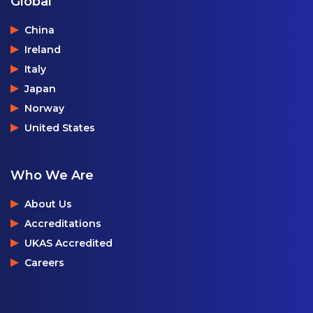
Global
China
Ireland
Italy
Japan
Norway
United States
Who We Are
About Us
Accreditations
UKAS Accredited
Careers