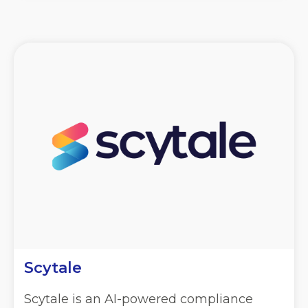
Scytale
Scytale is an AI-powered compliance