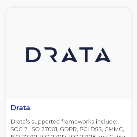
Drata
Drata’s supported frameworks include:
SOC 2, ISO 27001, GDPR, PCI DSS, CMMC,