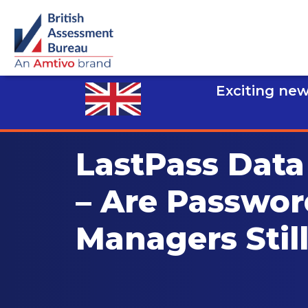
Exciting new
LastPass Data
– Are Passwor
Managers Stil