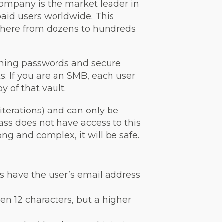
company is the market leader in
aid users worldwide. This
where from dozens to hundreds
aining passwords and secure
ts. If you are an SMB, each user
y of that vault.
terations) and can only be
Pass does not have access to this
ong and complex, it will be safe.
rs have the user’s email address
en 12 characters, but a higher