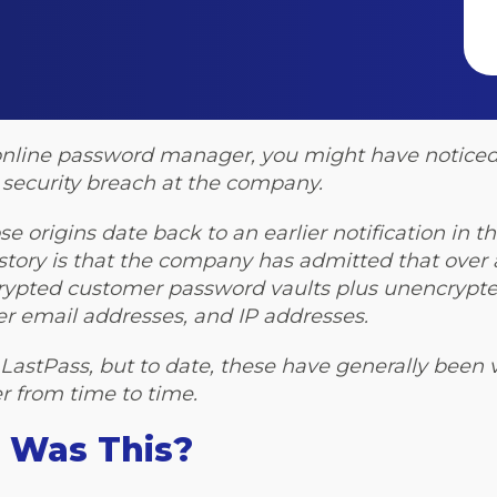
ss online password manager, you might have notice
security breach at the company.
e origins date back to an earlier notification in t
ory is that the company has admitted that over a
ncrypted customer password vaults plus unencrypt
user email addresses, and IP addresses.
at LastPass, but to date, these have generally been v
er from time to time.
 Was This?