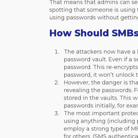
That means that admins can see
spotting that someone is using
using passwords without gettin
How Should SMBs 
The attackers now have a l
password vault. Even if a s
password. This re-encryp
password, it won’t unlock t
However, the danger is tha
revealing the passwords. F
stored in the vaults. This 
passwords initially, for ex
The most important protect
using anything (including
employ a strong type of MF
for others. (SMS authentica