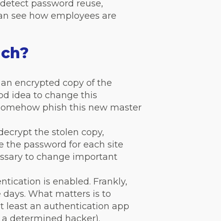
detect password reuse,
 can see how employees are
ach?
 an encrypted copy of the
ood idea to change this
 somehow phish this new master
ecrypt the stolen copy,
e the password for each site
cessary to change important
tication is enabled. Frankly,
days. What matters is to
at least an authentication app
t a determined hacker).