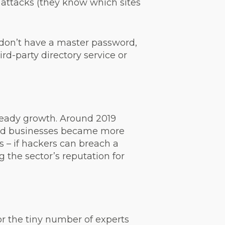
 attacks (they know which sites
 don’t have a master password,
rd-party directory service or
steady growth. Around 2019
and businesses became more
s – if hackers can breach a
the sector’s reputation for
r the tiny number of experts