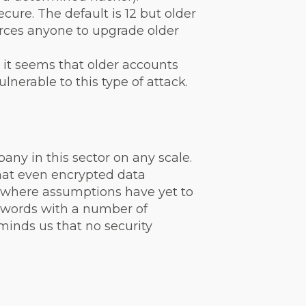
ure. The default is 12 but older
orces anyone to upgrade older
 it seems that older accounts
lnerable to this type of attack.
ny in this sector on any scale.
that even encrypted data
a where assumptions have yet to
swords with a number of
minds us that no security