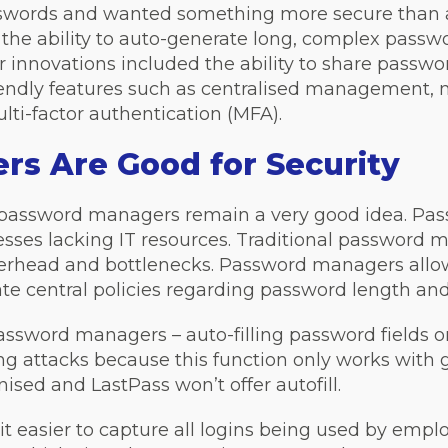
sswords and wanted something more secure than a
the ability to auto-generate long, complex passwo
innovations included the ability to share passwor
iendly features such as centralised management,
ulti-factor authentication (MFA).
s Are Good for Security
e, password managers remain a very good idea. 
esses lacking IT resources. Traditional password
verhead and bottlenecks. Password managers allow
e central policies regarding password length and
ssword managers – auto-filling password fields on
ing attacks because this function only works wit
ised and LastPass won’t offer autofill.
easier to capture all logins being used by emplo