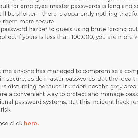
ult for employee master passwords is long and sec
ll be shorter – there is apparently nothing that f
 them more secure.
password harder to guess using brute forcing but
lied. If yours is less than 100,000, you are more vu
st time anyone has managed to compromise a compa
in secure, as do master passwords. But the idea 
 is disturbing because it underlines the grey are
are a convenient way to protect and manage pas
ional password systems. But this incident hack re
 risk.
ase click
here.