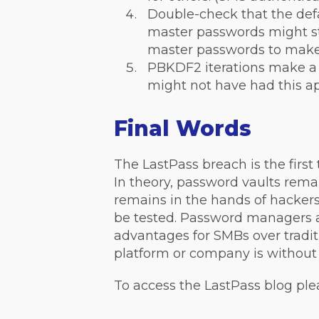
Double-check that the defa
master passwords might sti
master passwords to make
PBKDF2 iterations make a 
might not have had this app
Final Words
The LastPass breach is the fir
In theory, password vaults rema
remains in the hands of hackers
be tested. Password managers 
advantages for SMBs over tradit
platform or company is without
To access the LastPass blog ple