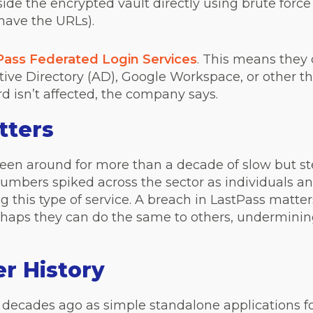
de the encrypted vault directly using brute force
have the URLs).
Pass Federated Login Services
. This means they
ve Directory (AD), Google Workspace, or other thi
 isn’t affected, the company says.
tters
s been around for more than a decade of slow but 
umbers spiked across the sector as individuals 
 this type of service. A breach in LastPass matter
aps they can do the same to others, undermining 
r History
decades ago as simple standalone applications fo