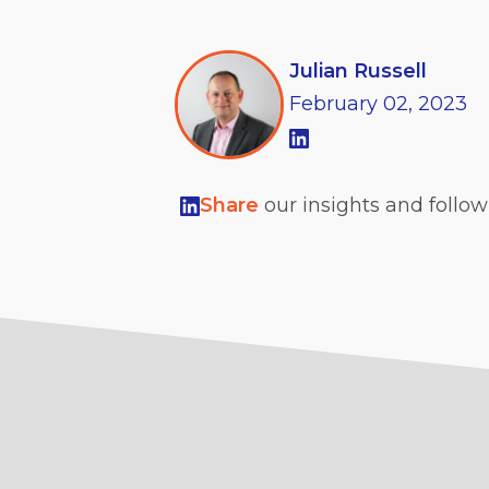
Julian Russell
February
02,
2023
Share
our insights and follo