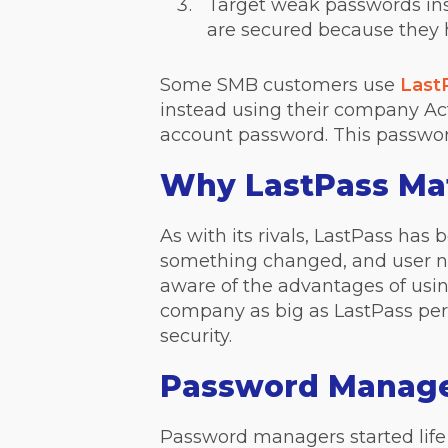
Target weak passwords insi
are secured because they 
Some SMB customers use
Last
instead using their company Acti
account password. This password
Why LastPass Ma
As with its rivals, LastPass ha
something changed, and user n
aware of the advantages of using
company as big as LastPass perh
security.
Password Manage
Password managers started life 