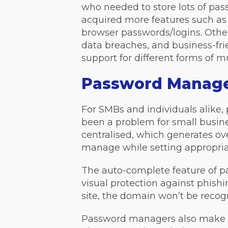
who needed to store lots of pa
acquired more features such as 
browser passwords/logins. Other 
data breaches, and business-fr
support for different forms of m
Password Manager
For SMBs and individuals alik
been a problem for small busin
centralised, which generates o
manage while setting appropriat
The auto-complete feature of pa
visual protection against phish
site, the domain won’t be recogn
Password managers also make it 