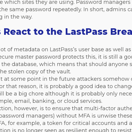
 which sites they are using. Password managers 
 the same password repeatedly. In short, admins
g in the way.
React to the LastPass Bre
ot of metadata on LastPass’s user base as well as
ecure master password protects this, it is still a g
ts the database, which means that should anyone
he stolen copy of the vault.
t at some point in the future attackers somehow d
or that reason, it is probably a good idea to chang
will be a big chore although it is probably only ne
ample, email, banking, or cloud services.
ion, however, is to ensure that multi-factor authen
 password managers) without MFA is unwise these 
A, for example, a token for critical accounts and 
tion is no longer seen as resilient enough to resis