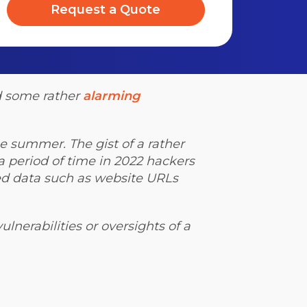
Request a Quote
d some rather
alarming
he summer. The gist of a rather
 period of time in 2022 hackers
ed data such as website URLs
ulnerabilities or oversights of a