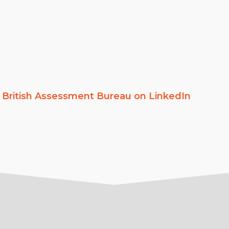
w
British Assessment Bureau on LinkedIn