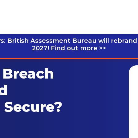
s: British Assessment Bureau will rebrand
2027!
Find out more >>
 Breach
d
l Secure?