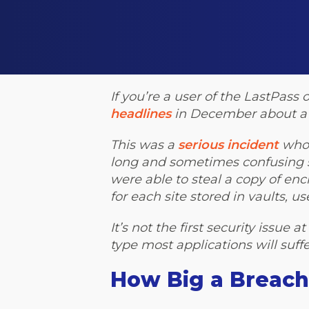
If you’re a user of the LastPa
headlines
in December about a 
This was a
serious incident
whos
long and sometimes confusing st
were able to steal a copy of e
for each site stored in vaults, 
It’s not the first security issue 
type most applications will suff
How Big a Breach