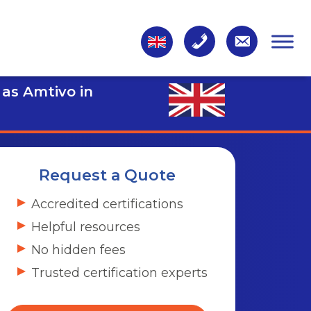
 as Amtivo in
Request a Quote
Accredited certifications
Helpful resources
No hidden fees
Trusted certification experts