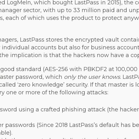
ed LogMeIn, which bought LastPass in 2015), the 
nager sector, with up to 33 million paid and unp
, each of which uses the product to protect any
nagers, LastPass stores the encrypted vault cont
for individual accounts but also for business accoun
 the implication is that the hackers now have a cop
 good standard (AES-256 with PBKDF2 at 100,000 i
master password, which
only the user knows
. Last
called ‘zero knowledge’ security. If that master is l
ry one or more of the following attacks:
ssword using a crafted phishing attack (the hacke
r passwords (Since 2018 LastPass’s default has be
ble).