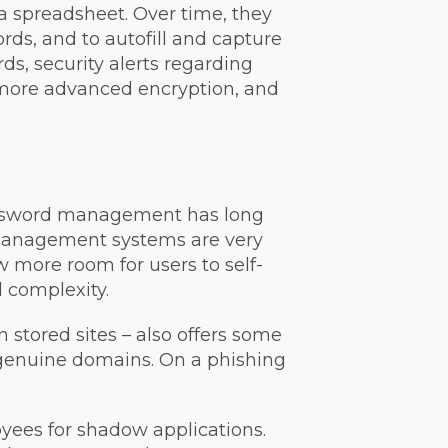
 spreadsheet. Over time, they
rds, and to autofill and capture
ds, security alerts regarding
 more advanced encryption, and
Password management has long
 management systems are very
 more room for users to self-
 complexity.
 stored sites – also offers some
h genuine domains. On a phishing
yees for shadow applications.