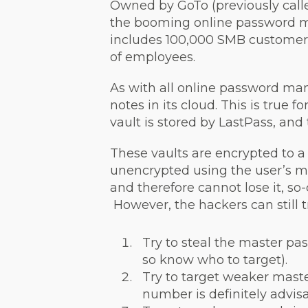
Owned by GoTo (previously call
the booming online password ma
includes 100,000 SMB customers
of employees.
As with all online password ma
notes in its cloud. This is true 
vault is stored by LastPass, and
These vaults are encrypted to a
unencrypted using the user’s 
and therefore cannot lose it, so-
However, the hackers can still t
Try to steal the master pa
so know who to target).
Try to target weaker maste
number is definitely advisa